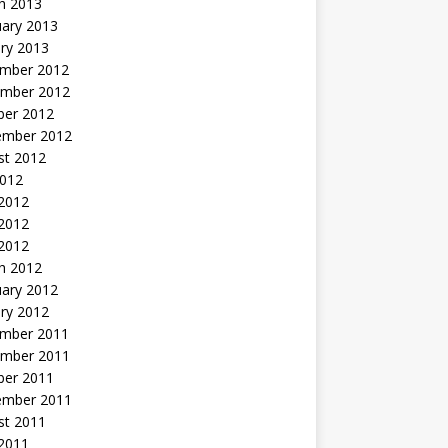
h 2013
uary 2013
ry 2013
mber 2012
mber 2012
ber 2012
ember 2012
st 2012
2012
 2012
2012
 2012
h 2012
uary 2012
ry 2012
mber 2011
mber 2011
ber 2011
ember 2011
st 2011
2011