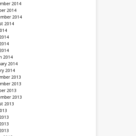
mber 2014
ber 2014
ember 2014
st 2014
2014
 2014
2014
 2014
h 2014
uary 2014
ry 2014
mber 2013
mber 2013
ber 2013
ember 2013
st 2013
2013
 2013
2013
 2013