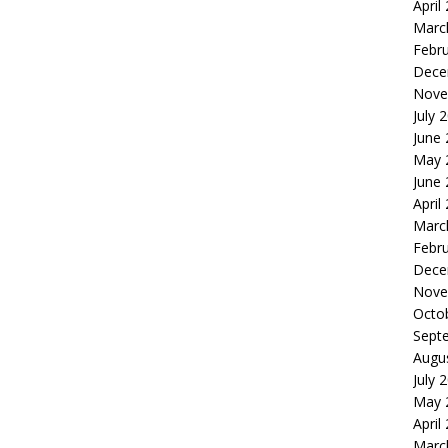
April
Marc
Febr
Dece
Nove
July 
June
May 
June
April
Marc
Febr
Dece
Nove
Octo
Sept
Augu
July 
May 
April
Marc