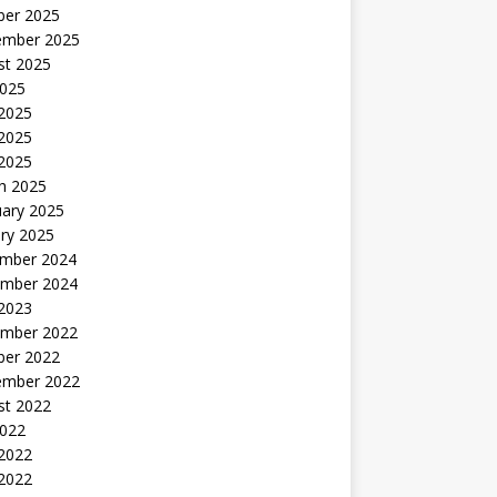
ber 2025
ember 2025
st 2025
2025
 2025
2025
 2025
h 2025
uary 2025
ry 2025
mber 2024
mber 2024
 2023
mber 2022
ber 2022
ember 2022
st 2022
2022
 2022
2022