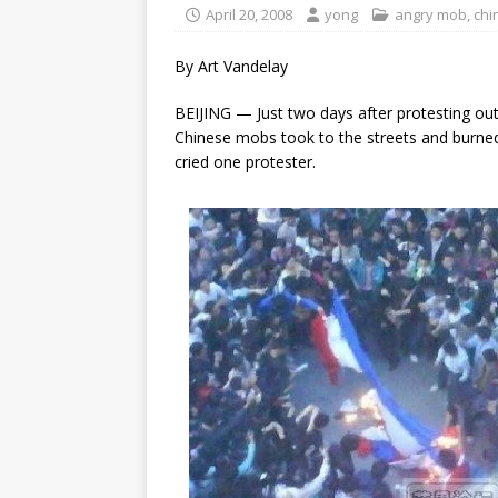
April 20, 2008
yong
angry mob
,
chi
By Art Vandelay
BEIJING — Just two days after protesting ou
Chinese mobs took to the streets and burned 
cried one protester.