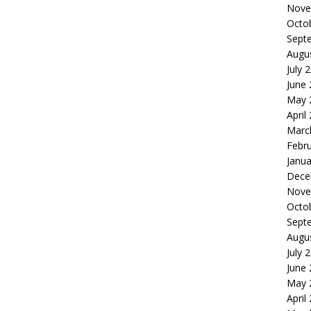
Nove
Octo
Sept
Augu
July 
June
May 
April
Marc
Febr
Janua
Dece
Nove
Octo
Sept
Augu
July 
June
May 
April