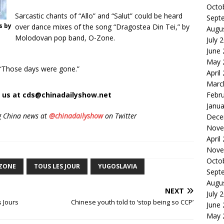
Octo
Sarcastic chants of “Allo” and “Salut” could be heard
Sept
s by
over dance mixes of the song “Dragostea Din Tei,” by
Augu
Molodovan pop band, O-Zone.
July 
June
May 
g. “Those days were gone.”
April
Marc
t us at cds@chinadailyshow.net
Febr
Janua
g China news at
@chinadailyshow
on Twitter
Dece
Nove
April
Nove
Octo
ZONE
TOUS LES JOUR
YUGOSLAVIA
Sept
Augu
NEXT
July 
 Jours
Chinese youth told to ‘stop being so CCP’
June
May 