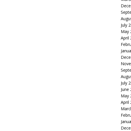
Dece
Sept
Augu
July 
May 
April
Febr
Janua
Dece
Nove
Sept
Augu
July 
June
May 
April
Marc
Febr
Janua
Dece