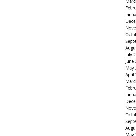
Marc
Febr
Janua
Dece
Nove
Octo
Sept
Augu
July 
June
May 
April
Marc
Febr
Janua
Dece
Nove
Octo
Sept
Augu
May 