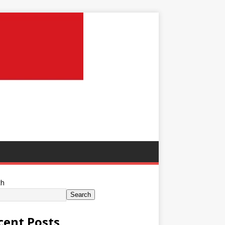
ch
Search
cent Posts