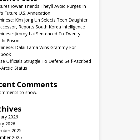
sures Iowan Friends They’ll Avoid Purges In
’s Future U.S. Annexation
inese: Kim Jong Un Selects Teen Daughter
ccessor, Reports South Korea Intelligence
hinese: Jimmy Lai Sentenced To Twenty
 In Prison
hinese: Dalai Lama Wins Grammy For
obook
se Officials Struggle To Defend Self-Ascribed
-Arctic’ Status
cent Comments
omments to show.
chives
uary 2026
ry 2026
mber 2025
mber 2025