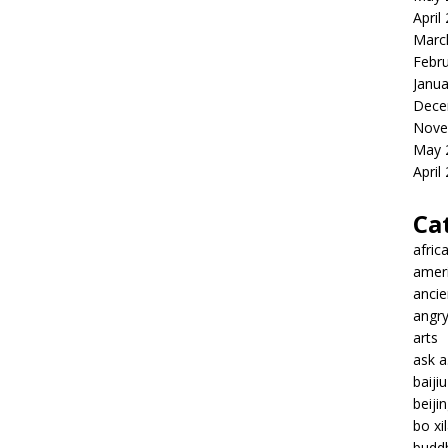
April
Marc
Febr
Janua
Dece
Nove
May 
April
Ca
afric
amer
ancie
angr
arts
ask 
baiji
beiji
bo xil
budd