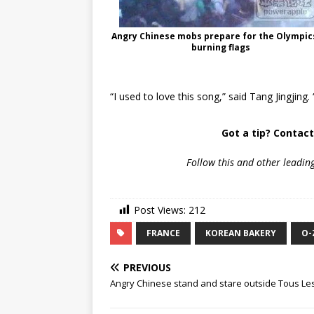
Angry Chinese mobs prepare for the Olympic
burning flags
“I used to love this song,” said Tang Jingjin
Got a tip? Contac
Follow
this and other leadin
Post Views:
212
FRANCE
KOREAN BAKERY
O-
PREVIOUS
Angry Chinese stand and stare outside Tous Les