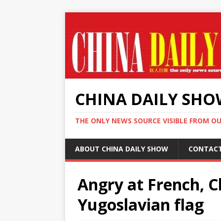
CHINA DAILY SH
THE ONLY NEWS SOURCE VISIBLE FROM O
ABOUT CHINA DAILY SHOW
CONTAC
Angry at French, 
Yugoslavian flag