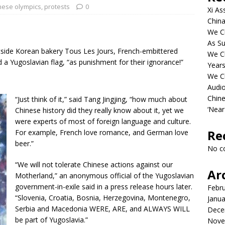
nese olympics
,
protests
0
Xi As
China
We Ch
As Su
tside Korean bakery Tous Les Jours, French-embittered
We C
a Yugoslavian flag, “as punishment for their ignorance!”
Years
We C
Audi
Chine
“Just think of it,” said Tang Jingjing, “how much about
‘Near
Chinese history did they really know about it, yet we
were experts of most of foreign language and culture.
Re
For example, French love romance, and German love
beer.”
No c
“We will not tolerate Chinese actions against our
Ar
Motherland,” an anonymous official of the Yugoslavian-
government-in-exile said in a press release hours later.
Febr
“Slovenia, Croatia, Bosnia, Herzegovina, Montenegro,
Janua
Serbia and Macedonia WERE, ARE, and ALWAYS WILL
Dece
be part of Yugoslavia.”
Nove