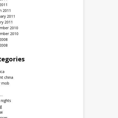
 2011
h 2011
uary 2011
ry 2011
mber 2010
mber 2010
2008
 2008
tegories
a
ica
nt china
y mob
a…
u nights
ng
ai
hism