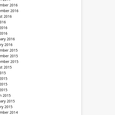
mber 2016
ember 2016
st 2016
2016
2016
 2016
uary 2016
ry 2016
mber 2015
mber 2015
ember 2015
st 2015
2015
 2015
2015
 2015
h 2015
uary 2015
ry 2015
mber 2014