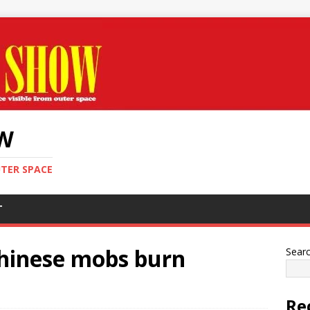
OW
UTER SPACE
T
Chinese mobs burn
Sear
Re