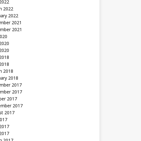
 2022
h 2022
uary 2022
mber 2021
mber 2021
2020
 2020
2020
 2018
 2018
h 2018
uary 2018
mber 2017
mber 2017
ber 2017
ember 2017
st 2017
2017
2017
 2017
h 2017