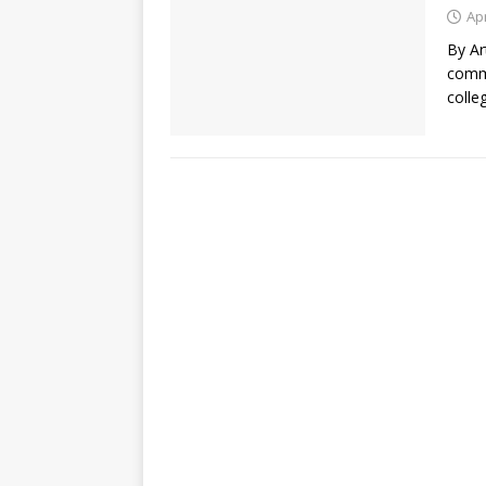
Apr
By Ar
commu
colle