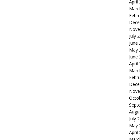
April
Marc
Febr
Dece
Nove
July 
June
May 
June
April
Marc
Febr
Dece
Nove
Octo
Sept
Augu
July 
May 
April
Marc