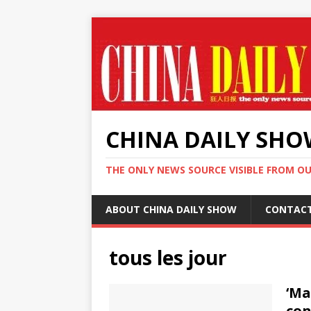
CHINA DAILY SH
THE ONLY NEWS SOURCE VISIBLE FROM O
ABOUT CHINA DAILY SHOW
CONTAC
tous les jour
‘Ma
con