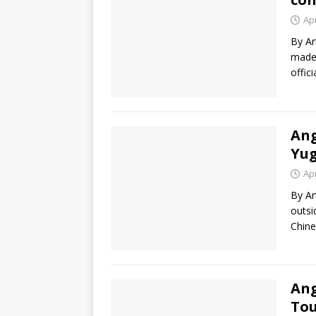
Apr
By Ar
made 
offic
Ang
Yug
Apr
By Ar
outsi
Chine
Ang
Tou