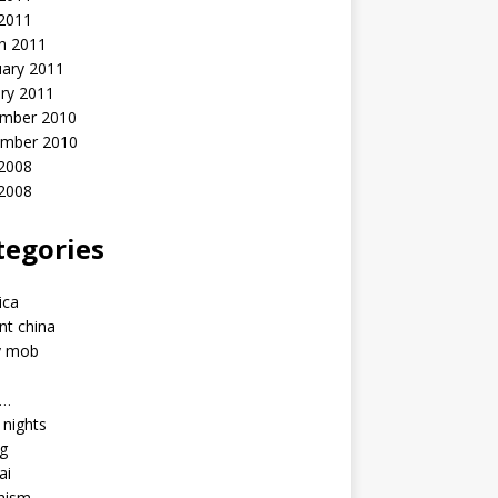
 2011
h 2011
uary 2011
ry 2011
mber 2010
mber 2010
2008
 2008
tegories
a
ica
nt china
y mob
a…
u nights
ng
ai
hism