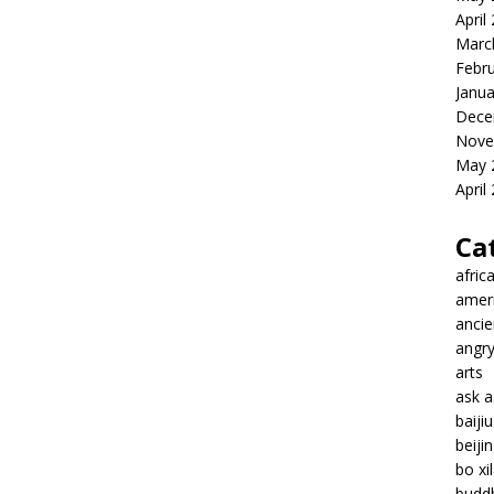
April
Marc
Febr
Janua
Dece
Nove
May 
April
Ca
afric
amer
ancie
angr
arts
ask 
baiji
beiji
bo xil
budd