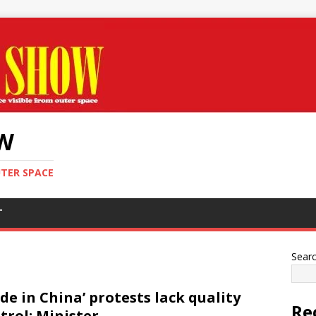
OW
UTER SPACE
T
Sear
de in China’ protests lack quality
Re
trol: Minister