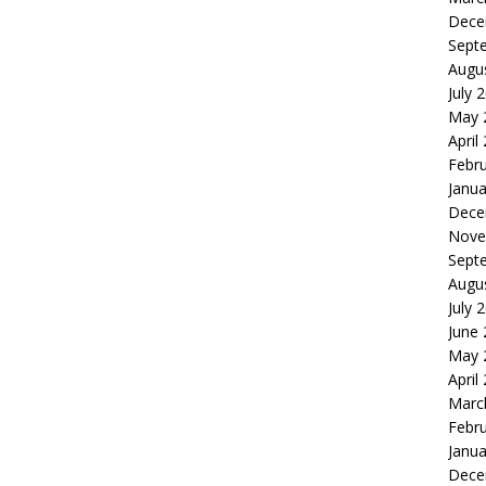
Dece
Sept
Augu
July 
May 
April
Febr
Janua
Dece
Nove
Sept
Augu
July 
June
May 
April
Marc
Febr
Janua
Dece