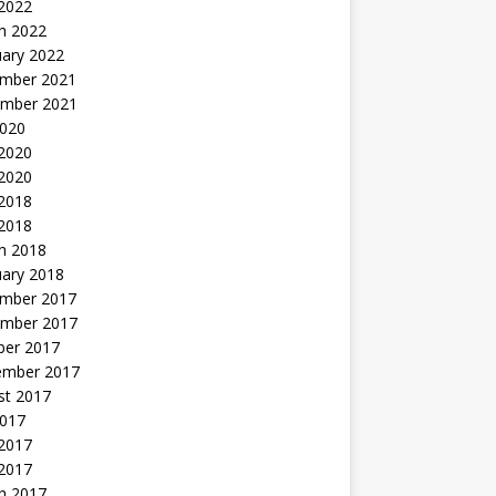
 2022
h 2022
uary 2022
mber 2021
mber 2021
2020
 2020
2020
 2018
 2018
h 2018
uary 2018
mber 2017
mber 2017
ber 2017
ember 2017
st 2017
2017
2017
 2017
h 2017