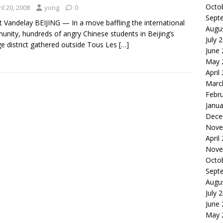
Octo
il 20, 2008
yong
0
Sept
t Vandelay BEIJING — In a move baffling the international
Augu
nity, hundreds of angry Chinese students in Beijing’s
July 
ge district gathered outside Tous Les
[…]
June
May 
April
Marc
Febr
Janua
Dece
Nove
April
Nove
Octo
Sept
Augu
July 
June
May 