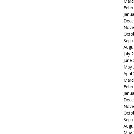
Marc
Febr
Janua
Dece
Nove
Octo
Sept
Augu
July 
June
May 
April
Marc
Febr
Janua
Dece
Nove
Octo
Sept
Augu
May 