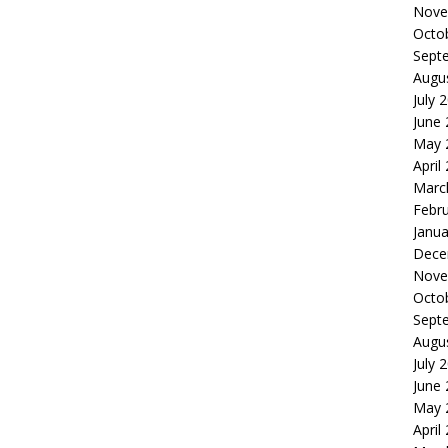
Nove
Octo
Sept
Augu
July 
June
May 
April
Marc
Febr
Janua
Dece
Nove
Octo
Sept
Augu
July 
June
May 
April