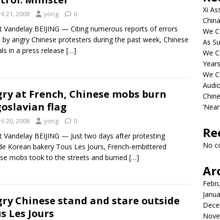
Xi As
il 21, 2008
yong
0
China
t Vandelay BEIJING — Citing numerous reports of errors
We Ch
by angry Chinese protesters during the past week, Chinese
As Su
ials in a press release
[…]
We C
Years
We C
Audi
ry at French, Chinese mobs burn
Chine
oslavian flag
‘Near
il 20, 2008
yong
0
Re
t Vandelay BEIJING — Just two days after protesting
No c
de Korean bakery Tous Les Jours, French-embittered
se mobs took to the streets and burned
[…]
Ar
Febr
Janua
ry Chinese stand and stare outside
Dece
s Les Jours
Nove