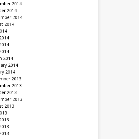
mber 2014
ber 2014
ember 2014
st 2014
2014
 2014
2014
 2014
h 2014
uary 2014
ry 2014
mber 2013
mber 2013
ber 2013
ember 2013
st 2013
2013
 2013
2013
 2013