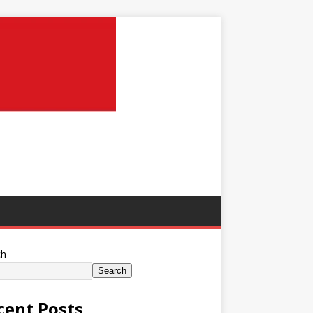
ch
Search
cent Posts