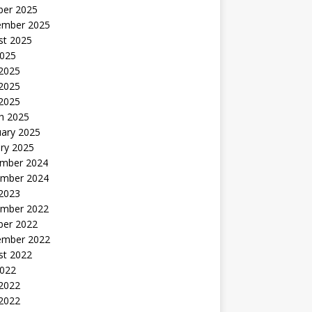
ber 2025
ember 2025
st 2025
2025
 2025
2025
 2025
h 2025
uary 2025
ry 2025
mber 2024
mber 2024
 2023
mber 2022
ber 2022
ember 2022
st 2022
2022
 2022
2022