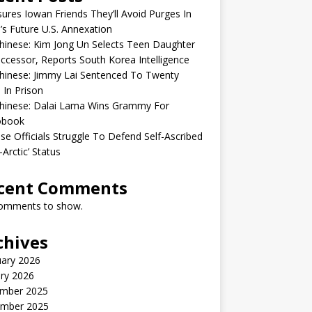
sures Iowan Friends They’ll Avoid Purges In
’s Future U.S. Annexation
inese: Kim Jong Un Selects Teen Daughter
ccessor, Reports South Korea Intelligence
hinese: Jimmy Lai Sentenced To Twenty
 In Prison
hinese: Dalai Lama Wins Grammy For
obook
se Officials Struggle To Defend Self-Ascribed
-Arctic’ Status
cent Comments
omments to show.
chives
uary 2026
ry 2026
mber 2025
mber 2025