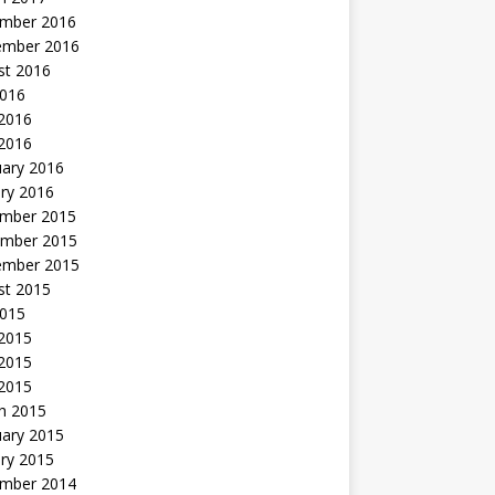
mber 2016
ember 2016
st 2016
2016
2016
 2016
uary 2016
ry 2016
mber 2015
mber 2015
ember 2015
st 2015
2015
 2015
2015
 2015
h 2015
uary 2015
ry 2015
mber 2014