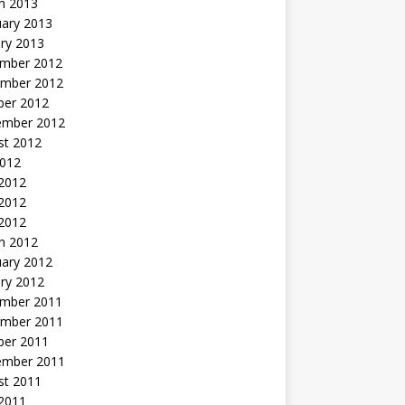
h 2013
uary 2013
ry 2013
mber 2012
mber 2012
ber 2012
ember 2012
st 2012
2012
 2012
2012
 2012
h 2012
uary 2012
ry 2012
mber 2011
mber 2011
ber 2011
ember 2011
st 2011
2011