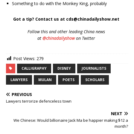
Something to do with the Monkey King, probably
Got a tip? Contact us at cds@chinadailyshow.net
Follow
this and other leading China news
at
@chinadailyshow
on Twitter
Post Views:
279
CALLIGRAPHY
DISNEY
JOURNALISTS
LAWYERS
MULAN
POETS
SCHOLARS
PREVIOUS
Lawyers terrorize defenceless town
NEXT
We Chinese: Would billionaire Jack Ma be happier making $12 a
month?