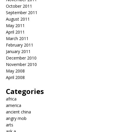
October 2011
September 2011
August 2011
May 2011
April 2011
March 2011
February 2011
January 2011
December 2010
November 2010
May 2008
April 2008
Categories
africa
america
ancient china
angry mob
arts
ask a…