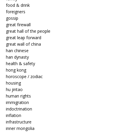
food & drink
foreigners
gossip
great firewall
great hall of the people
great leap forward
great wall of china
han chinese
han dynasty
health & safety
hong kong
horoscope / zodiac
housing
hu jintao
human rights
immigration
indoctrination
inflation
infrastructure
inner mongolia