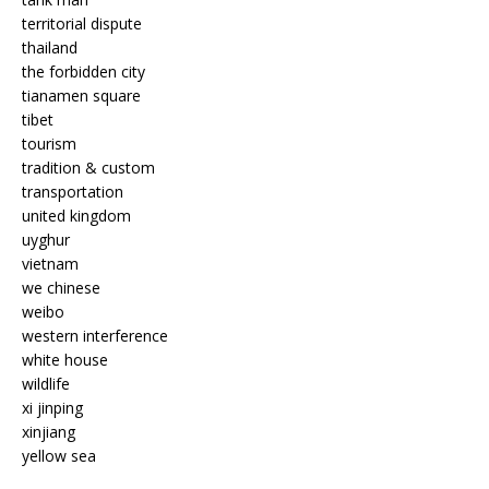
territorial dispute
thailand
the forbidden city
tianamen square
tibet
tourism
tradition & custom
transportation
united kingdom
uyghur
vietnam
we chinese
weibo
western interference
white house
wildlife
xi jinping
xinjiang
yellow sea