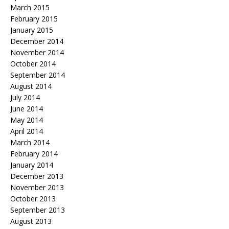
March 2015
February 2015
January 2015
December 2014
November 2014
October 2014
September 2014
August 2014
July 2014
June 2014
May 2014
April 2014
March 2014
February 2014
January 2014
December 2013
November 2013
October 2013
September 2013
August 2013