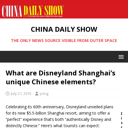
CHINA DAILY SHOW
THE ONLY NEWS SOURCE VISIBLE FROM OUTER SPACE
What are Disneyland Shanghai’s
unique Chinese elements?
July 21, 2015
yong
Celebrating its 60th anniversary, Disneyland unveiled plans
for its new $5.5-billion Shanghai resort, aiming to offer a
D
i
“perfect” experience that’s both “authentically Disney and
s
distinctly Chinese.” Here’s what tourists can expect:
n