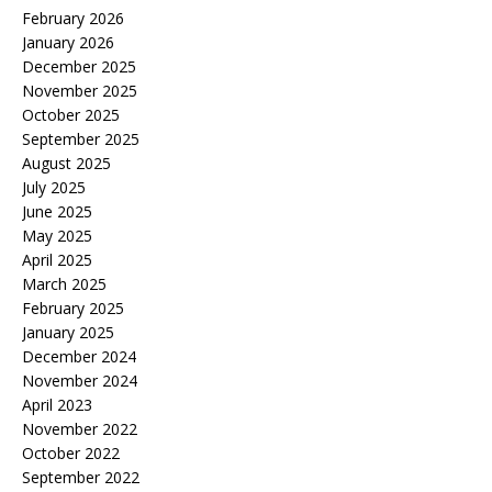
February 2026
January 2026
December 2025
November 2025
October 2025
September 2025
August 2025
July 2025
June 2025
May 2025
April 2025
March 2025
February 2025
January 2025
December 2024
November 2024
April 2023
November 2022
October 2022
September 2022