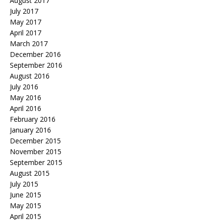
August 2017
July 2017
May 2017
April 2017
March 2017
December 2016
September 2016
August 2016
July 2016
May 2016
April 2016
February 2016
January 2016
December 2015
November 2015
September 2015
August 2015
July 2015
June 2015
May 2015
April 2015