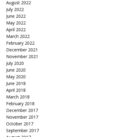
August 2022
July 2022
June 2022
May 2022
April 2022
March 2022
February 2022
December 2021
November 2021
July 2020
June 2020
May 2020
June 2018
April 2018
March 2018
February 2018
December 2017
November 2017
October 2017
September 2017