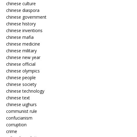
chinese culture
chinese diaspora
chinese government
chinese history
chinese inventions
chinese mafia
chinese medicine
chinese military
chinese new year
chinese official
chinese olympics
chinese people
chinese society
chinese technology
chinese text
chinese uighurs
communist rule
confucianism
corruption
crime