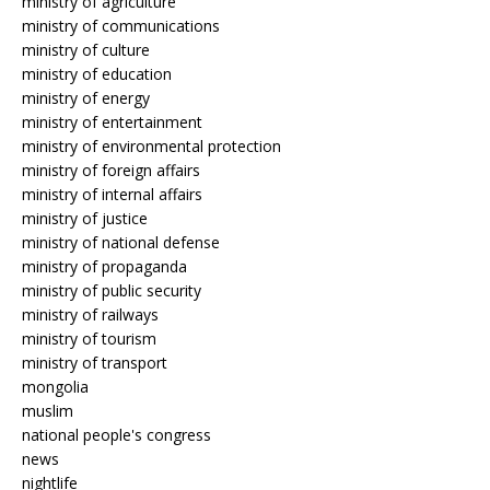
ministry of agriculture
ministry of communications
ministry of culture
ministry of education
ministry of energy
ministry of entertainment
ministry of environmental protection
ministry of foreign affairs
ministry of internal affairs
ministry of justice
ministry of national defense
ministry of propaganda
ministry of public security
ministry of railways
ministry of tourism
ministry of transport
mongolia
muslim
national people's congress
news
nightlife