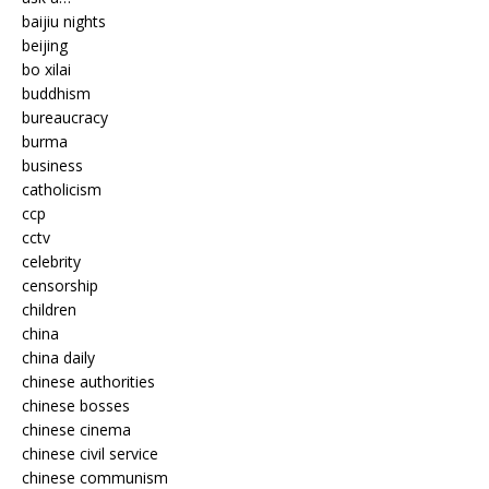
baijiu nights
beijing
bo xilai
buddhism
bureaucracy
burma
business
catholicism
ccp
cctv
celebrity
censorship
children
china
china daily
chinese authorities
chinese bosses
chinese cinema
chinese civil service
chinese communism