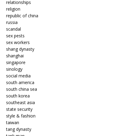
relationships
religion
republic of china
russia
scandal
sex pests
sex workers
shang dynasty
shanghai
singapore
sinology
social media
south america
south china sea
south korea
southeast asia
state security
style & fashion
taiwan
tang dynasty
tank man