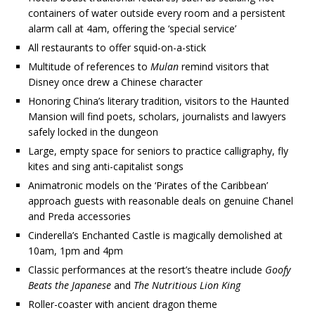
containers of water outside every room and a persistent
alarm call at 4am, offering the ‘special service’
All restaurants to offer squid-on-a-stick
Multitude of references to
Mulan
remind visitors that
Disney once drew a Chinese character
Honoring China’s literary tradition, visitors to the Haunted
Mansion will find poets, scholars, journalists and lawyers
safely locked in the dungeon
Large, empty space for seniors to practice calligraphy, fly
kites and sing anti-capitalist songs
Animatronic models on the ‘Pirates of the Caribbean’
approach guests with reasonable deals on genuine Chanel
and Preda accessories
Cinderella’s Enchanted Castle is magically demolished at
10am, 1pm and 4pm
Classic performances at the resort’s theatre include
Goofy
Beats the Japanese
and
The Nutritious Lion King
Roller-coaster with ancient dragon theme