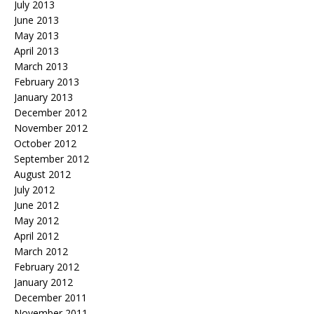
July 2013
June 2013
May 2013
April 2013
March 2013
February 2013
January 2013
December 2012
November 2012
October 2012
September 2012
August 2012
July 2012
June 2012
May 2012
April 2012
March 2012
February 2012
January 2012
December 2011
November 2011