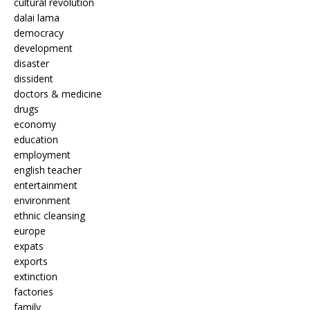
cultural revolution
dalai lama
democracy
development
disaster
dissident
doctors & medicine
drugs
economy
education
employment
english teacher
entertainment
environment
ethnic cleansing
europe
expats
exports
extinction
factories
family