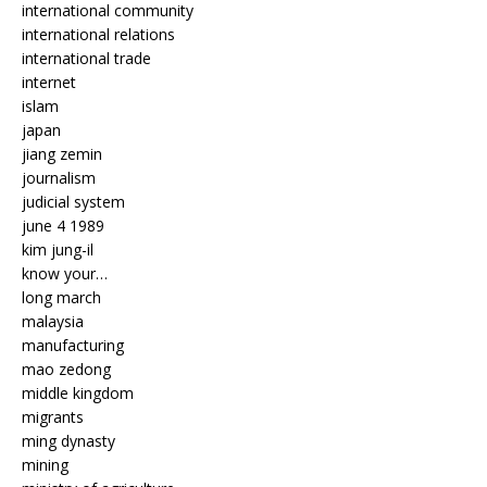
international community
international relations
international trade
internet
islam
japan
jiang zemin
journalism
judicial system
june 4 1989
kim jung-il
know your…
long march
malaysia
manufacturing
mao zedong
middle kingdom
migrants
ming dynasty
mining