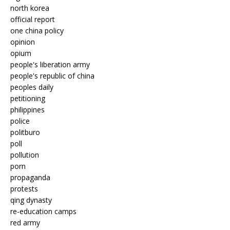
north korea
official report
one china policy
opinion
opium
people's liberation army
people's republic of china
peoples daily
petitioning
philippines
police
politburo
poll
pollution
porn
propaganda
protests
qing dynasty
re-education camps
red army