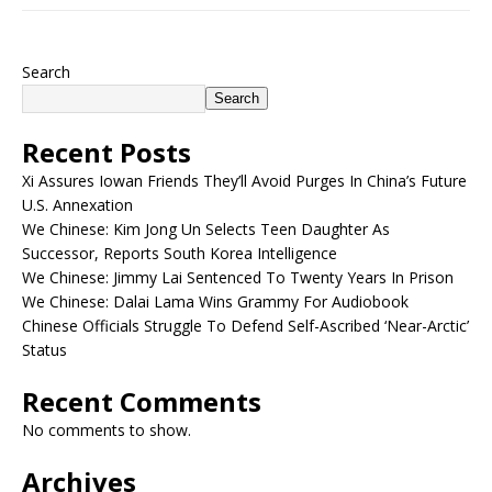
Search
Search
Recent Posts
Xi Assures Iowan Friends They’ll Avoid Purges In China’s Future
U.S. Annexation
We Chinese: Kim Jong Un Selects Teen Daughter As
Successor, Reports South Korea Intelligence
We Chinese: Jimmy Lai Sentenced To Twenty Years In Prison
We Chinese: Dalai Lama Wins Grammy For Audiobook
Chinese Officials Struggle To Defend Self-Ascribed ‘Near-Arctic’
Status
Recent Comments
No comments to show.
Archives