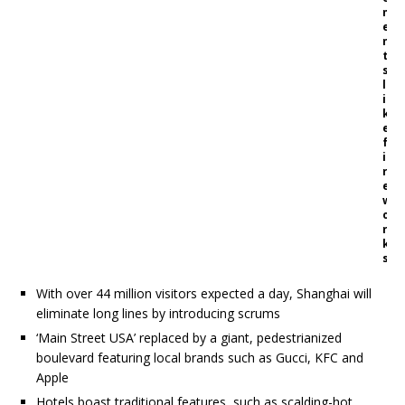
m
e
n
t
s
l
i
k
e
f
i
r
e
w
o
r
k
s
With over 44 million visitors expected a day, Shanghai will
eliminate long lines by introducing scrums
‘Main Street USA’ replaced by a giant, pedestrianized
boulevard featuring local brands such as Gucci, KFC and
Apple
Hotels boast traditional features, such as scalding-hot