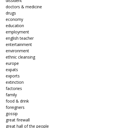
dissident
doctors & medicine
drugs
economy
education
employment
english teacher
entertainment
environment
ethnic cleansing
europe
expats
exports
extinction
factories
family
food & drink
foreigners
gossip
great firewall
great hall of the people