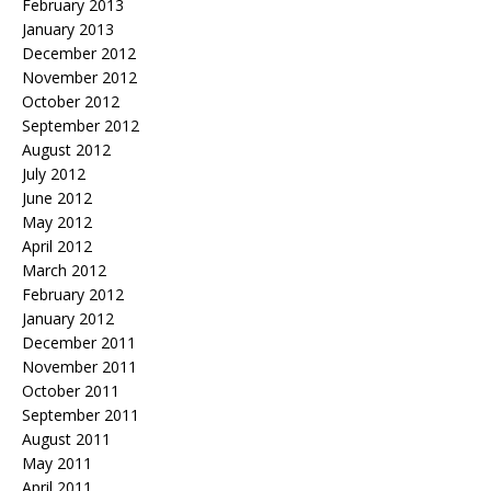
February 2013
January 2013
December 2012
November 2012
October 2012
September 2012
August 2012
July 2012
June 2012
May 2012
April 2012
March 2012
February 2012
January 2012
December 2011
November 2011
October 2011
September 2011
August 2011
May 2011
April 2011