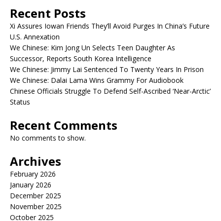
Recent Posts
Xi Assures Iowan Friends They’ll Avoid Purges In China’s Future
U.S. Annexation
We Chinese: Kim Jong Un Selects Teen Daughter As
Successor, Reports South Korea Intelligence
We Chinese: Jimmy Lai Sentenced To Twenty Years In Prison
We Chinese: Dalai Lama Wins Grammy For Audiobook
Chinese Officials Struggle To Defend Self-Ascribed ‘Near-Arctic’
Status
Recent Comments
No comments to show.
Archives
February 2026
January 2026
December 2025
November 2025
October 2025