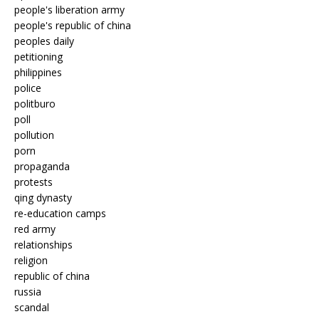
people's liberation army
people's republic of china
peoples daily
petitioning
philippines
police
politburo
poll
pollution
porn
propaganda
protests
qing dynasty
re-education camps
red army
relationships
religion
republic of china
russia
scandal