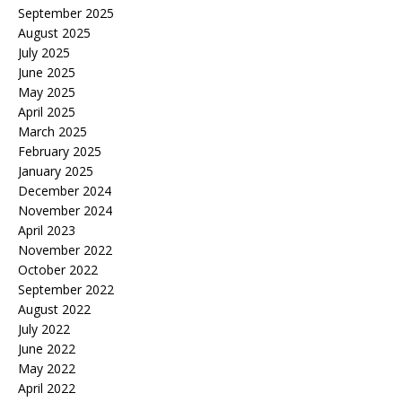
September 2025
August 2025
July 2025
June 2025
May 2025
April 2025
March 2025
February 2025
January 2025
December 2024
November 2024
April 2023
November 2022
October 2022
September 2022
August 2022
July 2022
June 2022
May 2022
April 2022