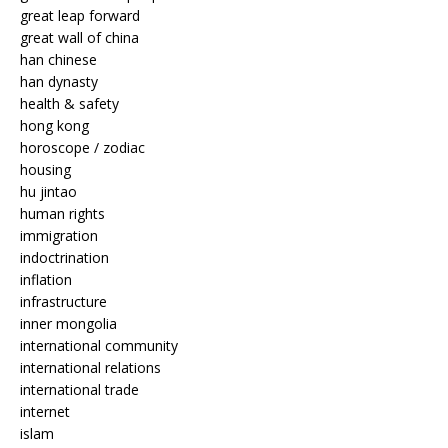
great leap forward
great wall of china
han chinese
han dynasty
health & safety
hong kong
horoscope / zodiac
housing
hu jintao
human rights
immigration
indoctrination
inflation
infrastructure
inner mongolia
international community
international relations
international trade
internet
islam