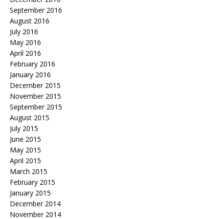
September 2016
August 2016
July 2016
May 2016
April 2016
February 2016
January 2016
December 2015
November 2015
September 2015
August 2015
July 2015
June 2015
May 2015
April 2015
March 2015
February 2015
January 2015
December 2014
November 2014