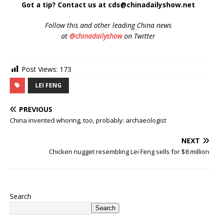
Got a tip? Contact us at cds@chinadailyshow.net
Follow
this and other leading China news
at
@chinadailyshow
on Twitter
Post Views:
173
LEI FENG
PREVIOUS
China invented whoring, too, probably: archaeologist
NEXT
Chicken nugget resembling Lei Feng sells for $8 million
Search
Search