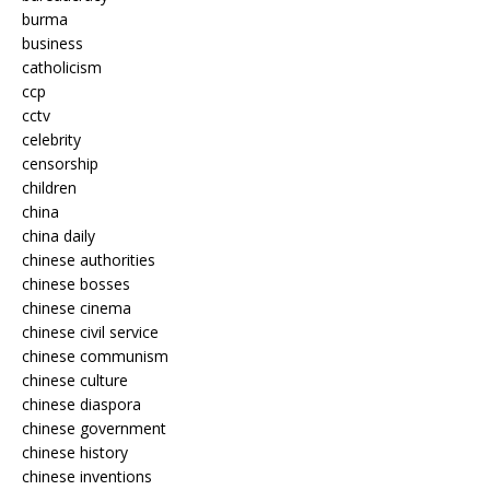
burma
business
catholicism
ccp
cctv
celebrity
censorship
children
china
china daily
chinese authorities
chinese bosses
chinese cinema
chinese civil service
chinese communism
chinese culture
chinese diaspora
chinese government
chinese history
chinese inventions