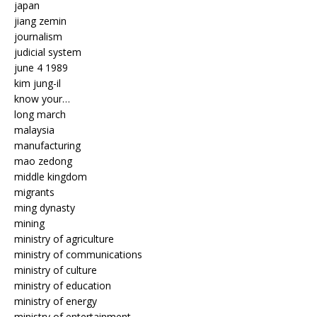
japan
jiang zemin
journalism
judicial system
june 4 1989
kim jung-il
know your…
long march
malaysia
manufacturing
mao zedong
middle kingdom
migrants
ming dynasty
mining
ministry of agriculture
ministry of communications
ministry of culture
ministry of education
ministry of energy
ministry of entertainment