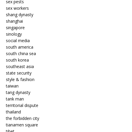
sex pests
sex workers
shang dynasty
shanghai
singapore
sinology
social media
south america
south china sea
south korea
southeast asia
state security
style & fashion
taiwan
tang dynasty
tank man
territorial dispute
thailand
the forbidden city
tianamen square
tibet