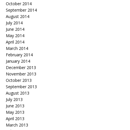
October 2014
September 2014
August 2014
July 2014
June 2014
May 2014
April 2014
March 2014
February 2014
January 2014
December 2013
November 2013
October 2013
September 2013
August 2013
July 2013
June 2013
May 2013
April 2013
March 2013