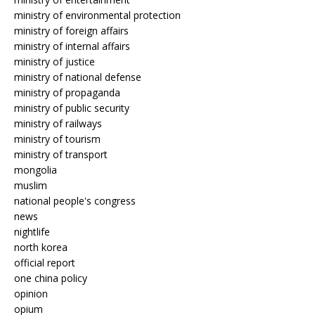
ministry of environmental protection
ministry of foreign affairs
ministry of internal affairs
ministry of justice
ministry of national defense
ministry of propaganda
ministry of public security
ministry of railways
ministry of tourism
ministry of transport
mongolia
muslim
national people's congress
news
nightlife
north korea
official report
one china policy
opinion
opium