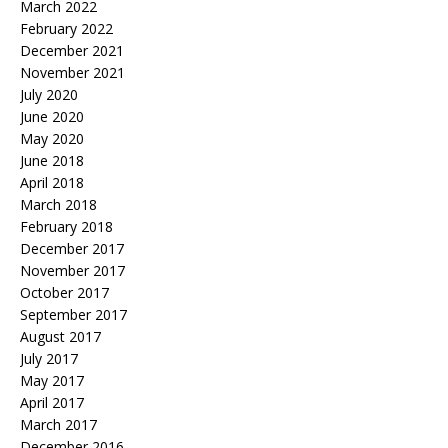
March 2022
February 2022
December 2021
November 2021
July 2020
June 2020
May 2020
June 2018
April 2018
March 2018
February 2018
December 2017
November 2017
October 2017
September 2017
August 2017
July 2017
May 2017
April 2017
March 2017
December 2016