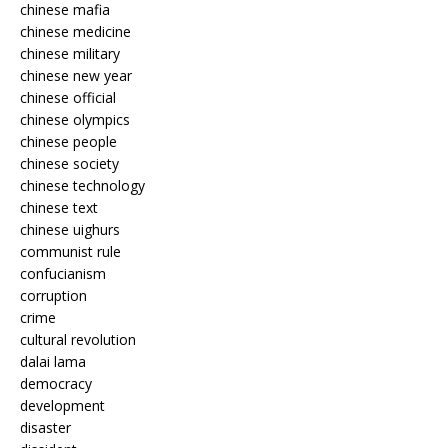
chinese mafia
chinese medicine
chinese military
chinese new year
chinese official
chinese olympics
chinese people
chinese society
chinese technology
chinese text
chinese uighurs
communist rule
confucianism
corruption
crime
cultural revolution
dalai lama
democracy
development
disaster