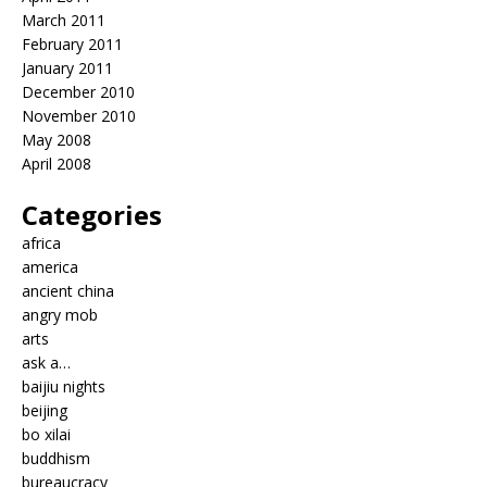
March 2011
February 2011
January 2011
December 2010
November 2010
May 2008
April 2008
Categories
africa
america
ancient china
angry mob
arts
ask a…
baijiu nights
beijing
bo xilai
buddhism
bureaucracy