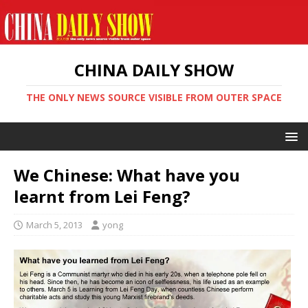
CHINA DAILY SHOW
THE ONLY NEWS SOURCE VISIBLE FROM OUTER SPACE
We Chinese: What have you
learnt from Lei Feng?
March 5, 2013
yong