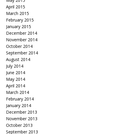
May 2015
April 2015
March 2015
February 2015
January 2015
December 2014
November 2014
October 2014
September 2014
August 2014
July 2014
June 2014
May 2014
April 2014
March 2014
February 2014
January 2014
December 2013
November 2013
October 2013
September 2013