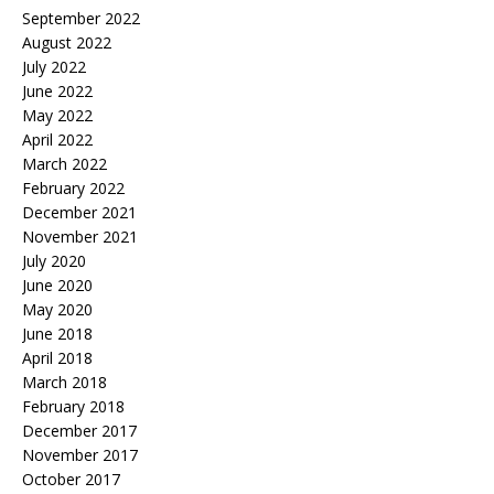
September 2022
August 2022
July 2022
June 2022
May 2022
April 2022
March 2022
February 2022
December 2021
November 2021
July 2020
June 2020
May 2020
June 2018
April 2018
March 2018
February 2018
December 2017
November 2017
October 2017