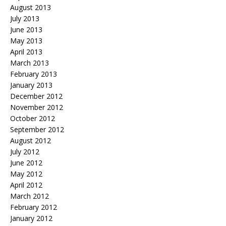
August 2013
July 2013
June 2013
May 2013
April 2013
March 2013
February 2013
January 2013
December 2012
November 2012
October 2012
September 2012
August 2012
July 2012
June 2012
May 2012
April 2012
March 2012
February 2012
January 2012