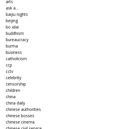
arts
ask a…
baijiu nights
beijing
bo xilai
buddhism
bureaucracy
burma
business
catholicism
ccp
cctv
celebrity
censorship
children
china
china daily
chinese authorities
chinese bosses
chinese cinema
chinese civil service