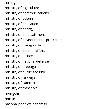
mining
ministry of agriculture
ministry of communications
ministry of culture
ministry of education
ministry of energy
ministry of entertainment
ministry of environmental protection
ministry of foreign affairs
ministry of internal affairs
ministry of justice
ministry of national defense
ministry of propaganda
ministry of public security
ministry of railways
ministry of tourism
ministry of transport
mongolia
muslim
national people's congress