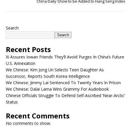
China Daily Show to be Added to Hang Seng Index
Search
Search
Recent Posts
Xi Assures Iowan Friends They’ll Avoid Purges In China’s Future
U.S. Annexation
We Chinese: Kim Jong Un Selects Teen Daughter As
Successor, Reports South Korea Intelligence
We Chinese: Jimmy Lai Sentenced To Twenty Years In Prison
We Chinese: Dalai Lama Wins Grammy For Audiobook
Chinese Officials Struggle To Defend Self-Ascribed ‘Near-Arctic’
Status
Recent Comments
No comments to show.