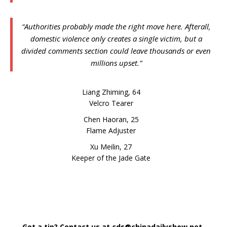
“Authorities probably made the right move here. Afterall,
domestic violence only creates a single victim, but a
divided comments section could leave thousands or even
millions upset.”
Liang Zhiming, 64
Velcro Tearer
Chen Haoran, 25
Flame Adjuster
Xu Meilin, 27
Keeper of the Jade Gate
Got a tip? Contact us at cds@chinadailyshow.net