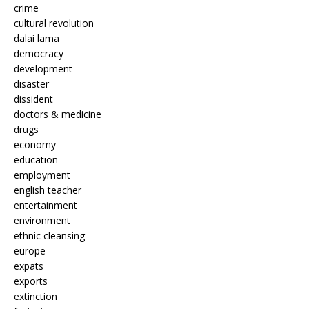
crime
cultural revolution
dalai lama
democracy
development
disaster
dissident
doctors & medicine
drugs
economy
education
employment
english teacher
entertainment
environment
ethnic cleansing
europe
expats
exports
extinction