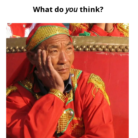
What do
you
think?