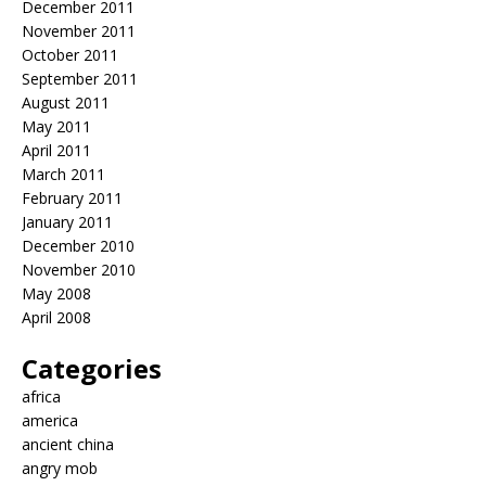
December 2011
November 2011
October 2011
September 2011
August 2011
May 2011
April 2011
March 2011
February 2011
January 2011
December 2010
November 2010
May 2008
April 2008
Categories
africa
america
ancient china
angry mob