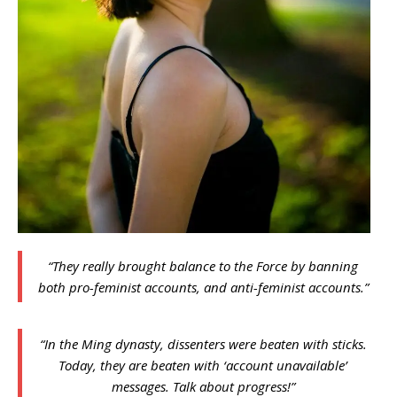
“They really brought balance to the Force by banning
both pro-feminist accounts, and anti-feminist accounts.”
“In the Ming dynasty, dissenters were beaten with sticks.
Today, they are beaten with ‘account unavailable’
messages. Talk about progress!”