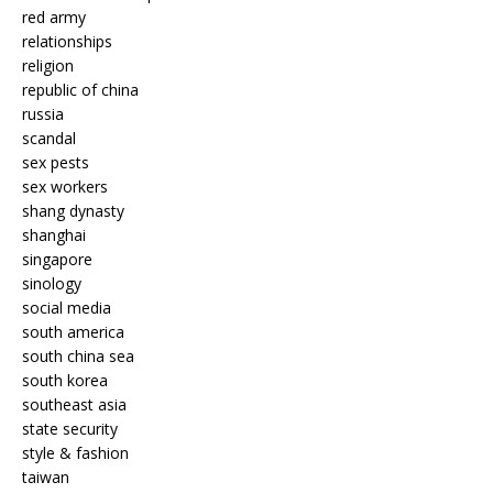
red army
relationships
religion
republic of china
russia
scandal
sex pests
sex workers
shang dynasty
shanghai
singapore
sinology
social media
south america
south china sea
south korea
southeast asia
state security
style & fashion
taiwan