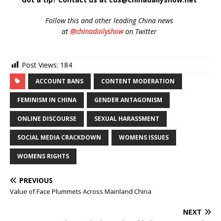
Follow
this and other leading China news
at
@chinadailyshow
on Twitter
Post Views:
184
ACCOUNT BANS
CONTENT MODERATION
FEMINISM IN CHINA
GENDER ANTAGONISM
ONLINE DISCOURSE
SEXUAL HARASSMENT
SOCIAL MEDIA CRACKDOWN
WOMENS ISSUES
WOMENS RIGHTS
PREVIOUS
Value of Face Plummets Across Mainland China
NEXT