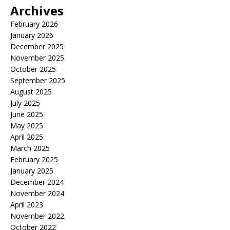
Archives
February 2026
January 2026
December 2025
November 2025
October 2025
September 2025
August 2025
July 2025
June 2025
May 2025
April 2025
March 2025
February 2025
January 2025
December 2024
November 2024
April 2023
November 2022
October 2022