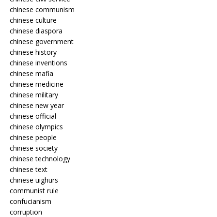
chinese communism
chinese culture
chinese diaspora
chinese government
chinese history
chinese inventions
chinese mafia
chinese medicine
chinese military
chinese new year
chinese official
chinese olympics
chinese people
chinese society
chinese technology
chinese text
chinese uighurs
communist rule
confucianism
corruption