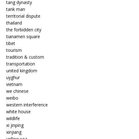
tang dynasty
tank man
territorial dispute
thailand
the forbidden city
tianamen square
tibet
tourism
tradition & custom
transportation
united kingdom
uyghur
vietnam
we chinese
weibo
western interference
white house
wildlife
xi jinping
xinjiang
yellow sea