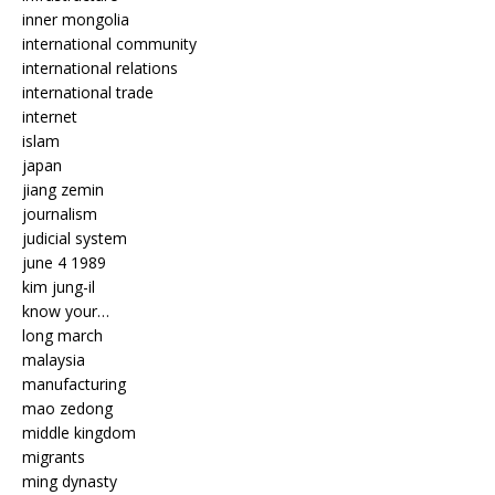
inner mongolia
international community
international relations
international trade
internet
islam
japan
jiang zemin
journalism
judicial system
june 4 1989
kim jung-il
know your…
long march
malaysia
manufacturing
mao zedong
middle kingdom
migrants
ming dynasty