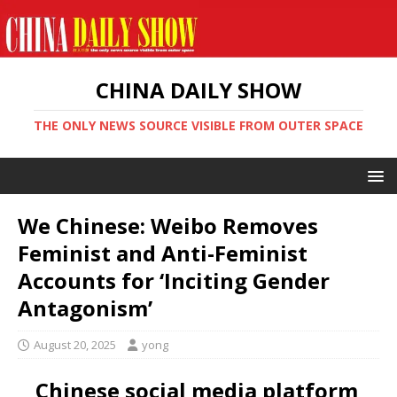
CHINA DAILY SHOW
THE ONLY NEWS SOURCE VISIBLE FROM OUTER SPACE
We Chinese: Weibo Removes
Feminist and Anti-Feminist
Accounts for ‘Inciting Gender
Antagonism’
August 20, 2025
yong
Chinese social media platform