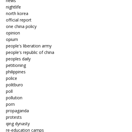
news
nightlife
north korea
official report
one china policy
opinion
opium
people's liberation army
people's republic of china
peoples daily
petitioning
philippines
police
politburo
poll
pollution
porn
propaganda
protests
qing dynasty
re-education camps