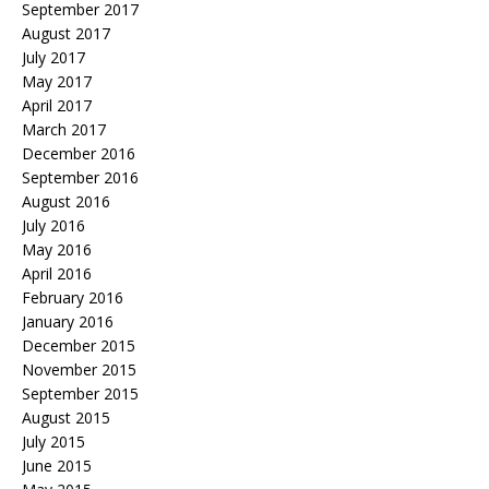
September 2017
August 2017
July 2017
May 2017
April 2017
March 2017
December 2016
September 2016
August 2016
July 2016
May 2016
April 2016
February 2016
January 2016
December 2015
November 2015
September 2015
August 2015
July 2015
June 2015