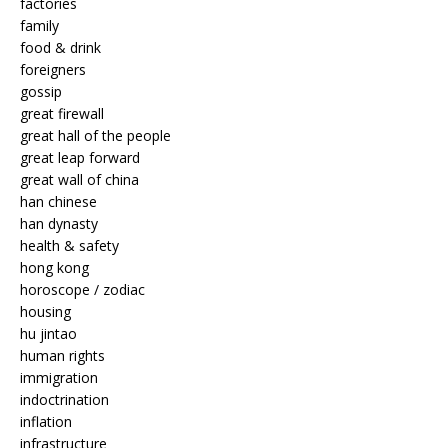
factories
family
food & drink
foreigners
gossip
great firewall
great hall of the people
great leap forward
great wall of china
han chinese
han dynasty
health & safety
hong kong
horoscope / zodiac
housing
hu jintao
human rights
immigration
indoctrination
inflation
infrastructure