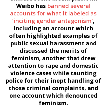
Weibo has
banned several
accounts for what it labeled as
‘inciting gender antagonism’
,
including an account which
often highlighted examples of
public sexual harassment and
discussed the merits of
feminism, another that drew
attention to rape and domestic
violence cases while taunting
police for their inept handling of
those criminal complaints, and
one account which denounced
feminism.