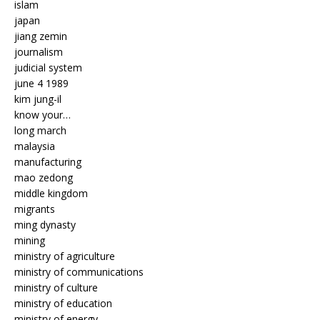
islam
japan
jiang zemin
journalism
judicial system
june 4 1989
kim jung-il
know your…
long march
malaysia
manufacturing
mao zedong
middle kingdom
migrants
ming dynasty
mining
ministry of agriculture
ministry of communications
ministry of culture
ministry of education
ministry of energy