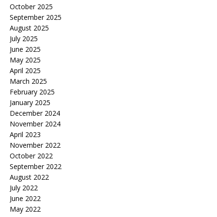
October 2025
September 2025
August 2025
July 2025
June 2025
May 2025
April 2025
March 2025
February 2025
January 2025
December 2024
November 2024
April 2023
November 2022
October 2022
September 2022
August 2022
July 2022
June 2022
May 2022