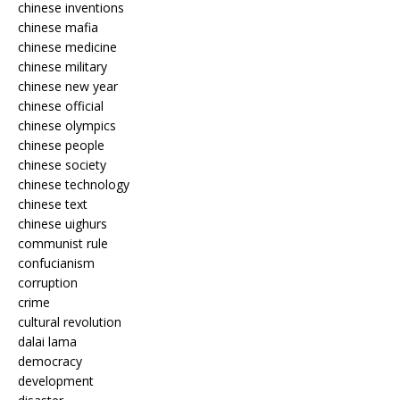
chinese inventions
chinese mafia
chinese medicine
chinese military
chinese new year
chinese official
chinese olympics
chinese people
chinese society
chinese technology
chinese text
chinese uighurs
communist rule
confucianism
corruption
crime
cultural revolution
dalai lama
democracy
development