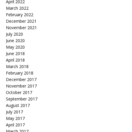
April 2022
March 2022
February 2022
December 2021
November 2021
July 2020
June 2020
May 2020
June 2018
April 2018
March 2018
February 2018
December 2017
November 2017
October 2017
September 2017
August 2017
July 2017
May 2017
April 2017
March 2017