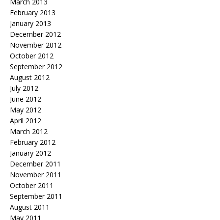
March 2013
February 2013
January 2013
December 2012
November 2012
October 2012
September 2012
August 2012
July 2012
June 2012
May 2012
April 2012
March 2012
February 2012
January 2012
December 2011
November 2011
October 2011
September 2011
August 2011
May 2011