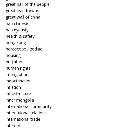
great hall of the people
great leap forward
great wall of china
han chinese
han dynasty
health & safety
hong kong
horoscope / zodiac
housing
hu jintao
human rights
immigration
indoctrination
inflation
infrastructure
inner mongolia
international community
international relations
international trade
internet