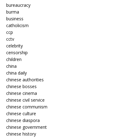
bureaucracy
burma
business
catholicism
ccp
cctv
celebrity
censorship
children
china
china daily
chinese authorities
chinese bosses
chinese cinema
chinese civil service
chinese communism
chinese culture
chinese diaspora
chinese government
chinese history