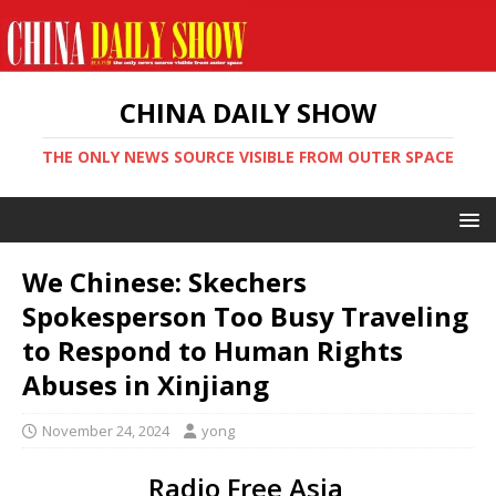
CHINA DAILY SHOW
THE ONLY NEWS SOURCE VISIBLE FROM OUTER SPACE
We Chinese: Skechers
Spokesperson Too Busy Traveling
to Respond to Human Rights
Abuses in Xinjiang
November 24, 2024
yong
Radio Free Asia