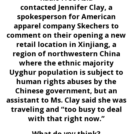
contacted Jennifer Clay, a
spokesperson for American
apparel company Skechers to
comment on their opening a new
retail location in Xinjiang, a
region of northwestern China
where the ethnic majority
Uyghur population is subject to
human rights abuses by the
Chinese government, but an
assistant to Ms. Clay said she was
traveling and “too busy to deal
with that right now.”
What do
you
think?