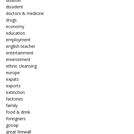
disaster
dissident
doctors & medicine
drugs
economy
education
employment
english teacher
entertainment
environment
ethnic cleansing
europe
expats
exports
extinction
factories
family
food & drink
foreigners
gossip
great firewall