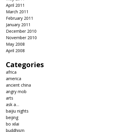
April 2011
March 2011
February 2011
January 2011
December 2010
November 2010
May 2008
April 2008
Categories
africa
america
ancient china
angry mob
arts
ask a…
baijiu nights
beijing
bo xilai
buddhism