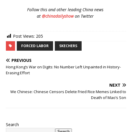
Follow
this and other leading China news
at
@chinadailyshow
on Twitter
Post Views:
205
FORCED LABOR
SKECHERS
PREVIOUS
Hong Kong’s War on Digits: No Number Left Unpainted in History-
Erasing Effort
NEXT
We Chinese: Chinese Censors Delete Fried Rice Memes Linked to
Death of Mao’s Son
Search
Search