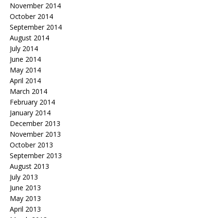
November 2014
October 2014
September 2014
August 2014
July 2014
June 2014
May 2014
April 2014
March 2014
February 2014
January 2014
December 2013
November 2013
October 2013
September 2013
August 2013
July 2013
June 2013
May 2013
April 2013