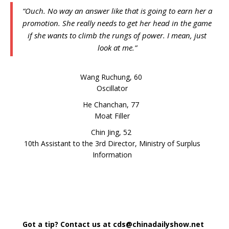
“Ouch. No way an answer like that is going to earn her a
promotion. She really needs to get her head in the game
if she wants to climb the rungs of power. I mean, just
look at me.”
Wang Ruchung, 60
Oscillator
He Chanchan, 77
Moat Filler
Chin Jing, 52
10th Assistant to the 3rd Director, Ministry of Surplus
Information
Got a tip? Contact us at cds@chinadailyshow.net