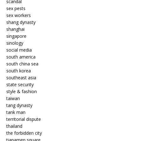
scandal
sex pests
sex workers
shang dynasty
shanghai
singapore
sinology
social media
south america
south china sea
south korea
southeast asia
state security
style & fashion
taiwan
tang dynasty
tank man
territorial dispute
thailand
the forbidden city
tianamen square