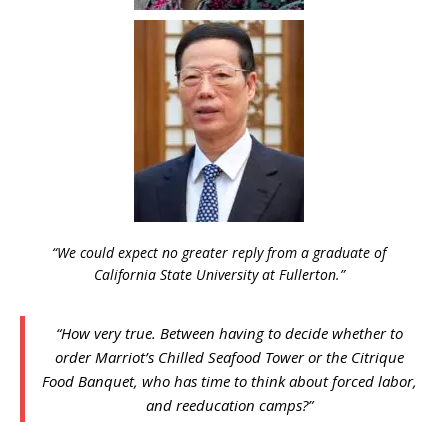
“We could expect no greater reply from a graduate of
California State University at Fullerton.”
“How very true. Between having to decide whether to
order Marriot’s Chilled Seafood Tower or the Citrique
Food Banquet, who has time to think about forced labor,
and reeducation camps?”