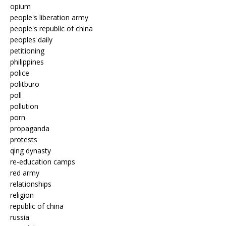
opium
people's liberation army
people's republic of china
peoples daily
petitioning
philippines
police
politburo
poll
pollution
porn
propaganda
protests
qing dynasty
re-education camps
red army
relationships
religion
republic of china
russia