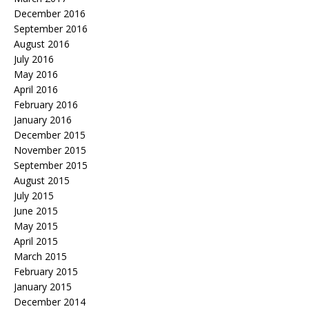
December 2016
September 2016
August 2016
July 2016
May 2016
April 2016
February 2016
January 2016
December 2015
November 2015
September 2015
August 2015
July 2015
June 2015
May 2015
April 2015
March 2015
February 2015
January 2015
December 2014