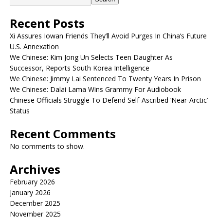
Recent Posts
Xi Assures Iowan Friends They’ll Avoid Purges In China’s Future
U.S. Annexation
We Chinese: Kim Jong Un Selects Teen Daughter As
Successor, Reports South Korea Intelligence
We Chinese: Jimmy Lai Sentenced To Twenty Years In Prison
We Chinese: Dalai Lama Wins Grammy For Audiobook
Chinese Officials Struggle To Defend Self-Ascribed ‘Near-Arctic’
Status
Recent Comments
No comments to show.
Archives
February 2026
January 2026
December 2025
November 2025