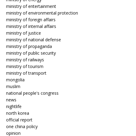
ministry of entertainment
ministry of environmental protection
ministry of foreign affairs
ministry of internal affairs
ministry of justice
ministry of national defense
ministry of propaganda
ministry of public security
ministry of railways
ministry of tourism
ministry of transport
mongolia
muslim
national people's congress
news
nightlife
north korea
official report
one china policy
opinion