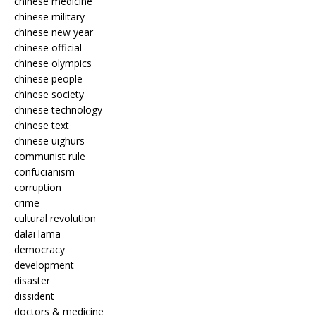
chinese medicine
chinese military
chinese new year
chinese official
chinese olympics
chinese people
chinese society
chinese technology
chinese text
chinese uighurs
communist rule
confucianism
corruption
crime
cultural revolution
dalai lama
democracy
development
disaster
dissident
doctors & medicine