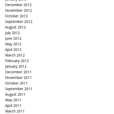
December 2012
November 2012
October 2012
September 2012
August 2012
July 2012
June 2012
May 2012
April 2012
March 2012
February 2012
January 2012
December 2011
November 2011
October 2011
September 2011
August 2011
May 2011
April 2011
March 2011