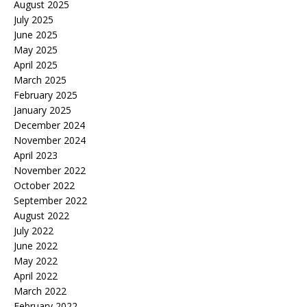
August 2025
July 2025
June 2025
May 2025
April 2025
March 2025
February 2025
January 2025
December 2024
November 2024
April 2023
November 2022
October 2022
September 2022
August 2022
July 2022
June 2022
May 2022
April 2022
March 2022
February 2022