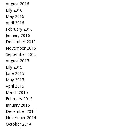
August 2016
July 2016
May 2016
April 2016
February 2016
January 2016
December 2015
November 2015
September 2015
August 2015
July 2015
June 2015
May 2015
April 2015
March 2015
February 2015
January 2015
December 2014
November 2014
October 2014