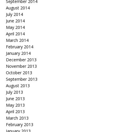
September 2014
August 2014
July 2014
June 2014
May 2014
April 2014
March 2014
February 2014
January 2014
December 2013
November 2013
October 2013
September 2013
August 2013
July 2013
June 2013
May 2013
April 2013
March 2013
February 2013
January 2013