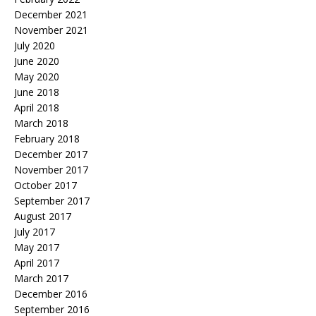
December 2021
November 2021
July 2020
June 2020
May 2020
June 2018
April 2018
March 2018
February 2018
December 2017
November 2017
October 2017
September 2017
August 2017
July 2017
May 2017
April 2017
March 2017
December 2016
September 2016