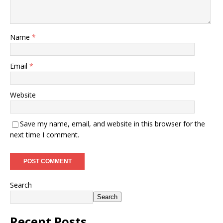
Name
*
Email
*
Website
Save my name, email, and website in this browser for the
next time I comment.
Search
Search
Recent Posts