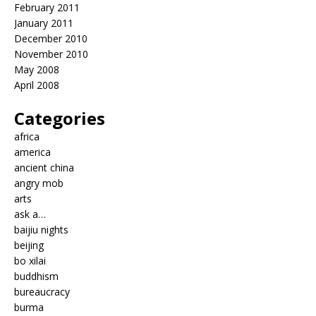
February 2011
January 2011
December 2010
November 2010
May 2008
April 2008
Categories
africa
america
ancient china
angry mob
arts
ask a…
baijiu nights
beijing
bo xilai
buddhism
bureaucracy
burma