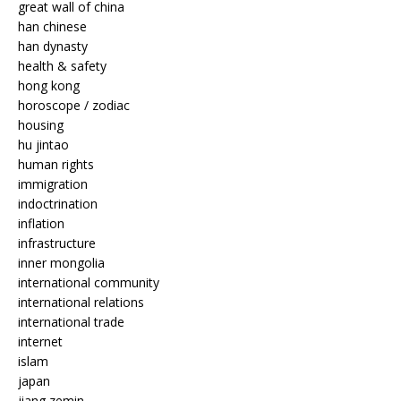
great wall of china
han chinese
han dynasty
health & safety
hong kong
horoscope / zodiac
housing
hu jintao
human rights
immigration
indoctrination
inflation
infrastructure
inner mongolia
international community
international relations
international trade
internet
islam
japan
jiang zemin