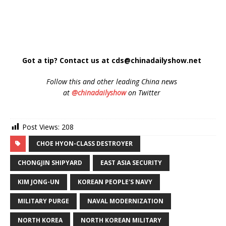
Got a tip? Contact us at cds@chinadailyshow.net
Follow
this and other leading China news
at
@chinadailyshow
on Twitter
Post Views:
208
CHOE HYON-CLASS DESTROYER
CHONGJIN SHIPYARD
EAST ASIA SECURITY
KIM JONG-UN
KOREAN PEOPLE'S NAVY
MILITARY PURGE
NAVAL MODERNIZATION
NORTH KOREA
NORTH KOREAN MILITARY