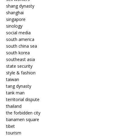
shang dynasty
shanghai
singapore
sinology
social media
south america
south china sea
south korea
southeast asia
state security
style & fashion
taiwan
tang dynasty
tank man
territorial dispute
thailand
the forbidden city
tianamen square
tibet
tourism