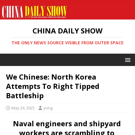
CHINA DAILY SHOW
THE ONLY NEWS SOURCE VISIBLE FROM OUTER SPACE
We Chinese: North Korea
Attempts To Right Tipped
Battleship
May 29, 2025
yong
Naval engineers and shipyard
workers are scrambling to