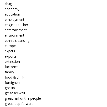
drugs
economy
education
employment
english teacher
entertainment
environment
ethnic cleansing
europe
expats
exports
extinction
factories
family
food & drink
foreigners
gossip
great firewall
great hall of the people
great leap forward