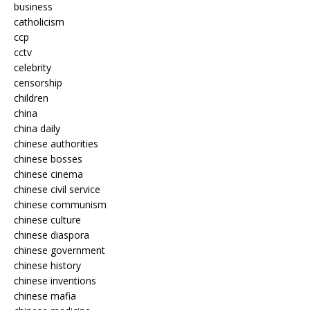
business
catholicism
ccp
cctv
celebrity
censorship
children
china
china daily
chinese authorities
chinese bosses
chinese cinema
chinese civil service
chinese communism
chinese culture
chinese diaspora
chinese government
chinese history
chinese inventions
chinese mafia