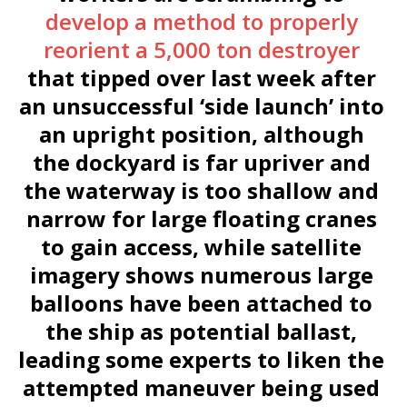
develop a method to properly
reorient a 5,000 ton destroyer
that tipped over last week after
an unsuccessful ‘side launch’ into
an upright position, although
the dockyard is far upriver and
the waterway is too shallow and
narrow for large floating cranes
to gain access, while satellite
imagery shows numerous large
balloons have been attached to
the ship as potential ballast,
leading some experts to liken the
attempted maneuver being used