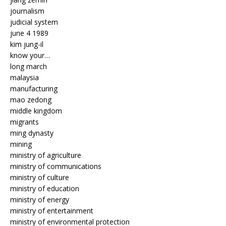
journalism
judicial system
june 4 1989
kim jung-il
know your…
long march
malaysia
manufacturing
mao zedong
middle kingdom
migrants
ming dynasty
mining
ministry of agriculture
ministry of communications
ministry of culture
ministry of education
ministry of energy
ministry of entertainment
ministry of environmental protection