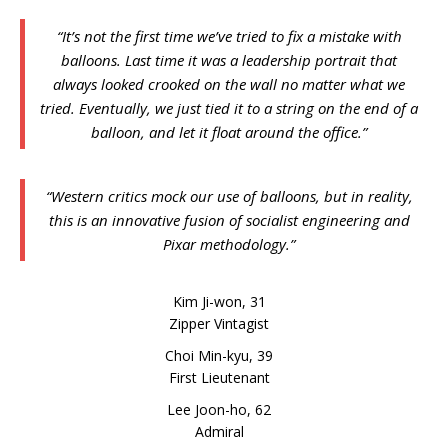
“It’s not the first time we’ve tried to fix a mistake with
balloons. Last time it was a leadership portrait that
always looked crooked on the wall no matter what we
tried. Eventually, we just tied it to a string on the end of a
balloon, and let it float around the office.”
“Western critics mock our use of balloons, but in reality,
this is an innovative fusion of socialist engineering and
Pixar methodology.”
Kim Ji-won, 31
Zipper Vintagist
Choi Min-kyu, 39
First Lieutenant
Lee Joon-ho, 62
Admiral