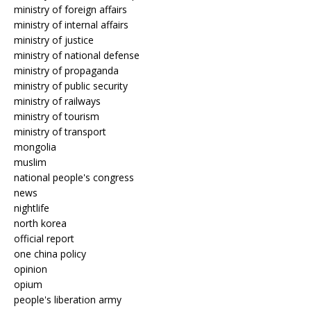
ministry of foreign affairs
ministry of internal affairs
ministry of justice
ministry of national defense
ministry of propaganda
ministry of public security
ministry of railways
ministry of tourism
ministry of transport
mongolia
muslim
national people's congress
news
nightlife
north korea
official report
one china policy
opinion
opium
people's liberation army