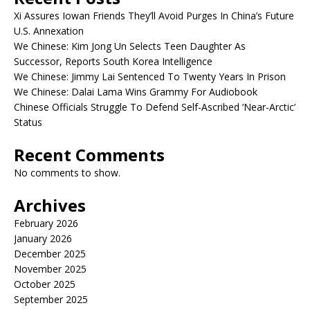
Xi Assures Iowan Friends They’ll Avoid Purges In China’s Future
U.S. Annexation
We Chinese: Kim Jong Un Selects Teen Daughter As
Successor, Reports South Korea Intelligence
We Chinese: Jimmy Lai Sentenced To Twenty Years In Prison
We Chinese: Dalai Lama Wins Grammy For Audiobook
Chinese Officials Struggle To Defend Self-Ascribed ‘Near-Arctic’
Status
Recent Comments
No comments to show.
Archives
February 2026
January 2026
December 2025
November 2025
October 2025
September 2025