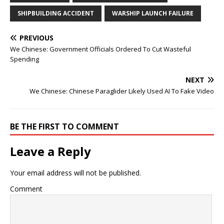
SHIPBUILDING ACCIDENT
WARSHIP LAUNCH FAILURE
PREVIOUS
We Chinese: Government Officials Ordered To Cut Wasteful
Spending
NEXT
We Chinese: Chinese Paraglider Likely Used AI To Fake Video
BE THE FIRST TO COMMENT
Leave a Reply
Your email address will not be published.
Comment