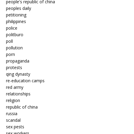
people's republic of china
peoples daily
petitioning
philippines
police
politburo
poll
pollution
porn
propaganda
protests
qing dynasty
re-education camps
red army
relationships
religion
republic of china
russia
scandal
sex pests
sex workers