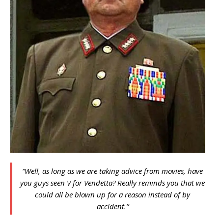
“Well, as long as we are taking advice from movies, have
you guys seen V for Vendetta? Really reminds you that we
could all be blown up for a reason instead of by
accident.”