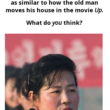
as similar to how the old man
moves his house in the movie
Up
.
What do
you
think?