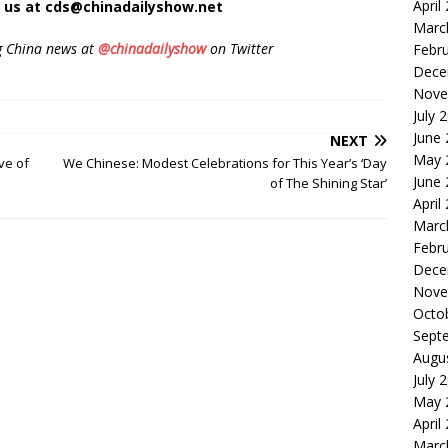
April
t us at cds@chinadailyshow.net
Marc
g China news at
@chinadailyshow
on Twitter
Febr
Dece
Nove
July 
June
NEXT
May 
ve of
We Chinese: Modest Celebrations for This Year’s ‘Day
June
of The Shining Star’
April
Marc
Febr
Dece
Nove
Octo
Sept
Augu
July 
May 
April
Marc