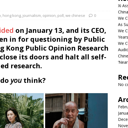
Xi As
China
p
,
hong kong
,
journalism
,
opinion
,
poll
,
we chinese
0
We Ch
As Su
aided
on January 13, and its CEO,
We C
n in for questioning by Public
Years
We C
ng Kong Public Opinion Research
Audi
close its doors and halt all self-
Chine
‘Near
ed research.
Re
 do
you
think?
No c
Ar
Febr
Janua
Dece
Nove