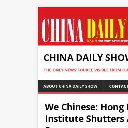
CHINA DAILY SH
THE ONLY NEWS SOURCE VISIBLE FROM O
ABOUT CHINA DAILY SHOW
CONTAC
We Chinese: Hong 
Institute Shutter