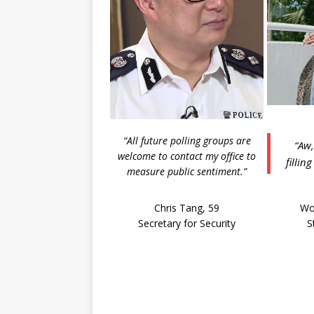
“All future polling groups are
“Aw,
welcome to contact my office to
fillin
measure public sentiment.”
Chris Tang, 59
Wo
Secretary for Security
S