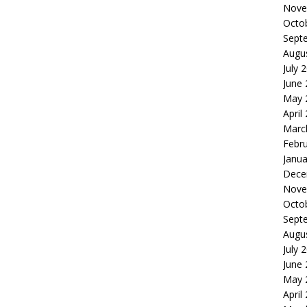
Nove
Octo
Sept
Augu
July 
June
May 
April
Marc
Febr
Janua
Dece
Nove
Octo
Sept
Augu
July 
June
May 
April