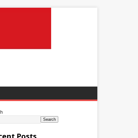
ch
Search
cent Posts