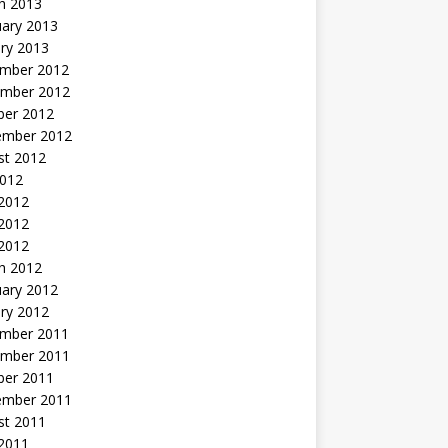
h 2013
uary 2013
ry 2013
mber 2012
mber 2012
ber 2012
ember 2012
st 2012
2012
 2012
2012
 2012
h 2012
uary 2012
ry 2012
mber 2011
mber 2011
ber 2011
ember 2011
st 2011
2011