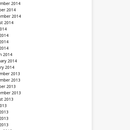
mber 2014
ber 2014
ember 2014
st 2014
2014
 2014
2014
 2014
h 2014
uary 2014
ry 2014
mber 2013
mber 2013
ber 2013
ember 2013
st 2013
2013
 2013
2013
 2013