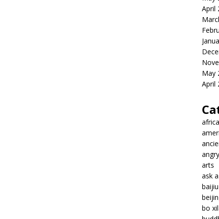
April
Marc
Febr
Janua
Dece
Nove
May 
April
Ca
afric
amer
ancie
angr
arts
ask 
baiji
beiji
bo xil
budd