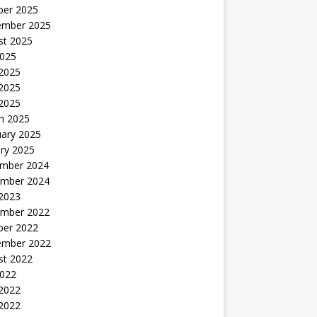
ber 2025
ember 2025
st 2025
2025
 2025
2025
 2025
h 2025
uary 2025
ry 2025
mber 2024
mber 2024
 2023
mber 2022
ber 2022
ember 2022
st 2022
2022
 2022
2022