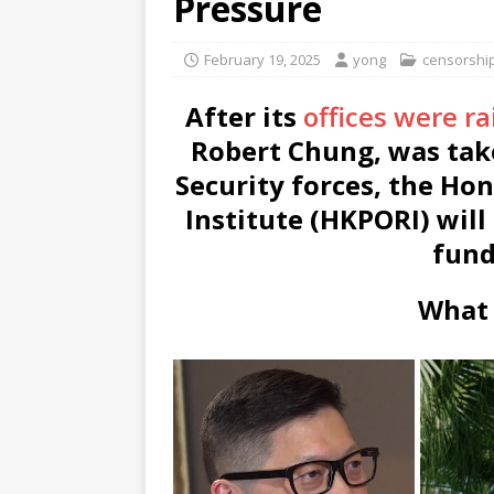
Pressure
February 19, 2025
yong
censorshi
After its
offices were r
Robert Chung, was take
Security forces, the Ho
Institute (HKPORI) will 
fund
What