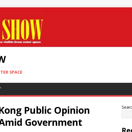
OW
UTER SPACE
T
Kong Public Opinion
Sear
s Amid Government
Re