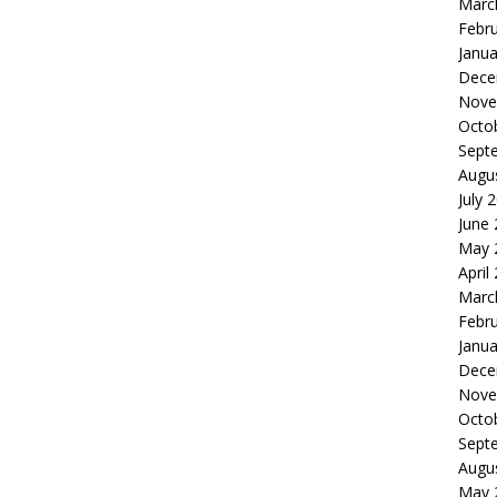
Marc
Febr
Janua
Dece
Nove
Octo
Sept
Augu
July 
June
May 
April
Marc
Febr
Janua
Dece
Nove
Octo
Sept
Augu
May 