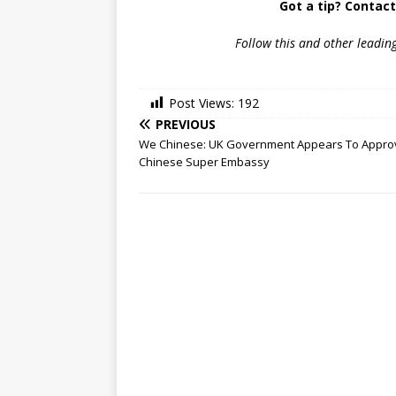
Got a tip? Contac
Follow
this and other leadin
Post Views:
192
PREVIOUS
We Chinese: UK Government Appears To Appro
Chinese Super Embassy