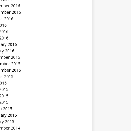
mber 2016
ember 2016
st 2016
2016
2016
 2016
uary 2016
ry 2016
mber 2015
mber 2015
ember 2015
st 2015
2015
 2015
2015
 2015
h 2015
uary 2015
ry 2015
mber 2014