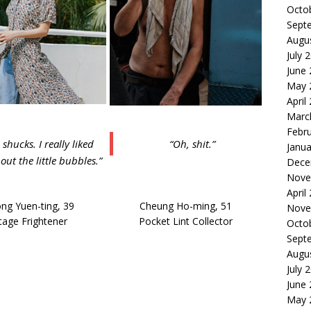
Octo
Sept
Augu
July 
June
May 
April
Marc
Febr
 shucks. I really liked
“Oh, shit.”
Janua
g out the little bubbles.”
Dece
Nove
April
ng Yuen-ting, 39
Cheung Ho-ming, 51
Nove
tage Frightener
Pocket Lint Collector
Octo
Sept
Augu
July 
June
May 