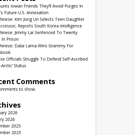
sures Iowan Friends They’ll Avoid Purges In
’s Future U.S. Annexation
inese: Kim Jong Un Selects Teen Daughter
ccessor, Reports South Korea Intelligence
hinese: Jimmy Lai Sentenced To Twenty
 In Prison
hinese: Dalai Lama Wins Grammy For
obook
se Officials Struggle To Defend Self-Ascribed
-Arctic’ Status
cent Comments
omments to show.
chives
uary 2026
ry 2026
mber 2025
mber 2025