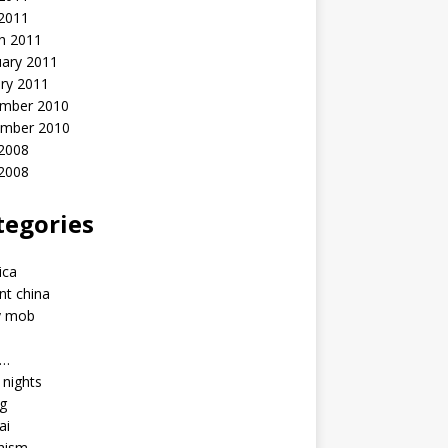
 2011
h 2011
uary 2011
ry 2011
mber 2010
mber 2010
2008
 2008
tegories
a
ica
nt china
y mob
a…
u nights
ng
ai
hism