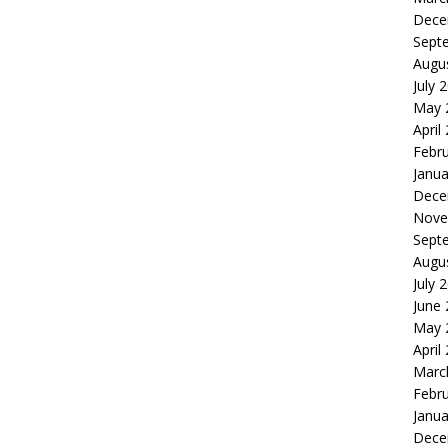
Dece
Sept
Augu
July 
May 
April
Febr
Janua
Dece
Nove
Sept
Augu
July 
June
May 
April
Marc
Febr
Janua
Dece