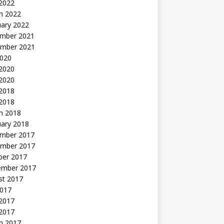
 2022
h 2022
uary 2022
mber 2021
mber 2021
2020
 2020
2020
 2018
 2018
h 2018
uary 2018
mber 2017
mber 2017
ber 2017
ember 2017
st 2017
2017
2017
 2017
h 2017