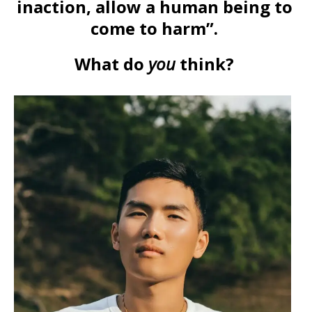
inaction, allow a human being to
come to harm”.
What do
you
think?