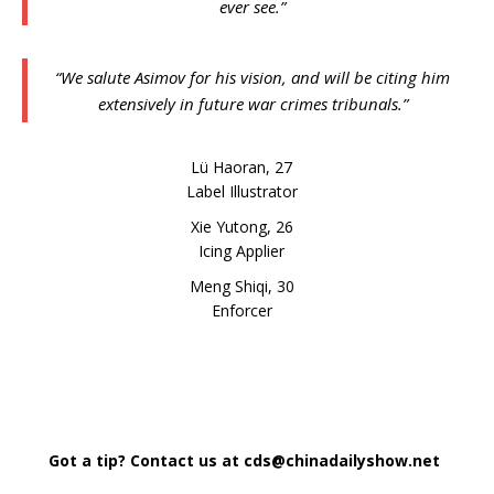
ever see.”
“We salute Asimov for his vision, and will be citing him
extensively in future war crimes tribunals.”
Lü Haoran, 27
Label Illustrator
Xie Yutong, 26
Icing Applier
Meng Shiqi, 30
Enforcer
Got a tip? Contact us at cds@chinadailyshow.net