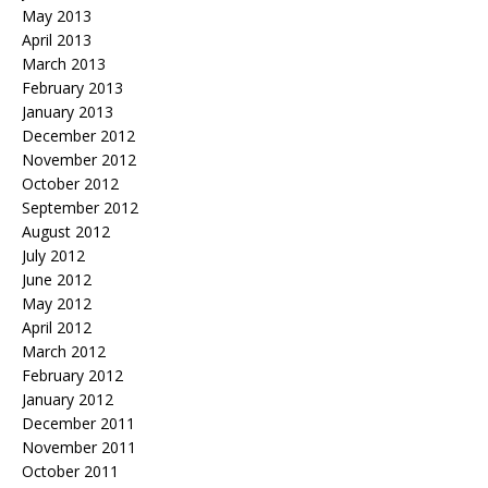
May 2013
April 2013
March 2013
February 2013
January 2013
December 2012
November 2012
October 2012
September 2012
August 2012
July 2012
June 2012
May 2012
April 2012
March 2012
February 2012
January 2012
December 2011
November 2011
October 2011