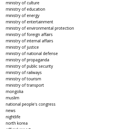
ministry of culture
ministry of education
ministry of energy
ministry of entertainment
ministry of environmental protection
ministry of foreign affairs
ministry of internal affairs
ministry of justice
ministry of national defense
ministry of propaganda
ministry of public security
ministry of railways
ministry of tourism
ministry of transport
mongolia
muslim
national people's congress
news
nightlife
north korea