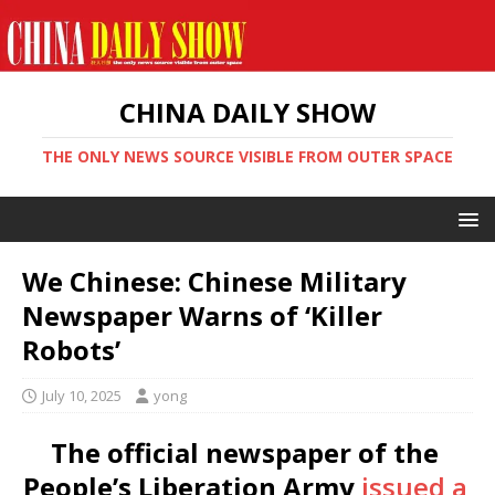
CHINA DAILY SHOW
THE ONLY NEWS SOURCE VISIBLE FROM OUTER SPACE
We Chinese: Chinese Military
Newspaper Warns of ‘Killer
Robots’
July 10, 2025
yong
The official newspaper of the
People’s Liberation Army
issued a