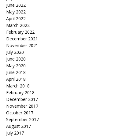
June 2022
May 2022
April 2022
March 2022
February 2022
December 2021
November 2021
July 2020
June 2020
May 2020
June 2018
April 2018
March 2018
February 2018
December 2017
November 2017
October 2017
September 2017
August 2017
July 2017