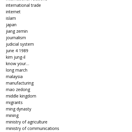
international trade
internet
islam
japan
jiang zemin
journalism
judicial system
june 4 1989
kim jung-il
know your…
long march
malaysia
manufacturing
mao zedong
middle kingdom
migrants
ming dynasty
mining
ministry of agriculture
ministry of communications