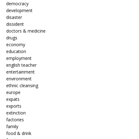
democracy
development
disaster
dissident
doctors & medicine
drugs
economy
education
employment
english teacher
entertainment
environment
ethnic cleansing
europe
expats
exports
extinction
factories
family
food & drink