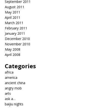
September 2011
August 2011
May 2011
April 2011
March 2011
February 2011
January 2011
December 2010
November 2010
May 2008
April 2008
Categories
africa
america
ancient china
angry mob
arts
ask a…
baijiu nights