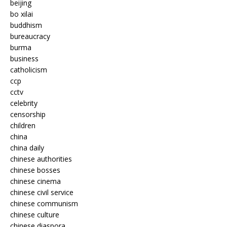
beijing
bo xilai
buddhism
bureaucracy
burma
business
catholicism
ccp
cctv
celebrity
censorship
children
china
china daily
chinese authorities
chinese bosses
chinese cinema
chinese civil service
chinese communism
chinese culture
chinese diaspora