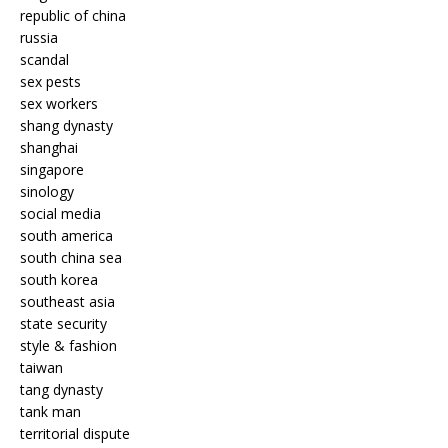
republic of china
russia
scandal
sex pests
sex workers
shang dynasty
shanghai
singapore
sinology
social media
south america
south china sea
south korea
southeast asia
state security
style & fashion
taiwan
tang dynasty
tank man
territorial dispute