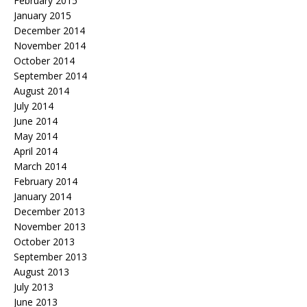
February 2015
January 2015
December 2014
November 2014
October 2014
September 2014
August 2014
July 2014
June 2014
May 2014
April 2014
March 2014
February 2014
January 2014
December 2013
November 2013
October 2013
September 2013
August 2013
July 2013
June 2013