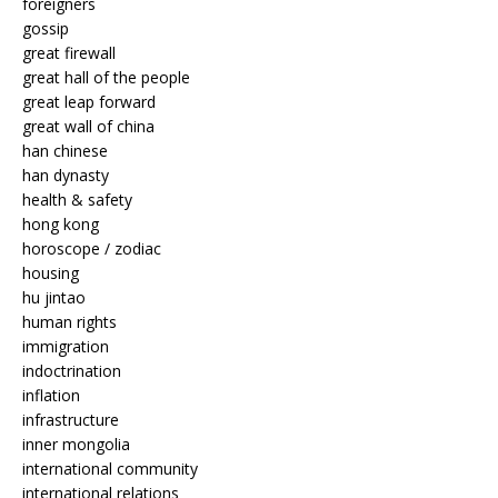
foreigners
gossip
great firewall
great hall of the people
great leap forward
great wall of china
han chinese
han dynasty
health & safety
hong kong
horoscope / zodiac
housing
hu jintao
human rights
immigration
indoctrination
inflation
infrastructure
inner mongolia
international community
international relations