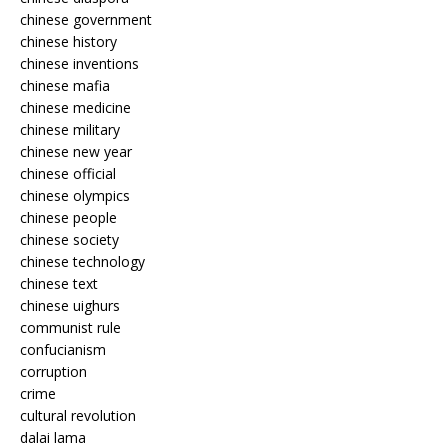
chinese government
chinese history
chinese inventions
chinese mafia
chinese medicine
chinese military
chinese new year
chinese official
chinese olympics
chinese people
chinese society
chinese technology
chinese text
chinese uighurs
communist rule
confucianism
corruption
crime
cultural revolution
dalai lama