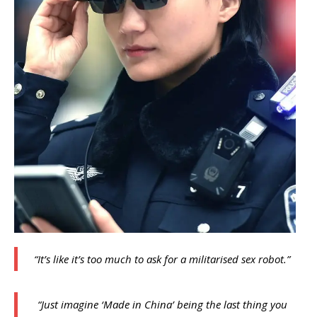
“It’s like it’s too much to ask for a militarised sex robot.”
“Just imagine ‘Made in China’ being the last thing you