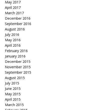
May 2017
April 2017
March 2017
December 2016
September 2016
August 2016
July 2016
May 2016
April 2016
February 2016
January 2016
December 2015
November 2015
September 2015
August 2015
July 2015
June 2015
May 2015
April 2015
March 2015