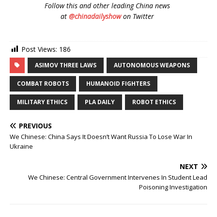
Follow
this and other leading China news
at
@chinadailyshow
on Twitter
Post Views:
186
ASIMOV THREE LAWS
AUTONOMOUS WEAPONS
COMBAT ROBOTS
HUMANOID FIGHTERS
MILITARY ETHICS
PLA DAILY
ROBOT ETHICS
PREVIOUS
We Chinese: China Says It Doesn’t Want Russia To Lose War In
Ukraine
NEXT
We Chinese: Central Government Intervenes In Student Lead
Poisoning Investigation