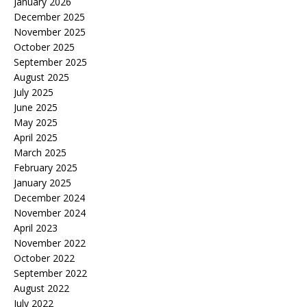
January 2026
December 2025
November 2025
October 2025
September 2025
August 2025
July 2025
June 2025
May 2025
April 2025
March 2025
February 2025
January 2025
December 2024
November 2024
April 2023
November 2022
October 2022
September 2022
August 2022
July 2022