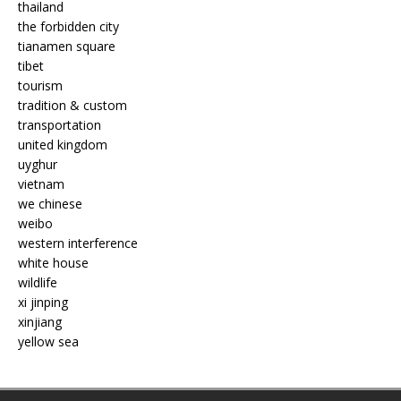
thailand
the forbidden city
tianamen square
tibet
tourism
tradition & custom
transportation
united kingdom
uyghur
vietnam
we chinese
weibo
western interference
white house
wildlife
xi jinping
xinjiang
yellow sea