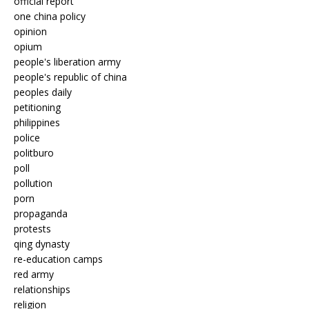
official report
one china policy
opinion
opium
people's liberation army
people's republic of china
peoples daily
petitioning
philippines
police
politburo
poll
pollution
porn
propaganda
protests
qing dynasty
re-education camps
red army
relationships
religion