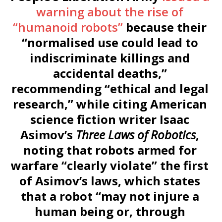
warning about the rise of
“humanoid robots”
because their
“normalised use could lead to
indiscriminate killings and
accidental deaths,”
recommending “ethical and legal
research,” while citing American
science fiction writer Isaac
Asimov’s
Three Laws of Robotics
,
noting that robots armed for
warfare “clearly violate” the first
of Asimov’s laws, which states
that a robot “may not injure a
human being or, through