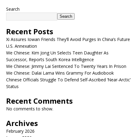
Search
Search
Recent Posts
Xi Assures Iowan Friends They’ll Avoid Purges In China’s Future
U.S. Annexation
We Chinese: Kim Jong Un Selects Teen Daughter As
Successor, Reports South Korea Intelligence
We Chinese: Jimmy Lai Sentenced To Twenty Years In Prison
We Chinese: Dalai Lama Wins Grammy For Audiobook
Chinese Officials Struggle To Defend Self-Ascribed ‘Near-Arctic’
Status
Recent Comments
No comments to show.
Archives
February 2026