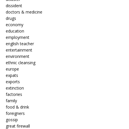
dissident
doctors & medicine
drugs
economy
education
employment
english teacher
entertainment
environment
ethnic cleansing
europe
expats
exports
extinction
factories
family
food & drink
foreigners
gossip
great firewall