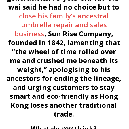
wai said he had no choice but to
close his family’s ancestral
umbrella repair and sales
business
, Sun Rise Company,
founded in 1842, lamenting that
“the wheel of time rolled over
me and crushed me beneath its
weight,” apologising to his
ancestors for ending the lineage,
and urging customers to stay
smart and eco-friendly as Hong
Kong loses another traditional
trade.
What do
you
think?