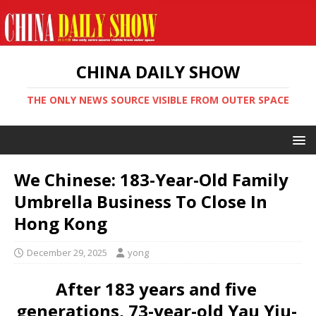
CHINA DAILY SHOW
THE ONLY NEWS SOURCE VISIBLE FROM OUTER SPACE
We Chinese: 183-Year-Old Family
Umbrella Business To Close In
Hong Kong
December 29, 2025
yong
After 183 years and five
generations, 73-year-old Yau Yiu-