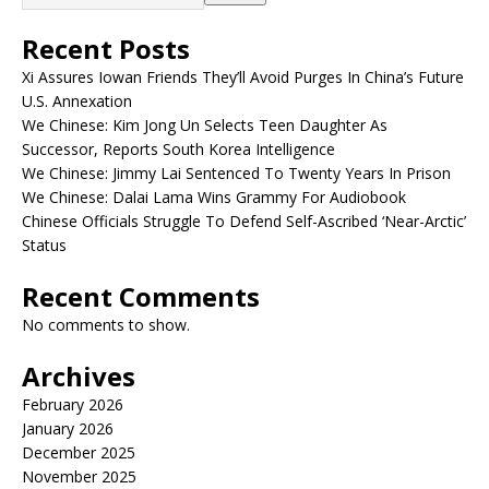
Recent Posts
Xi Assures Iowan Friends They’ll Avoid Purges In China’s Future
U.S. Annexation
We Chinese: Kim Jong Un Selects Teen Daughter As
Successor, Reports South Korea Intelligence
We Chinese: Jimmy Lai Sentenced To Twenty Years In Prison
We Chinese: Dalai Lama Wins Grammy For Audiobook
Chinese Officials Struggle To Defend Self-Ascribed ‘Near-Arctic’
Status
Recent Comments
No comments to show.
Archives
February 2026
January 2026
December 2025
November 2025