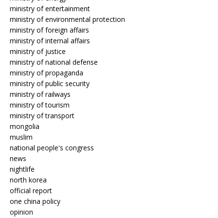
ministry of entertainment
ministry of environmental protection
ministry of foreign affairs
ministry of internal affairs
ministry of justice
ministry of national defense
ministry of propaganda
ministry of public security
ministry of railways
ministry of tourism
ministry of transport
mongolia
muslim
national people's congress
news
nightlife
north korea
official report
one china policy
opinion