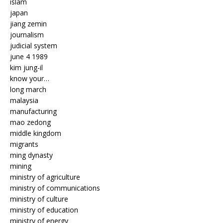
islam
japan
jiang zemin
journalism
judicial system
june 4 1989
kim jung-il
know your…
long march
malaysia
manufacturing
mao zedong
middle kingdom
migrants
ming dynasty
mining
ministry of agriculture
ministry of communications
ministry of culture
ministry of education
ministry of energy