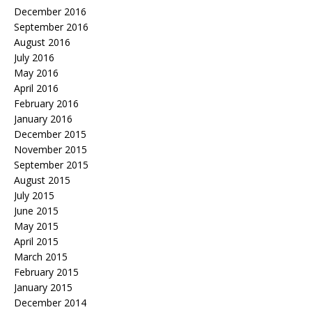
December 2016
September 2016
August 2016
July 2016
May 2016
April 2016
February 2016
January 2016
December 2015
November 2015
September 2015
August 2015
July 2015
June 2015
May 2015
April 2015
March 2015
February 2015
January 2015
December 2014