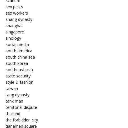
scandal
sex pests
sex workers
shang dynasty
shanghai
singapore
sinology
social media
south america
south china sea
south korea
southeast asia
state security
style & fashion
taiwan
tang dynasty
tank man
territorial dispute
thailand
the forbidden city
tianamen square