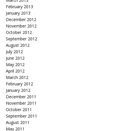
March 2013
February 2013
January 2013
December 2012
November 2012
October 2012
September 2012
August 2012
July 2012
June 2012
May 2012
April 2012
March 2012
February 2012
January 2012
December 2011
November 2011
October 2011
September 2011
August 2011
May 2011