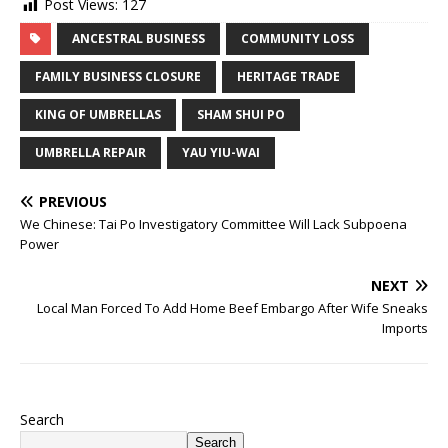
Post Views:
127
ANCESTRAL BUSINESS
COMMUNITY LOSS
FAMILY BUSINESS CLOSURE
HERITAGE TRADE
KING OF UMBRELLAS
SHAM SHUI PO
UMBRELLA REPAIR
YAU YIU-WAI
PREVIOUS
We Chinese: Tai Po Investigatory Committee Will Lack Subpoena
Power
NEXT
Local Man Forced To Add Home Beef Embargo After Wife Sneaks
Imports
Search
Search