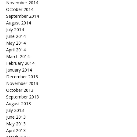
November 2014
October 2014
September 2014
August 2014
July 2014
June 2014
May 2014
April 2014
March 2014
February 2014
January 2014
December 2013
November 2013
October 2013
September 2013
August 2013
July 2013
June 2013
May 2013
April 2013