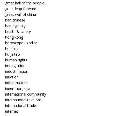
great hall of the people
great leap forward
great wall of china
han chinese
han dynasty
health & safety
hong kong
horoscope / zodiac
housing
hu jintao
human rights
immigration
indoctrination
inflation
infrastructure
inner mongolia
international community
international relations
international trade
internet