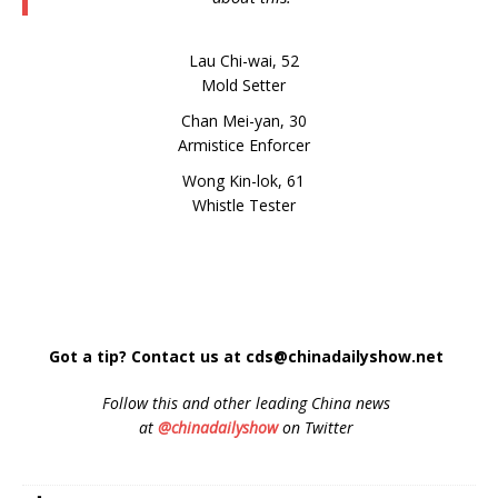
Lau Chi-wai, 52
Mold Setter
Chan Mei-yan, 30
Armistice Enforcer
Wong Kin-lok, 61
Whistle Tester
Got a tip? Contact us at cds@chinadailyshow.net
Follow
this and other leading China news
at
@chinadailyshow
on Twitter