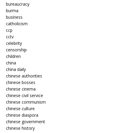
bureaucracy
burma
business
catholicism
ccp
cctv
celebrity
censorship
children
china
china daily
chinese authorities
chinese bosses
chinese cinema
chinese civil service
chinese communism
chinese culture
chinese diaspora
chinese government
chinese history