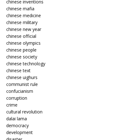
chinese inventions
chinese mafia
chinese medicine
chinese military
chinese new year
chinese official
chinese olympics
chinese people
chinese society
chinese technology
chinese text
chinese uighurs
communist rule
confucianism
corruption
crime
cultural revolution
dalai lama
democracy
development
disaster