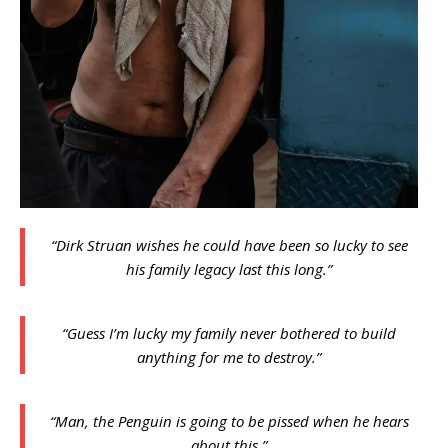
“Dirk Struan wishes he could have been so lucky to see
his family legacy last this long.”
“Guess I’m lucky my family never bothered to build
anything for me to destroy.”
“Man, the Penguin is going to be pissed when he hears
about this.”