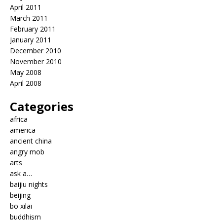
April 2011
March 2011
February 2011
January 2011
December 2010
November 2010
May 2008
April 2008
Categories
africa
america
ancient china
angry mob
arts
ask a…
baijiu nights
beijing
bo xilai
buddhism