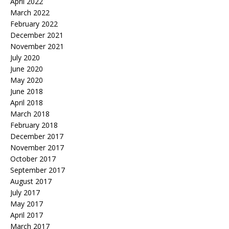
April 2022
March 2022
February 2022
December 2021
November 2021
July 2020
June 2020
May 2020
June 2018
April 2018
March 2018
February 2018
December 2017
November 2017
October 2017
September 2017
August 2017
July 2017
May 2017
April 2017
March 2017