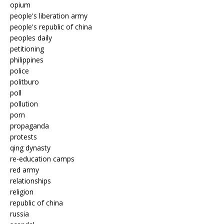
opium
people's liberation army
people's republic of china
peoples daily
petitioning
philippines
police
politburo
poll
pollution
porn
propaganda
protests
qing dynasty
re-education camps
red army
relationships
religion
republic of china
russia