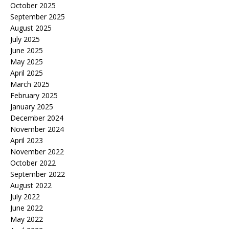
October 2025
September 2025
August 2025
July 2025
June 2025
May 2025
April 2025
March 2025
February 2025
January 2025
December 2024
November 2024
April 2023
November 2022
October 2022
September 2022
August 2022
July 2022
June 2022
May 2022