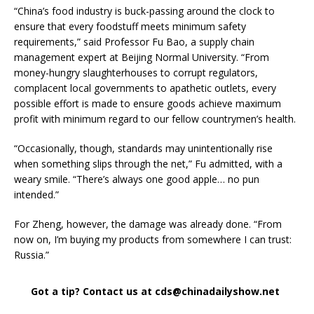
“China’s food industry is buck-passing around the clock to
ensure that every foodstuff meets minimum safety
requirements,” said Professor Fu Bao, a supply chain
management expert at Beijing Normal University. “From
money-hungry slaughterhouses to corrupt regulators,
complacent local governments to apathetic outlets, every
possible effort is made to ensure goods achieve maximum
profit with minimum regard to our fellow countrymen’s health.
“Occasionally, though, standards may unintentionally rise
when something slips through the net,” Fu admitted, with a
weary smile. “There’s always one good apple… no pun
intended.”
For Zheng, however, the damage was already done. “From
now on, I’m buying my products from somewhere I can trust:
Russia.”
Got a tip? Contact us at cds@chinadailyshow.net