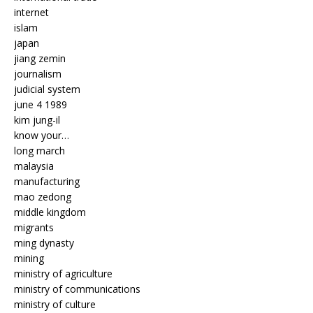
internet
islam
japan
jiang zemin
journalism
judicial system
june 4 1989
kim jung-il
know your…
long march
malaysia
manufacturing
mao zedong
middle kingdom
migrants
ming dynasty
mining
ministry of agriculture
ministry of communications
ministry of culture