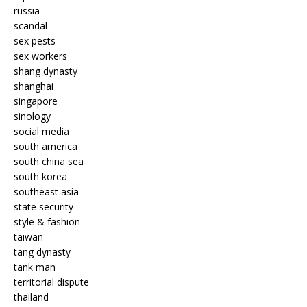
russia
scandal
sex pests
sex workers
shang dynasty
shanghai
singapore
sinology
social media
south america
south china sea
south korea
southeast asia
state security
style & fashion
taiwan
tang dynasty
tank man
territorial dispute
thailand