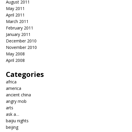
August 2011
May 2011
April 2011
March 2011
February 2011
January 2011
December 2010
November 2010
May 2008
April 2008
Categories
africa
america
ancient china
angry mob
arts
ask a…
baijiu nights
beijing