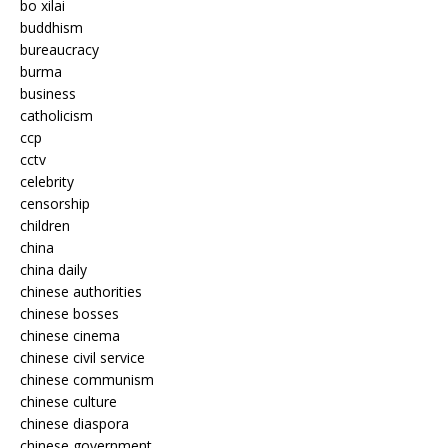
bo xilai
buddhism
bureaucracy
burma
business
catholicism
ccp
cctv
celebrity
censorship
children
china
china daily
chinese authorities
chinese bosses
chinese cinema
chinese civil service
chinese communism
chinese culture
chinese diaspora
chinese government