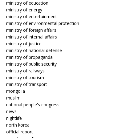
ministry of education
ministry of energy
ministry of entertainment
ministry of environmental protection
ministry of foreign affairs
ministry of internal affairs
ministry of justice
ministry of national defense
ministry of propaganda
ministry of public security
ministry of railways
ministry of tourism
ministry of transport
mongolia
muslim
national people's congress
news
nightlife
north korea
official report