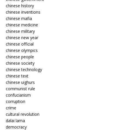
chinese history
chinese inventions
chinese mafia
chinese medicine
chinese military
chinese new year
chinese official
chinese olympics
chinese people
chinese society
chinese technology
chinese text
chinese uighurs
communist rule
confucianism
corruption
crime
cultural revolution
dalai lama
democracy