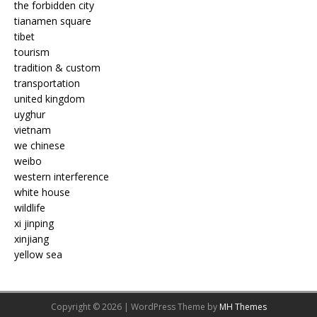
the forbidden city
tianamen square
tibet
tourism
tradition & custom
transportation
united kingdom
uyghur
vietnam
we chinese
weibo
western interference
white house
wildlife
xi jinping
xinjiang
yellow sea
Copyright © 2026 | WordPress Theme by
MH Themes