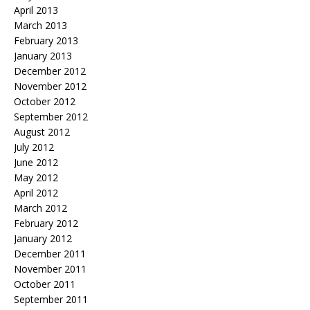
April 2013
March 2013
February 2013
January 2013
December 2012
November 2012
October 2012
September 2012
August 2012
July 2012
June 2012
May 2012
April 2012
March 2012
February 2012
January 2012
December 2011
November 2011
October 2011
September 2011