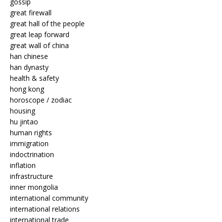
gossip
great firewall
great hall of the people
great leap forward
great wall of china
han chinese
han dynasty
health & safety
hong kong
horoscope / zodiac
housing
hu jintao
human rights
immigration
indoctrination
inflation
infrastructure
inner mongolia
international community
international relations
international trade