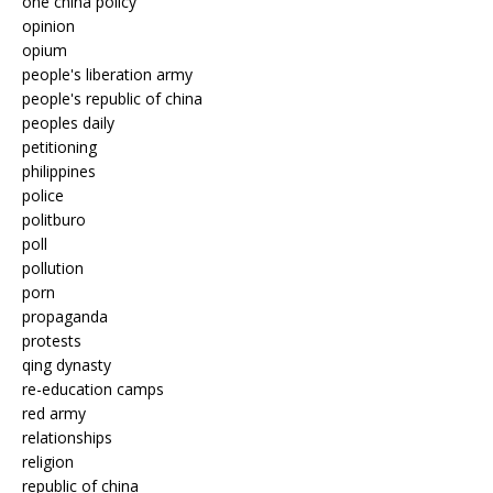
one china policy
opinion
opium
people's liberation army
people's republic of china
peoples daily
petitioning
philippines
police
politburo
poll
pollution
porn
propaganda
protests
qing dynasty
re-education camps
red army
relationships
religion
republic of china