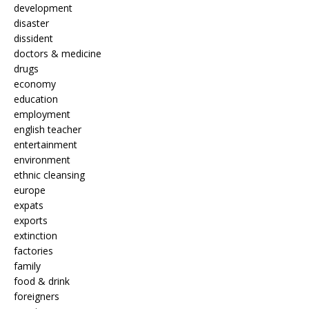
development
disaster
dissident
doctors & medicine
drugs
economy
education
employment
english teacher
entertainment
environment
ethnic cleansing
europe
expats
exports
extinction
factories
family
food & drink
foreigners