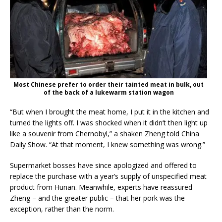
Most Chinese prefer to order their tainted meat in bulk, out
of the back of a lukewarm station wagon
“But when I brought the meat home, I put it in the kitchen and
turned the lights off. I was shocked when it didn’t then light up
like a souvenir from Chernobyl,” a shaken Zheng told China
Daily Show. “At that moment, I knew something was wrong.”
Supermarket bosses have since apologized and offered to
replace the purchase with a year’s supply of unspecified meat
product from Hunan. Meanwhile, experts have reassured
Zheng – and the greater public – that her pork was the
exception, rather than the norm.