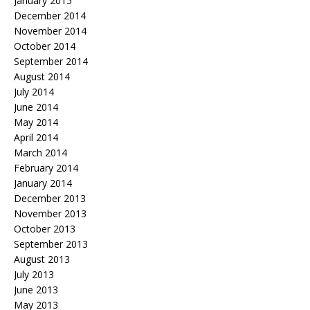
January 2015
December 2014
November 2014
October 2014
September 2014
August 2014
July 2014
June 2014
May 2014
April 2014
March 2014
February 2014
January 2014
December 2013
November 2013
October 2013
September 2013
August 2013
July 2013
June 2013
May 2013