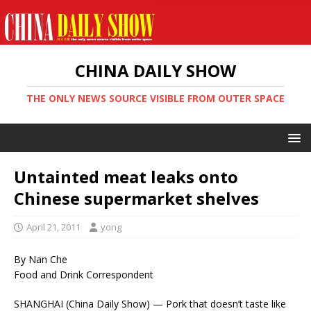
CHINA DAILY SHOW
THE ONLY NEWS SOURCE VISIBLE FROM OUTER SPACE
Untainted meat leaks onto
Chinese supermarket shelves
April 21, 2011
yong
By Nan Che
Food and Drink Correspondent
SHANGHAI (China Daily Show) — Pork that doesn’t taste like