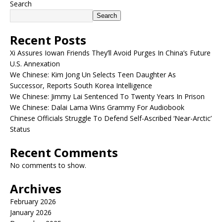
Search
Search
Recent Posts
Xi Assures Iowan Friends They’ll Avoid Purges In China’s Future
U.S. Annexation
We Chinese: Kim Jong Un Selects Teen Daughter As
Successor, Reports South Korea Intelligence
We Chinese: Jimmy Lai Sentenced To Twenty Years In Prison
We Chinese: Dalai Lama Wins Grammy For Audiobook
Chinese Officials Struggle To Defend Self-Ascribed ‘Near-Arctic’
Status
Recent Comments
No comments to show.
Archives
February 2026
January 2026