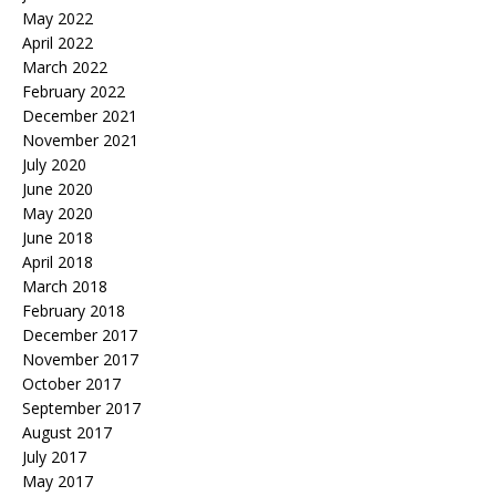
May 2022
April 2022
March 2022
February 2022
December 2021
November 2021
July 2020
June 2020
May 2020
June 2018
April 2018
March 2018
February 2018
December 2017
November 2017
October 2017
September 2017
August 2017
July 2017
May 2017