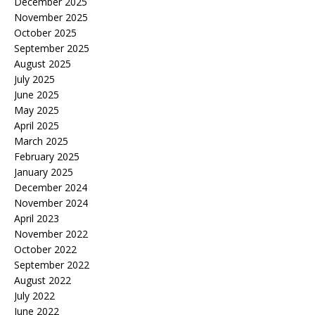
December 2025
November 2025
October 2025
September 2025
August 2025
July 2025
June 2025
May 2025
April 2025
March 2025
February 2025
January 2025
December 2024
November 2024
April 2023
November 2022
October 2022
September 2022
August 2022
July 2022
June 2022