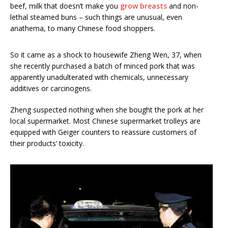
beef, milk that doesn’t make you
grow breasts
and non-
lethal steamed buns – such things are unusual, even
anathema, to many Chinese food shoppers.
So it came as a shock to housewife Zheng Wen, 37, when
she recently purchased a batch of minced pork that was
apparently unadulterated with chemicals, unnecessary
additives or carcinogens.
Zheng suspected nothing when she bought the pork at her
local supermarket. Most Chinese supermarket trolleys are
equipped with Geiger counters to reassure customers of
their products’ toxicity.