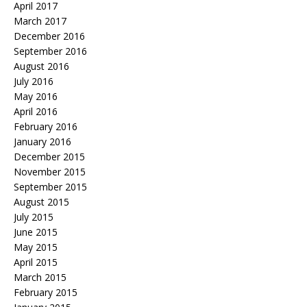
April 2017
March 2017
December 2016
September 2016
August 2016
July 2016
May 2016
April 2016
February 2016
January 2016
December 2015
November 2015
September 2015
August 2015
July 2015
June 2015
May 2015
April 2015
March 2015
February 2015