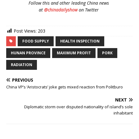
Follow
this and other leading China news
at
@chinadailyshow
on Twitter
Post Views:
203
FOOD SUPPLY
HEALTH INSPECTION
HUNAN PROVINCE
MAXIMUM PROFIT
PORK
RADIATION
PREVIOUS
China VP’s ‘Aristocrats’ joke gets mixed reaction from Politburo
NEXT
Diplomatic storm over disputed nationality of island’s sole
inhabitant