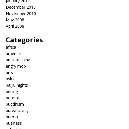
January 2011
December 2010
November 2010
May 2008
April 2008
Categories
africa
america
ancient china
angry mob
arts
ask a…
baijiu nights
beijing
bo xilai
buddhism
bureaucracy
burma
business