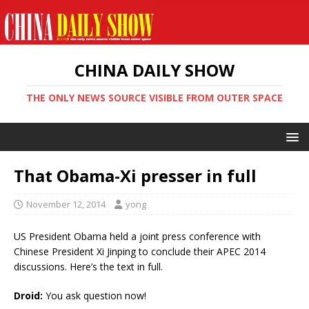
CHINA DAILY SHOW
THE ONLY NEWS SOURCE VISIBLE FROM OUTER SPACE
That Obama-Xi presser in full
November 12, 2014
yong
US President Obama held a joint press conference with
Chinese President Xi Jinping to conclude their APEC 2014
discussions. Here’s the text in full.
Droid:
You ask question now!