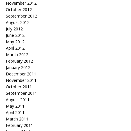
November 2012
October 2012
September 2012
August 2012
July 2012
June 2012
May 2012
April 2012
March 2012
February 2012
January 2012
December 2011
November 2011
October 2011
September 2011
August 2011
May 2011
April 2011
March 2011
February 2011