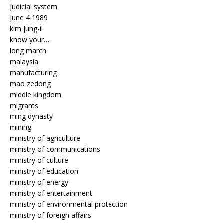
judicial system
june 4 1989
kim jung-il
know your…
long march
malaysia
manufacturing
mao zedong
middle kingdom
migrants
ming dynasty
mining
ministry of agriculture
ministry of communications
ministry of culture
ministry of education
ministry of energy
ministry of entertainment
ministry of environmental protection
ministry of foreign affairs