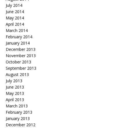
July 2014
June 2014
May 2014
April 2014
March 2014
February 2014
January 2014
December 2013
November 2013
October 2013
September 2013
August 2013
July 2013
June 2013
May 2013
April 2013
March 2013
February 2013
January 2013
December 2012