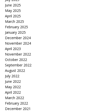
June 2025
May 2025
April 2025
March 2025
February 2025
January 2025
December 2024
November 2024
April 2023
November 2022
October 2022
September 2022
August 2022
July 2022
June 2022
May 2022
April 2022
March 2022
February 2022
December 2021