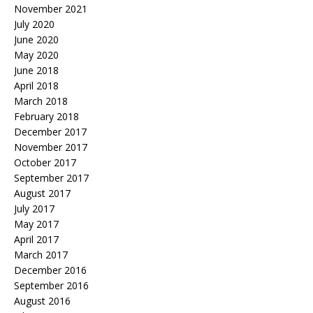
November 2021
July 2020
June 2020
May 2020
June 2018
April 2018
March 2018
February 2018
December 2017
November 2017
October 2017
September 2017
August 2017
July 2017
May 2017
April 2017
March 2017
December 2016
September 2016
August 2016