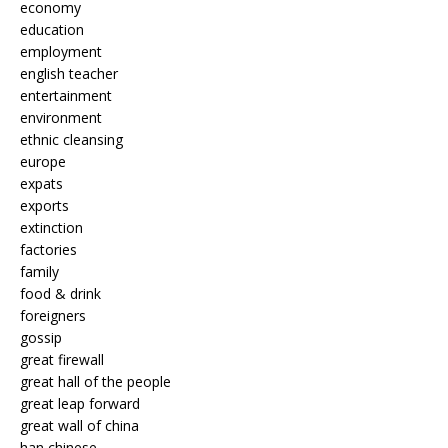
economy
education
employment
english teacher
entertainment
environment
ethnic cleansing
europe
expats
exports
extinction
factories
family
food & drink
foreigners
gossip
great firewall
great hall of the people
great leap forward
great wall of china
han chinese