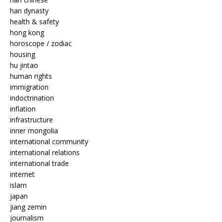
han dynasty
health & safety
hong kong
horoscope / zodiac
housing
hu jintao
human rights
immigration
indoctrination
inflation
infrastructure
inner mongolia
international community
international relations
international trade
internet
islam
japan
jiang zemin
journalism