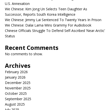
U.S. Annexation
We Chinese: Kim Jong Un Selects Teen Daughter As
Successor, Reports South Korea Intelligence
We Chinese: Jimmy Lai Sentenced To Twenty Years In Prison
We Chinese: Dalai Lama Wins Grammy For Audiobook
Chinese Officials Struggle To Defend Self-Ascribed ‘Near-Arctic’
Status
Recent Comments
No comments to show.
Archives
February 2026
January 2026
December 2025
November 2025
October 2025
September 2025
August 2025
July 2025