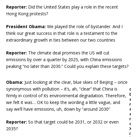
Reporter:
Did the United States play a role in the recent
Hong Kong protests?
President Obama:
We played the role of bystander. And I
think our great success in that role is a testament to the
extraordinary growth in ties between our two countries
Reporter:
The climate deal promises the US will cut
emissions by over a quarter by 2025, with China emissions
peaking “no later than 2030.” Could you explain these targets?
Obama:
Just looking at the clear, blue skies of Beijing – once
synonymous with pollution – it’s, ah, “clear” that China is
O
b
firmly in control of its environmental degradation. Therefore,
a
we felt it was… OK to keep the wording a little vague, and
m
say we’ll have emissions, uh, down by “around 2030”
a
a
n
Reporter:
So that target could be 2031, or 2032 or even
d
2035?
X
i