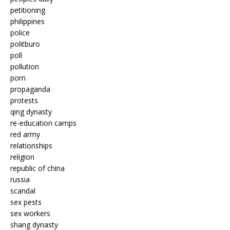
petitioning
philippines
police
politburo
poll
pollution
porn
propaganda
protests
qing dynasty
re-education camps
red army
relationships
religion
republic of china
russia
scandal
sex pests
sex workers
shang dynasty