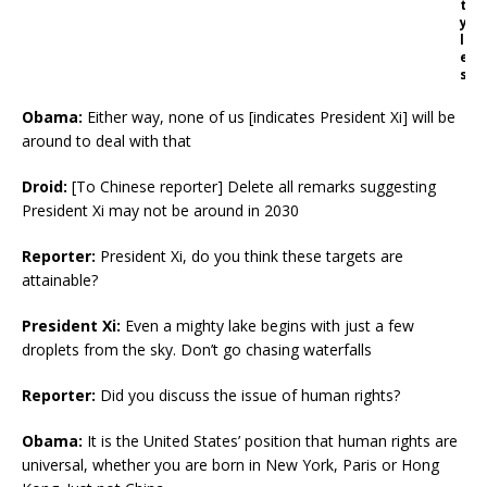
t
y
l
e
s
Obama:
Either way, none of us [indicates President Xi] will be
around to deal with that
Droid:
[To Chinese reporter] Delete all remarks suggesting
President Xi may not be around in 2030
Reporter:
President Xi, do you think these targets are
attainable?
President Xi:
Even a mighty lake begins with just a few
droplets from the sky. Don’t go chasing waterfalls
Reporter:
Did you discuss the issue of human rights?
Obama:
It is the United States’ position that human rights are
universal, whether you are born in New York, Paris or Hong