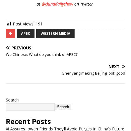
at
@chinadailyshow
on Twitter
Post Views:
191
APEC
WESTERN MEDIA
PREVIOUS
We Chinese: What do you think of APEC?
NEXT
Shenyang making Beijing look good
Search
Search
Recent Posts
Xi Assures Iowan Friends They’ll Avoid Purges In China’s Future