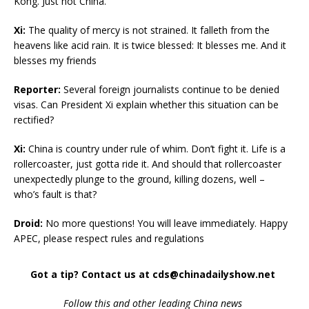
Kong. Just not China.
Xi:
The quality of mercy is not strained. It falleth from the
heavens like acid rain. It is twice blessed: It blesses me. And it
blesses my friends
Reporter:
Several foreign journalists continue to be denied
visas. Can President Xi explain whether this situation can be
rectified?
Xi:
China is country under rule of whim. Don’t fight it. Life is a
rollercoaster, just gotta ride it. And should that rollercoaster
unexpectedly plunge to the ground, killing dozens, well –
who’s fault is that?
Droid:
No more questions! You will leave immediately. Happy
APEC, please respect rules and regulations
Got a tip? Contact us at cds@chinadailyshow.net
Follow
this and other leading China news