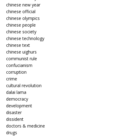
chinese new year
chinese official
chinese olympics
chinese people
chinese society
chinese technology
chinese text
chinese uighurs
communist rule
confucianism
corruption
crime
cultural revolution
dalai lama
democracy
development
disaster
dissident
doctors & medicine
drugs