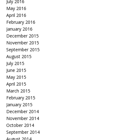
July 2016
May 2016
April 2016
February 2016
January 2016
December 2015
November 2015
September 2015
August 2015
July 2015
June 2015
May 2015
April 2015
March 2015
February 2015
January 2015
December 2014
November 2014
October 2014
September 2014
August 2014