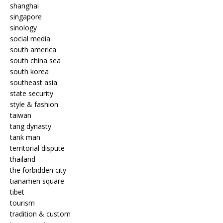
shanghai
singapore
sinology
social media
south america
south china sea
south korea
southeast asia
state security
style & fashion
taiwan
tang dynasty
tank man
territorial dispute
thailand
the forbidden city
tianamen square
tibet
tourism
tradition & custom