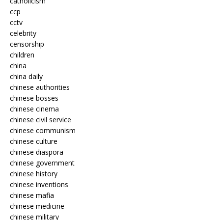
catholicism
ccp
cctv
celebrity
censorship
children
china
china daily
chinese authorities
chinese bosses
chinese cinema
chinese civil service
chinese communism
chinese culture
chinese diaspora
chinese government
chinese history
chinese inventions
chinese mafia
chinese medicine
chinese military