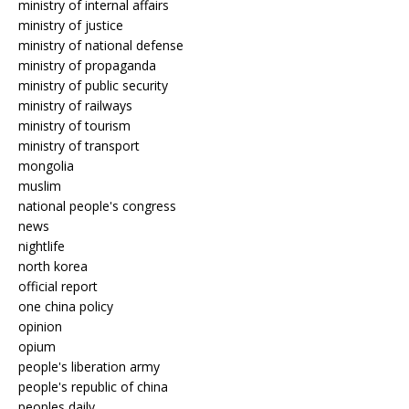
ministry of internal affairs
ministry of justice
ministry of national defense
ministry of propaganda
ministry of public security
ministry of railways
ministry of tourism
ministry of transport
mongolia
muslim
national people's congress
news
nightlife
north korea
official report
one china policy
opinion
opium
people's liberation army
people's republic of china
peoples daily