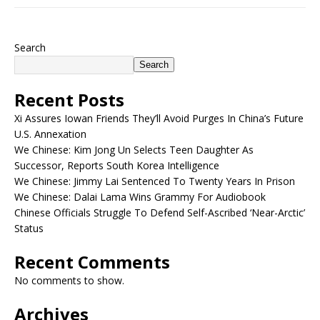
Search
Search
Recent Posts
Xi Assures Iowan Friends They’ll Avoid Purges In China’s Future
U.S. Annexation
We Chinese: Kim Jong Un Selects Teen Daughter As
Successor, Reports South Korea Intelligence
We Chinese: Jimmy Lai Sentenced To Twenty Years In Prison
We Chinese: Dalai Lama Wins Grammy For Audiobook
Chinese Officials Struggle To Defend Self-Ascribed ‘Near-Arctic’
Status
Recent Comments
No comments to show.
Archives