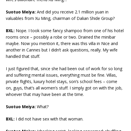
Suotuo Meiya:
And did you receive 2.1 million yuan in
valuables from Xu Ming, chairman of Dalian Shide Group?
BXL:
Nope. I took some fancy shampoo from one of his hotel
rooms once – possibly a robe or two. Drained the minibar
maybe. Now you mention it, there was this villa in Nice and
another in Cannes but I didn’t ask questions, really. My wife
handled that stuff.
I just figured that, since she had been out of work for so long
and suffering mental issues, everything must be fine. Villas,
private flights, luxury hotel stays, son’s school fees – come
on, guys, that’s all women’s stuff. I simply got on with the job,
whoever that may have been at the time.
Suotuo Meiya:
What?
BXL:
I did not have sex with that woman.