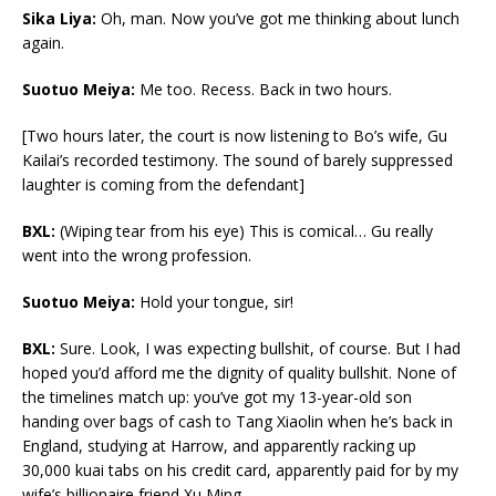
Sika Liya:
Oh, man. Now you’ve got me thinking about lunch
again.
Suotuo Meiya:
Me too.
Recess. Back in two hours.
[Two hours later, the court is now listening to Bo’s wife, Gu
Kailai’s recorded testimony. The sound of barely suppressed
laughter is coming from the defendant]
BXL:
(Wiping tear from his eye) This is comical… Gu really
went into the wrong profession.
Suotuo Meiya:
Hold your tongue, sir!
BXL:
Sure. Look, I was expecting bullshit, of course. But I had
hoped you’d afford me the dignity of quality bullshit. None of
the timelines match up: you’ve got my 13-year-old son
handing over bags of cash to Tang Xiaolin when he’s back in
England, studying at Harrow, and apparently racking up
30,000 kuai tabs on his credit card, apparently paid for by my
wife’s billionaire friend Xu Ming…