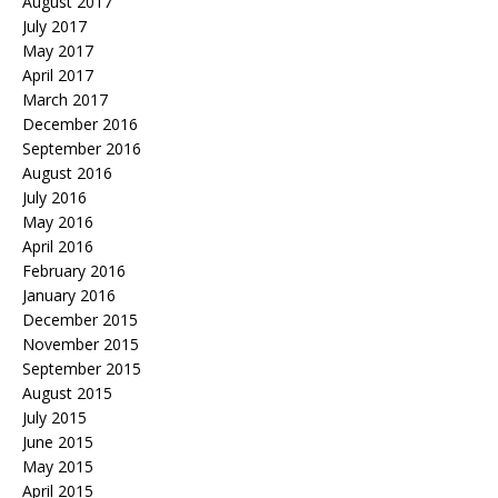
August 2017
July 2017
May 2017
April 2017
March 2017
December 2016
September 2016
August 2016
July 2016
May 2016
April 2016
February 2016
January 2016
December 2015
November 2015
September 2015
August 2015
July 2015
June 2015
May 2015
April 2015