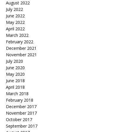
August 2022
July 2022
June 2022
May 2022
April 2022
March 2022
February 2022
December 2021
November 2021
July 2020
June 2020
May 2020
June 2018
April 2018
March 2018
February 2018
December 2017
November 2017
October 2017
September 2017