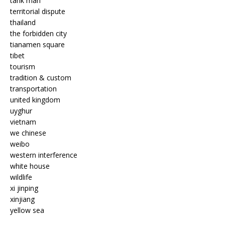
tank man
territorial dispute
thailand
the forbidden city
tianamen square
tibet
tourism
tradition & custom
transportation
united kingdom
uyghur
vietnam
we chinese
weibo
western interference
white house
wildlife
xi jinping
xinjiang
yellow sea