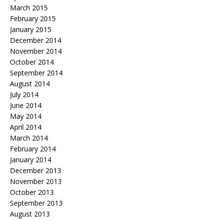
March 2015
February 2015
January 2015
December 2014
November 2014
October 2014
September 2014
August 2014
July 2014
June 2014
May 2014
April 2014
March 2014
February 2014
January 2014
December 2013
November 2013
October 2013
September 2013
August 2013