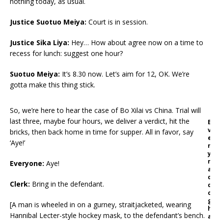
nothing today, as usual.
Justice Suotuo Meiya
:
Court is in session.
Justice Sika Liya
:
Hey… How about agree now on a time to
recess for lunch: suggest one hour?
Suotuo Meiya
:
It’s 8.30 now. Let’s aim for 12, OK. We’re
gotta make this thing stick.
So, we’re here to hear the case of Bo Xilai vs China. Trial will
last three, maybe four hours, we deliver a verdict, hit the
E
v
bricks, then back home in time for supper. All in favor, say
e
‘Aye!’
r
y
m
Everyone:
Aye!
a
d
Clerk
:
Bring in the defendant.
d
o
g
[A man is wheeled in on a gurney, straitjacketed, wearing
h
Hannibal Lecter-style hockey mask, to the defendant’s bench.
a