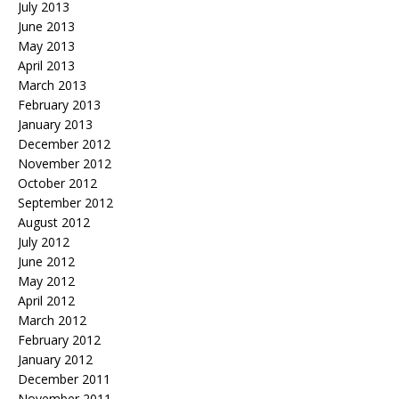
July 2013
June 2013
May 2013
April 2013
March 2013
February 2013
January 2013
December 2012
November 2012
October 2012
September 2012
August 2012
July 2012
June 2012
May 2012
April 2012
March 2012
February 2012
January 2012
December 2011
November 2011