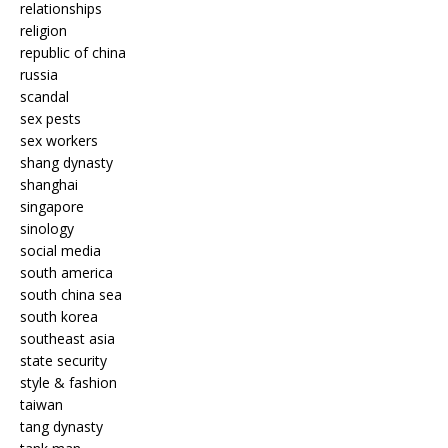
relationships
religion
republic of china
russia
scandal
sex pests
sex workers
shang dynasty
shanghai
singapore
sinology
social media
south america
south china sea
south korea
southeast asia
state security
style & fashion
taiwan
tang dynasty