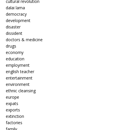
cultural revolution
dalai lama
democracy
development
disaster
dissident
doctors & medicine
drugs
economy
education
employment
english teacher
entertainment
environment
ethnic cleansing
europe
expats
exports
extinction
factories
family