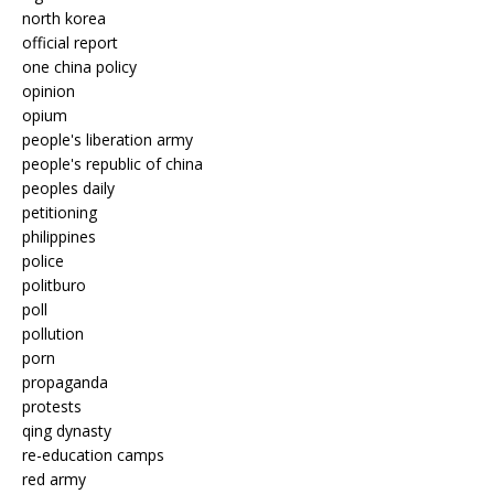
north korea
official report
one china policy
opinion
opium
people's liberation army
people's republic of china
peoples daily
petitioning
philippines
police
politburo
poll
pollution
porn
propaganda
protests
qing dynasty
re-education camps
red army