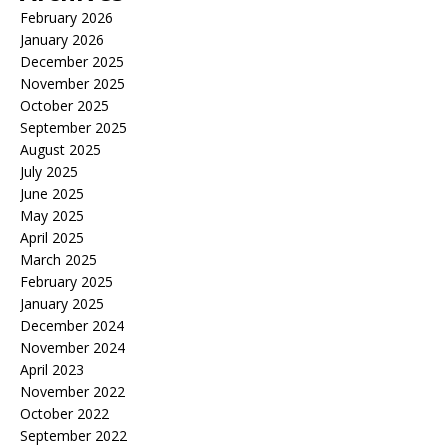
February 2026
January 2026
December 2025
November 2025
October 2025
September 2025
August 2025
July 2025
June 2025
May 2025
April 2025
March 2025
February 2025
January 2025
December 2024
November 2024
April 2023
November 2022
October 2022
September 2022