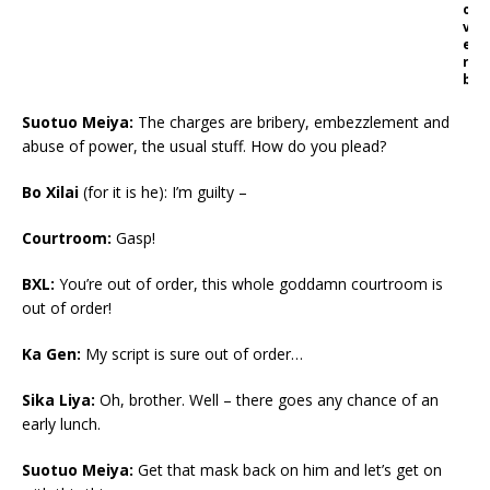
o
v
e
r
b
Suotuo Meiya:
The charges are bribery, embezzlement and
abuse of power, the usual stuff. How do you plead?
Bo Xilai
(for it is he): I’m guilty –
Courtroom:
Gasp!
BXL:
You’re out of order, this whole goddamn courtroom is
out of order!
Ka Gen:
My script is sure out of order…
Sika Liya:
Oh, brother. Well – there goes any chance of an
early lunch.
Suotuo Meiya:
Get that mask back on him and let’s get on