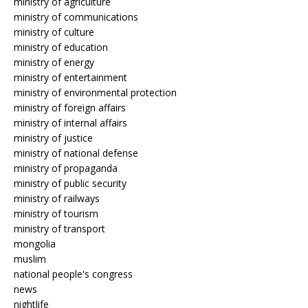
ministry of agriculture
ministry of communications
ministry of culture
ministry of education
ministry of energy
ministry of entertainment
ministry of environmental protection
ministry of foreign affairs
ministry of internal affairs
ministry of justice
ministry of national defense
ministry of propaganda
ministry of public security
ministry of railways
ministry of tourism
ministry of transport
mongolia
muslim
national people's congress
news
nightlife