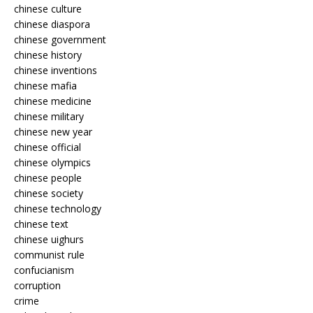
chinese culture
chinese diaspora
chinese government
chinese history
chinese inventions
chinese mafia
chinese medicine
chinese military
chinese new year
chinese official
chinese olympics
chinese people
chinese society
chinese technology
chinese text
chinese uighurs
communist rule
confucianism
corruption
crime