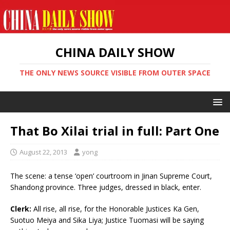
CHINA DAILY SHOW
THE ONLY NEWS SOURCE VISIBLE FROM OUTER SPACE
That Bo Xilai trial in full: Part One
August 22, 2013
yong
The scene: a tense ‘open’ courtroom in Jinan Supreme Court,
Shandong province. Three judges, dressed in black, enter.
Clerk:
All rise, all rise, for the Honorable Justices Ka Gen,
Suotuo Meiya and Sika Liya; Justice Tuomasi will be saying