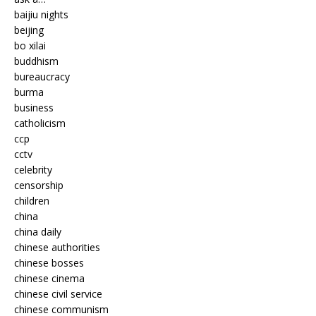
baijiu nights
beijing
bo xilai
buddhism
bureaucracy
burma
business
catholicism
ccp
cctv
celebrity
censorship
children
china
china daily
chinese authorities
chinese bosses
chinese cinema
chinese civil service
chinese communism