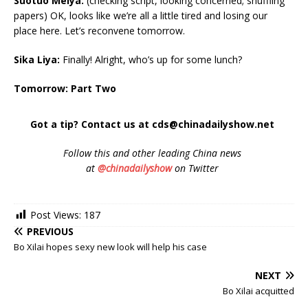
Suotuo Meiya:
(checking script, looking concerned; shuffling
papers) OK, looks like we’re all a little tired and losing our
place here. Let’s reconvene tomorrow.
Sika Liya:
Finally! Alright, who’s up for some lunch?
Tomorrow: Part Two
Got a tip? Contact us at cds@chinadailyshow.net
Follow
this and other leading China news
at
@chinadailyshow
on Twitter
Post Views:
187
PREVIOUS
Bo Xilai hopes sexy new look will help his case
NEXT
Bo Xilai acquitted