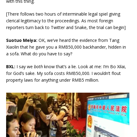
with this thing.
[There follows two hours of interminable legal spiel giving
clerical legitimacy to the proceedings. As most foreign
reporters turn back to Twitter and Snake, the trial can begin]
Suotuo Meiya:
OK, we’ve heard the evidence from Tang
Xiaolin that he gave you a RMB50,000 backhander, hidden in
a sofa. What do you have to say?
BXL:
I say we
both
know that’s a lie. Look at me: I’m Bo Xilai,
for God’s sake. My sofa costs RMB50,000. I wouldn’t flout
property laws for anything under RMB5 million.