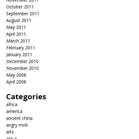
October 2011
September 2011
August 2011
May 2011
April 2011
March 2011
February 2011
January 2011
December 2010
November 2010
May 2008
April 2008
Categories
africa
america
ancient china
angry mob
arts
ask a…