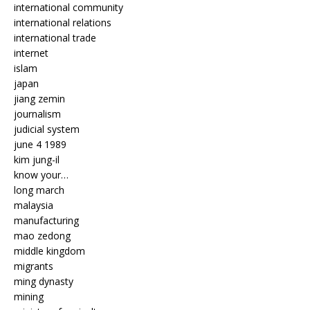
international community
international relations
international trade
internet
islam
japan
jiang zemin
journalism
judicial system
june 4 1989
kim jung-il
know your…
long march
malaysia
manufacturing
mao zedong
middle kingdom
migrants
ming dynasty
mining