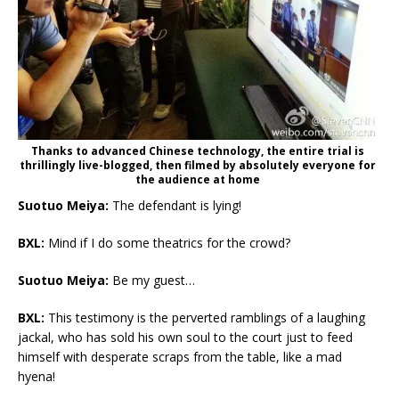
Thanks to advanced Chinese technology, the entire trial is
thrillingly live-blogged, then filmed by absolutely everyone for
the audience at home
Suotuo Meiya:
The defendant is lying!
BXL:
Mind if I do some theatrics for the crowd?
Suotuo Meiya:
Be my guest…
BXL:
This testimony is the perverted ramblings of a laughing
jackal, who has sold his own soul to the court just to feed
himself with desperate scraps from the table, like a mad
hyena!