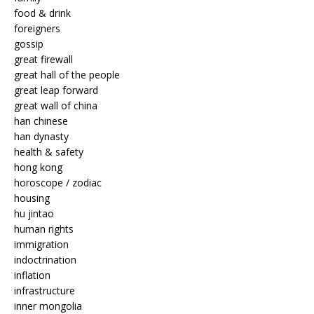
food & drink
foreigners
gossip
great firewall
great hall of the people
great leap forward
great wall of china
han chinese
han dynasty
health & safety
hong kong
horoscope / zodiac
housing
hu jintao
human rights
immigration
indoctrination
inflation
infrastructure
inner mongolia