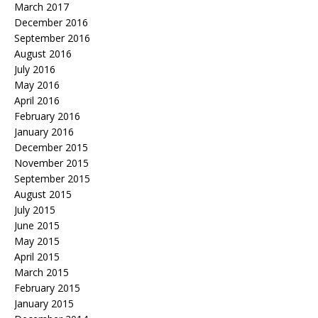
March 2017
December 2016
September 2016
August 2016
July 2016
May 2016
April 2016
February 2016
January 2016
December 2015
November 2015
September 2015
August 2015
July 2015
June 2015
May 2015
April 2015
March 2015
February 2015
January 2015