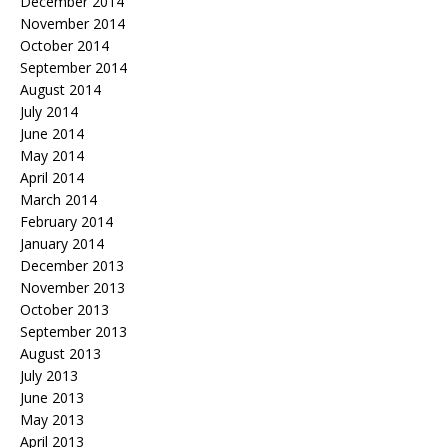
December 2014
November 2014
October 2014
September 2014
August 2014
July 2014
June 2014
May 2014
April 2014
March 2014
February 2014
January 2014
December 2013
November 2013
October 2013
September 2013
August 2013
July 2013
June 2013
May 2013
April 2013