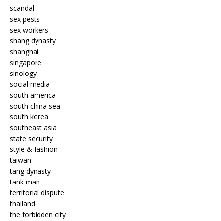
scandal
sex pests
sex workers
shang dynasty
shanghai
singapore
sinology
social media
south america
south china sea
south korea
southeast asia
state security
style & fashion
taiwan
tang dynasty
tank man
territorial dispute
thailand
the forbidden city