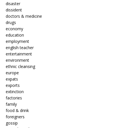
disaster
dissident
doctors & medicine
drugs
economy
education
employment
english teacher
entertainment
environment
ethnic cleansing
europe
expats
exports
extinction
factories
family
food & drink
foreigners
gossip