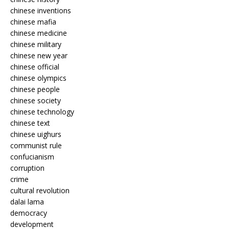
chinese inventions
chinese mafia
chinese medicine
chinese military
chinese new year
chinese official
chinese olympics
chinese people
chinese society
chinese technology
chinese text
chinese uighurs
communist rule
confucianism
corruption
crime
cultural revolution
dalai lama
democracy
development