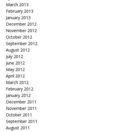
March 2013
February 2013
January 2013
December 2012
November 2012
October 2012
September 2012
August 2012
July 2012
June 2012
May 2012
April 2012
March 2012
February 2012
January 2012
December 2011
November 2011
October 2011
September 2011
August 2011