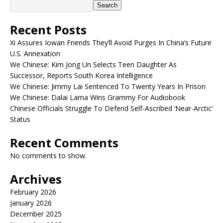
Search
Recent Posts
Xi Assures Iowan Friends They’ll Avoid Purges In China’s Future
U.S. Annexation
We Chinese: Kim Jong Un Selects Teen Daughter As
Successor, Reports South Korea Intelligence
We Chinese: Jimmy Lai Sentenced To Twenty Years In Prison
We Chinese: Dalai Lama Wins Grammy For Audiobook
Chinese Officials Struggle To Defend Self-Ascribed ‘Near-Arctic’
Status
Recent Comments
No comments to show.
Archives
February 2026
January 2026
December 2025