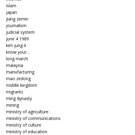
islam
japan
jiang zemin
journalism
judicial system
june 4 1989
kim jung-il
know your…
long march
malaysia
manufacturing
mao zedong
middle kingdom
migrants
ming dynasty
mining
ministry of agriculture
ministry of communications
ministry of culture
ministry of education