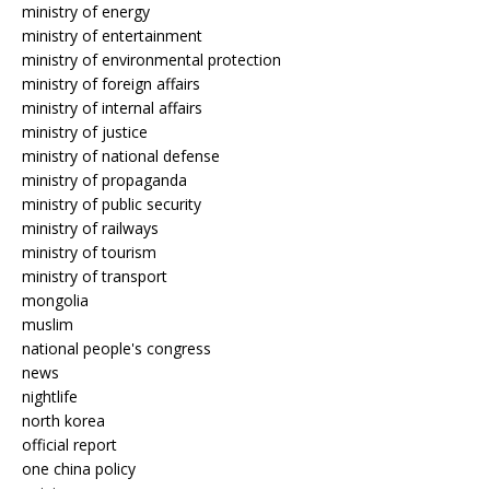
ministry of energy
ministry of entertainment
ministry of environmental protection
ministry of foreign affairs
ministry of internal affairs
ministry of justice
ministry of national defense
ministry of propaganda
ministry of public security
ministry of railways
ministry of tourism
ministry of transport
mongolia
muslim
national people's congress
news
nightlife
north korea
official report
one china policy