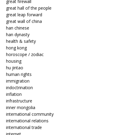
great firewall
great hall of the people
great leap forward
great wall of china
han chinese
han dynasty
health & safety
hong kong
horoscope / zodiac
housing
hu jintao
human rights
immigration
indoctrination
inflation
infrastructure
inner mongolia
international community
international relations
international trade
internet