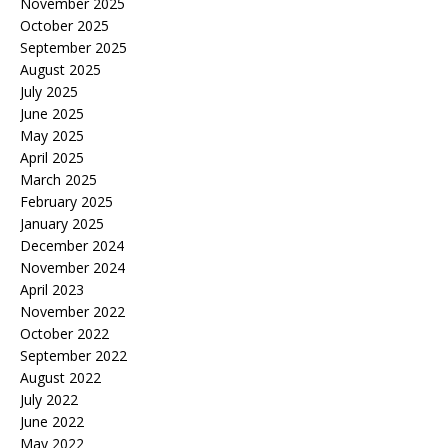
November 2025
October 2025
September 2025
August 2025
July 2025
June 2025
May 2025
April 2025
March 2025
February 2025
January 2025
December 2024
November 2024
April 2023
November 2022
October 2022
September 2022
August 2022
July 2022
June 2022
May 2022