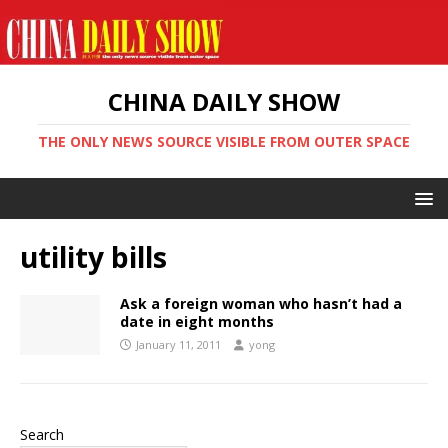
CHINA DAILY SHOW
THE ONLY NEWS SOURCE VISIBLE FROM OUTER SPACE
utility bills
Ask a foreign woman who hasn’t had a
date in eight months
January 11, 2011
yong
Search