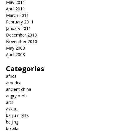
May 2011
April 2011
March 2011
February 2011
January 2011
December 2010
November 2010
May 2008
April 2008
Categories
africa
america
ancient china
angry mob
arts
ask a…
baijiu nights
beijing
bo xilai