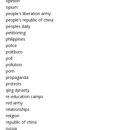
opinion
opium
people's liberation army
people's republic of china
peoples daily
petitioning
philippines
police
politburo
poll
pollution
porn
propaganda
protests
qing dynasty
re-education camps
red army
relationships
religion
republic of china
russia