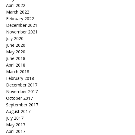
April 2022
March 2022
February 2022
December 2021
November 2021
July 2020
June 2020
May 2020
June 2018
April 2018
March 2018
February 2018
December 2017
November 2017
October 2017
September 2017
August 2017
July 2017
May 2017
April 2017