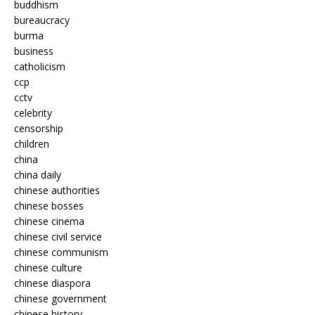
buddhism
bureaucracy
burma
business
catholicism
ccp
cctv
celebrity
censorship
children
china
china daily
chinese authorities
chinese bosses
chinese cinema
chinese civil service
chinese communism
chinese culture
chinese diaspora
chinese government
chinese history