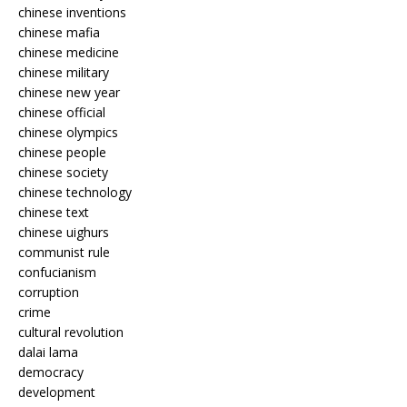
chinese inventions
chinese mafia
chinese medicine
chinese military
chinese new year
chinese official
chinese olympics
chinese people
chinese society
chinese technology
chinese text
chinese uighurs
communist rule
confucianism
corruption
crime
cultural revolution
dalai lama
democracy
development