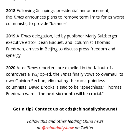
2018
Following Xi Jinping’s presidential announcement,
the
Times
announces plans to remove term limits for its worst
columnists, to provide “balance”
2019
A
Times
delegation, led by publisher Marty Sulzberger,
executive editor Dean Baquet, and columnist Thomas
Friedman, arrives in Beijing to discuss press freedom and
synergy
2020
After
Times
reporters are expelled in the fallout of a
controversial
WSJ
op-ed, the
Times
finally vows to overhaul its
own Opinion Section, eliminating the most pointless
columnists. David Brooks is said to be “speechless.” Thomas
Friedman warns “the next six month will be crucial.”
Got a tip? Contact us at cds@chinadailyshow.net
Follow
this and other leading China news
at
@chinadailyshow
on Twitter