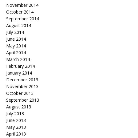
November 2014
October 2014
September 2014
August 2014
July 2014
June 2014
May 2014
April 2014
March 2014
February 2014
January 2014
December 2013
November 2013
October 2013
September 2013
August 2013
July 2013
June 2013
May 2013
April 2013