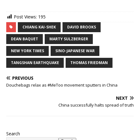
Post Views:
195
CHIANG KAI-SHEK
DAVID BROOKS
DEAN BAQUET
MARTY SULZBERGER
NEW YORK TIMES
SINO-JAPANESE WAR
TANGSHAN EARTHQUAKE
THOMAS FRIEDMAN
PREVIOUS
Douchebags relax as #MeToo movement sputters in China
NEXT
China successfully halts spread of truth
Search