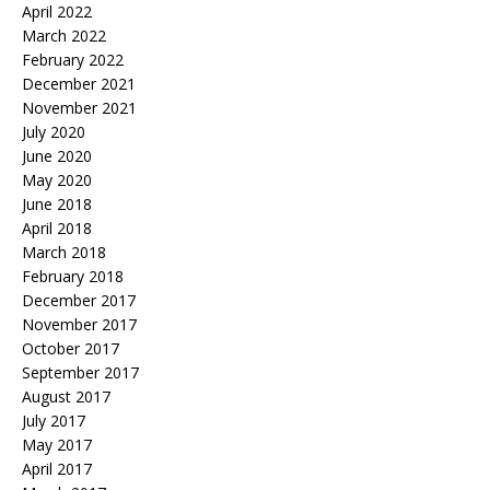
April 2022
March 2022
February 2022
December 2021
November 2021
July 2020
June 2020
May 2020
June 2018
April 2018
March 2018
February 2018
December 2017
November 2017
October 2017
September 2017
August 2017
July 2017
May 2017
April 2017