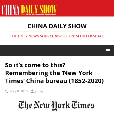
CHINA DAILY SHOW
THE ONLY NEWS SOURCE VISIBLE FROM OUTER SPACE
So it’s come to this?
Remembering the ‘New York
Times’ China bureau (1852-2020)
May 8, 2020
yong