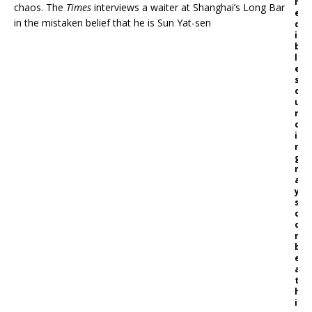
r
chaos. The
Times
interviews a waiter at Shanghai’s Long Bar
e
in the mistaken belief that he is Sun Yat-sen
d
i
b
l
e
s
o
u
r
c
i
n
g
m
a
y
s
o
o
n
b
e
a
t
h
i