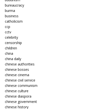
bureaucracy
burma
business
catholicism
ccp
cctv
celebrity
censorship
children
china
china daily
chinese authorities
chinese bosses
chinese cinema
chinese civil service
chinese communism
chinese culture
chinese diaspora
chinese government
chinese history