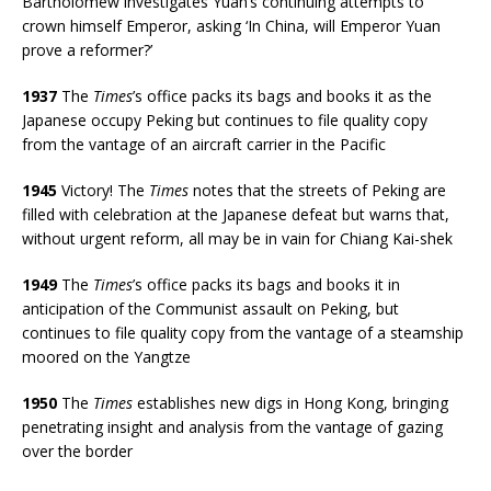
Bartholomew investigates Yuan’s continuing attempts to
crown himself Emperor, asking ‘In China, will Emperor Yuan
prove a reformer?’
1937
The
Times
’s office packs its bags and books it as the
Japanese occupy Peking but continues to file quality copy
from the vantage of an aircraft carrier in the Pacific
1945
Victory! The
Times
notes that the streets of Peking are
filled with celebration at the Japanese defeat but warns that,
without urgent reform, all may be in vain for Chiang Kai-shek
1949
The
Times
’s office packs its bags and books it in
anticipation of the Communist assault on Peking, but
continues to file quality copy from the vantage of a steamship
moored on the Yangtze
1950
The
Times
establishes new digs in Hong Kong, bringing
penetrating insight and analysis from the vantage of gazing
over the border