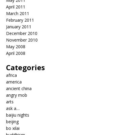
May 2011
April 2011
March 2011
February 2011
January 2011
December 2010
November 2010
May 2008
April 2008
Categories
africa
america
ancient china
angry mob
arts
ask a…
baijiu nights
beijing
bo xilai
buddhism