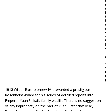
n
g
o
f
t
h
e
p
a
s
t
(
e
.
g
.
1
9
0
0
)
1912
Wilbur Bartholomew IV is awarded a prestigious
Rosenheim Award for his series of detailed reports into
Emperor Yuan Shikai’s family wealth. There is no suggestion
of any impropriety on the part of Yuan. Later that year,