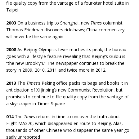
file quality copy from the vantage of a four-star hotel suite in
Taipei
2003
On a business trip to Shanghai, new
Times
columnist
Thomas Friedman discovers rickshaws; China commentary
will never be the same again
2008
As Beijing Olympics fever reaches its peak,
the bureau
goes with a lifestyle feature revealing that Beijing’s Gulou is
“the new Brooklyn.” The newspaper continues to break the
story in 2009, 2010, 2011 and twice more in 2012
2013
The
Times
’s Peking office packs its bags and books it in
anticipation of Xi Jinping’s new Communist Revolution, but
promises to continue to file quality copy from the vantage of
a skyscraper in Times Square
014
The
Times
returns in time to uncover the truth about
Flight MA370, which disappeared en route to Beijing. Alas,
thousands of other Chinese who disappear the same year go
sadly unreported