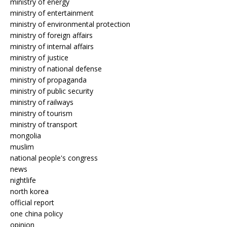
ministry of energy
ministry of entertainment
ministry of environmental protection
ministry of foreign affairs
ministry of internal affairs
ministry of justice
ministry of national defense
ministry of propaganda
ministry of public security
ministry of railways
ministry of tourism
ministry of transport
mongolia
muslim
national people's congress
news
nightlife
north korea
official report
one china policy
opinion