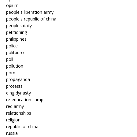
opium
people's liberation army
people's republic of china
peoples daily
petitioning
philippines
police
politburo
poll
pollution
porn
propaganda
protests
qing dynasty
re-education camps
red army
relationships
religion
republic of china
russia