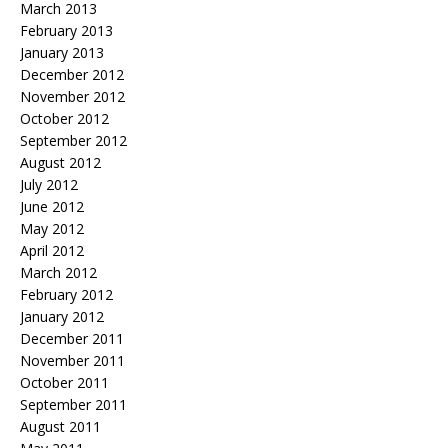
March 2013
February 2013
January 2013
December 2012
November 2012
October 2012
September 2012
August 2012
July 2012
June 2012
May 2012
April 2012
March 2012
February 2012
January 2012
December 2011
November 2011
October 2011
September 2011
August 2011