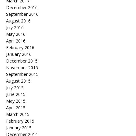
March 2017
December 2016
September 2016
August 2016
July 2016
May 2016
April 2016
February 2016
January 2016
December 2015
November 2015
September 2015
August 2015
July 2015
June 2015
May 2015
April 2015
March 2015
February 2015
January 2015
December 2014