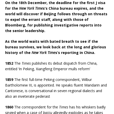
On the 18th December, the deadline for the first J visa
for the
New York Time
s’s China bureau expires, and the
world will discover if Beijing follows through on threats
to expel the errant staff, along with those of
Bloomberg, for publishing investigative reports into
the senior leadership.
As the world waits with bated breath to see if the
bureau survives, we look back at the long and glorious
history of the
New York Time
s’s reporting in China.
1852
The
Times
publishes its debut dispatch from China,
entitled ‘In Peking, Xiangfeng Emperor mulls reform’
1859
The first full-time Peking correspondent, Wilbur
Bartholomew III, is appointed. He speaks fluent Mandarin and
Cantonese, is conversational in seven regional dialects and
also an inveterate pederast
1860
The correspondent for the
Times
has his whiskers badly
singed when a case of
baijiu
allegedly explodes as he takes