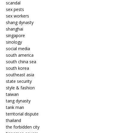
scandal
sex pests
sex workers
shang dynasty
shanghai
singapore
sinology
social media
south america
south china sea
south korea
southeast asia
state security
style & fashion
taiwan
tang dynasty
tank man
territorial dispute
thailand
the forbidden city