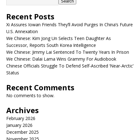
Search
Recent Posts
Xi Assures Iowan Friends They’ll Avoid Purges In China’s Future
U.S. Annexation
We Chinese: Kim Jong Un Selects Teen Daughter As
Successor, Reports South Korea Intelligence
We Chinese: Jimmy Lai Sentenced To Twenty Years In Prison
We Chinese: Dalai Lama Wins Grammy For Audiobook
Chinese Officials Struggle To Defend Self-Ascribed ‘Near-Arctic’
Status
Recent Comments
No comments to show.
Archives
February 2026
January 2026
December 2025
November 2025