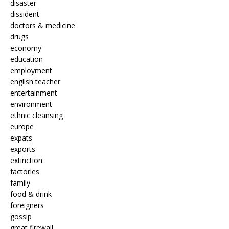
disaster
dissident
doctors & medicine
drugs
economy
education
employment
english teacher
entertainment
environment
ethnic cleansing
europe
expats
exports
extinction
factories
family
food & drink
foreigners
gossip
great firewall