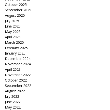
October 2025
September 2025
August 2025
July 2025
June 2025
May 2025
April 2025
March 2025
February 2025
January 2025
December 2024
November 2024
April 2023
November 2022
October 2022
September 2022
August 2022
July 2022
June 2022
May 2022