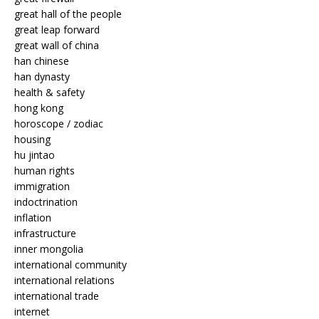
great hall of the people
great leap forward
great wall of china
han chinese
han dynasty
health & safety
hong kong
horoscope / zodiac
housing
hu jintao
human rights
immigration
indoctrination
inflation
infrastructure
inner mongolia
international community
international relations
international trade
internet