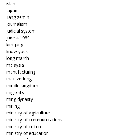
islam
japan
jiang zemin
journalism
judicial system
june 4 1989
kim jung-il
know your…
long march
malaysia
manufacturing
mao zedong
middle kingdom
migrants
ming dynasty
mining
ministry of agriculture
ministry of communications
ministry of culture
ministry of education