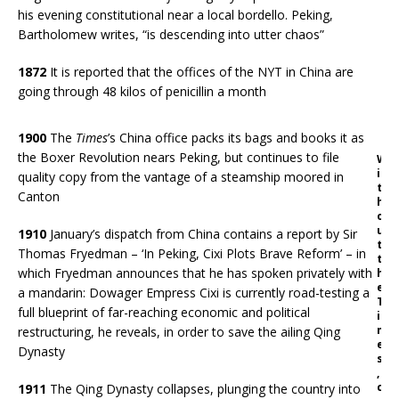
his evening constitutional near a local bordello. Peking,
Bartholomew writes, “is descending into utter chaos”
1872
It is reported that the offices of the NYT in China are
going through 48 kilos of penicillin a month
1900
The
Times
’s China office packs its bags and books it as
the Boxer Revolution nears Peking, but continues to file
W
i
quality copy from the vantage of a steamship moored in
t
Canton
h
o
u
1910
January’s dispatch from China contains a report by Sir
t
Thomas Fryedman – ‘In Peking, Cixi Plots Brave Reform’ – in
t
which Fryedman announces that he has spoken privately with
h
e
a mandarin: Dowager Empress Cixi is currently road-testing a
T
full blueprint of far-reaching economic and political
i
m
restructuring, he reveals, in order to save the ailing Qing
e
Dynasty
s
,
c
1911
The Qing Dynasty collapses, plunging the country into