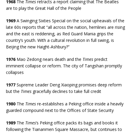
1968
The
Times
retracts a report claiming that The Beatles
are to play the Great Hall of the People
1969
A Swinging Sixties Special on the social upheavals of the
late 60s reports that “all across the nation, hemlines are rising
and the east is reddening, as Red Guard Mania grips the
country’s youth. With a cultural revolution in full swing, is
Beijing the new Haight-Ashbury?”
1976
Mao Zedong nears death and the
Times
predict
imminent collapse or reform. The city of Tangshan promptly
collapses
1977
Supreme Leader Deng Xiaoping promises deep reform
but the
Times
gracefully declines to take full credit
1980
The
Times
re-establishes a Peking office inside a heavily
guarded compound next to the Offices of State Security
1989
The
Times
’s Peking office packs its bags and books it
following the Tiananmen Square Massacre, but continues to