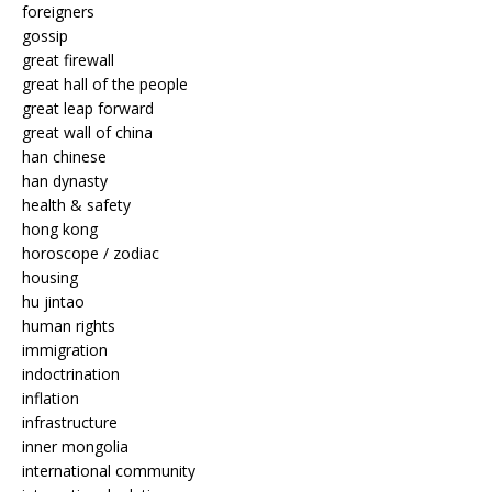
foreigners
gossip
great firewall
great hall of the people
great leap forward
great wall of china
han chinese
han dynasty
health & safety
hong kong
horoscope / zodiac
housing
hu jintao
human rights
immigration
indoctrination
inflation
infrastructure
inner mongolia
international community