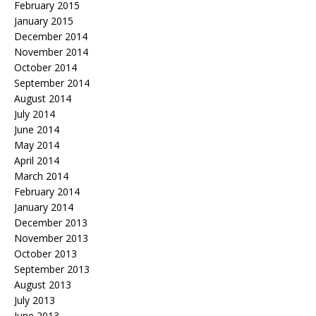
February 2015
January 2015
December 2014
November 2014
October 2014
September 2014
August 2014
July 2014
June 2014
May 2014
April 2014
March 2014
February 2014
January 2014
December 2013
November 2013
October 2013
September 2013
August 2013
July 2013
June 2013