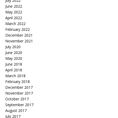
July 2022
June 2022
May 2022
April 2022
March 2022
February 2022
December 2021
November 2021
July 2020
June 2020
May 2020
June 2018
April 2018
March 2018
February 2018
December 2017
November 2017
October 2017
September 2017
August 2017
July 2017