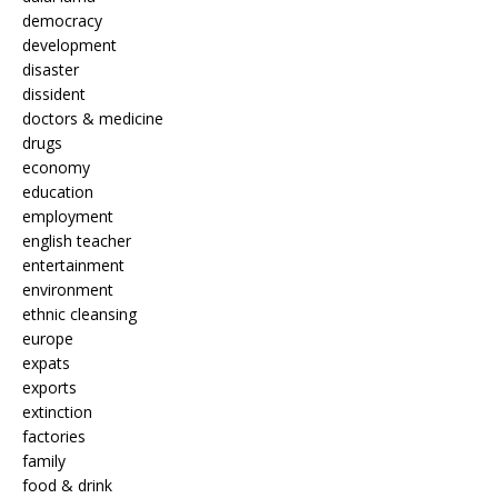
democracy
development
disaster
dissident
doctors & medicine
drugs
economy
education
employment
english teacher
entertainment
environment
ethnic cleansing
europe
expats
exports
extinction
factories
family
food & drink