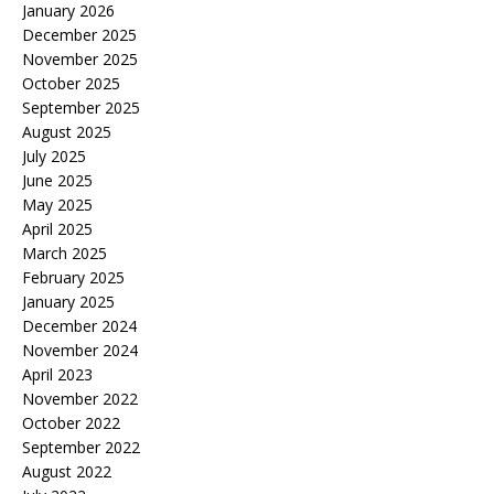
January 2026
December 2025
November 2025
October 2025
September 2025
August 2025
July 2025
June 2025
May 2025
April 2025
March 2025
February 2025
January 2025
December 2024
November 2024
April 2023
November 2022
October 2022
September 2022
August 2022