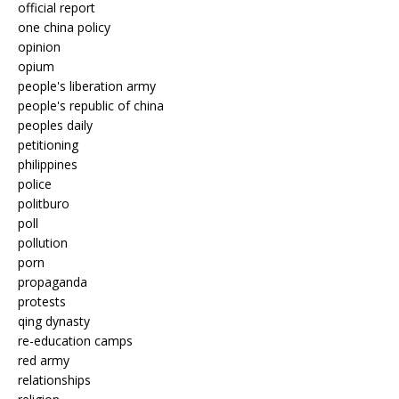
official report
one china policy
opinion
opium
people's liberation army
people's republic of china
peoples daily
petitioning
philippines
police
politburo
poll
pollution
porn
propaganda
protests
qing dynasty
re-education camps
red army
relationships