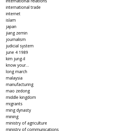
international relations
international trade
internet
islam
japan
jiang zemin
journalism
judicial system
june 4 1989
kim jung-il
know your…
long march
malaysia
manufacturing
mao zedong
middle kingdom
migrants
ming dynasty
mining
ministry of agriculture
ministry of communications