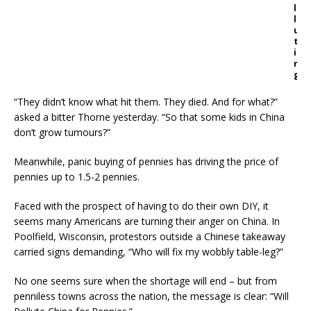
l
l
u
t
i
n
g
“They didn’t know what hit them. They died. And for what?”
asked a bitter Thorne yesterday. “So that some kids in China
don’t grow tumours?”
Meanwhile, panic buying of pennies has driving the price of
pennies up to 1.5-2 pennies.
Faced with the prospect of having to do their own DIY, it
seems many Americans are turning their anger on China. In
Poolfield, Wisconsin, protestors outside a Chinese takeaway
carried signs demanding, “Who will fix my wobbly table-leg?”
No one seems sure when the shortage will end – but from
penniless towns across the nation, the message is clear: “Will