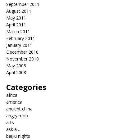
September 2011
August 2011
May 2011
April 2011
March 2011
February 2011
January 2011
December 2010
November 2010
May 2008
April 2008
Categories
africa
america
ancient china
angry mob
arts
ask a…
baijiu nights