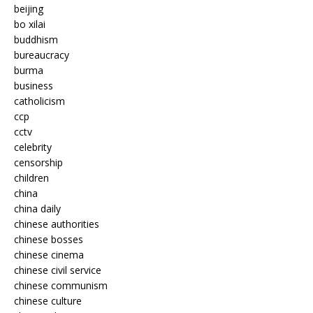
beijing
bo xilai
buddhism
bureaucracy
burma
business
catholicism
ccp
cctv
celebrity
censorship
children
china
china daily
chinese authorities
chinese bosses
chinese cinema
chinese civil service
chinese communism
chinese culture