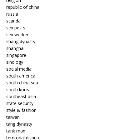
religion
republic of china
russia
scandal
sex pests
sex workers
shang dynasty
shanghai
singapore
sinology
social media
south america
south china sea
south korea
southeast asia
state security
style & fashion
taiwan
tang dynasty
tank man
territorial dispute