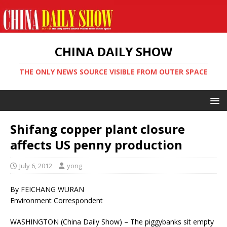
CHINA DAILY SHOW
THE ONLY NEWS SOURCE VISIBLE FROM OUTER SPACE
Shifang copper plant closure
affects US penny production
July 6, 2012
yong
By FEICHANG WURAN
Environment Correspondent
WASHINGTON (China Daily Show) – The piggybanks sit empty