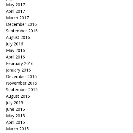
May 2017
April 2017
March 2017
December 2016
September 2016
August 2016
July 2016
May 2016
April 2016
February 2016
January 2016
December 2015
November 2015
September 2015
August 2015
July 2015
June 2015
May 2015
April 2015
March 2015