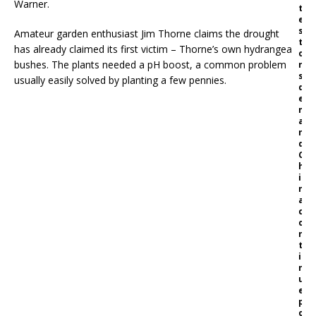
Warner.
t
e
s
Amateur garden enthusiast Jim Thorne claims the drought
t
has already claimed its first victim – Thorne’s own hydrangea
o
bushes. The plants needed a pH boost, a common problem
r
s
usually easily solved by planting a few pennies.
d
e
m
a
n
d
C
h
i
n
a
c
o
n
t
i
n
u
e
p
o