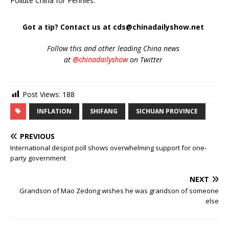
Pollute China for Pennies.”
Got a tip? Contact us at cds@chinadailyshow.net
Follow
this and other leading China news
at
@chinadailyshow
on Twitter
Post Views:
188
INFLATION
SHIFANG
SICHUAN PROVINCE
PREVIOUS
International despot poll shows overwhelming support for one-
party government
NEXT
Grandson of Mao Zedong wishes he was grandson of someone
else