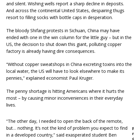
and silent. Wishing wells report a sharp decline in deposits.
And across the continental United States, despairing thugs
resort to filling socks with bottle caps in desperation.
The bloody Shifang protests in Sichuan, China may have
ended with one in the win column for the little guy – but in the
US, the decision to shut down this giant, polluting copper
factory is already having dire consequences.
“Without copper sweatshops in China excreting toxins into the
local water, the US will have to look elsewhere to make its
pennies,” explained economist Paul Kruger.
The penny shortage is hitting Americans where it hurts the
most – by causing minor inconveniences in their everyday
lives.
“The other day, I needed to open the back of the remote,
but… nothing. It’s not the kind of problem you expect to find
P
r
in a developed country,” said exasperated student Ben
o