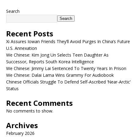
Search
Search
Recent Posts
Xi Assures Iowan Friends They’ll Avoid Purges In China’s Future
U.S. Annexation
We Chinese: Kim Jong Un Selects Teen Daughter As
Successor, Reports South Korea Intelligence
We Chinese: Jimmy Lai Sentenced To Twenty Years In Prison
We Chinese: Dalai Lama Wins Grammy For Audiobook
Chinese Officials Struggle To Defend Self-Ascribed ‘Near-Arctic’
Status
Recent Comments
No comments to show.
Archives
February 2026