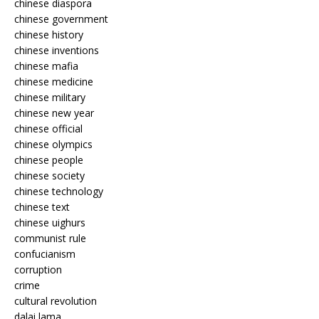
chinese diaspora
chinese government
chinese history
chinese inventions
chinese mafia
chinese medicine
chinese military
chinese new year
chinese official
chinese olympics
chinese people
chinese society
chinese technology
chinese text
chinese uighurs
communist rule
confucianism
corruption
crime
cultural revolution
dalai lama