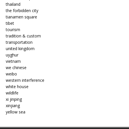
thailand
the forbidden city
tianamen square
tibet
tourism
tradition & custom
transportation
united kingdom
uyghur
vietnam
we chinese
weibo
western interference
white house
wildlife
xi jinping
xinjiang
yellow sea