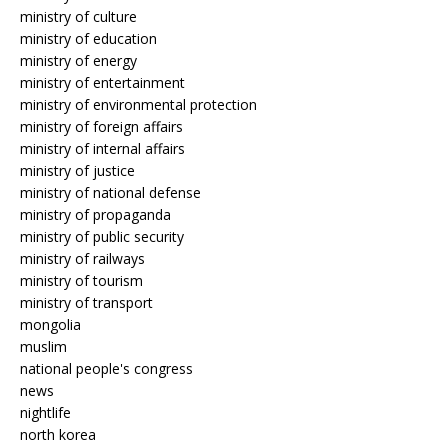
ministry of culture
ministry of education
ministry of energy
ministry of entertainment
ministry of environmental protection
ministry of foreign affairs
ministry of internal affairs
ministry of justice
ministry of national defense
ministry of propaganda
ministry of public security
ministry of railways
ministry of tourism
ministry of transport
mongolia
muslim
national people's congress
news
nightlife
north korea