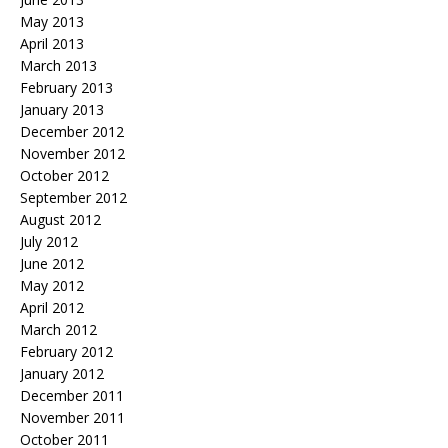
May 2013
April 2013
March 2013
February 2013
January 2013
December 2012
November 2012
October 2012
September 2012
August 2012
July 2012
June 2012
May 2012
April 2012
March 2012
February 2012
January 2012
December 2011
November 2011
October 2011