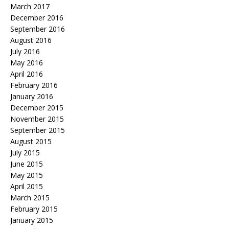
March 2017
December 2016
September 2016
August 2016
July 2016
May 2016
April 2016
February 2016
January 2016
December 2015
November 2015
September 2015
August 2015
July 2015
June 2015
May 2015
April 2015
March 2015
February 2015
January 2015