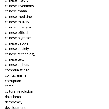
chinese history
chinese inventions
chinese mafia
chinese medicine
chinese military
chinese new year
chinese official
chinese olympics
chinese people
chinese society
chinese technology
chinese text
chinese uighurs
communist rule
confucianism
corruption
crime
cultural revolution
dalai lama
democracy
development