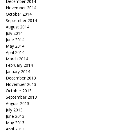
December 2014
November 2014
October 2014
September 2014
August 2014
July 2014
June 2014
May 2014
April 2014
March 2014
February 2014
January 2014
December 2013
November 2013
October 2013
September 2013
August 2013
July 2013
June 2013
May 2013
April 2013