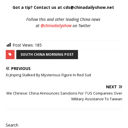
Got a tip? Contact us at cds@chinadailyshow.net
Follow
this and other leading China news
at
@chinadailyshow
on Twitter
Post Views:
185
SOUTH CHINA MORNING POST
PREVIOUS
Xi Jinping Stalked By Mysterious Figure In Red Suit
NEXT
We Chinese: China Announces Sanctions For 7 US Companies Over
Military Assistance To Taiwan
Search