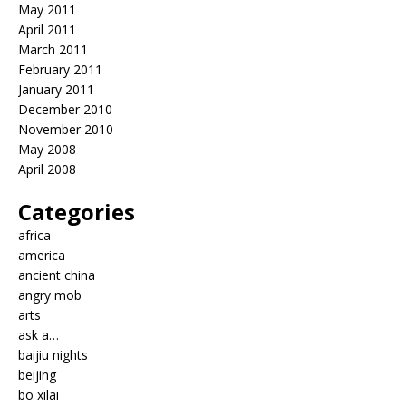
May 2011
April 2011
March 2011
February 2011
January 2011
December 2010
November 2010
May 2008
April 2008
Categories
africa
america
ancient china
angry mob
arts
ask a…
baijiu nights
beijing
bo xilai