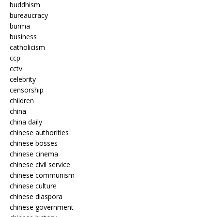
buddhism
bureaucracy
burma
business
catholicism
ccp
cctv
celebrity
censorship
children
china
china daily
chinese authorities
chinese bosses
chinese cinema
chinese civil service
chinese communism
chinese culture
chinese diaspora
chinese government