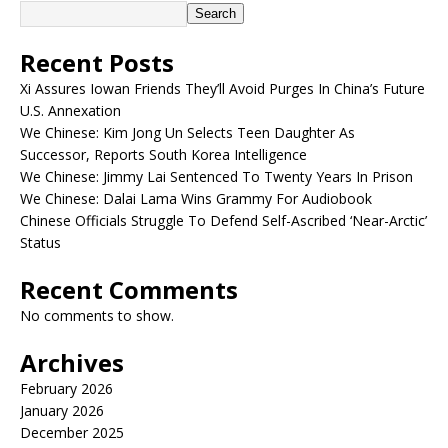
Search
Recent Posts
Xi Assures Iowan Friends They’ll Avoid Purges In China’s Future
U.S. Annexation
We Chinese: Kim Jong Un Selects Teen Daughter As
Successor, Reports South Korea Intelligence
We Chinese: Jimmy Lai Sentenced To Twenty Years In Prison
We Chinese: Dalai Lama Wins Grammy For Audiobook
Chinese Officials Struggle To Defend Self-Ascribed ‘Near-Arctic’
Status
Recent Comments
No comments to show.
Archives
February 2026
January 2026
December 2025