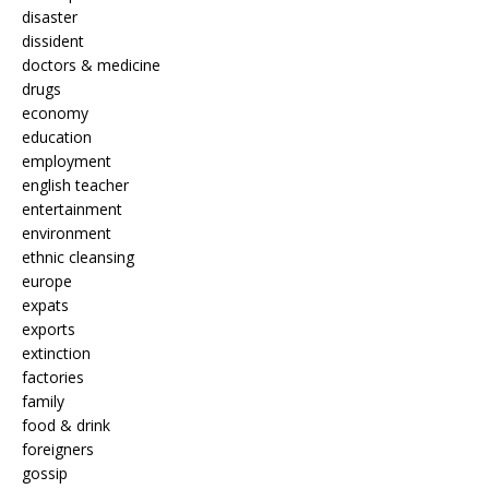
disaster
dissident
doctors & medicine
drugs
economy
education
employment
english teacher
entertainment
environment
ethnic cleansing
europe
expats
exports
extinction
factories
family
food & drink
foreigners
gossip