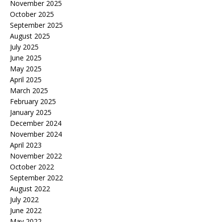
November 2025
October 2025
September 2025
August 2025
July 2025
June 2025
May 2025
April 2025
March 2025
February 2025
January 2025
December 2024
November 2024
April 2023
November 2022
October 2022
September 2022
August 2022
July 2022
June 2022
May 2022