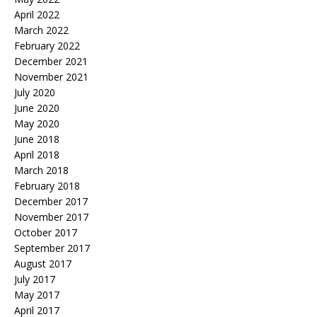
April 2022
March 2022
February 2022
December 2021
November 2021
July 2020
June 2020
May 2020
June 2018
April 2018
March 2018
February 2018
December 2017
November 2017
October 2017
September 2017
August 2017
July 2017
May 2017
April 2017