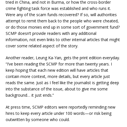
tried in China, and not in Burma, or how the cross-border
crime fighting task force was established and who runs it.
Were any of the scam funds recovered? If so, will authorities
attempt to remit them back to the people who were cheated,
or do those monies end up in some sort of government fund?
SCMP doesn’t provide readers with any additional
information, not even links to other internal articles that might
cover some related aspect of the story.
Another reader, Leung Ka-Yan, gets the print edition everyday.
“I’ve been reading the SCMP for more than twenty years. I
keep hoping that each new edition will have articles that
contain more context, more details, but every article just
reads the same. Just as I feel like the journalist is getting deep
into the substance of the issue, about to give me some
background… it just ends.”
At press time, SCMP editors were reportedly reminding new
hires to keep every article under 100 words—or risk being
outwritten by someone who could.