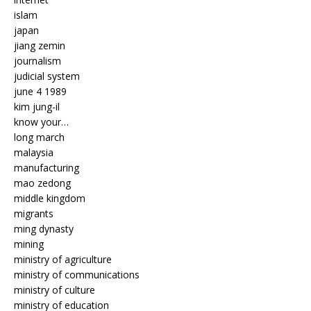
islam
japan
jiang zemin
journalism
judicial system
june 4 1989
kim jung-il
know your…
long march
malaysia
manufacturing
mao zedong
middle kingdom
migrants
ming dynasty
mining
ministry of agriculture
ministry of communications
ministry of culture
ministry of education