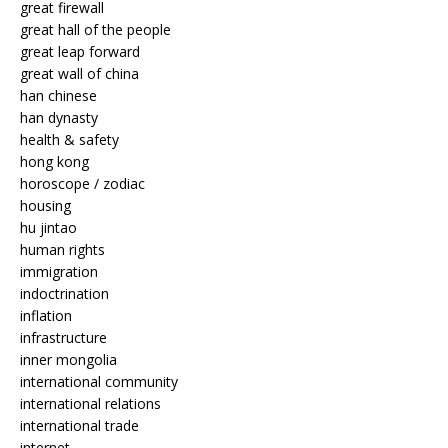
great firewall
great hall of the people
great leap forward
great wall of china
han chinese
han dynasty
health & safety
hong kong
horoscope / zodiac
housing
hu jintao
human rights
immigration
indoctrination
inflation
infrastructure
inner mongolia
international community
international relations
international trade
internet