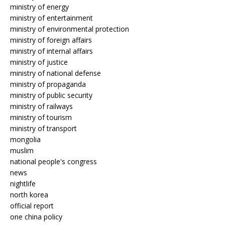
ministry of energy
ministry of entertainment
ministry of environmental protection
ministry of foreign affairs
ministry of internal affairs
ministry of justice
ministry of national defense
ministry of propaganda
ministry of public security
ministry of railways
ministry of tourism
ministry of transport
mongolia
muslim
national people's congress
news
nightlife
north korea
official report
one china policy