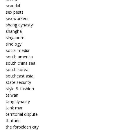
scandal
sex pests
sex workers
shang dynasty
shanghai
singapore
sinology
social media
south america
south china sea
south korea
southeast asia
state security
style & fashion
taiwan
tang dynasty
tank man
territorial dispute
thailand
the forbidden city