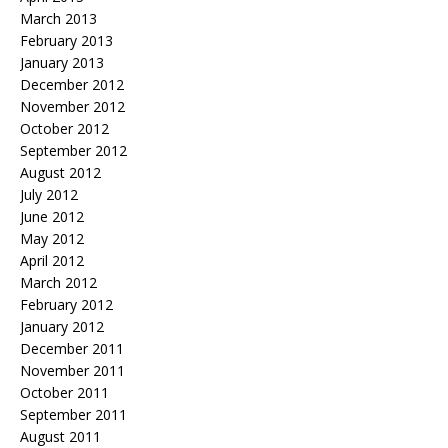
March 2013
February 2013
January 2013
December 2012
November 2012
October 2012
September 2012
August 2012
July 2012
June 2012
May 2012
April 2012
March 2012
February 2012
January 2012
December 2011
November 2011
October 2011
September 2011
August 2011