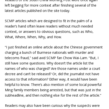
left begging for more context after finishing several of the
latest articles published on the site today.
SCMP articles which are designed to fit in the palm of a
reader’s hand often leave readers without much needed
context, or answers to obvious questions, such as Who,
What, Where, When, Why, and How.
“I just finished an online article about the Chinese government
charging a bunch of Burmese nationals with murder and
telecoms fraud,” said avid SCMP fan Chow Wai-Lam. “But, I
still have some questions. Why doesn’t the article list the
names of who was charged? Are those names under a court
decree and can’t be released? Or, did the journalist not have
access to that information? Either way, it would have been
helpful to know. There’s also mention of some local powerful
Ming family members being arrested, but that was just in the
subheadline, and then nothing else for the rest of the article.”
Readers may also have been curious why the suspects were