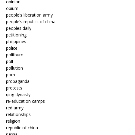
opinion
opium
people's liberation army
people's republic of china
peoples daily
petitioning
philippines
police
politburo
poll
pollution
porn
propaganda
protests
qing dynasty
re-education camps
red army
relationships
religion
republic of china
russia