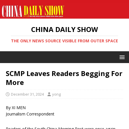
CHINA DAILY SHOW
THE ONLY NEWS SOURCE VISIBLE FROM OUTER SPACE
SCMP Leaves Readers Begging For
More
December 31, 2024
yong
By XI MEN
Journalism Correspondent
Readers of the South China Morning Post were once again