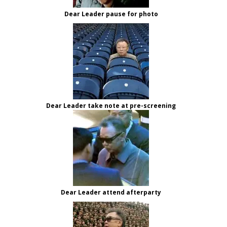
Dear Leader pause for photo
Dear Leader take note at pre-screening
Dear Leader attend afterparty