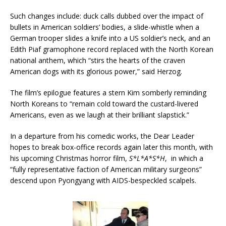
Such changes include: duck calls dubbed over the impact of
bullets in American soldiers’ bodies, a slide-whistle when a
German trooper slides a knife into a US soldier’s neck, and an
Edith Piaf gramophone record replaced with the North Korean
national anthem, which “stirs the hearts of the craven
American dogs with its glorious power,” said Herzog.
The film’s epilogue features a stern Kim somberly reminding
North Koreans to “remain cold toward the custard-livered
Americans, even as we laugh at their brilliant slapstick.”
In a departure from his comedic works, the Dear Leader
hopes to break box-office records again later this month, with
his upcoming Christmas horror film,
S*L*A*S*H
, in which a
“fully representative faction of American military surgeons”
descend upon Pyongyang with AIDS-bespeckled scalpels.