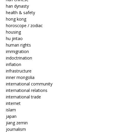
han dynasty
health & safety
hong kong
horoscope / zodiac
housing
hu jintao
human rights
immigration
indoctrination
inflation
infrastructure
inner mongolia
international community
international relations
international trade
internet
islam
japan
jiang zemin
journalism