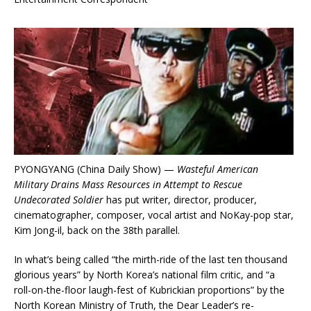
PYONGYANG (China Daily Show) —
Wasteful American
Military Drains Mass Resources in Attempt to Rescue
Undecorated Soldier
has put writer, director, producer,
cinematographer, composer, vocal artist and NoKay-pop star,
Kim Jong-il, back on the 38th parallel.
In what’s being called “the mirth-ride of the last ten thousand
glorious years” by North Korea’s national film critic, and “a
roll-on-the-floor laugh-fest of Kubrickian proportions” by the
North Korean Ministry of Truth, the Dear Leader’s re-