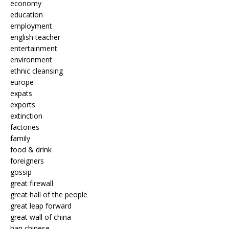
economy
education
employment
english teacher
entertainment
environment
ethnic cleansing
europe
expats
exports
extinction
factories
family
food & drink
foreigners
gossip
great firewall
great hall of the people
great leap forward
great wall of china
han chinese