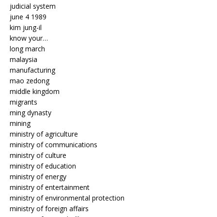
judicial system
june 4 1989
kim jung-il
know your…
long march
malaysia
manufacturing
mao zedong
middle kingdom
migrants
ming dynasty
mining
ministry of agriculture
ministry of communications
ministry of culture
ministry of education
ministry of energy
ministry of entertainment
ministry of environmental protection
ministry of foreign affairs