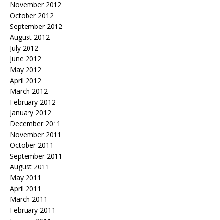
November 2012
October 2012
September 2012
August 2012
July 2012
June 2012
May 2012
April 2012
March 2012
February 2012
January 2012
December 2011
November 2011
October 2011
September 2011
August 2011
May 2011
April 2011
March 2011
February 2011