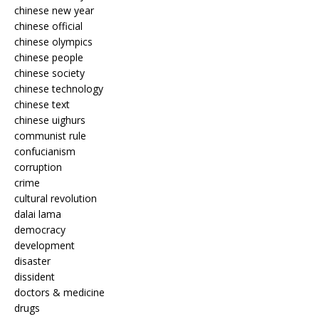
chinese new year
chinese official
chinese olympics
chinese people
chinese society
chinese technology
chinese text
chinese uighurs
communist rule
confucianism
corruption
crime
cultural revolution
dalai lama
democracy
development
disaster
dissident
doctors & medicine
drugs