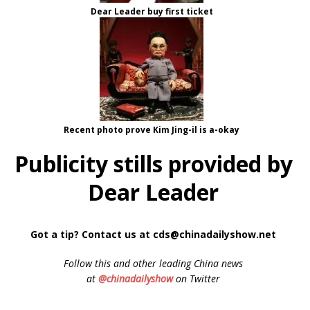
Dear Leader buy first ticket
Recent photo prove Kim Jing-il is a-okay
Publicity stills provided by
Dear Leader
Got a tip? Contact us at cds@chinadailyshow.net
Follow
this and other leading China news
at
@chinadailyshow
on Twitter