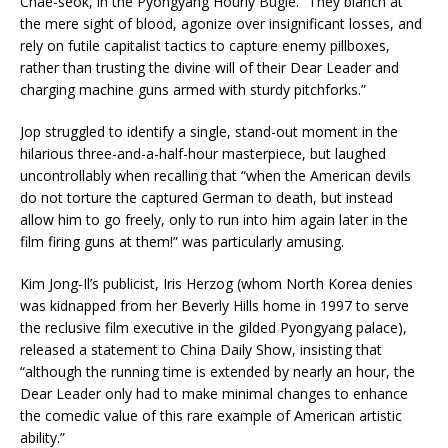
Chae-seok, in the Pyongyang Hourly Bugle. “They blanch at
the mere sight of blood, agonize over insignificant losses, and
rely on futile capitalist tactics to capture enemy pillboxes,
rather than trusting the divine will of their Dear Leader and
charging machine guns armed with sturdy pitchforks.”
Jop struggled to identify a single, stand-out moment in the
hilarious three-and-a-half-hour masterpiece, but laughed
uncontrollably when recalling that “when the American devils
do not torture the captured German to death, but instead
allow him to go freely, only to run into him again later in the
film firing guns at them!” was particularly amusing.
Kim Jong-Il’s publicist, Iris Herzog (whom North Korea denies
was kidnapped from her Beverly Hills home in 1997 to serve
the reclusive film executive in the gilded Pyongyang palace),
released a statement to China Daily Show, insisting that
“although the running time is extended by nearly an hour, the
Dear Leader only had to make minimal changes to enhance
the comedic value of this rare example of American artistic
ability.”