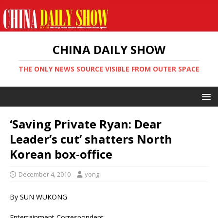
CHINA DAILY SHOW
THE ONLY NEWS SOURCE VISIBLE FROM OUTER SPACE
‘Saving Private Ryan: Dear
Leader’s cut’ shatters North
Korean box-office
December 4, 2010
yong
By SUN WUKONG
Entertainment Correspondent