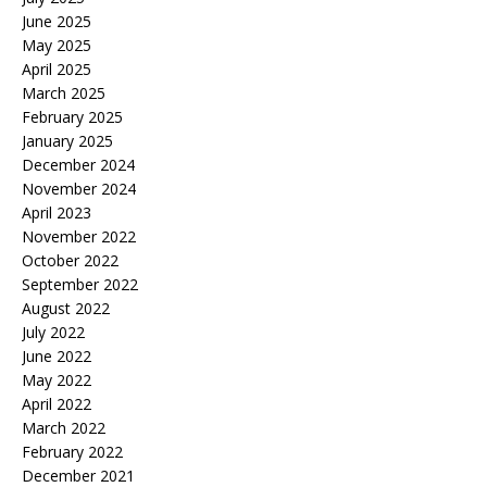
June 2025
May 2025
April 2025
March 2025
February 2025
January 2025
December 2024
November 2024
April 2023
November 2022
October 2022
September 2022
August 2022
July 2022
June 2022
May 2022
April 2022
March 2022
February 2022
December 2021