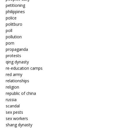
petitioning
philippines
police
politburo
poll
pollution
porn
propaganda
protests
qing dynasty
re-education camps
red army
relationships
religion
republic of china
russia
scandal
sex pests
sex workers
shang dynasty