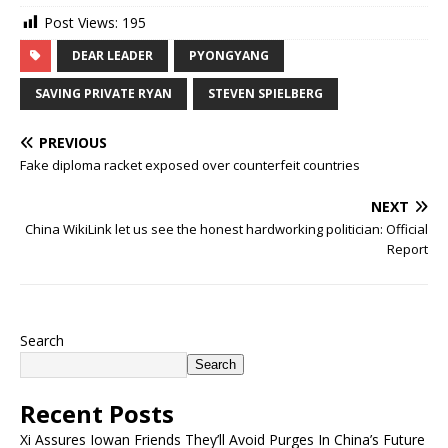
Post Views:
195
DEAR LEADER
PYONGYANG
SAVING PRIVATE RYAN
STEVEN SPIELBERG
PREVIOUS
Fake diploma racket exposed over counterfeit countries
NEXT
China WikiLink let us see the honest hardworking politician: Official
Report
Search
Search
Recent Posts
Xi Assures Iowan Friends They’ll Avoid Purges In China’s Future