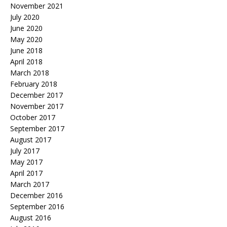
November 2021
July 2020
June 2020
May 2020
June 2018
April 2018
March 2018
February 2018
December 2017
November 2017
October 2017
September 2017
August 2017
July 2017
May 2017
April 2017
March 2017
December 2016
September 2016
August 2016