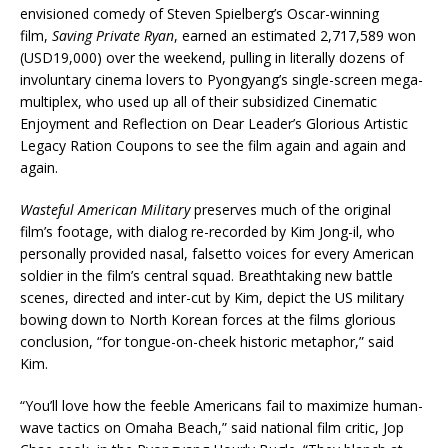
envisioned comedy of Steven Spielberg’s Oscar-winning
film,
Saving Private Ryan
, earned an estimated 2,717,589 won
(USD19,000) over the weekend, pulling in literally dozens of
involuntary cinema lovers to Pyongyang’s single-screen mega-
multiplex, who used up all of their subsidized Cinematic
Enjoyment and Reflection on Dear Leader’s Glorious Artistic
Legacy Ration Coupons to see the film again and again and
again.
Wasteful American Military
preserves much of the original
film’s footage, with dialog re-recorded by Kim Jong-il, who
personally provided nasal, falsetto voices for every American
soldier in the film’s central squad. Breathtaking new battle
scenes, directed and inter-cut by Kim, depict the US military
bowing down to North Korean forces at the films glorious
conclusion, “for tongue-on-cheek historic metaphor,” said
Kim.
“You’ll love how the feeble Americans fail to maximize human-
wave tactics on Omaha Beach,” said national film critic, Jop