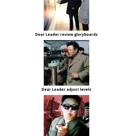
Dear Leader review gloryboards
Dear Leader adjust levels