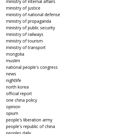
ministry of internal affairs
ministry of justice
ministry of national defense
ministry of propaganda
ministry of public security
ministry of railways
ministry of tourism
ministry of transport
mongolia
muslim
national people's congress
news
nightlife
north korea
official report
one china policy
opinion
opium
people's liberation army
people's republic of china
peoples daily