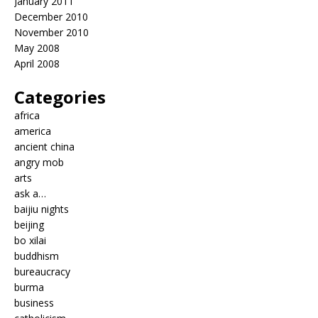
January 2011
December 2010
November 2010
May 2008
April 2008
Categories
africa
america
ancient china
angry mob
arts
ask a…
baijiu nights
beijing
bo xilai
buddhism
bureaucracy
burma
business