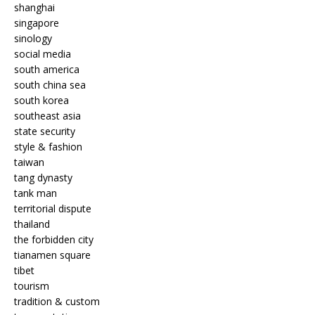
shanghai
singapore
sinology
social media
south america
south china sea
south korea
southeast asia
state security
style & fashion
taiwan
tang dynasty
tank man
territorial dispute
thailand
the forbidden city
tianamen square
tibet
tourism
tradition & custom