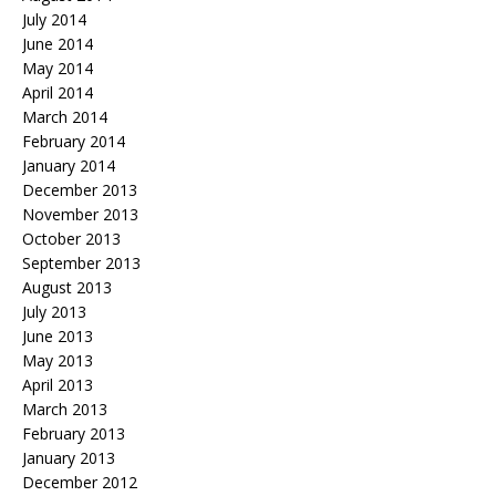
July 2014
June 2014
May 2014
April 2014
March 2014
February 2014
January 2014
December 2013
November 2013
October 2013
September 2013
August 2013
July 2013
June 2013
May 2013
April 2013
March 2013
February 2013
January 2013
December 2012