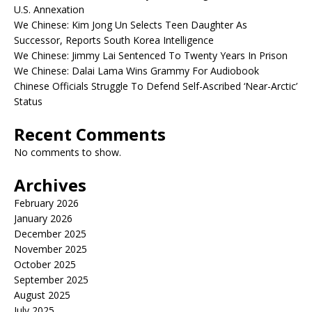
U.S. Annexation
We Chinese: Kim Jong Un Selects Teen Daughter As
Successor, Reports South Korea Intelligence
We Chinese: Jimmy Lai Sentenced To Twenty Years In Prison
We Chinese: Dalai Lama Wins Grammy For Audiobook
Chinese Officials Struggle To Defend Self-Ascribed ‘Near-Arctic’
Status
Recent Comments
No comments to show.
Archives
February 2026
January 2026
December 2025
November 2025
October 2025
September 2025
August 2025
July 2025