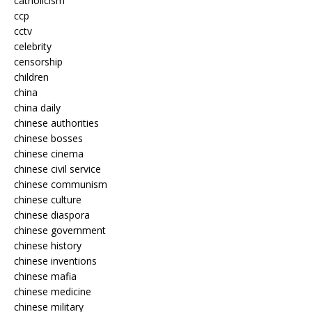
catholicism
ccp
cctv
celebrity
censorship
children
china
china daily
chinese authorities
chinese bosses
chinese cinema
chinese civil service
chinese communism
chinese culture
chinese diaspora
chinese government
chinese history
chinese inventions
chinese mafia
chinese medicine
chinese military