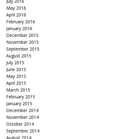
July 2016
May 2016
April 2016
February 2016
January 2016
December 2015
November 2015
September 2015
August 2015
July 2015
June 2015
May 2015
April 2015
March 2015
February 2015
January 2015
December 2014
November 2014
October 2014
September 2014
August 2014