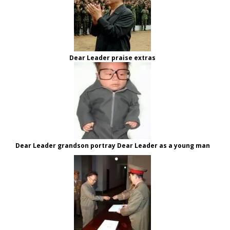
Dear Leader praise extras
Dear Leader grandson portray Dear Leader as a young man