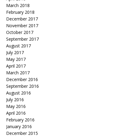
March 2018
February 2018
December 2017
November 2017
October 2017
September 2017
August 2017
July 2017
May 2017
April 2017
March 2017
December 2016
September 2016
August 2016
July 2016
May 2016
April 2016
February 2016
January 2016
December 2015