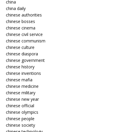
china
china daily
chinese authorities
chinese bosses
chinese cinema
chinese civil service
chinese communism
chinese culture
chinese diaspora
chinese government
chinese history
chinese inventions
chinese mafia
chinese medicine
chinese military
chinese new year
chinese official
chinese olympics
chinese people
chinese society
chinese technology