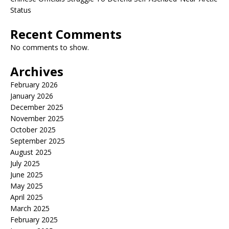
Status
Recent Comments
No comments to show.
Archives
February 2026
January 2026
December 2025
November 2025
October 2025
September 2025
August 2025
July 2025
June 2025
May 2025
April 2025
March 2025
February 2025