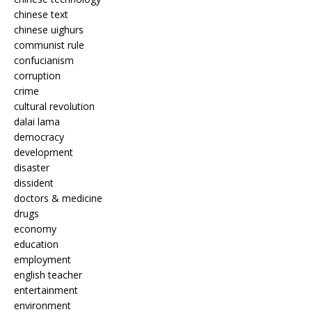
chinese text
chinese uighurs
communist rule
confucianism
corruption
crime
cultural revolution
dalai lama
democracy
development
disaster
dissident
doctors & medicine
drugs
economy
education
employment
english teacher
entertainment
environment