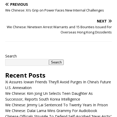
PREVIOUS
We Chinese: Xi’s Grip on Power Faces New Internal Challenges
NEXT
We Chinese: Nineteen Arrest Warrants and 15 Bounties Issued For
Overseas Hong Kong Dissidents
Search
Search
Recent Posts
Xi Assures Iowan Friends They’ll Avoid Purges In China’s Future
U.S. Annexation
We Chinese: Kim Jong Un Selects Teen Daughter As
Successor, Reports South Korea Intelligence
We Chinese: Jimmy Lai Sentenced To Twenty Years In Prison
We Chinese: Dalai Lama Wins Grammy For Audiobook
Chinese Officials Struggle To Defend Self-Ascribed ‘Near-Arctic’