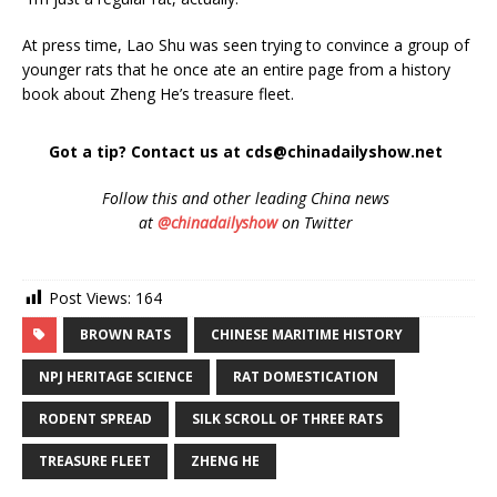
At press time, Lao Shu was seen trying to convince a group of
younger rats that he once ate an entire page from a history
book about Zheng He’s treasure fleet.
Got a tip? Contact us at cds@chinadailyshow.net
Follow
this and other leading China news
at
@chinadailyshow
on Twitter
Post Views:
164
BROWN RATS
CHINESE MARITIME HISTORY
NPJ HERITAGE SCIENCE
RAT DOMESTICATION
RODENT SPREAD
SILK SCROLL OF THREE RATS
TREASURE FLEET
ZHENG HE