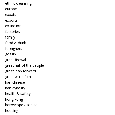
ethnic cleansing
europe
expats
exports
extinction
factories
family
food & drink
foreigners
gossip
great firewall
great hall of the people
great leap forward
great wall of china
han chinese
han dynasty
health & safety
hong kong
horoscope / zodiac
housing