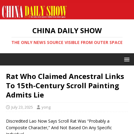
CHINA DAILY SHOW
THE ONLY NEWS SOURCE VISIBLE FROM OUTER SPACE
Rat Who Claimed Ancestral Links
To 15th-Century Scroll Painting
Admits Lie
July 23, 2025
yong
Discredited Lao Now Says Scroll Rat Was “Probably a
Composite Character,” And Not Based On Any Specific