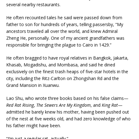
several nearby restaurants.
He often recounted tales he said were passed down from
father to son for hundreds of years, telling passersby, “My
ancestors traveled all over the world, and knew Admiral
Zheng He, personally. One of my ancient grandfathers was
responsible for bringing the plague to Cairo in 1429.”
He often bragged to have royal relatives in Bangkok, Jakarta,
Khasab, Mogadishu, and Mombasa, and said he dined
exclusively on the finest trash heaps of five-star hotels in the
city, including the Ritz-Carlton on Zhongshan Rd and the
Grand Mansion in Xuanwu.
Lao Shu, who wrote three books based on his false claims—
Red Rat Rising
,
The Sewers Are My Kingdom
, and
King Rat
—
admitted he barely knew his mother, having been pushed out
of the nest at five weeks old, and had zero knowledge of who
his father might have been.
“I’m just a regular rat, actually.”