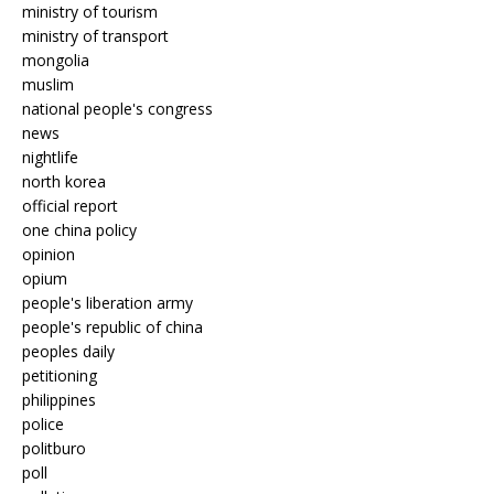
ministry of tourism
ministry of transport
mongolia
muslim
national people's congress
news
nightlife
north korea
official report
one china policy
opinion
opium
people's liberation army
people's republic of china
peoples daily
petitioning
philippines
police
politburo
poll