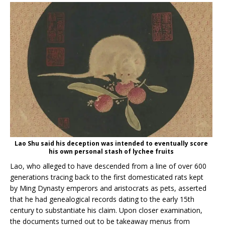
Lao Shu said his deception was intended to eventually score
his own personal stash of lychee fruits
Lao, who alleged to have descended from a line of over 600
generations tracing back to the first domesticated rats kept
by Ming Dynasty emperors and aristocrats as pets, asserted
that he had genealogical records dating to the early 15th
century to substantiate his claim. Upon closer examination,
the documents turned out to be takeaway menus from