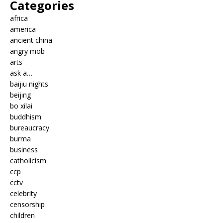
Categories
africa
america
ancient china
angry mob
arts
ask a…
baijiu nights
beijing
bo xilai
buddhism
bureaucracy
burma
business
catholicism
ccp
cctv
celebrity
censorship
children