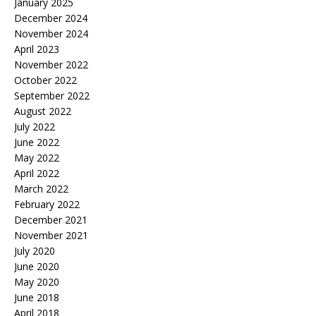
January 2025
December 2024
November 2024
April 2023
November 2022
October 2022
September 2022
August 2022
July 2022
June 2022
May 2022
April 2022
March 2022
February 2022
December 2021
November 2021
July 2020
June 2020
May 2020
June 2018
April 2018