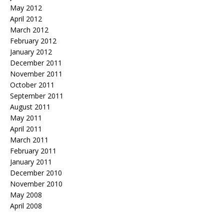
May 2012
April 2012
March 2012
February 2012
January 2012
December 2011
November 2011
October 2011
September 2011
August 2011
May 2011
April 2011
March 2011
February 2011
January 2011
December 2010
November 2010
May 2008
April 2008