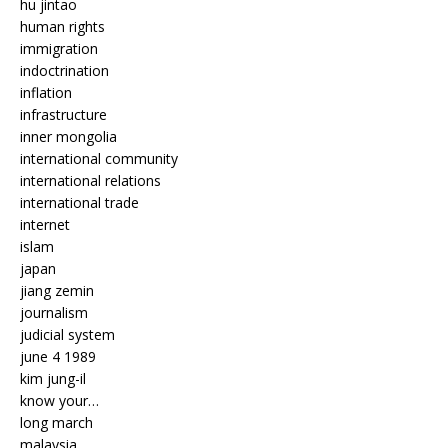
hu jintao
human rights
immigration
indoctrination
inflation
infrastructure
inner mongolia
international community
international relations
international trade
internet
islam
japan
jiang zemin
journalism
judicial system
june 4 1989
kim jung-il
know your…
long march
malaysia