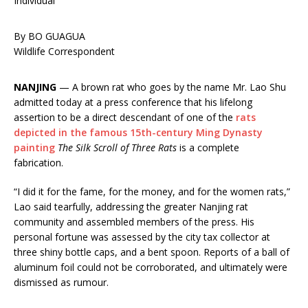
Individual
By BO GUAGUA
Wildlife Correspondent
NANJING
— A brown rat who goes by the name Mr. Lao Shu
admitted today at a press conference that his lifelong
assertion to be a direct descendant of one of the
rats
depicted in the famous 15th-century Ming Dynasty
painting
The Silk Scroll of Three Rats
is a complete
fabrication.
“I did it for the fame, for the money, and for the women rats,”
Lao said tearfully, addressing the greater Nanjing rat
community and assembled members of the press. His
personal fortune was assessed by the city tax collector at
three shiny bottle caps, and a bent spoon. Reports of a ball of
aluminum foil could not be corroborated, and ultimately were
dismissed as rumour.