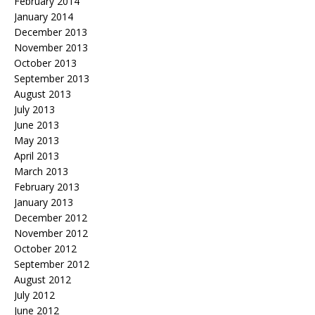
February 2014
January 2014
December 2013
November 2013
October 2013
September 2013
August 2013
July 2013
June 2013
May 2013
April 2013
March 2013
February 2013
January 2013
December 2012
November 2012
October 2012
September 2012
August 2012
July 2012
June 2012