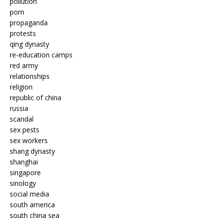
pollution
porn
propaganda
protests
qing dynasty
re-education camps
red army
relationships
religion
republic of china
russia
scandal
sex pests
sex workers
shang dynasty
shanghai
singapore
sinology
social media
south america
south china sea