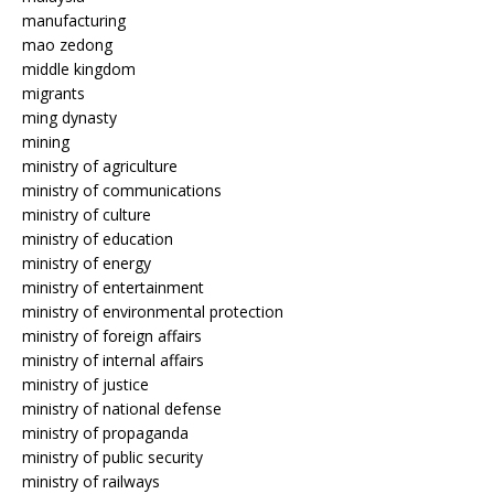
manufacturing
mao zedong
middle kingdom
migrants
ming dynasty
mining
ministry of agriculture
ministry of communications
ministry of culture
ministry of education
ministry of energy
ministry of entertainment
ministry of environmental protection
ministry of foreign affairs
ministry of internal affairs
ministry of justice
ministry of national defense
ministry of propaganda
ministry of public security
ministry of railways