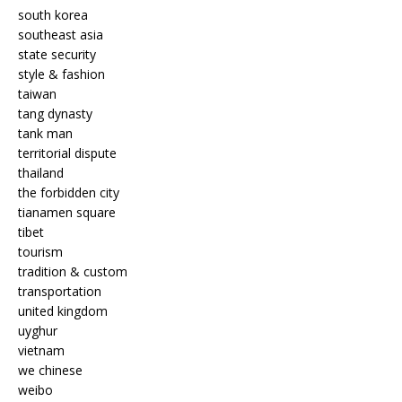
south korea
southeast asia
state security
style & fashion
taiwan
tang dynasty
tank man
territorial dispute
thailand
the forbidden city
tianamen square
tibet
tourism
tradition & custom
transportation
united kingdom
uyghur
vietnam
we chinese
weibo