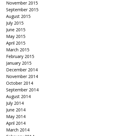
November 2015
September 2015
August 2015
July 2015
June 2015
May 2015
April 2015
March 2015
February 2015
January 2015
December 2014
November 2014
October 2014
September 2014
August 2014
July 2014
June 2014
May 2014
April 2014
March 2014