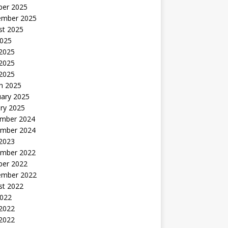
ber 2025
ember 2025
st 2025
2025
 2025
2025
 2025
h 2025
uary 2025
ry 2025
mber 2024
mber 2024
 2023
mber 2022
ber 2022
ember 2022
st 2022
2022
 2022
2022