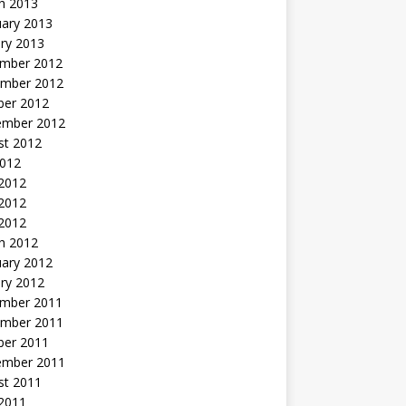
h 2013
uary 2013
ry 2013
mber 2012
mber 2012
ber 2012
ember 2012
st 2012
2012
 2012
2012
 2012
h 2012
uary 2012
ry 2012
mber 2011
mber 2011
ber 2011
ember 2011
st 2011
2011