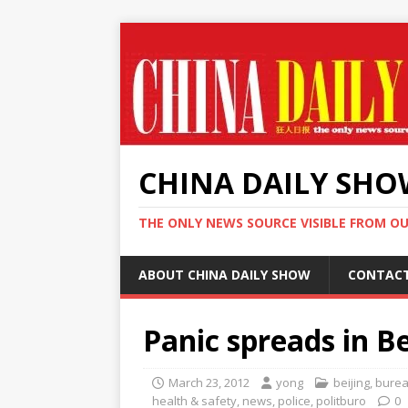
CHINA DAILY SH
THE ONLY NEWS SOURCE VISIBLE FROM O
ABOUT CHINA DAILY SHOW
CONTAC
Panic spreads in B
March 23, 2012
yong
beijing
,
burea
health & safety
,
news
,
police
,
politburo
0