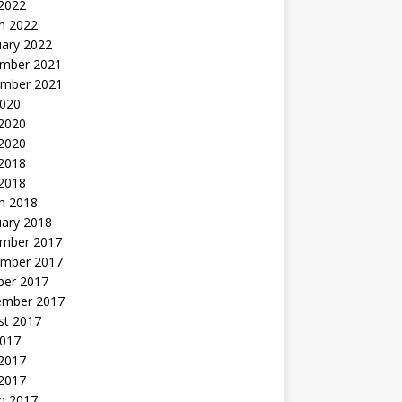
 2022
h 2022
uary 2022
mber 2021
mber 2021
2020
 2020
2020
 2018
 2018
h 2018
uary 2018
mber 2017
mber 2017
ber 2017
ember 2017
st 2017
2017
2017
 2017
h 2017