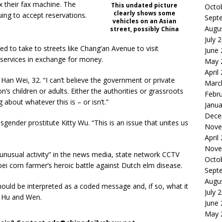
x their fax machine. The
This undated picture
Octo
clearly shows some
ing to accept reservations.
Sept
vehicles on an Asian
Augu
street, possibly China
July 
d to take to streets like Chang’an Avenue to visit
June
services in exchange for money.
May 
April
 Han Wei, 32. “I can’t believe the government or private
Marc
n’s children or adults. Either the authorities or grassroots
Febr
about whatever this is – or isn’t.”
Janua
Dece
gender prostitute Kitty Wu. “This is an issue that unites us
Nove
April
Nove
“unusual activity” in the news media, state network CCTV
Octo
i corn farmer’s heroic battle against Dutch elm disease.
Sept
Augu
ould be interpreted as a coded message and, if so, what it
July 
 Hu and Wen.
June
May 