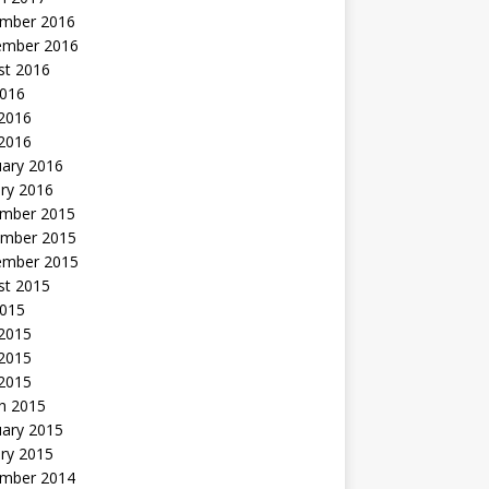
mber 2016
ember 2016
st 2016
2016
2016
 2016
uary 2016
ry 2016
mber 2015
mber 2015
ember 2015
st 2015
2015
 2015
2015
 2015
h 2015
uary 2015
ry 2015
mber 2014