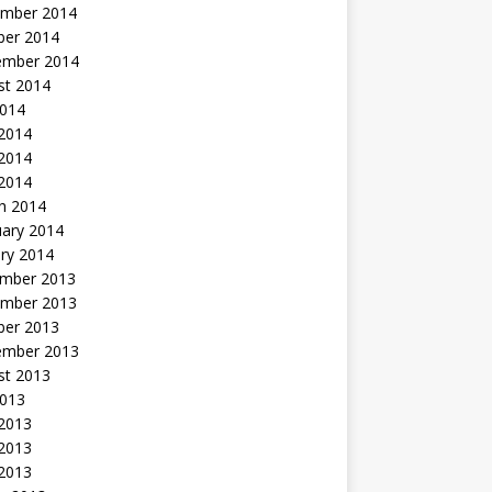
mber 2014
ber 2014
ember 2014
st 2014
2014
 2014
2014
 2014
h 2014
uary 2014
ry 2014
mber 2013
mber 2013
ber 2013
ember 2013
st 2013
2013
 2013
2013
 2013