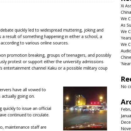
Xi As
China
We Ch
As Su
debate quickly led to widespread muttering, joking and
We C
 a result of something happening in either a school, a
Years
 according to various online sources.
We C
Audi
upon promotion breaking, groups of teenagers, and possibly
Chine
usly protest or support either the university admissions
‘Near
n’s entertainment channel Kaku or a possible military coup
Re
No c
bservers have all vowed to
 actually going on.
Ar
 quickly to issue an official
Febr
ve continued to circulate.
Janua
Dece
ro, maintenance staff are
Nove