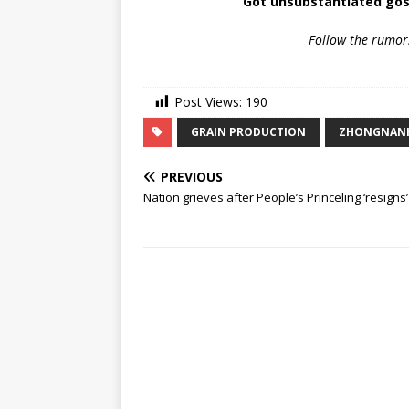
Got unsubstantiated gos
Follow the rumor
Post Views:
190
GRAIN PRODUCTION
ZHONGNAN
PREVIOUS
Nation grieves after People’s Princeling ‘resigns’