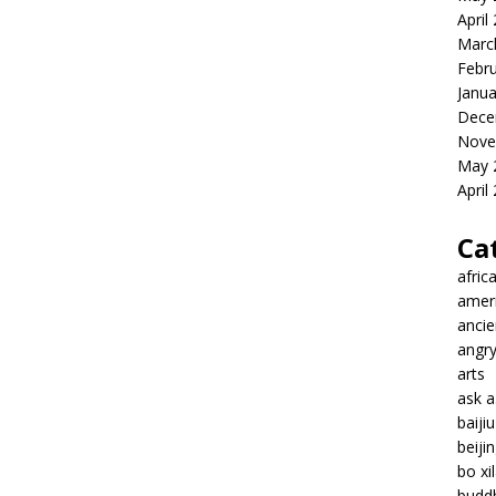
April
Marc
Febr
Janua
Dece
Nove
May 
April
Ca
afric
amer
ancie
angr
arts
ask 
baiji
beiji
bo xil
budd