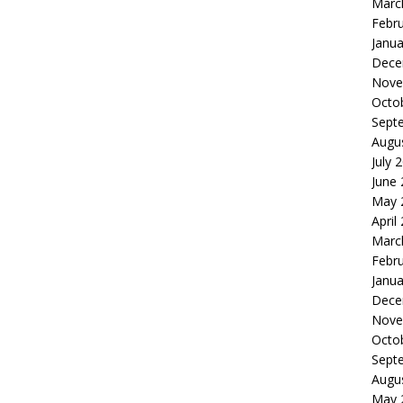
Marc
Febr
Janua
Dece
Nove
Octo
Sept
Augu
July 
June
May 
April
Marc
Febr
Janua
Dece
Nove
Octo
Sept
Augu
May 