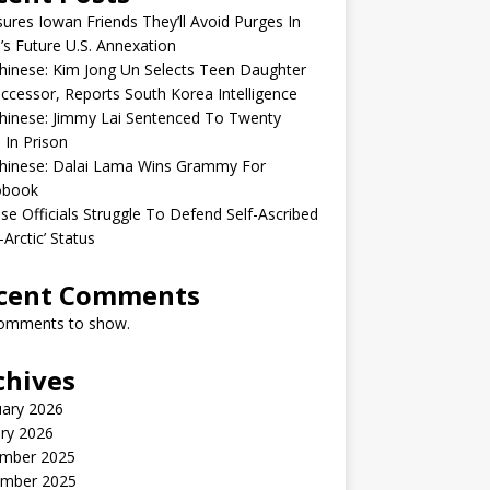
sures Iowan Friends They’ll Avoid Purges In
’s Future U.S. Annexation
inese: Kim Jong Un Selects Teen Daughter
ccessor, Reports South Korea Intelligence
hinese: Jimmy Lai Sentenced To Twenty
 In Prison
hinese: Dalai Lama Wins Grammy For
obook
se Officials Struggle To Defend Self-Ascribed
-Arctic’ Status
cent Comments
omments to show.
chives
uary 2026
ry 2026
mber 2025
mber 2025