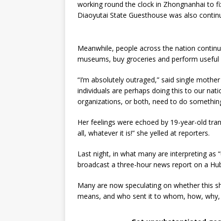
working round the clock in Zhongnanhai to fi
Diaoyutai State Guesthouse was also continu
Meanwhile, people across the nation continue
museums, buy groceries and perform useful 
“I’m absolutely outraged,” said single mother
individuals are perhaps doing this to our natio
organizations, or both, need to do something 
Her feelings were echoed by 19-year-old trans
all, whatever it is!” she yelled at reporters.
Last night, in what many are interpreting as 
broadcast a three-hour news report on a Hube
Many are now speculating on whether this sh
means, and who sent it to whom, how, why,