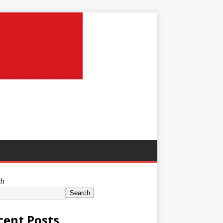
ch
Search
cent Posts