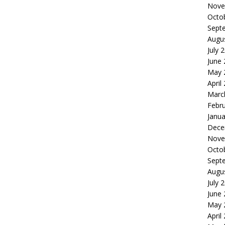
Nove
Octo
Sept
Augu
July 
June
May 
April
Marc
Febr
Janua
Dece
Nove
Octo
Sept
Augu
July 
June
May 
April