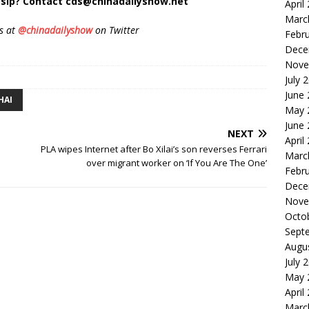
sip? Contact cds@chinadailyshow.net
April
Marc
s at
@chinadailyshow
on Twitter
Febr
Dece
Nove
July 
June
HAI
May 
June
NEXT
April
PLA wipes Internet after Bo Xilai’s son reverses Ferrari
Marc
over migrant worker on ‘If You Are The One’
Febr
Dece
Nove
Octo
Sept
Augu
July 
May 
April
Marc