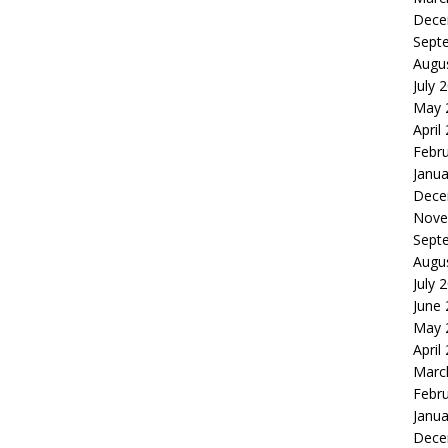
Dece
Sept
Augu
July 
May 
April
Febr
Janua
Dece
Nove
Sept
Augu
July 
June
May 
April
Marc
Febr
Janua
Dece