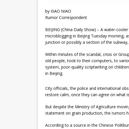
by XIAO NIAO
Rumor Correspondent
BEIJING (China Daily Show) – A water-cooler 
microblogging in Beijing Tuesday morning, as
junction or possibly a section of the subway,
Within minutes of the scandal, crisis or Gro
old people, took to their computers, to vario
system, poor-quality scriptwriting on childre
in Beijing.
City officials, the police and international o
restore calm, once they can agree on what is
But despite the Ministry of Agriculture moving
statement on grain production, the rumors ha
According to a source in the Chinese Politbu