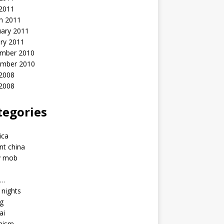
 2011
h 2011
uary 2011
ry 2011
mber 2010
mber 2010
2008
 2008
tegories
a
ica
nt china
y mob
a…
u nights
ng
ai
hism