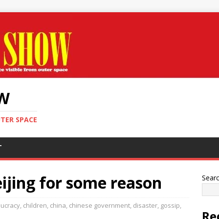
OW
UTER SPACE
T
eijing for some reason
Sear
ucracy
,
children
,
china
,
chinese government
,
disaster
,
gossip
,
Re