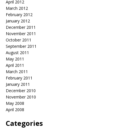
April 2012
March 2012
February 2012
January 2012
December 2011
November 2011
October 2011
September 2011
August 2011
May 2011
April 2011
March 2011
February 2011
January 2011
December 2010
November 2010
May 2008
April 2008
Categories