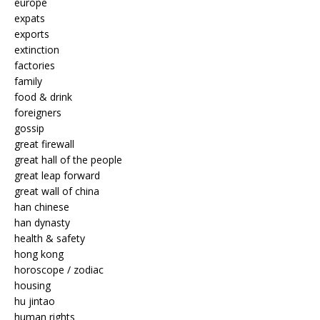
europe
expats
exports
extinction
factories
family
food & drink
foreigners
gossip
great firewall
great hall of the people
great leap forward
great wall of china
han chinese
han dynasty
health & safety
hong kong
horoscope / zodiac
housing
hu jintao
human rights