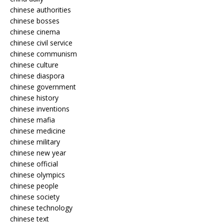
chinese authorities
chinese bosses
chinese cinema
chinese civil service
chinese communism
chinese culture
chinese diaspora
chinese government
chinese history
chinese inventions
chinese mafia
chinese medicine
chinese military
chinese new year
chinese official
chinese olympics
chinese people
chinese society
chinese technology
chinese text