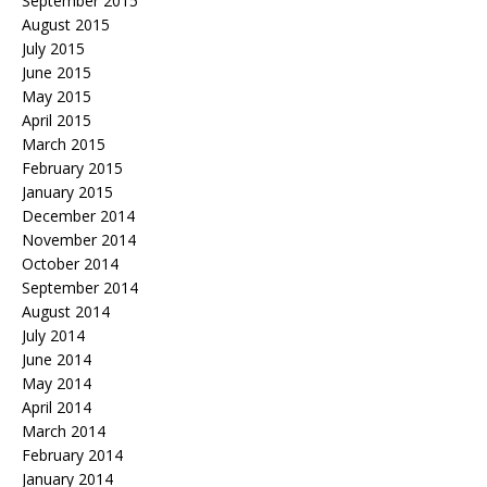
September 2015
August 2015
July 2015
June 2015
May 2015
April 2015
March 2015
February 2015
January 2015
December 2014
November 2014
October 2014
September 2014
August 2014
July 2014
June 2014
May 2014
April 2014
March 2014
February 2014
January 2014