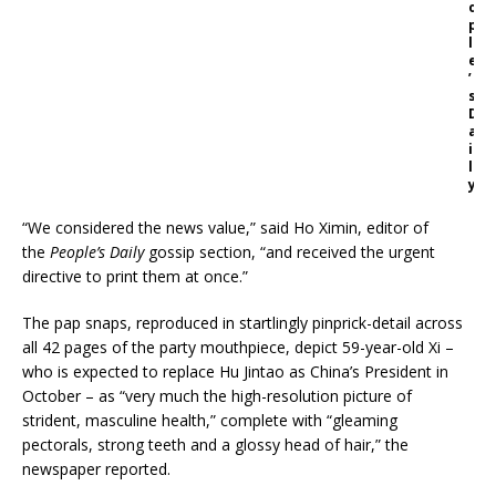
o
p
l
e
’
s
D
a
i
l
y
“We considered the news value,” said Ho Ximin, editor of
the
People’s Daily
gossip section, “and received the urgent
directive to print them at once.”
The pap snaps, reproduced in startlingly pinprick-detail across
all 42 pages of the party mouthpiece, depict 59-year-old Xi –
who is expected to replace Hu Jintao as China’s President in
October – as “very much the high-resolution picture of
strident, masculine health,” complete with “gleaming
pectorals, strong teeth and a glossy head of hair,” the
newspaper reported.