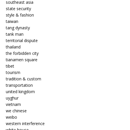
southeast asia
state security
style & fashion
taiwan
tang dynasty
tank man
territorial dispute
thailand
the forbidden city
tianamen square
tibet
tourism
tradition & custom
transportation
united kingdom
uyghur
vietnam
we chinese
weibo
western interference
white house