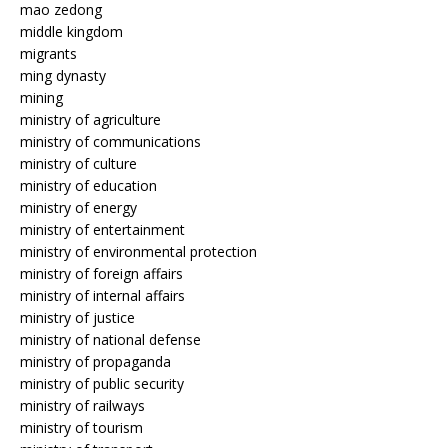
mao zedong
middle kingdom
migrants
ming dynasty
mining
ministry of agriculture
ministry of communications
ministry of culture
ministry of education
ministry of energy
ministry of entertainment
ministry of environmental protection
ministry of foreign affairs
ministry of internal affairs
ministry of justice
ministry of national defense
ministry of propaganda
ministry of public security
ministry of railways
ministry of tourism