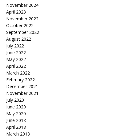
November 2024
April 2023
November 2022
October 2022
September 2022
August 2022
July 2022
June 2022
May 2022
April 2022
March 2022
February 2022
December 2021
November 2021
July 2020
June 2020
May 2020
June 2018
April 2018
March 2018