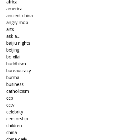
africa
america
ancient china
angry mob
arts
ask a…
baijiu nights
beijing
bo xilai
buddhism
bureaucracy
burma
business
catholicism
ccp
cctv
celebrity
censorship
children
china
china daily