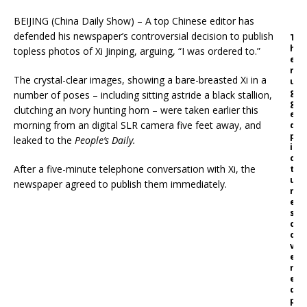
BEIJING (China Daily Show) – A top Chinese editor has
defended his newspaper’s controversial decision to publish
T
h
topless photos of Xi Jinping, arguing, “I was ordered to.”
e
r
The crystal-clear images, showing a bare-breasted Xi in a
u
g
number of poses – including sitting astride a black stallion,
g
clutching an ivory hunting horn – were taken earlier this
e
morning from an digital SLR camera five feet away, and
d
p
leaked to the
People’s Daily.
i
c
After a five-minute telephone conversation with Xi, the
t
u
newspaper agreed to publish them immediately.
r
e
s
c
o
v
e
r
e
d
p