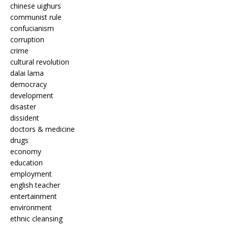
chinese uighurs
communist rule
confucianism
corruption
crime
cultural revolution
dalai lama
democracy
development
disaster
dissident
doctors & medicine
drugs
economy
education
employment
english teacher
entertainment
environment
ethnic cleansing