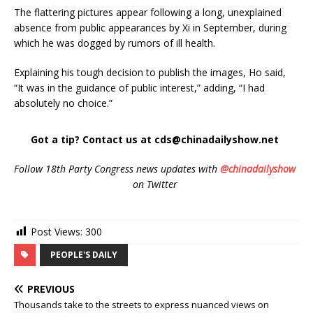
The flattering pictures appear following a long, unexplained
absence from public appearances by Xi in September, during
which he was dogged by rumors of ill health.
Explaining his tough decision to publish the images, Ho said,
“It was in the guidance of public interest,” adding, “I had
absolutely no choice.”
Got a tip? Contact us at cds@chinadailyshow.net
Follow 18th Party Congress news updates with
@chinadailyshow
on Twitter
Post Views:
300
PEOPLE'S DAILY
PREVIOUS
Thousands take to the streets to express nuanced views on