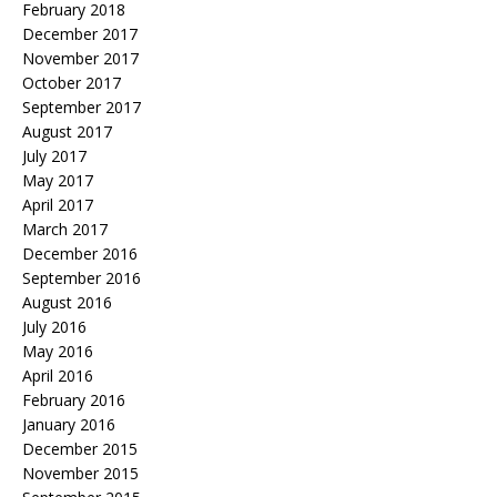
February 2018
December 2017
November 2017
October 2017
September 2017
August 2017
July 2017
May 2017
April 2017
March 2017
December 2016
September 2016
August 2016
July 2016
May 2016
April 2016
February 2016
January 2016
December 2015
November 2015