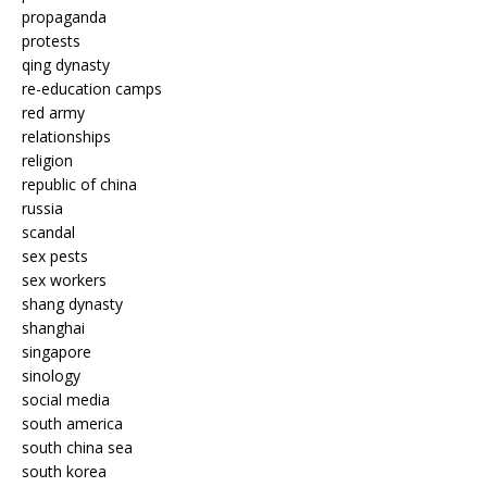
propaganda
protests
qing dynasty
re-education camps
red army
relationships
religion
republic of china
russia
scandal
sex pests
sex workers
shang dynasty
shanghai
singapore
sinology
social media
south america
south china sea
south korea