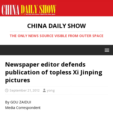
CHINA DAILY SHOW
THE ONLY NEWS SOURCE VISIBLE FROM OUTER SPACE
Newspaper editor defends
publication of topless Xi Jinping
pictures
September 21, 2012
yong
By GOU ZAIDUI
Media Correspondent