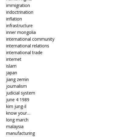
immigration
indoctrination
inflation
infrastructure
inner mongolia
international community
international relations
international trade
internet
islam
japan
jiang zemin
journalism
judicial system
june 4 1989
kim jung-il
know your…
long march
malaysia
manufacturing