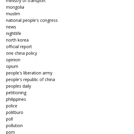
ministry of transport
mongolia
muslim
national people's congress
news
nightlife
north korea
official report
one china policy
opinion
opium
people's liberation army
people's republic of china
peoples daily
petitioning
philippines
police
politburo
poll
pollution
porn