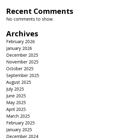
Recent Comments
No comments to show.
Archives
February 2026
January 2026
December 2025
November 2025
October 2025
September 2025
August 2025
July 2025
June 2025
May 2025
April 2025
March 2025
February 2025
January 2025
December 2024