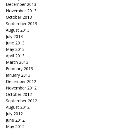
December 2013
November 2013
October 2013
September 2013
August 2013
July 2013
June 2013
May 2013
April 2013
March 2013
February 2013
January 2013
December 2012
November 2012
October 2012
September 2012
August 2012
July 2012
June 2012
May 2012