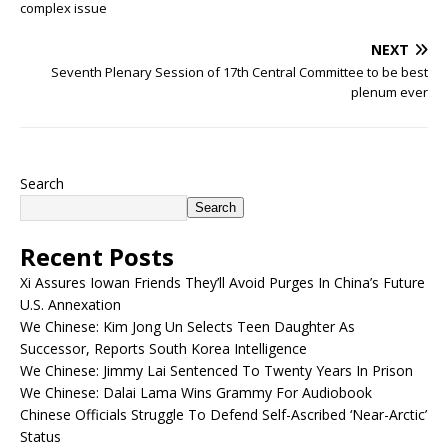
complex issue
NEXT
Seventh Plenary Session of 17th Central Committee to be best
plenum ever
Search
Search
Recent Posts
Xi Assures Iowan Friends They’ll Avoid Purges In China’s Future
U.S. Annexation
We Chinese: Kim Jong Un Selects Teen Daughter As
Successor, Reports South Korea Intelligence
We Chinese: Jimmy Lai Sentenced To Twenty Years In Prison
We Chinese: Dalai Lama Wins Grammy For Audiobook
Chinese Officials Struggle To Defend Self-Ascribed ‘Near-Arctic’
Status