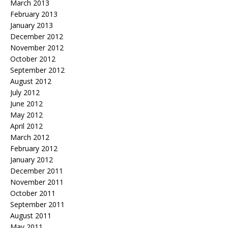
March 2013
February 2013
January 2013
December 2012
November 2012
October 2012
September 2012
August 2012
July 2012
June 2012
May 2012
April 2012
March 2012
February 2012
January 2012
December 2011
November 2011
October 2011
September 2011
August 2011
May 2011