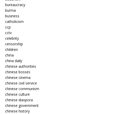
bureaucracy
burma
business
catholicism
ccp
cctv
celebrity
censorship
children
china
china daily
chinese authorities
chinese bosses
chinese cinema
chinese civil service
chinese communism
chinese culture
chinese diaspora
chinese government
chinese history