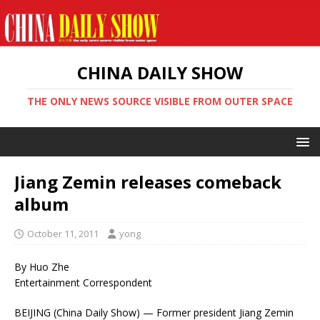
CHINA DAILY SHOW
THE ONLY NEWS SOURCE VISIBLE FROM OUTER SPACE
Jiang Zemin releases comeback
album
October 11, 2011
yong
By Huo Zhe
Entertainment Correspondent
BEIJING (China Daily Show) — Former president Jiang Zemin