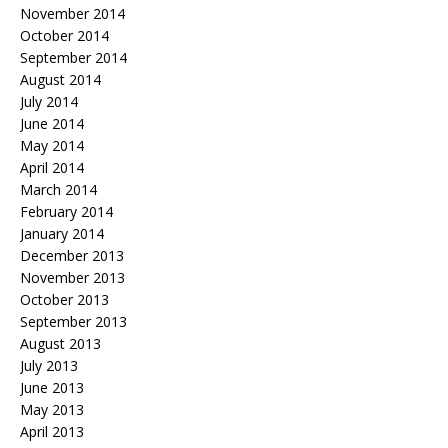
November 2014
October 2014
September 2014
August 2014
July 2014
June 2014
May 2014
April 2014
March 2014
February 2014
January 2014
December 2013
November 2013
October 2013
September 2013
August 2013
July 2013
June 2013
May 2013
April 2013