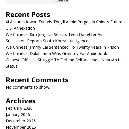
Search
Recent Posts
Xi Assures Iowan Friends They’ll Avoid Purges In China’s Future
U.S. Annexation
We Chinese: Kim Jong Un Selects Teen Daughter As
Successor, Reports South Korea Intelligence
We Chinese: Jimmy Lai Sentenced To Twenty Years In Prison
We Chinese: Dalai Lama Wins Grammy For Audiobook
Chinese Officials Struggle To Defend Self-Ascribed ‘Near-Arctic’
Status
Recent Comments
No comments to show.
Archives
February 2026
January 2026
December 2025
November 2025