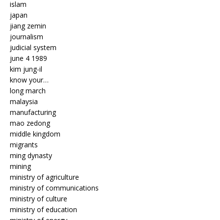
islam
japan
jiang zemin
journalism
judicial system
june 4 1989
kim jung-il
know your…
long march
malaysia
manufacturing
mao zedong
middle kingdom
migrants
ming dynasty
mining
ministry of agriculture
ministry of communications
ministry of culture
ministry of education