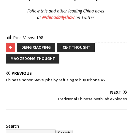
Follow
this and other leading China news
at
@chinadailyshow
on Twitter
Post Views:
198
DENG XIAOPING
ICE-T THOUGHT
MAO ZEDONG THOUGHT
PREVIOUS
Chinese honor Steve Jobs by refusing to buy iPhone 4S
NEXT
Traditional Chinese Meth lab explodes
Search