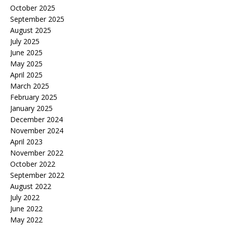
October 2025
September 2025
August 2025
July 2025
June 2025
May 2025
April 2025
March 2025
February 2025
January 2025
December 2024
November 2024
April 2023
November 2022
October 2022
September 2022
August 2022
July 2022
June 2022
May 2022