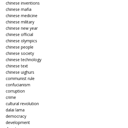
chinese inventions
chinese mafia
chinese medicine
chinese military
chinese new year
chinese official
chinese olympics
chinese people
chinese society
chinese technology
chinese text
chinese uighurs
communist rule
confucianism
corruption
crime
cultural revolution
dalai lama
democracy
development