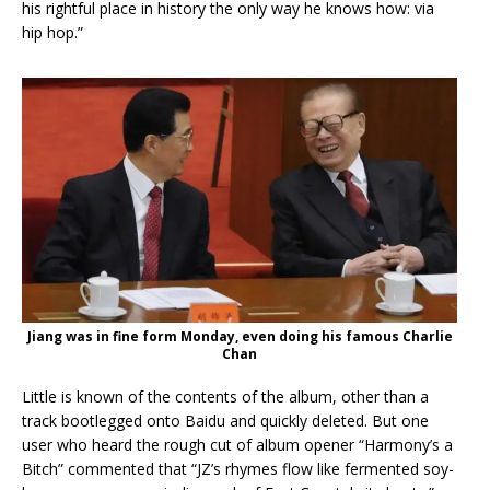
his rightful place in history the only way he knows how: via
hip hop.”
Jiang was in fine form Monday, even doing his famous Charlie
Chan
Little is known of the contents of the album, other than a
track bootlegged onto Baidu and quickly deleted. But one
user who heard the rough cut of album opener “Harmony’s a
Bitch” commented that “JZ’s rhymes flow like fermented soy-