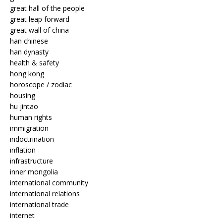
great hall of the people
great leap forward
great wall of china
han chinese
han dynasty
health & safety
hong kong
horoscope / zodiac
housing
hu jintao
human rights
immigration
indoctrination
inflation
infrastructure
inner mongolia
international community
international relations
international trade
internet