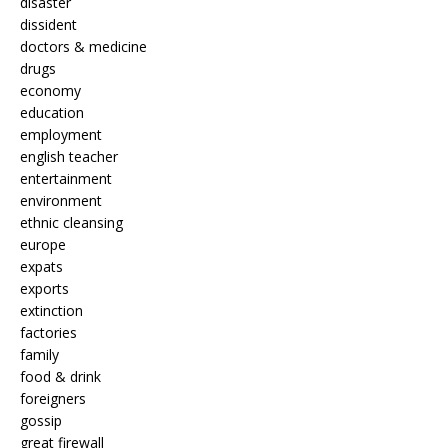
disaster
dissident
doctors & medicine
drugs
economy
education
employment
english teacher
entertainment
environment
ethnic cleansing
europe
expats
exports
extinction
factories
family
food & drink
foreigners
gossip
great firewall