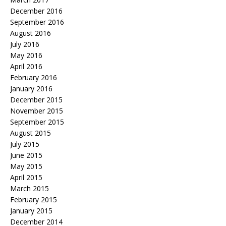
December 2016
September 2016
August 2016
July 2016
May 2016
April 2016
February 2016
January 2016
December 2015
November 2015
September 2015
August 2015
July 2015
June 2015
May 2015
April 2015
March 2015
February 2015
January 2015
December 2014