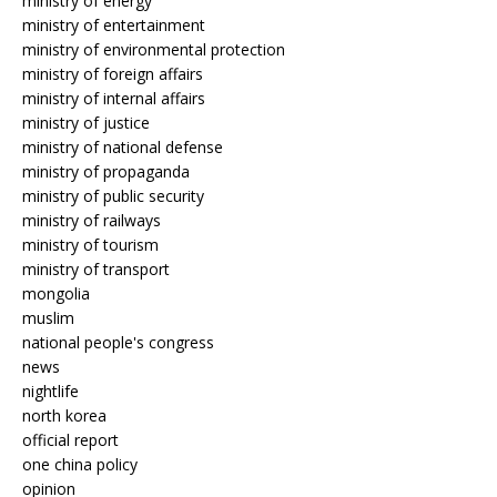
ministry of energy
ministry of entertainment
ministry of environmental protection
ministry of foreign affairs
ministry of internal affairs
ministry of justice
ministry of national defense
ministry of propaganda
ministry of public security
ministry of railways
ministry of tourism
ministry of transport
mongolia
muslim
national people's congress
news
nightlife
north korea
official report
one china policy
opinion