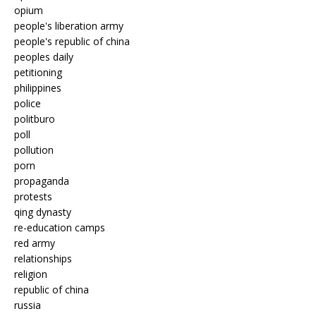
opium
people's liberation army
people's republic of china
peoples daily
petitioning
philippines
police
politburo
poll
pollution
porn
propaganda
protests
qing dynasty
re-education camps
red army
relationships
religion
republic of china
russia