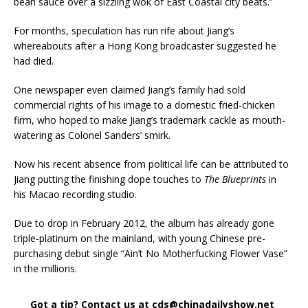
bean sauce over a sizzling wok of East Coastal city beats.”
For months, speculation has run rife about Jiang’s
whereabouts after a Hong Kong broadcaster suggested he
had died.
One newspaper even claimed Jiang’s family had sold
commercial rights of his image to a domestic fried-chicken
firm, who hoped to make Jiang’s trademark cackle as mouth-
watering as Colonel Sanders’ smirk.
Now his recent absence from political life can be attributed to
Jiang putting the finishing dope touches to
The Blueprints
in
his Macao recording studio.
Due to drop in February 2012, the album has already gone
triple-platinum on the mainland, with young Chinese pre-
purchasing debut single “Ain’t No Motherfucking Flower Vase”
in the millions.
Got a tip? Contact us at cds@chinadailyshow.net