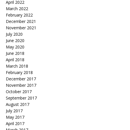
April 2022
March 2022
February 2022
December 2021
November 2021
July 2020
June 2020
May 2020
June 2018
April 2018
March 2018
February 2018
December 2017
November 2017
October 2017
September 2017
August 2017
July 2017
May 2017
April 2017
March 2017