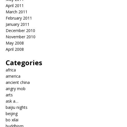
April 2011
March 2011
February 2011
January 2011
December 2010
November 2010
May 2008
April 2008
Categories
africa
america
ancient china
angry mob
arts
ask a…
baijiu nights
beijing
bo xilai
buddhism