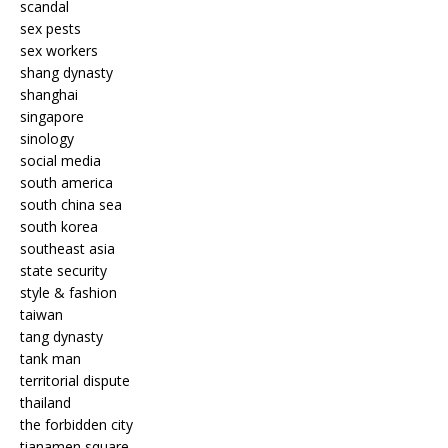
scandal
sex pests
sex workers
shang dynasty
shanghai
singapore
sinology
social media
south america
south china sea
south korea
southeast asia
state security
style & fashion
taiwan
tang dynasty
tank man
territorial dispute
thailand
the forbidden city
tianamen square