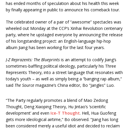
has ended months of speculation about his health this week
by finally appearing in public to announce his comeback tour.
The celebrated owner of a pair of “awesome” spectacles was
wheeled out Monday at the CCP’s Xinhai Revolution centenary
party, where he upstaged everyone by announcing the release
of his longstanding project: an English-language hip-hop
album Jiang has been working for the last four years.
J-Z Reprazents: The Blueprints
is an attempt to codify Jiang’s
sometimes-baffling political ideology, particularly his Three
Represents Theory, into a street language that resonates with
today’s youth – as well as simply being a “banging rap album,”
said
The Source
magazine’s China editor, Bo “Jangles” Luo.
“The Party regularly promotes a blend of Mao Zedong
Thought, Deng Xiaoping Theory, Hu Jintao’s ‘scientific
development’ and even
Ice-T Thought
. Hell, Hua Guofeng
gets more ideological airtime,” Bo observed. “Jiang has long
been considered merely a useful idiot and decided to reclaim