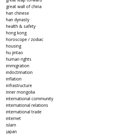
great wall of china
han chinese
han dynasty
health & safety
hong kong
horoscope / zodiac
housing
hu jintao
human rights
immigration
indoctrination
inflation
infrastructure
inner mongolia
international community
international relations
international trade
internet
islam
japan