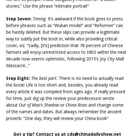
stories.” Use the phrase “intimate portrait”
Step Seven:
Timing.
It’s awkward if the book goes to press
before phrases such as “Wukan model” and “Reformer” can
be hastily deleted. But these slips can provide a legitimate
way to subtly put the boot in, while also providing critical
cover, viz. “Sadly, [X’s] prediction that 78 percent of Chinese
farmers will enjoy unrestricted access to HBO within the next
decade now seems optimistic, following 2015’s Joy City Mall
Massacre…”
Step Eight:
The best part.
There is no need to actually read
the book! Life is too short and, besides, you already read
every article it was compiled from ages ago. If really pressed
for time, just dig up the review your predecessor wrote
about
Out of Mao’s Shadow
or
China Rises
and change some
of the names and dates. But always remember the ancient
proverb: “One day, they will review your China book”
Got a tip? Contact us at cds@chinadailyshow.net