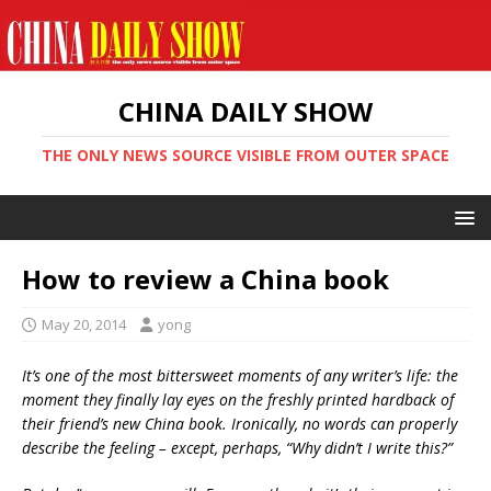
CHINA DAILY SHOW
THE ONLY NEWS SOURCE VISIBLE FROM OUTER SPACE
How to review a China book
May 20, 2014
yong
It’s one of the most bittersweet moments of any writer’s life: the
moment they finally lay eyes on the freshly printed hardback of
their friend’s new China book. Ironically, no words can properly
describe the feeling – except, perhaps, “Why didn’t I write this?”