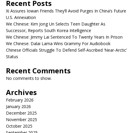
Recent Posts
Xi Assures Iowan Friends They’ll Avoid Purges In China’s Future
U.S. Annexation
We Chinese: Kim Jong Un Selects Teen Daughter As
Successor, Reports South Korea Intelligence
We Chinese: Jimmy Lai Sentenced To Twenty Years In Prison
We Chinese: Dalai Lama Wins Grammy For Audiobook
Chinese Officials Struggle To Defend Self-Ascribed ‘Near-Arctic’
Status
Recent Comments
No comments to show.
Archives
February 2026
January 2026
December 2025
November 2025
October 2025
September 2025