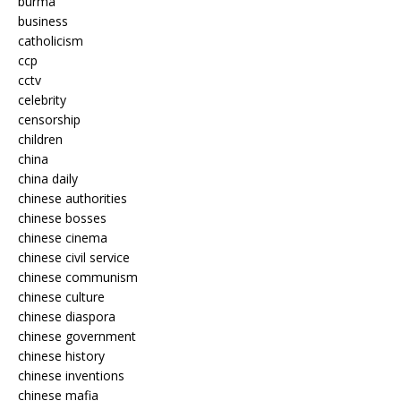
burma
business
catholicism
ccp
cctv
celebrity
censorship
children
china
china daily
chinese authorities
chinese bosses
chinese cinema
chinese civil service
chinese communism
chinese culture
chinese diaspora
chinese government
chinese history
chinese inventions
chinese mafia