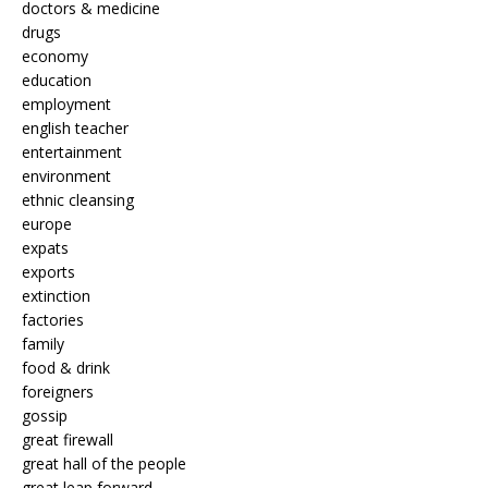
doctors & medicine
drugs
economy
education
employment
english teacher
entertainment
environment
ethnic cleansing
europe
expats
exports
extinction
factories
family
food & drink
foreigners
gossip
great firewall
great hall of the people
great leap forward