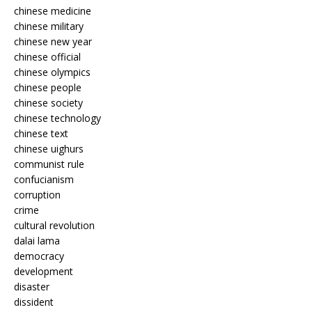
chinese medicine
chinese military
chinese new year
chinese official
chinese olympics
chinese people
chinese society
chinese technology
chinese text
chinese uighurs
communist rule
confucianism
corruption
crime
cultural revolution
dalai lama
democracy
development
disaster
dissident