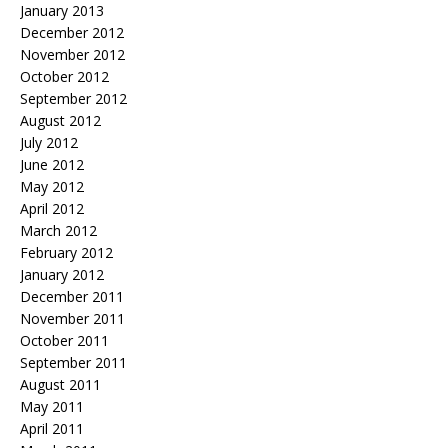
January 2013
December 2012
November 2012
October 2012
September 2012
August 2012
July 2012
June 2012
May 2012
April 2012
March 2012
February 2012
January 2012
December 2011
November 2011
October 2011
September 2011
August 2011
May 2011
April 2011