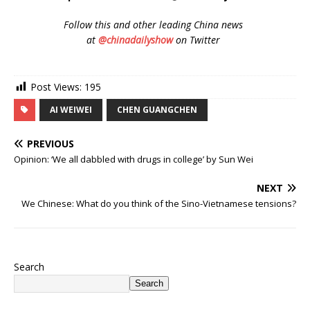
Follow
this and other leading China news
at
@chinadailyshow
on Twitter
Post Views:
195
AI WEIWEI
CHEN GUANGCHEN
PREVIOUS
Opinion: ‘We all dabbled with drugs in college’ by Sun Wei
NEXT
We Chinese: What do you think of the Sino-Vietnamese tensions?
Search
Search