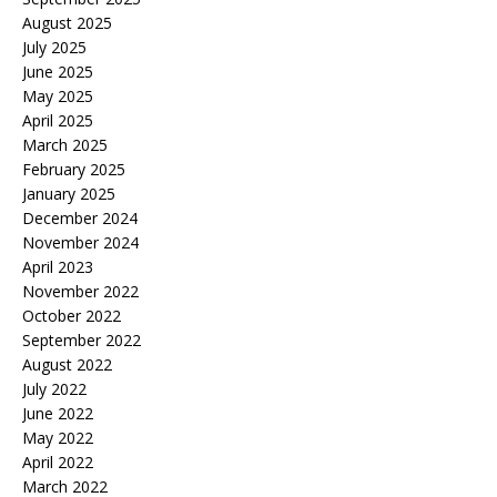
August 2025
July 2025
June 2025
May 2025
April 2025
March 2025
February 2025
January 2025
December 2024
November 2024
April 2023
November 2022
October 2022
September 2022
August 2022
July 2022
June 2022
May 2022
April 2022
March 2022