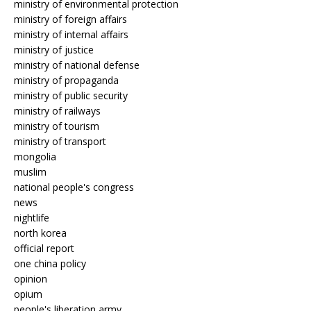
ministry of environmental protection
ministry of foreign affairs
ministry of internal affairs
ministry of justice
ministry of national defense
ministry of propaganda
ministry of public security
ministry of railways
ministry of tourism
ministry of transport
mongolia
muslim
national people's congress
news
nightlife
north korea
official report
one china policy
opinion
opium
people's liberation army