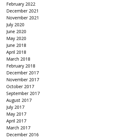
February 2022
December 2021
November 2021
July 2020
June 2020
May 2020
June 2018
April 2018
March 2018
February 2018
December 2017
November 2017
October 2017
September 2017
August 2017
July 2017
May 2017
April 2017
March 2017
December 2016