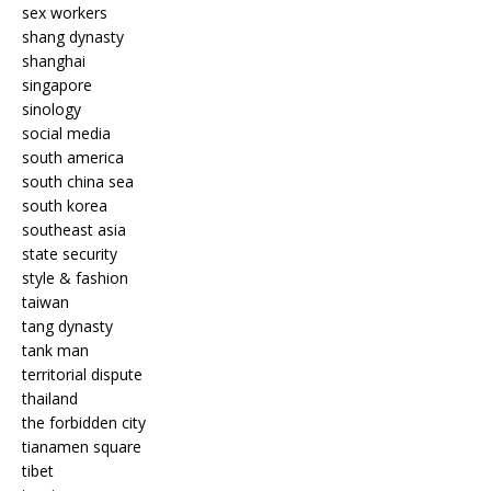
sex workers
shang dynasty
shanghai
singapore
sinology
social media
south america
south china sea
south korea
southeast asia
state security
style & fashion
taiwan
tang dynasty
tank man
territorial dispute
thailand
the forbidden city
tianamen square
tibet