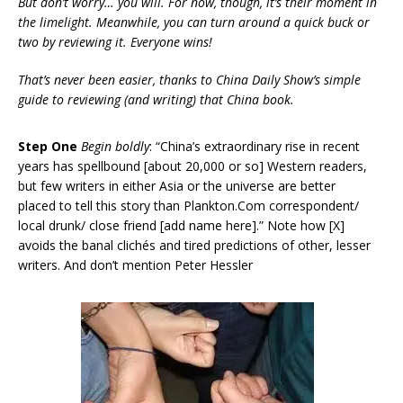
But don’t worry… you will. For now, though, it’s their moment in
the limelight. Meanwhile, you can turn around a quick buck or
two by reviewing it. Everyone wins!
That’s never been easier, thanks to China Daily Show’s simple
guide to reviewing (and writing) that China book.
Step One
Begin boldly
: “China’s extraordinary rise in recent
years has spellbound [about 20,000 or so] Western readers,
but few writers in either Asia or the universe are better
placed to tell this story than Plankton.Com correspondent/
local drunk/ close friend [add name here].” Note how [X]
avoids the banal clichés and tired predictions of other, lesser
writers. And don’t mention Peter Hessler