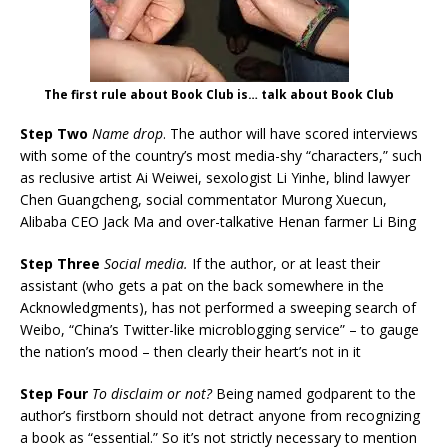
The first rule about Book Club is… talk about Book Club
Step Two
Name drop
. The author will have scored interviews
with some of the country’s most media-shy “characters,” such
as reclusive artist Ai Weiwei, sexologist Li Yinhe, blind lawyer
Chen Guangcheng, social commentator Murong Xuecun,
Alibaba CEO Jack Ma and over-talkative Henan farmer Li Bing
Step Three
Social media.
If the author, or at least their
assistant (who gets a pat on the back somewhere in the
Acknowledgments), has not performed a sweeping search of
Weibo, “China’s Twitter-like microblogging service” – to gauge
the nation’s mood – then clearly their heart’s not in it
Step Four
To disclaim or not?
Being named godparent to the
author’s firstborn should not detract anyone from recognizing
a book as “essential.” So it’s not strictly necessary to mention