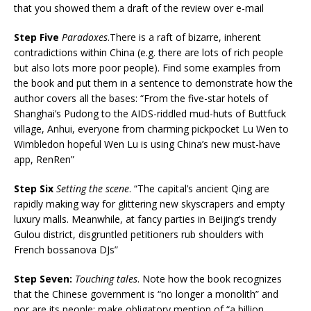
that you showed them a draft of the review over e-mail
Step Five
Paradoxes
.There is a raft of bizarre, inherent
contradictions within China (e.g. there are lots of rich people
but also lots more poor people). Find some examples from
the book and put them in a sentence to demonstrate how the
author covers all the bases: “From the five-star hotels of
Shanghai’s Pudong to the AIDS-riddled mud-huts of Buttfuck
village, Anhui, everyone from charming pickpocket Lu Wen to
Wimbledon hopeful Wen Lu is using China’s new must-have
app, RenRen”
Step Six
Setting the scene
. “The capital’s ancient Qing are
rapidly making way for glittering new skyscrapers and empty
luxury malls. Meanwhile, at fancy parties in Beijing’s trendy
Gulou district, disgruntled petitioners rub shoulders with
French bossanova DJs”
Step Seven:
Touching tales
. Note how the book recognizes
that the Chinese government is “no longer a monolith” and
nor are its people: make obligatory mention of “a billion