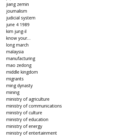
jiang zemin
journalism
judicial system
june 4 1989
kim jung-il
know your…
long march
malaysia
manufacturing
mao zedong
middle kingdom
migrants
ming dynasty
mining
ministry of agriculture
ministry of communications
ministry of culture
ministry of education
ministry of energy
ministry of entertainment