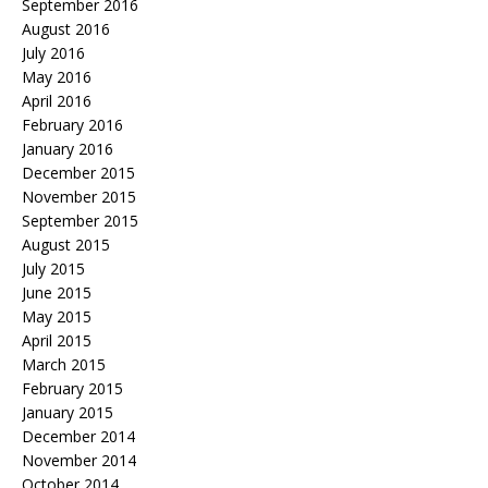
September 2016
August 2016
July 2016
May 2016
April 2016
February 2016
January 2016
December 2015
November 2015
September 2015
August 2015
July 2015
June 2015
May 2015
April 2015
March 2015
February 2015
January 2015
December 2014
November 2014
October 2014