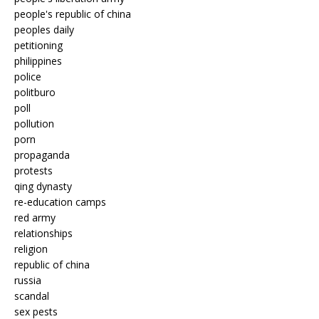
people's republic of china
peoples daily
petitioning
philippines
police
politburo
poll
pollution
porn
propaganda
protests
qing dynasty
re-education camps
red army
relationships
religion
republic of china
russia
scandal
sex pests