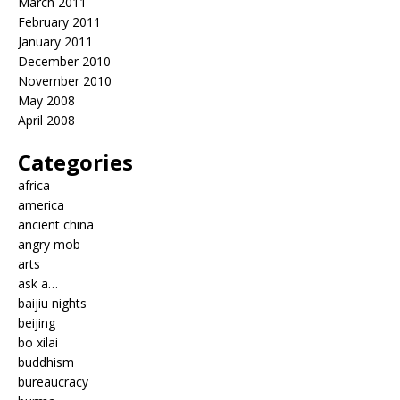
March 2011
February 2011
January 2011
December 2010
November 2010
May 2008
April 2008
Categories
africa
america
ancient china
angry mob
arts
ask a…
baijiu nights
beijing
bo xilai
buddhism
bureaucracy