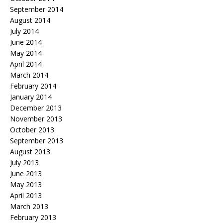
September 2014
August 2014
July 2014
June 2014
May 2014
April 2014
March 2014
February 2014
January 2014
December 2013
November 2013
October 2013
September 2013
August 2013
July 2013
June 2013
May 2013
April 2013
March 2013
February 2013