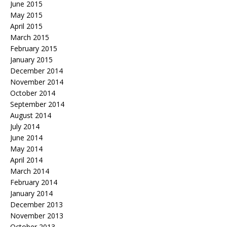
June 2015
May 2015
April 2015
March 2015
February 2015
January 2015
December 2014
November 2014
October 2014
September 2014
August 2014
July 2014
June 2014
May 2014
April 2014
March 2014
February 2014
January 2014
December 2013
November 2013
October 2013