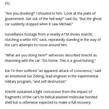
Du.
“‘Are you drunking?’ I shouted to him. ‘Look at the plate of
government. Get out of the hell way!’” said Du. “But the ghost
car suddenly stopped when it saw Michael.”
Surveillance footage from a nearby ATM shows Knecht,
clutching a white KFC sack, repeatedly standing in the way of
the car’s attempts to move around him.
“What are you doing here?” witnesses described Knecht as
reasoning with the car. “Go home. This is a good hutong.”
Kai Te then suffered “an apparent attack of conscience,” said
an emotional Gui Zidong, lead engineer in the experimental
military program, “and self-destructed.”
Knecht sustained a light concussion from the impact of
fragments of the car’s tri-helical plasteel molecular bonded
shell but is otherwise expected to make a full recovery.