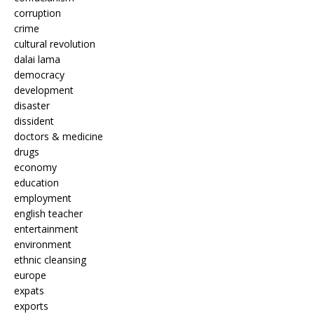
corruption
crime
cultural revolution
dalai lama
democracy
development
disaster
dissident
doctors & medicine
drugs
economy
education
employment
english teacher
entertainment
environment
ethnic cleansing
europe
expats
exports