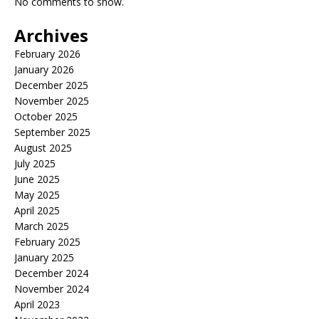
No comments to show.
Archives
February 2026
January 2026
December 2025
November 2025
October 2025
September 2025
August 2025
July 2025
June 2025
May 2025
April 2025
March 2025
February 2025
January 2025
December 2024
November 2024
April 2023