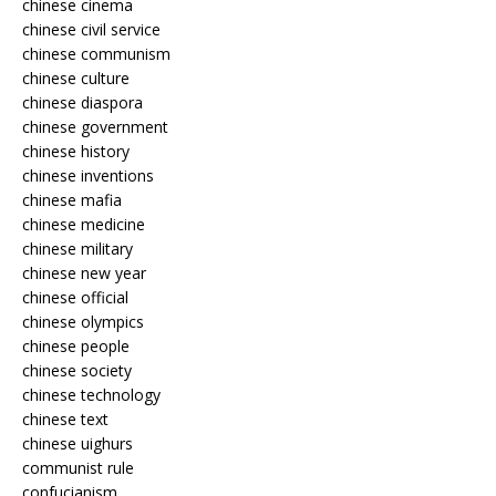
chinese cinema
chinese civil service
chinese communism
chinese culture
chinese diaspora
chinese government
chinese history
chinese inventions
chinese mafia
chinese medicine
chinese military
chinese new year
chinese official
chinese olympics
chinese people
chinese society
chinese technology
chinese text
chinese uighurs
communist rule
confucianism