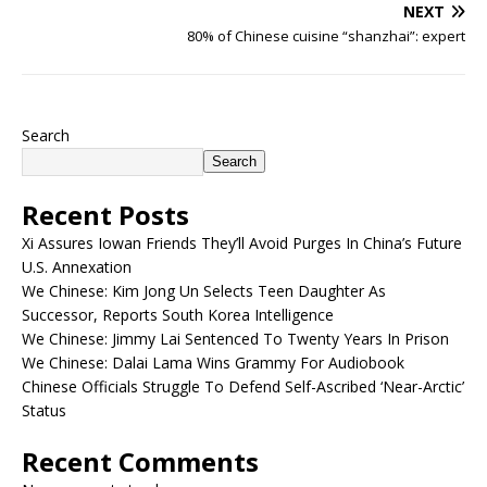
NEXT
80% of Chinese cuisine “shanzhai”: expert
Search
Search
Recent Posts
Xi Assures Iowan Friends They’ll Avoid Purges In China’s Future
U.S. Annexation
We Chinese: Kim Jong Un Selects Teen Daughter As
Successor, Reports South Korea Intelligence
We Chinese: Jimmy Lai Sentenced To Twenty Years In Prison
We Chinese: Dalai Lama Wins Grammy For Audiobook
Chinese Officials Struggle To Defend Self-Ascribed ‘Near-Arctic’
Status
Recent Comments