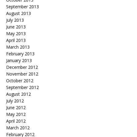
September 2013
August 2013
July 2013
June 2013
May 2013
April 2013
March 2013
February 2013
January 2013
December 2012
November 2012
October 2012
September 2012
August 2012
July 2012
June 2012
May 2012
April 2012
March 2012
February 2012