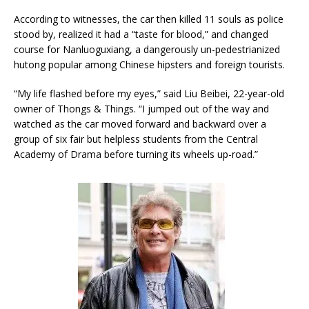
According to witnesses, the car then killed 11 souls as police
stood by, realized it had a “taste for blood,” and changed
course for Nanluoguxiang, a dangerously un-pedestrianized
hutong popular among Chinese hipsters and foreign tourists.
“My life flashed before my eyes,” said Liu Beibei, 22-year-old
owner of Thongs & Things. “I jumped out of the way and
watched as the car moved forward and backward over a
group of six fair but helpless students from the Central
Academy of Drama before turning its wheels up-road.”