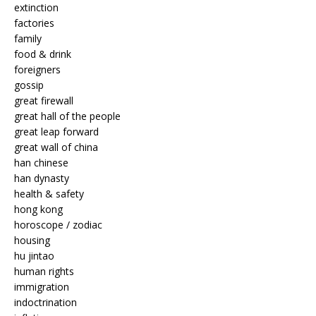
extinction
factories
family
food & drink
foreigners
gossip
great firewall
great hall of the people
great leap forward
great wall of china
han chinese
han dynasty
health & safety
hong kong
horoscope / zodiac
housing
hu jintao
human rights
immigration
indoctrination