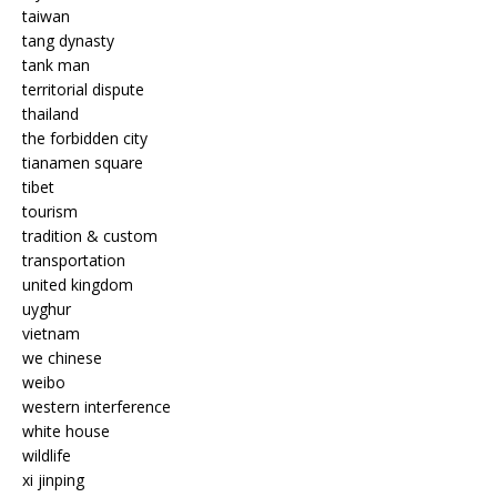
taiwan
tang dynasty
tank man
territorial dispute
thailand
the forbidden city
tianamen square
tibet
tourism
tradition & custom
transportation
united kingdom
uyghur
vietnam
we chinese
weibo
western interference
white house
wildlife
xi jinping