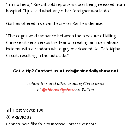
“I’m no hero,” Knecht told reporters upon being released from
hospital. “I just did what any other foreigner would do.”
Gui has offered his own theory on Kai Te’s demise.
“The cognitive dissonance between the pleasure of killing
Chinese citizens versus the fear of creating an international
incident with a random white guy overloaded Kai Te’s Alpha
Circuit, resulting in the autocide.”
Got a tip? Contact us at cds@chinadailyshow.net
Follow
this and other leading China news
at
@chinadailyshow
on Twitter
Post Views:
190
PREVIOUS
Cannes indie film fails to incense Chinese censors