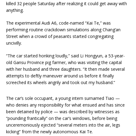
killed 32 people Saturday after realizing it could get away with
anything.
The experimental Audi A6, code-named “Kai Te,” was
performing routine crackdown simulations along Chang’an
Street when a crowd of peasants started congregating
uncivilly.
“The car started honking loudly,” said Li Hongyun, a 53-year-
old Gansu Province pig farmer, who was visiting the capital
with her husband and three daughters. “It then made several
attempts to deftly maneuver around us before it finally
screeched its wheels angrily and took out my husband.”
The car’s sole occupant, a young intern surnamed Tiao —
who denies any responsibility for what ensued and has since
been detained by police — was described by witnesses as
“pounding frantically” on the car’s windows, before being
unceremoniously ejected “several meters into the air, legs
kicking” from the newly autonomous Kai Te.