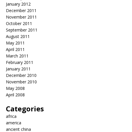
January 2012
December 2011
November 2011
October 2011
September 2011
August 2011
May 2011
April 2011
March 2011
February 2011
January 2011
December 2010
November 2010
May 2008
April 2008
Categories
africa
america
ancient china