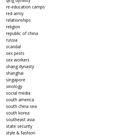
qing dynasty
re-education camps
red army
relationships
religion
republic of china
russia
scandal
sex pests
sex workers
shang dynasty
shanghai
singapore
sinology
social media
south america
south china sea
south korea
southeast asia
state security
style & fashion