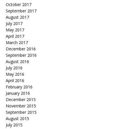
October 2017
September 2017
August 2017
July 2017
May 2017
April 2017
March 2017
December 2016
September 2016
August 2016
July 2016
May 2016
April 2016
February 2016
January 2016
December 2015
November 2015
September 2015
August 2015
July 2015