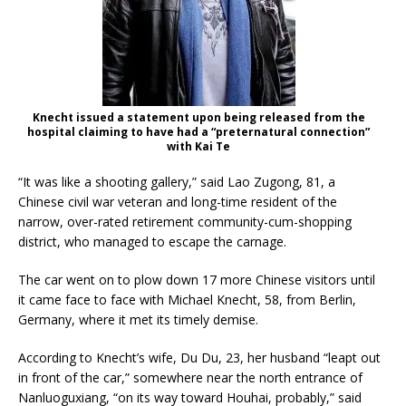
Knecht issued a statement upon being released from the
hospital claiming to have had a “preternatural connection”
with Kai Te
“It was like a shooting gallery,” said Lao Zugong, 81, a
Chinese civil war veteran and long-time resident of the
narrow, over-rated retirement community-cum-shopping
district, who managed to escape the carnage.
The car went on to plow down 17 more Chinese visitors until
it came face to face with Michael Knecht, 58, from Berlin,
Germany, where it met its timely demise.
According to Knecht’s wife, Du Du, 23, her husband “leapt out
in front of the car,” somewhere near the north entrance of
Nanluoguxiang, “on its way toward Houhai, probably,” said