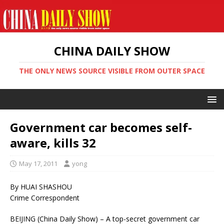
CHINA DAILY SHOW
THE ONLY NEWS SOURCE VISIBLE FROM OUTER SPACE
Government car becomes self-
aware, kills 32
May 17, 2011
yong
By HUAI SHASHOU
Crime Correspondent
BEIJING (China Daily Show) – A top-secret government car