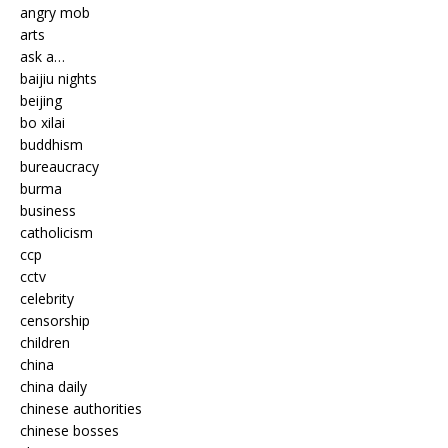
angry mob
arts
ask a…
baijiu nights
beijing
bo xilai
buddhism
bureaucracy
burma
business
catholicism
ccp
cctv
celebrity
censorship
children
china
china daily
chinese authorities
chinese bosses