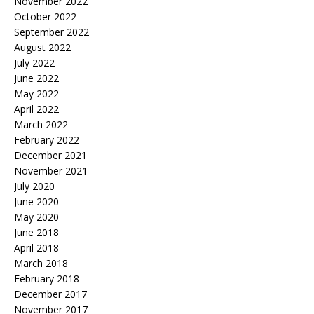
November 2022
October 2022
September 2022
August 2022
July 2022
June 2022
May 2022
April 2022
March 2022
February 2022
December 2021
November 2021
July 2020
June 2020
May 2020
June 2018
April 2018
March 2018
February 2018
December 2017
November 2017