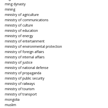
ming dynasty
mining
ministry of agriculture
ministry of communications
ministry of culture
ministry of education
ministry of energy
ministry of entertainment
ministry of environmental protection
ministry of foreign affairs
ministry of internal affairs
ministry of justice
ministry of national defense
ministry of propaganda
ministry of public security
ministry of railways
ministry of tourism
ministry of transport
mongolia
muslim