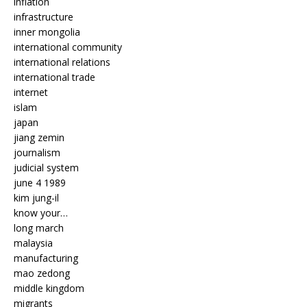
inflation
infrastructure
inner mongolia
international community
international relations
international trade
internet
islam
japan
jiang zemin
journalism
judicial system
june 4 1989
kim jung-il
know your…
long march
malaysia
manufacturing
mao zedong
middle kingdom
migrants