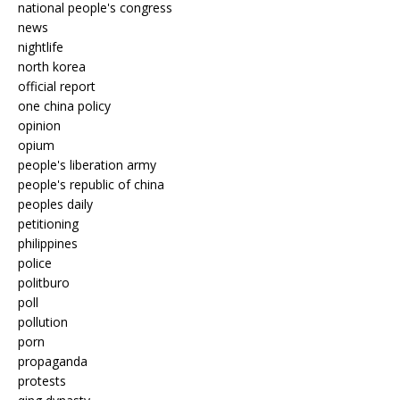
national people's congress
news
nightlife
north korea
official report
one china policy
opinion
opium
people's liberation army
people's republic of china
peoples daily
petitioning
philippines
police
politburo
poll
pollution
porn
propaganda
protests