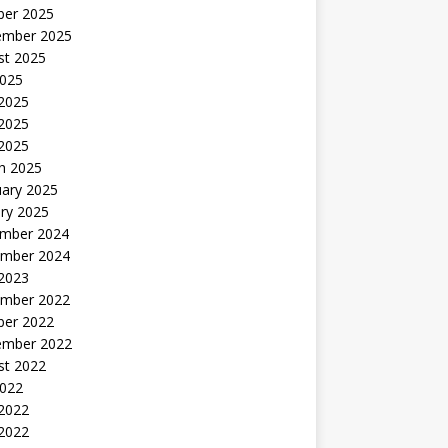
ber 2025
ember 2025
st 2025
2025
 2025
2025
 2025
h 2025
uary 2025
ry 2025
mber 2024
mber 2024
 2023
mber 2022
ber 2022
ember 2022
st 2022
2022
 2022
2022