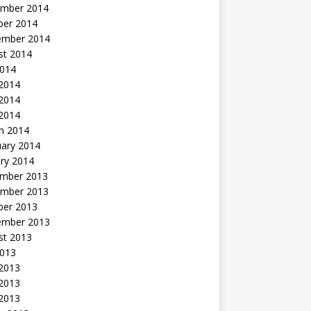
mber 2014
ber 2014
ember 2014
st 2014
2014
 2014
2014
 2014
h 2014
uary 2014
ry 2014
mber 2013
mber 2013
ber 2013
ember 2013
st 2013
2013
 2013
2013
 2013