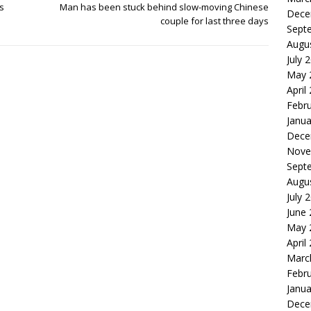
s
Man has been stuck behind slow-moving Chinese
Dece
couple for last three days
Sept
Augu
July 
May 
April
Febr
Janua
Dece
Nove
Sept
Augu
July 
June
May 
April
Marc
Febr
Janua
Dece