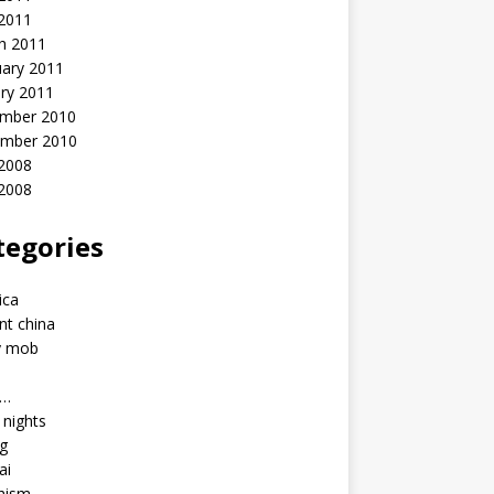
 2011
h 2011
uary 2011
ry 2011
mber 2010
mber 2010
2008
 2008
tegories
a
ica
nt china
y mob
a…
u nights
ng
ai
hism