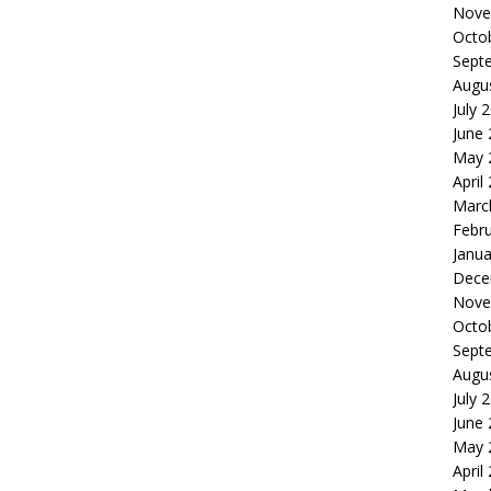
Nove
Octo
Sept
Augu
July 
June
May 
April
Marc
Febr
Janua
Dece
Nove
Octo
Sept
Augu
July 
June
May 
April