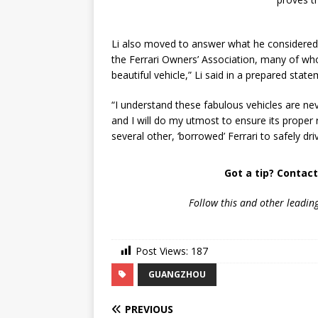
Li also moved to answer what he considered s
the Ferrari Owners’ Association, many of w
beautiful vehicle,” Li said in a prepared state
“I understand these fabulous vehicles are n
and I will do my utmost to ensure its proper 
several other, ‘borrowed’ Ferrari to safely dr
Got a tip? Contac
Follow
this and other leadin
Post Views:
187
GUANGZHOU
PREVIOUS