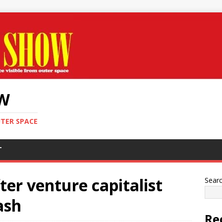
OW
UTER SPACE
T
er venture capitalist
Sear
ash
Re