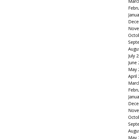
Marc
Febr
Janua
Dece
Nove
Octo
Sept
Augu
July 
June
May 
April
Marc
Febr
Janua
Dece
Nove
Octo
Sept
Augu
May 