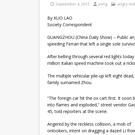
September 4, 2012
yong
angry mo
By KUO LAO
Society Correspondent
GUANGZHOU (China Daily Show) – Public ange
speeding Ferrari that left a single sole survivo
After belting through several red lights to
million Italian speed machine took out a ric
The multiple vehicular pile-up left eight dead,
family surnamed Zhou.
“The foreign car hit the ox cart first. It soon 
into flames and exploded,” street vendor Gao
45, told reporters at the scene.
Angered by the reckless collision, a mob of
onlookers, intent on dragging a dazed Li fro