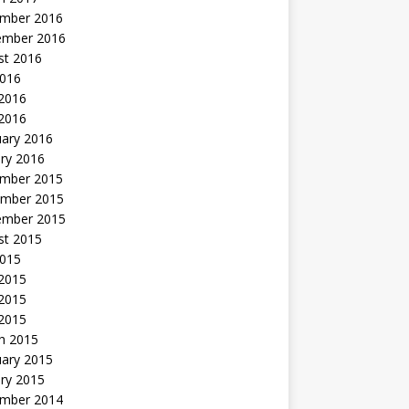
mber 2016
ember 2016
st 2016
2016
2016
 2016
uary 2016
ry 2016
mber 2015
mber 2015
ember 2015
st 2015
2015
 2015
2015
 2015
h 2015
uary 2015
ry 2015
mber 2014