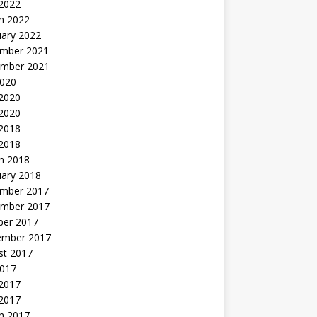
 2022
h 2022
uary 2022
mber 2021
mber 2021
2020
 2020
2020
 2018
 2018
h 2018
uary 2018
mber 2017
mber 2017
ber 2017
ember 2017
st 2017
2017
2017
 2017
h 2017