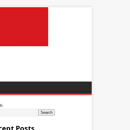
ch
Search
cent Posts