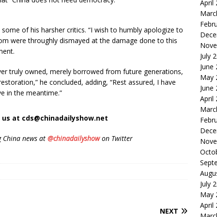
April
Marc
Febr
ome of his harsher critics. “I wish to humbly apologize to
Dece
hom were throughly dismayed at the damage done to this
Nove
ment.
July 
June
ever truly owned, merely borrowed from future generations,
May 
restoration,” he concluded, adding, “Rest assured, I have
June
ive in the meantime.”
April
Marc
t us at cds@chinadailyshow.net
Febr
Dece
g China news at
@chinadailyshow
on Twitter
Nove
Octo
Sept
Augu
July 
May 
April
NEXT
Marc