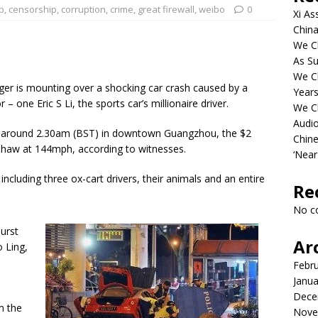
b
,
censorship
,
corruption
,
crime
,
great firewall
,
weibo
0
Xi As
China
We Ch
As Su
We C
r is mounting over a shocking car crash caused by a
Years
r – one Eric S Li, the sports car’s millionaire driver.
We C
Audi
day around 2.30am (BST) in downtown Guangzhou, the $2
Chine
kshaw at 144mph, according to witnesses.
‘Near
 including three ox-cart drivers, their animals and an entire
Re
No c
burst
Ar
 Ling,
Febr
Janua
Dece
m the
Nove