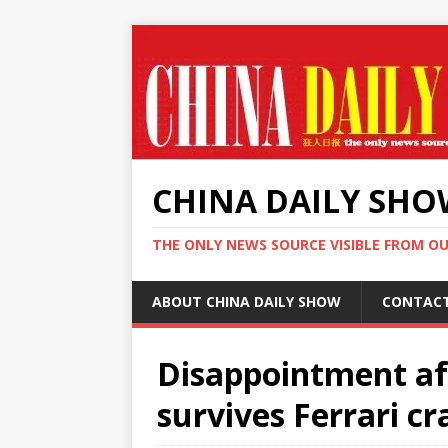
CHINA DAILY SH
THE ONLY NEWS SOURCE VISIBLE FROM O
ABOUT CHINA DAILY SHOW
CONTAC
Disappointment aft
survives Ferrari cr