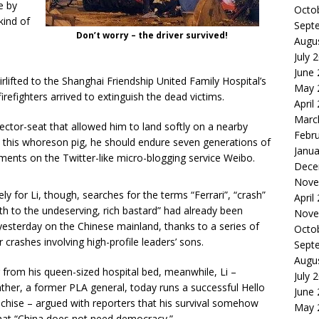
e by
Octo
kind of
Sept
Don’t worry – the driver survived!
Augu
July 
June
irlifted to the Shanghai Friendship United Family Hospital’s
May 
irefighters arrived to extinguish the dead victims.
April
Marc
ejector-seat that allowed him to land softly on a nearby
Febr
 this whoreson pig, he should endure seven generations of
Janua
nts on the Twitter-like micro-blogging service Weibo.
Dece
Nove
ly for Li, though, searches for the terms “Ferrari”, “crash”
April
th to the undeserving, rich bastard” had already been
Nove
yesterday on the Chinese mainland, thanks to a series of
Octo
r crashes involving high-profile leaders’ sons.
Sept
Augu
 from his queen-sized hospital bed, meanwhile, Li –
July 
ther, a former PLA general, today runs a successful Hello
June
nchise – argued with reporters that his survival somehow
May 
hat “China does not need democracy.”