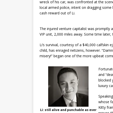
wreck of his car, was confronted at the scen
local armed police, intent on dragging some 
cash reward out of Li.
The injured venture capitalist was promptly a
VIP unit, 2,000 miles away. Some time later, f
Li’s survival, courtesy of a $40,000 calfskin 
child, has enraged netizens, however. “Damn
misery!” began one of the more upbeat comme
Fortunate
and “dea
blocked 
luxury ca
Speaking
whose fa
Kitty fra
Li: still alive and punchable as ever
proves t