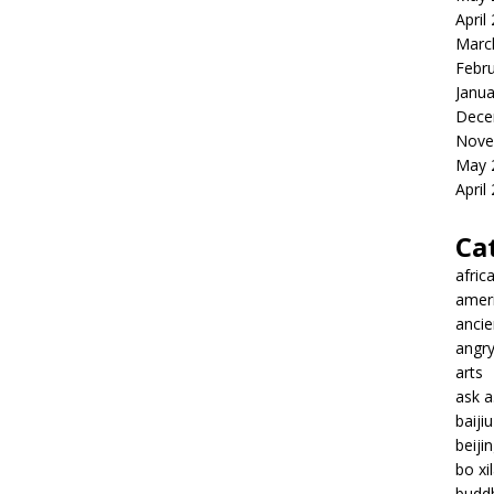
April
Marc
Febr
Janua
Dece
Nove
May 
April
Ca
afric
amer
ancie
angr
arts
ask 
baiji
beiji
bo xil
budd