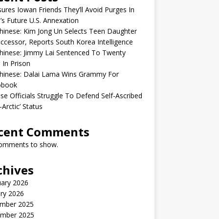
sures Iowan Friends They’ll Avoid Purges In
’s Future U.S. Annexation
inese: Kim Jong Un Selects Teen Daughter
ccessor, Reports South Korea Intelligence
hinese: Jimmy Lai Sentenced To Twenty
 In Prison
hinese: Dalai Lama Wins Grammy For
obook
se Officials Struggle To Defend Self-Ascribed
-Arctic’ Status
cent Comments
omments to show.
chives
uary 2026
ry 2026
mber 2025
mber 2025