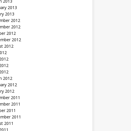
h 2013
uary 2013
ry 2013
mber 2012
mber 2012
ber 2012
ember 2012
st 2012
2012
 2012
2012
 2012
h 2012
uary 2012
ry 2012
mber 2011
mber 2011
ber 2011
ember 2011
st 2011
2011