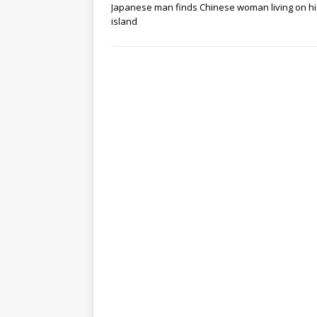
Japanese man finds Chinese woman living on hi
island