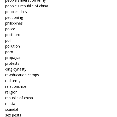
people's liberation army
people's republic of china
peoples daily
petitioning
philippines
police
politburo
poll
pollution
porn
propaganda
protests
qing dynasty
re-education camps
red army
relationships
religion
republic of china
russia
scandal
sex pests