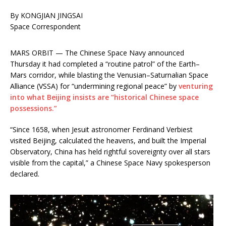
By KONGJIAN JINGSAI
Space Correspondent
MARS ORBIT — The Chinese Space Navy announced
Thursday it had completed a “routine patrol” of the Earth–
Mars corridor, while blasting the Venusian–Saturnalian Space
Alliance (VSSA) for “undermining regional peace” by
venturing
into what Beijing insists are “historical Chinese space
possessions.”
“Since 1658, when Jesuit astronomer Ferdinand Verbiest
visited Beijing, calculated the heavens, and built the Imperial
Observatory, China has held rightful sovereignty over all stars
visible from the capital,” a Chinese Space Navy spokesperson
declared.