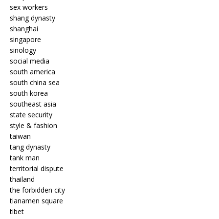
sex workers
shang dynasty
shanghai
singapore
sinology
social media
south america
south china sea
south korea
southeast asia
state security
style & fashion
taiwan
tang dynasty
tank man
territorial dispute
thailand
the forbidden city
tianamen square
tibet