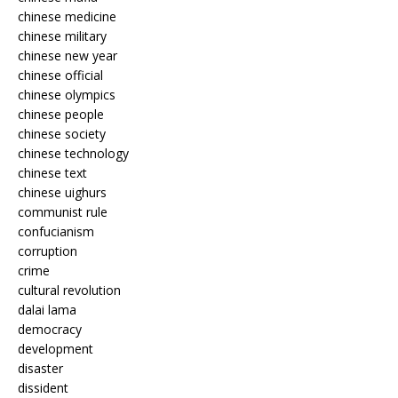
chinese medicine
chinese military
chinese new year
chinese official
chinese olympics
chinese people
chinese society
chinese technology
chinese text
chinese uighurs
communist rule
confucianism
corruption
crime
cultural revolution
dalai lama
democracy
development
disaster
dissident