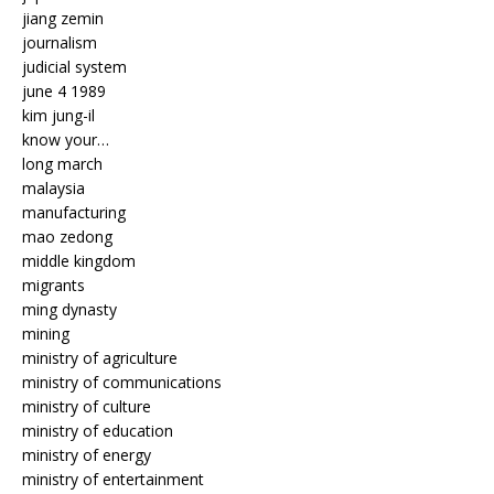
jiang zemin
journalism
judicial system
june 4 1989
kim jung-il
know your…
long march
malaysia
manufacturing
mao zedong
middle kingdom
migrants
ming dynasty
mining
ministry of agriculture
ministry of communications
ministry of culture
ministry of education
ministry of energy
ministry of entertainment