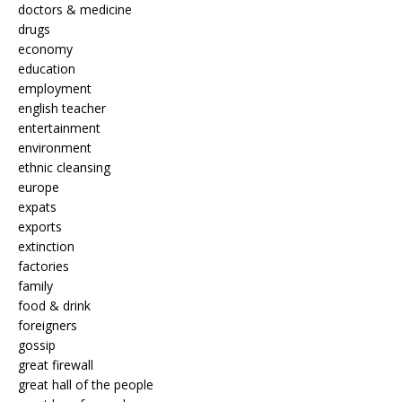
doctors & medicine
drugs
economy
education
employment
english teacher
entertainment
environment
ethnic cleansing
europe
expats
exports
extinction
factories
family
food & drink
foreigners
gossip
great firewall
great hall of the people