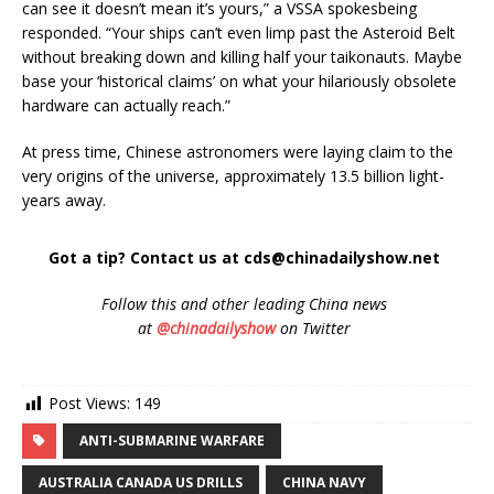
can see it doesn’t mean it’s yours,” a VSSA spokesbeing
responded. “Your ships can’t even limp past the Asteroid Belt
without breaking down and killing half your taikonauts. Maybe
base your ‘historical claims’ on what your hilariously obsolete
hardware can actually reach.”
At press time, Chinese astronomers were laying claim to the
very origins of the universe, approximately 13.5 billion light-
years away.
Got a tip? Contact us at cds@chinadailyshow.net
Follow
this and other leading China news
at
@chinadailyshow
on Twitter
Post Views:
149
ANTI-SUBMARINE WARFARE
AUSTRALIA CANADA US DRILLS
CHINA NAVY