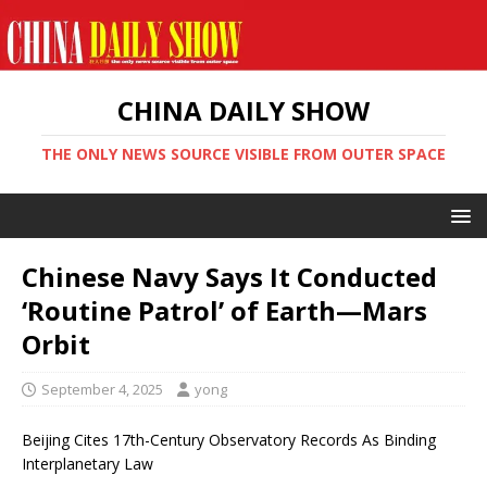
CHINA DAILY SHOW
THE ONLY NEWS SOURCE VISIBLE FROM OUTER SPACE
Chinese Navy Says It Conducted
‘Routine Patrol’ of Earth—Mars
Orbit
September 4, 2025
yong
Beijing Cites 17th-Century Observatory Records As Binding
Interplanetary Law