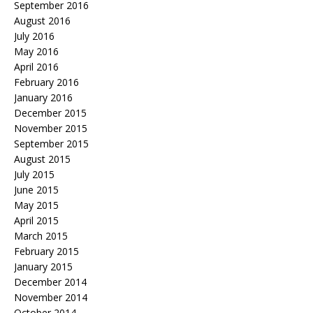
September 2016
August 2016
July 2016
May 2016
April 2016
February 2016
January 2016
December 2015
November 2015
September 2015
August 2015
July 2015
June 2015
May 2015
April 2015
March 2015
February 2015
January 2015
December 2014
November 2014
October 2014