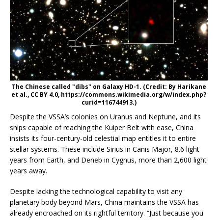
The Chinese called "dibs" on Galaxy HD-1. (Credit: By Harikane
et al., CC BY 4.0, https://commons.wikimedia.org/w/index.php?
curid=116744913.)
Despite the VSSA’s colonies on Uranus and Neptune, and its
ships capable of reaching the Kuiper Belt with ease, China
insists its four-century-old celestial map entitles it to entire
stellar systems. These include Sirius in Canis Major, 8.6 light
years from Earth, and Deneb in Cygnus, more than 2,600 light
years away.
Despite lacking the technological capability to visit any
planetary body beyond Mars, China maintains the VSSA has
already encroached on its rightful territory. “Just because you