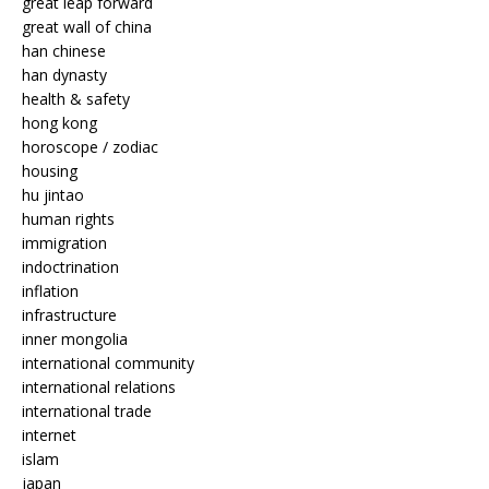
great leap forward
great wall of china
han chinese
han dynasty
health & safety
hong kong
horoscope / zodiac
housing
hu jintao
human rights
immigration
indoctrination
inflation
infrastructure
inner mongolia
international community
international relations
international trade
internet
islam
japan