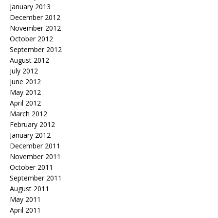
January 2013
December 2012
November 2012
October 2012
September 2012
August 2012
July 2012
June 2012
May 2012
April 2012
March 2012
February 2012
January 2012
December 2011
November 2011
October 2011
September 2011
August 2011
May 2011
April 2011