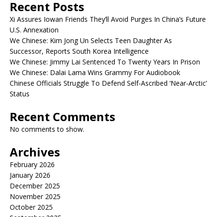
Recent Posts
Xi Assures Iowan Friends They’ll Avoid Purges In China’s Future
U.S. Annexation
We Chinese: Kim Jong Un Selects Teen Daughter As
Successor, Reports South Korea Intelligence
We Chinese: Jimmy Lai Sentenced To Twenty Years In Prison
We Chinese: Dalai Lama Wins Grammy For Audiobook
Chinese Officials Struggle To Defend Self-Ascribed ‘Near-Arctic’
Status
Recent Comments
No comments to show.
Archives
February 2026
January 2026
December 2025
November 2025
October 2025