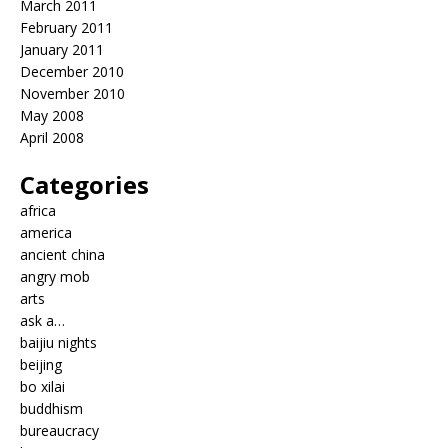
March 2011
February 2011
January 2011
December 2010
November 2010
May 2008
April 2008
Categories
africa
america
ancient china
angry mob
arts
ask a…
baijiu nights
beijing
bo xilai
buddhism
bureaucracy