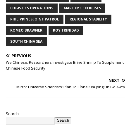
LOGISTICS OPERATIONS
MARITIME EXERCISES
PHILIPPINES JOINT PATROL
REGIONAL STABILITY
ROMEO BRAWNER
ROY TRINIDAD
SOUTH CHINA SEA
PREVIOUS
We Chinese: Researchers Investigate Brine Shrimp To Supplement
Chinese Food Security
NEXT
Mirror Universe Scientists’ Plan To Clone Kim Jong Un Go Awry
Search
Search