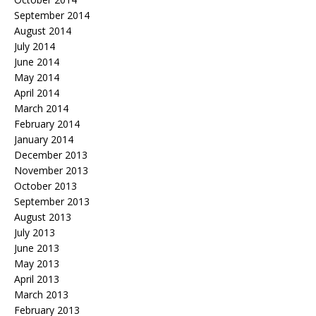
September 2014
August 2014
July 2014
June 2014
May 2014
April 2014
March 2014
February 2014
January 2014
December 2013
November 2013
October 2013
September 2013
August 2013
July 2013
June 2013
May 2013
April 2013
March 2013
February 2013