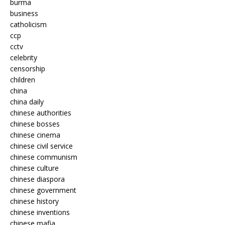
burma
business
catholicism
ccp
cctv
celebrity
censorship
children
china
china daily
chinese authorities
chinese bosses
chinese cinema
chinese civil service
chinese communism
chinese culture
chinese diaspora
chinese government
chinese history
chinese inventions
chinese mafia