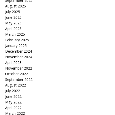
September 2025
August 2025
July 2025
June 2025
May 2025
April 2025
March 2025
February 2025
January 2025
December 2024
November 2024
April 2023
November 2022
October 2022
September 2022
August 2022
July 2022
June 2022
May 2022
April 2022
March 2022