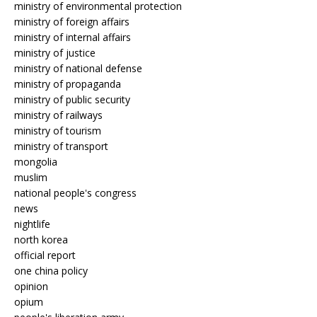
ministry of environmental protection
ministry of foreign affairs
ministry of internal affairs
ministry of justice
ministry of national defense
ministry of propaganda
ministry of public security
ministry of railways
ministry of tourism
ministry of transport
mongolia
muslim
national people's congress
news
nightlife
north korea
official report
one china policy
opinion
opium