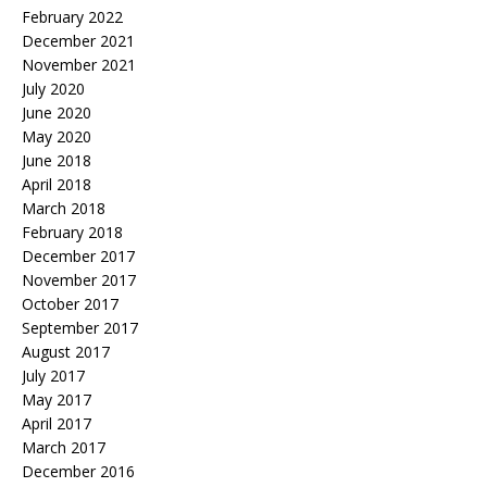
February 2022
December 2021
November 2021
July 2020
June 2020
May 2020
June 2018
April 2018
March 2018
February 2018
December 2017
November 2017
October 2017
September 2017
August 2017
July 2017
May 2017
April 2017
March 2017
December 2016