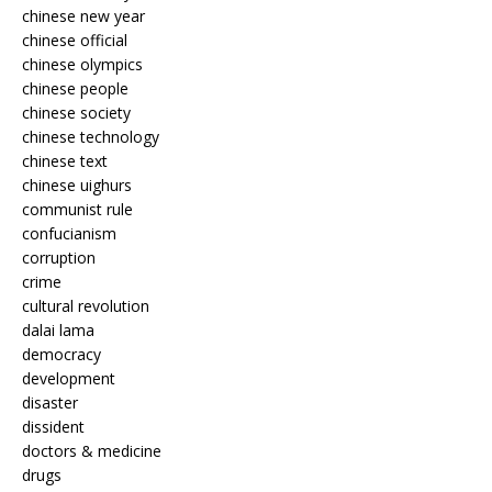
chinese new year
chinese official
chinese olympics
chinese people
chinese society
chinese technology
chinese text
chinese uighurs
communist rule
confucianism
corruption
crime
cultural revolution
dalai lama
democracy
development
disaster
dissident
doctors & medicine
drugs