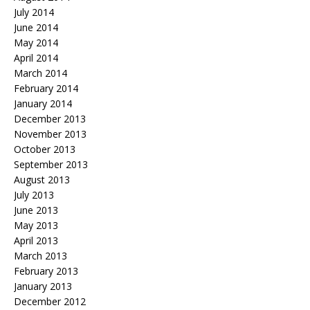
July 2014
June 2014
May 2014
April 2014
March 2014
February 2014
January 2014
December 2013
November 2013
October 2013
September 2013
August 2013
July 2013
June 2013
May 2013
April 2013
March 2013
February 2013
January 2013
December 2012