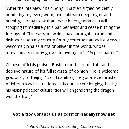
“After the interview,” said Song, “Bastien sighed reticently,
pondering my every word, and said with deep regret and
humility, ‘Today I saw that I have been ignorance. I will
stopping immediately this bad behavior and cease hurting the
feelings of Chinese worldwide. I have brought shame and
dishonor upon my country for my extreme nationalist views. I
welcome China as a major player in the world, whose
marvelous economy grows an average of 10% per quarter.’”
Chinese officials praised Bastien for the immediate and
decisive nature of his full reversal of opinion. “He is welcome
graciously to Beijing,” said Li Zhihong, regional vice minister
of international salutations. “It is our sincere longing that by
his visiting deeper cultural ties will engendering the dragon
with the frog.”
Got a tip? Contact us at cds@chinadailyshow.net
Follow
this and other leading China news