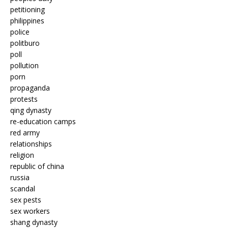
petitioning
philippines
police
politburo
poll
pollution
porn
propaganda
protests
qing dynasty
re-education camps
red army
relationships
religion
republic of china
russia
scandal
sex pests
sex workers
shang dynasty