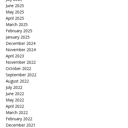
June 2025
May 2025
April 2025
March 2025
February 2025
January 2025
December 2024
November 2024
April 2023
November 2022
October 2022
September 2022
August 2022
July 2022
June 2022
May 2022
April 2022
March 2022
February 2022
December 2021