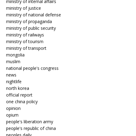
ministry of internal affairs
ministry of justice
ministry of national defense
ministry of propaganda
ministry of public security
ministry of railways
ministry of tourism
ministry of transport
mongolia
muslim
national people's congress
news
nightlife
north korea
official report
one china policy
opinion
opium
people's liberation army
people's republic of china
peoples daily