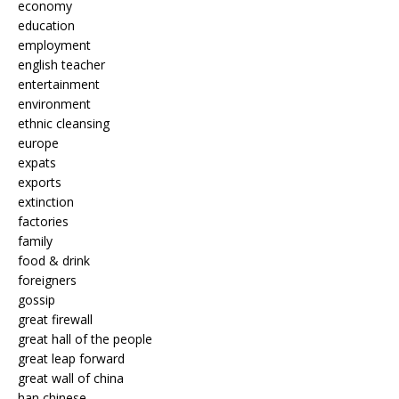
economy
education
employment
english teacher
entertainment
environment
ethnic cleansing
europe
expats
exports
extinction
factories
family
food & drink
foreigners
gossip
great firewall
great hall of the people
great leap forward
great wall of china
han chinese