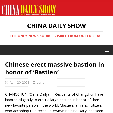
CHINA DAILY SHOW
THE ONLY NEWS SOURCE VISIBLE FROM OUTER SPACE
Chinese erect massive bastion in
honor of ‘Bastien’
April 20, 2008
yong
CHANGCHUN (China Daily) — Residents of Changchun have
labored diligently to erect a large bastion in honor of their
new favorite person in the world, ‘Bastien,’ a French citizen,
who according to a recent interview in China Daily, has seen