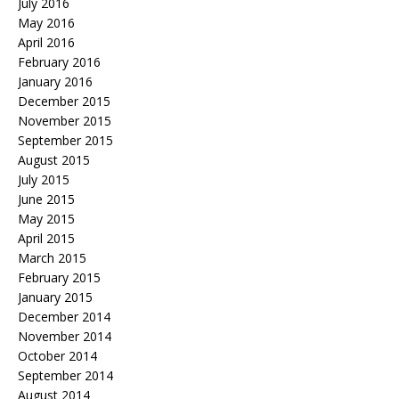
July 2016
May 2016
April 2016
February 2016
January 2016
December 2015
November 2015
September 2015
August 2015
July 2015
June 2015
May 2015
April 2015
March 2015
February 2015
January 2015
December 2014
November 2014
October 2014
September 2014
August 2014