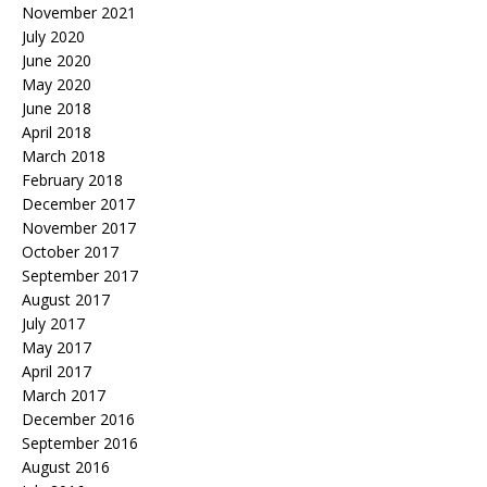
November 2021
July 2020
June 2020
May 2020
June 2018
April 2018
March 2018
February 2018
December 2017
November 2017
October 2017
September 2017
August 2017
July 2017
May 2017
April 2017
March 2017
December 2016
September 2016
August 2016