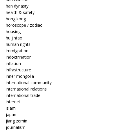
han dynasty
health & safety
hong kong
horoscope / zodiac
housing
hu jintao
human rights
immigration
indoctrination
inflation
infrastructure
inner mongolia
international community
international relations
international trade
internet
islam
japan
jiang zemin
journalism