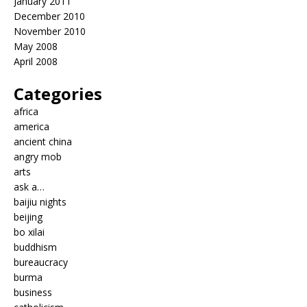
January 2011
December 2010
November 2010
May 2008
April 2008
Categories
africa
america
ancient china
angry mob
arts
ask a…
baijiu nights
beijing
bo xilai
buddhism
bureaucracy
burma
business