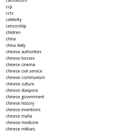
catholicism
ccp
cctv
celebrity
censorship
children
china
china daily
chinese authorities
chinese bosses
chinese cinema
chinese civil service
chinese communism
chinese culture
chinese diaspora
chinese government
chinese history
chinese inventions
chinese mafia
chinese medicine
chinese military