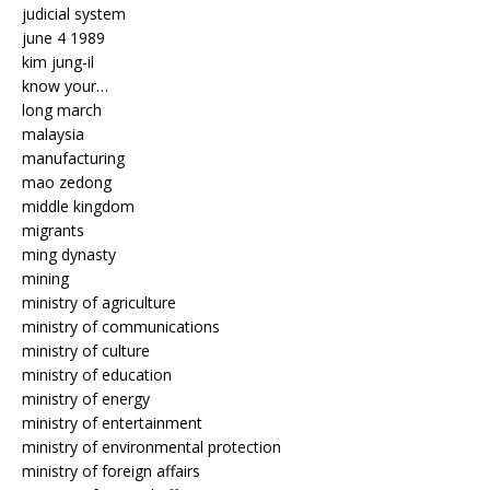
judicial system
june 4 1989
kim jung-il
know your…
long march
malaysia
manufacturing
mao zedong
middle kingdom
migrants
ming dynasty
mining
ministry of agriculture
ministry of communications
ministry of culture
ministry of education
ministry of energy
ministry of entertainment
ministry of environmental protection
ministry of foreign affairs