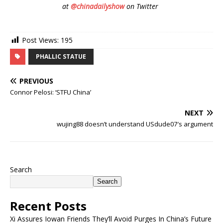
at
@chinadailyshow
on Twitter
Post Views:
195
PHALLIC STATUE
PREVIOUS
Connor Pelosi: ‘STFU China’
NEXT
wujing88 doesn’t understand USdude07′s argument
Search
Search
Recent Posts
Xi Assures Iowan Friends They’ll Avoid Purges In China’s Future