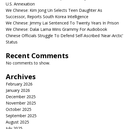
U.S. Annexation
We Chinese: Kim Jong Un Selects Teen Daughter As
Successor, Reports South Korea Intelligence
We Chinese: Jimmy Lai Sentenced To Twenty Years In Prison
We Chinese: Dalai Lama Wins Grammy For Audiobook
Chinese Officials Struggle To Defend Self-Ascribed ‘Near-Arctic’
Status
Recent Comments
No comments to show.
Archives
February 2026
January 2026
December 2025
November 2025
October 2025
September 2025
August 2025
July 2025