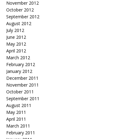
November 2012
October 2012
September 2012
August 2012
July 2012
June 2012
May 2012
April 2012
March 2012
February 2012
January 2012
December 2011
November 2011
October 2011
September 2011
August 2011
May 2011
April 2011
March 2011
February 2011