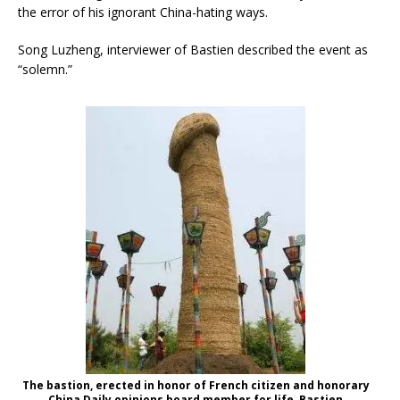
the error of his ignorant China-hating ways.
Song Luzheng, interviewer of Bastien described the event as
“solemn.”
The bastion, erected in honor of French citizen and honorary
China Daily opinions board member for life, Bastien