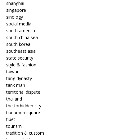
shanghai
singapore
sinology
social media
south america
south china sea
south korea
southeast asia
state security
style & fashion
taiwan
tang dynasty
tank man
territorial dispute
thailand
the forbidden city
tianamen square
tibet
tourism
tradition & custom