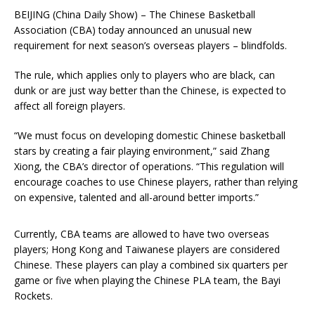
BEIJING (China Daily Show) – The Chinese Basketball
Association (CBA) today announced an unusual new
requirement for next season’s overseas players – blindfolds.
The rule, which applies only to players who are black, can
dunk or are just way better than the Chinese, is expected to
affect all foreign players.
“We must focus on developing domestic Chinese basketball
stars by creating a fair playing environment,” said Zhang
Xiong, the CBA’s director of operations. “This regulation will
encourage coaches to use Chinese players, rather than relying
on expensive, talented and all-around better imports.”
Currently, CBA teams are allowed to have two overseas
players; Hong Kong and Taiwanese players are considered
Chinese. These players can play a combined six quarters per
game or five when playing the Chinese PLA team, the Bayi
Rockets.