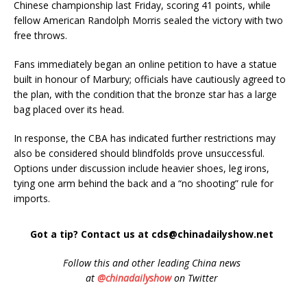
Chinese championship last Friday, scoring 41 points, while
fellow American Randolph Morris sealed the victory with two
free throws.
Fans immediately began an online petition to have a statue
built in honour of Marbury; officials have cautiously agreed to
the plan, with the condition that the bronze star has a large
bag placed over its head.
In response, the CBA has indicated further restrictions may
also be considered should blindfolds prove unsuccessful.
Options under discussion include heavier shoes, leg irons,
tying one arm behind the back and a “no shooting” rule for
imports.
Got a tip? Contact us at cds@chinadailyshow.net
Follow
this and other leading China news
at
@chinadailyshow
on Twitter