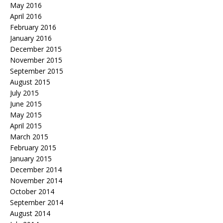
May 2016
April 2016
February 2016
January 2016
December 2015
November 2015
September 2015
August 2015
July 2015
June 2015
May 2015
April 2015
March 2015
February 2015
January 2015
December 2014
November 2014
October 2014
September 2014
August 2014