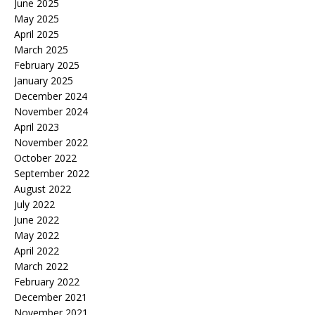
June 2025
May 2025
April 2025
March 2025
February 2025
January 2025
December 2024
November 2024
April 2023
November 2022
October 2022
September 2022
August 2022
July 2022
June 2022
May 2022
April 2022
March 2022
February 2022
December 2021
November 2021