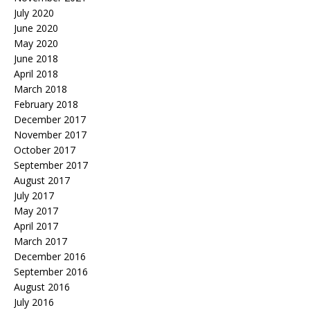
July 2020
June 2020
May 2020
June 2018
April 2018
March 2018
February 2018
December 2017
November 2017
October 2017
September 2017
August 2017
July 2017
May 2017
April 2017
March 2017
December 2016
September 2016
August 2016
July 2016