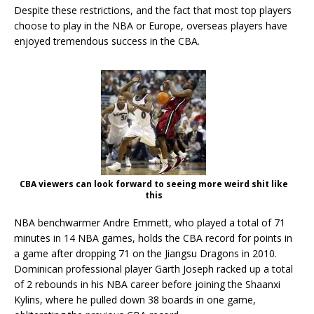
Despite these restrictions, and the fact that most top players
choose to play in the NBA or Europe, overseas players have
enjoyed tremendous success in the CBA.
CBA viewers can look forward to seeing more weird shit like
this
NBA benchwarmer Andre Emmett, who played a total of 71
minutes in 14 NBA games, holds the CBA record for points in
a game after dropping 71 on the Jiangsu Dragons in 2010.
Dominican professional player Garth Joseph racked up a total
of 2 rebounds in his NBA career before joining the Shaanxi
Kylins, where he pulled down 38 boards in one game,