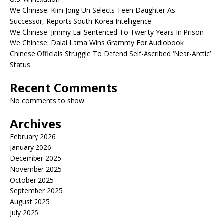
We Chinese: Kim Jong Un Selects Teen Daughter As
Successor, Reports South Korea Intelligence
We Chinese: Jimmy Lai Sentenced To Twenty Years In Prison
We Chinese: Dalai Lama Wins Grammy For Audiobook
Chinese Officials Struggle To Defend Self-Ascribed ‘Near-Arctic’
Status
Recent Comments
No comments to show.
Archives
February 2026
January 2026
December 2025
November 2025
October 2025
September 2025
August 2025
July 2025