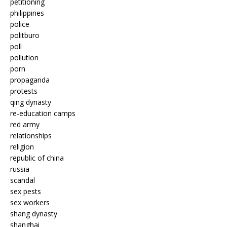
petitioning
philippines
police
politburo
poll
pollution
porn
propaganda
protests
qing dynasty
re-education camps
red army
relationships
religion
republic of china
russia
scandal
sex pests
sex workers
shang dynasty
shanghai