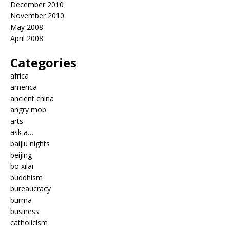
December 2010
November 2010
May 2008
April 2008
Categories
africa
america
ancient china
angry mob
arts
ask a…
baijiu nights
beijing
bo xilai
buddhism
bureaucracy
burma
business
catholicism