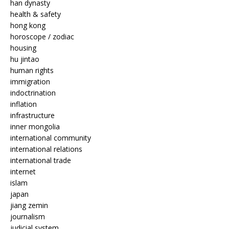
han dynasty
health & safety
hong kong
horoscope / zodiac
housing
hu jintao
human rights
immigration
indoctrination
inflation
infrastructure
inner mongolia
international community
international relations
international trade
internet
islam
japan
jiang zemin
journalism
judicial system