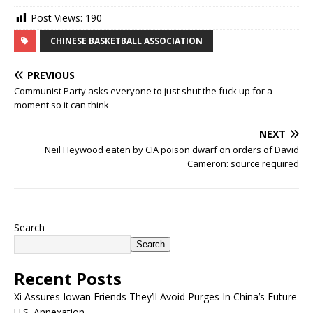
Post Views:
190
CHINESE BASKETBALL ASSOCIATION
PREVIOUS
Communist Party asks everyone to just shut the fuck up for a
moment so it can think
NEXT
Neil Heywood eaten by CIA poison dwarf on orders of David
Cameron: source required
Search
Search
Recent Posts
Xi Assures Iowan Friends They’ll Avoid Purges In China’s Future
U.S. Annexation