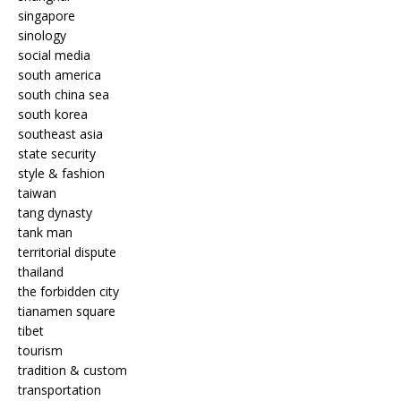
singapore
sinology
social media
south america
south china sea
south korea
southeast asia
state security
style & fashion
taiwan
tang dynasty
tank man
territorial dispute
thailand
the forbidden city
tianamen square
tibet
tourism
tradition & custom
transportation