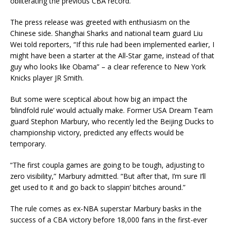
obliterating the previous CBA record.
The press release was greeted with enthusiasm on the
Chinese side. Shanghai Sharks and national team guard Liu
Wei told reporters, “If this rule had been implemented earlier, I
might have been a starter at the All-Star game, instead of that
guy who looks like Obama” – a clear reference to New York
Knicks player JR Smith.
But some were sceptical about how big an impact the
‘blindfold rule’ would actually make. Former USA Dream Team
guard Stephon Marbury, who recently led the Beijing Ducks to
championship victory, predicted any effects would be
temporary.
“The first coupla games are going to be tough, adjusting to
zero visibility,” Marbury admitted. “But after that, I’m sure I’ll
get used to it and go back to slappin’ bitches around.”
The rule comes as ex-NBA superstar Marbury basks in the
success of a CBA victory before 18,000 fans in the first-ever