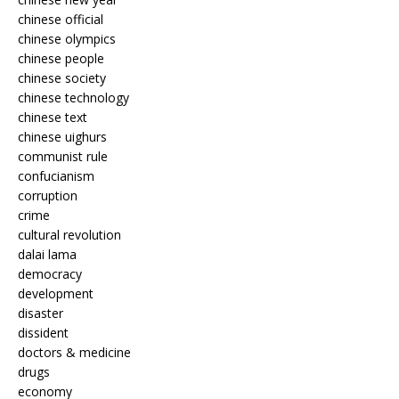
chinese official
chinese olympics
chinese people
chinese society
chinese technology
chinese text
chinese uighurs
communist rule
confucianism
corruption
crime
cultural revolution
dalai lama
democracy
development
disaster
dissident
doctors & medicine
drugs
economy