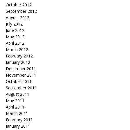
October 2012
September 2012
August 2012
July 2012
June 2012
May 2012
April 2012
March 2012
February 2012
January 2012
December 2011
November 2011
October 2011
September 2011
August 2011
May 2011
April 2011
March 2011
February 2011
January 2011