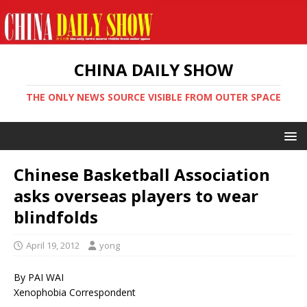
CHINA DAILY SHOW
THE ONLY NEWS SOURCE VISIBLE FROM OUTER SPACE
Chinese Basketball Association
asks overseas players to wear
blindfolds
April 19, 2012
yong
By PAI WAI
Xenophobia Correspondent