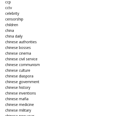
ccp
cctv
celebrity
censorship
children
china
china daily
chinese authorities
chinese bosses
chinese cinema
chinese civil service
chinese communism
chinese culture
chinese diaspora
chinese government
chinese history
chinese inventions
chinese mafia
chinese medicine
chinese military
chinese new year