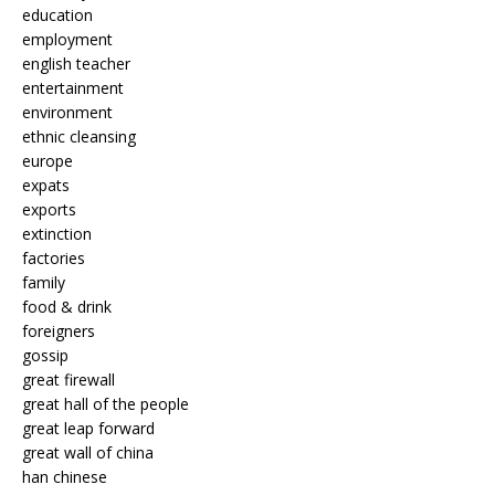
education
employment
english teacher
entertainment
environment
ethnic cleansing
europe
expats
exports
extinction
factories
family
food & drink
foreigners
gossip
great firewall
great hall of the people
great leap forward
great wall of china
han chinese