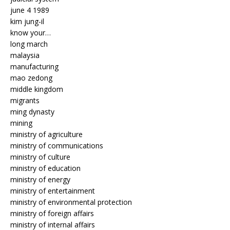
june 4 1989
kim jung-il
know your…
long march
malaysia
manufacturing
mao zedong
middle kingdom
migrants
ming dynasty
mining
ministry of agriculture
ministry of communications
ministry of culture
ministry of education
ministry of energy
ministry of entertainment
ministry of environmental protection
ministry of foreign affairs
ministry of internal affairs