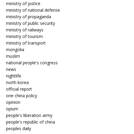
ministry of justice
ministry of national defense
ministry of propaganda
ministry of public security
ministry of railways
ministry of tourism
ministry of transport
mongolia
muslim
national people's congress
news
nightlife
north korea
official report
one china policy
opinion
opium
people's liberation army
people's republic of china
peoples daily