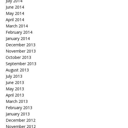
July 2014
June 2014
May 2014
April 2014
March 2014
February 2014
January 2014
December 2013
November 2013
October 2013
September 2013
August 2013
July 2013
June 2013
May 2013
April 2013
March 2013
February 2013
January 2013
December 2012
November 2012