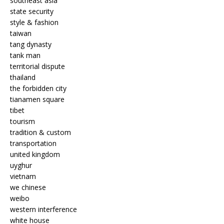
southeast asia
state security
style & fashion
taiwan
tang dynasty
tank man
territorial dispute
thailand
the forbidden city
tianamen square
tibet
tourism
tradition & custom
transportation
united kingdom
uyghur
vietnam
we chinese
weibo
western interference
white house