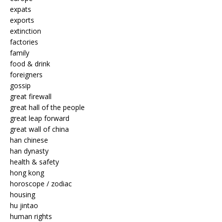
expats
exports
extinction
factories
family
food & drink
foreigners
gossip
great firewall
great hall of the people
great leap forward
great wall of china
han chinese
han dynasty
health & safety
hong kong
horoscope / zodiac
housing
hu jintao
human rights