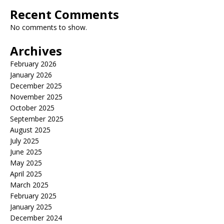
Recent Comments
No comments to show.
Archives
February 2026
January 2026
December 2025
November 2025
October 2025
September 2025
August 2025
July 2025
June 2025
May 2025
April 2025
March 2025
February 2025
January 2025
December 2024