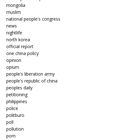
mongolia
muslim
national people's congress
news
nightlife
north korea
official report
one china policy
opinion
opium
people's liberation army
people's republic of china
peoples daily
petitioning
philippines
police
politburo
poll
pollution
porn