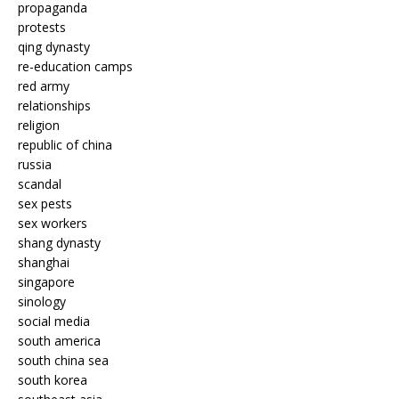
propaganda
protests
qing dynasty
re-education camps
red army
relationships
religion
republic of china
russia
scandal
sex pests
sex workers
shang dynasty
shanghai
singapore
sinology
social media
south america
south china sea
south korea