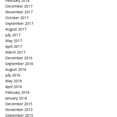
February 2018
December 2017
November 2017
October 2017
September 2017
August 2017
July 2017
May 2017
April 2017
March 2017
December 2016
September 2016
August 2016
July 2016
May 2016
April 2016
February 2016
January 2016
December 2015
November 2015
September 2015