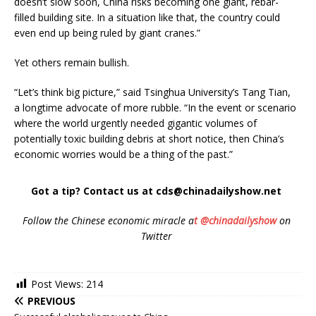
doesn’t slow soon, China risks becoming one giant, rebar-
filled building site. In a situation like that, the country could
even end up being ruled by giant cranes.”
Yet others remain bullish.
“Let’s think big picture,” said Tsinghua University’s Tang Tian,
a longtime advocate of more rubble. “In the event or scenario
where the world urgently needed gigantic volumes of
potentially toxic building debris at short notice, then China’s
economic worries would be a thing of the past.”
Got a tip? Contact us at cds@chinadailyshow.net
Follow the Chinese economic miracle a
t @chinadailyshow
on
Twitter
Post Views:
214
PREVIOUS