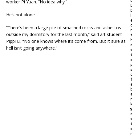
u
worker Pi Yuan. “No idea why.”
b
b
He’s not alone.
l
e
o
“There’s been a large pile of smashed rocks and asbestos
n
outside my dormitory for the last month,” said art student
t
h
Pippi Li. “No one knows where it’s come from. But it sure as
e
hell isn’t going anywhere.”
s
t
e
p
s
o
f
a
b
a
n
k
y
e
s
t
e
r