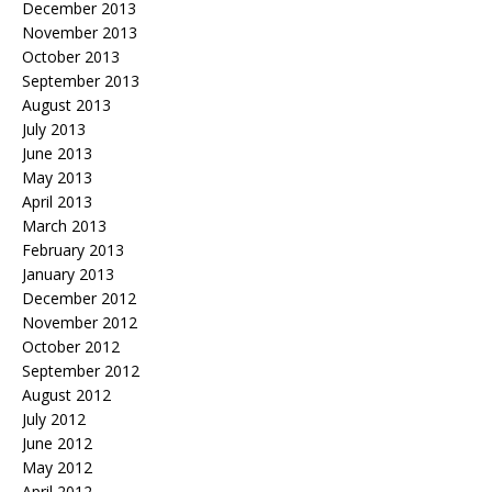
December 2013
November 2013
October 2013
September 2013
August 2013
July 2013
June 2013
May 2013
April 2013
March 2013
February 2013
January 2013
December 2012
November 2012
October 2012
September 2012
August 2012
July 2012
June 2012
May 2012
April 2012