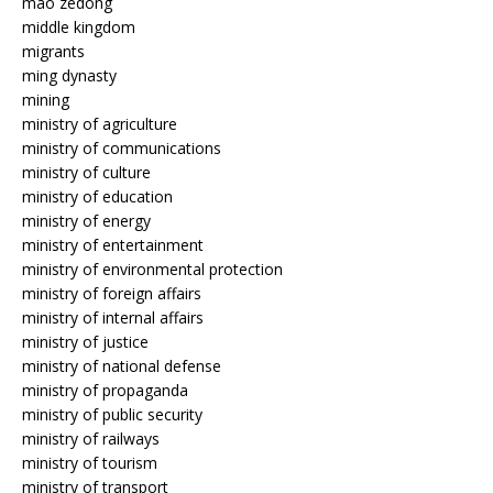
mao zedong
middle kingdom
migrants
ming dynasty
mining
ministry of agriculture
ministry of communications
ministry of culture
ministry of education
ministry of energy
ministry of entertainment
ministry of environmental protection
ministry of foreign affairs
ministry of internal affairs
ministry of justice
ministry of national defense
ministry of propaganda
ministry of public security
ministry of railways
ministry of tourism
ministry of transport