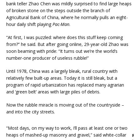
bank teller Zhao Chen was mildly surprised to find large heaps
of broken stone on the steps outside the branch of
Agricultural Bank of China, where he normally pulls an eight-
hour daily shift playing
Pac-Man
.
“At first, I was puzzled: where does this stuff keep coming
from?” he said. But after going online, 29-year-old Zhao was
soon beaming with pride: “It turns out we’re the world’s
number-one producer of useless rubble!”
Until 1978, China was a largely bleak, rural country with
relatively few built-up areas. Today it is still bleak, but a
program of rapid urbanization has replaced many agrarian
and ‘green belt’ areas with large piles of debris.
Now the rubble miracle is moving out of the countryside –
and into the city streets.
“Most days, on my way to work, I’ll pass at least one or two
heaps of mashed-up masonry and gravel,” said white-collar
R