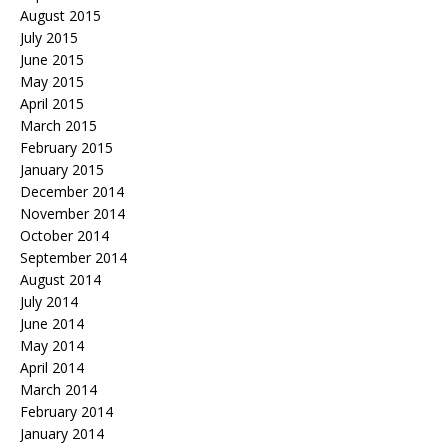
August 2015
July 2015
June 2015
May 2015
April 2015
March 2015
February 2015
January 2015
December 2014
November 2014
October 2014
September 2014
August 2014
July 2014
June 2014
May 2014
April 2014
March 2014
February 2014
January 2014