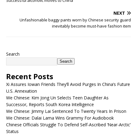
Successful alcoholic moves to China
NEXT
Unfashionable baggy pants worn by Chinese security guard
inevitably become must-have fashion item
Search
Search
Recent Posts
Xi Assures Iowan Friends They’ll Avoid Purges In China’s Future
U.S. Annexation
We Chinese: Kim Jong Un Selects Teen Daughter As
Successor, Reports South Korea Intelligence
We Chinese: Jimmy Lai Sentenced To Twenty Years In Prison
We Chinese: Dalai Lama Wins Grammy For Audiobook
Chinese Officials Struggle To Defend Self-Ascribed ‘Near-Arctic’
Status