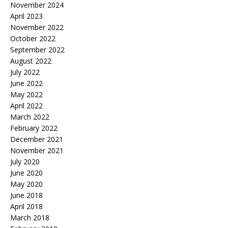
November 2024
April 2023
November 2022
October 2022
September 2022
August 2022
July 2022
June 2022
May 2022
April 2022
March 2022
February 2022
December 2021
November 2021
July 2020
June 2020
May 2020
June 2018
April 2018
March 2018