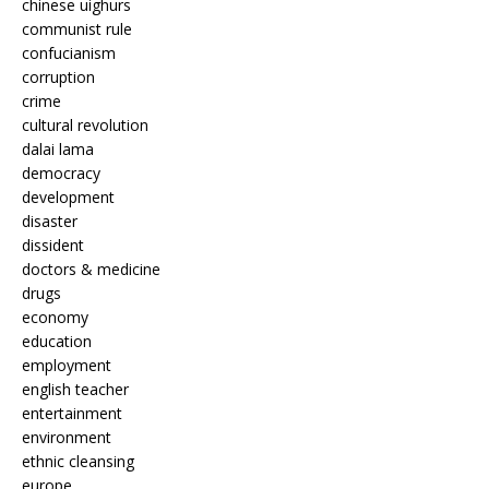
chinese uighurs
communist rule
confucianism
corruption
crime
cultural revolution
dalai lama
democracy
development
disaster
dissident
doctors & medicine
drugs
economy
education
employment
english teacher
entertainment
environment
ethnic cleansing
europe