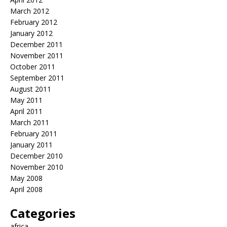
March 2012
February 2012
January 2012
December 2011
November 2011
October 2011
September 2011
August 2011
May 2011
April 2011
March 2011
February 2011
January 2011
December 2010
November 2010
May 2008
April 2008
Categories
africa