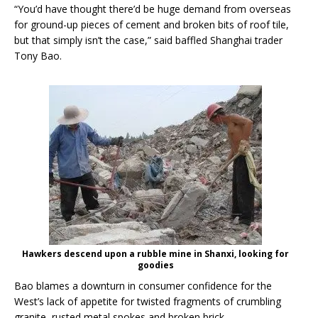
“You’d have thought there’d be huge demand from overseas
for ground-up pieces of cement and broken bits of roof tile,
but that simply isn’t the case,” said baffled Shanghai trader
Tony Bao.
Hawkers descend upon a rubble mine in Shanxi, looking for
goodies
Bao blames a downturn in consumer confidence for the
West’s lack of appetite for twisted fragments of crumbling
granite, rusted metal spokes and broken brick.