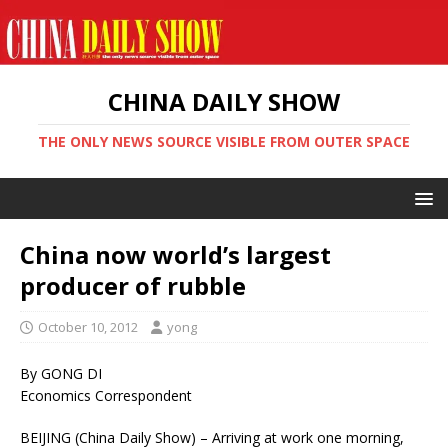
CHINA DAILY SHOW
THE ONLY NEWS SOURCE VISIBLE FROM OUTER SPACE
China now world’s largest
producer of rubble
October 10, 2012
yong
By GONG DI
Economics Correspondent
BEIJING (China Daily Show) – Arriving at work one morning,