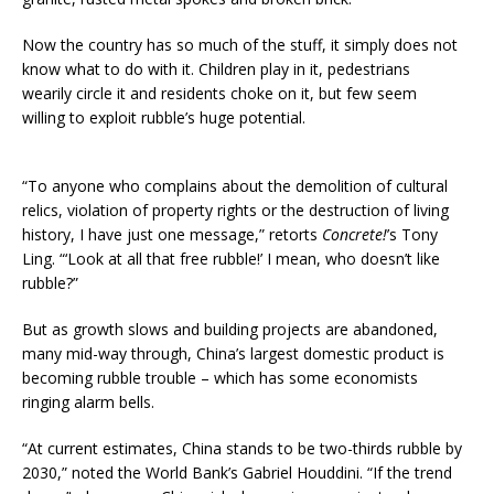
Now the country has so much of the stuff, it simply does not
know what to do with it. Children play in it, pedestrians
wearily circle it and residents choke on it, but few seem
willing to exploit rubble’s huge potential.
“To anyone who complains about the demolition of cultural
relics, violation of property rights or the destruction of living
history, I have just one message,” retorts
Concrete!
’s Tony
Ling. “‘Look at all that free rubble!’ I mean, who doesn’t like
rubble?”
But as growth slows and building projects are abandoned,
many mid-way through, China’s largest domestic product is
becoming rubble trouble – which has some economists
ringing alarm bells.
“At current estimates, China stands to be two-thirds rubble by
2030,” noted the World Bank’s Gabriel Houddini. “If the trend