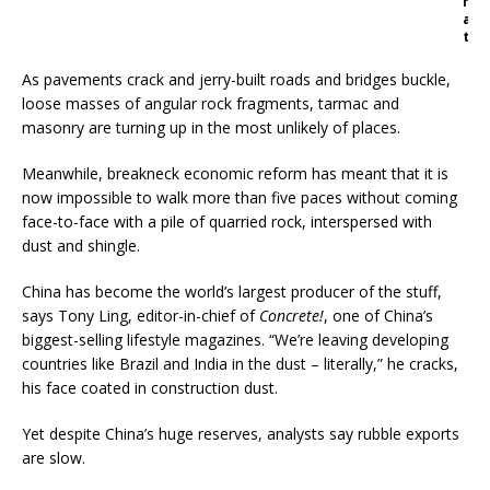
h
a
t
As pavements crack and jerry-built roads and bridges buckle,
loose masses of angular rock fragments, tarmac and
masonry are turning up in the most unlikely of places.
Meanwhile, breakneck economic reform has meant that it is
now impossible to walk more than five paces without coming
face-to-face with a pile of quarried rock, interspersed with
dust and shingle.
China has become the world’s largest producer of the stuff,
says Tony Ling, editor-in-chief of
Concrete!
, one of China’s
biggest-selling lifestyle magazines. “We’re leaving developing
countries like Brazil and India in the dust – literally,” he cracks,
his face coated in construction dust.
Yet despite China’s huge reserves, analysts say rubble exports
are slow.