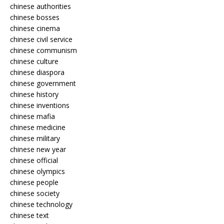
chinese authorities
chinese bosses
chinese cinema
chinese civil service
chinese communism
chinese culture
chinese diaspora
chinese government
chinese history
chinese inventions
chinese mafia
chinese medicine
chinese military
chinese new year
chinese official
chinese olympics
chinese people
chinese society
chinese technology
chinese text