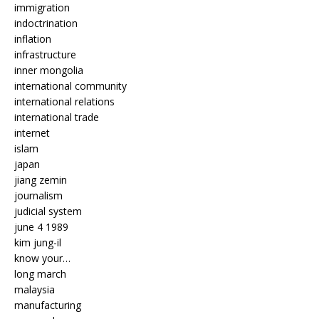
immigration
indoctrination
inflation
infrastructure
inner mongolia
international community
international relations
international trade
internet
islam
japan
jiang zemin
journalism
judicial system
june 4 1989
kim jung-il
know your…
long march
malaysia
manufacturing