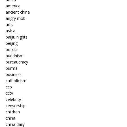
america
ancient china
angry mob
arts
ask a…
baijiu nights
beijing
bo xilai
buddhism
bureaucracy
burma
business
catholicism
ccp
cctv
celebrity
censorship
children
china
china daily