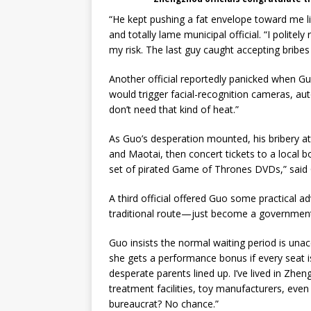
“He kept pushing a fat envelope toward me 
and totally lame municipal official. “I politel
my risk. The last guy caught accepting bribes
Another official reportedly panicked when Guo
would trigger facial-recognition cameras, aut
don’t need that kind of heat.”
As Guo’s desperation mounted, his bribery atte
and Maotai, then concert tickets to a local bo
set of pirated Game of Thrones DVDs,” said 
A third official offered Guo some practical a
traditional route—just become a government o
Guo insists the normal waiting period is una
she gets a performance bonus if every seat is
desperate parents lined up. I’ve lived in Zhe
treatment facilities, toy manufacturers, even
bureaucrat? No chance.”