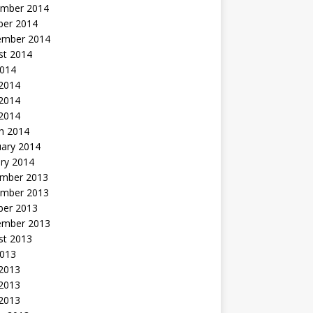
mber 2014
ber 2014
ember 2014
st 2014
2014
 2014
2014
 2014
h 2014
uary 2014
ry 2014
mber 2013
mber 2013
ber 2013
ember 2013
st 2013
2013
 2013
2013
 2013