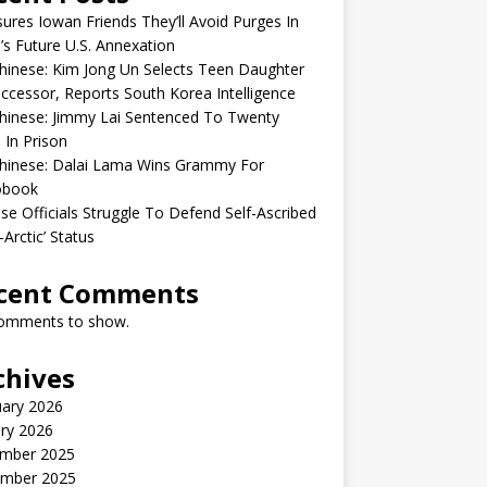
sures Iowan Friends They’ll Avoid Purges In
’s Future U.S. Annexation
inese: Kim Jong Un Selects Teen Daughter
ccessor, Reports South Korea Intelligence
hinese: Jimmy Lai Sentenced To Twenty
 In Prison
hinese: Dalai Lama Wins Grammy For
obook
se Officials Struggle To Defend Self-Ascribed
-Arctic’ Status
cent Comments
omments to show.
chives
uary 2026
ry 2026
mber 2025
mber 2025