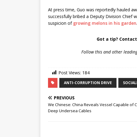
At press time, Guo was reportedly hauled awa
successfully bribed a Deputy Division Chief w
suspicion of
growing melons in his garden
Got a tip? Contac
Follow
this and other leadin
Post Views:
184
ANTI-CORRUPTION DRIVE
SOCIAL
PREVIOUS
We Chinese: China Reveals Vessel Capable of C
Deep Undersea Cables