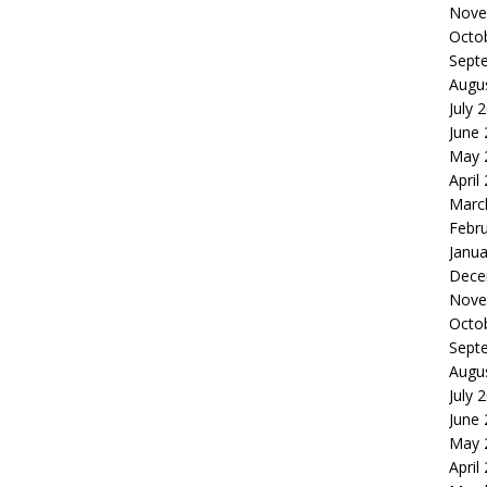
Nove
Octo
Sept
Augu
July 
June
May 
April
Marc
Febr
Janua
Dece
Nove
Octo
Sept
Augu
July 
June
May 
April