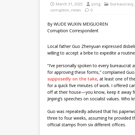
March 31, 2025
yong
bureaucracy
corruption
,
news
0
By WUDE WUXIN MEIGUOREN
Corruption Correspondent
Local father Guo Zhenyuan expressed disbelief
willing to accept a bribe to expedite a routin
“I’ve personally spoken to every bureaucrat a
for approving these forms,” complained Guo. 
supposedly on the take
, at least one of t
for a quick five minutes of work. I offered c
off at their house—you know, keep it away fr
Jinping’s speeches on socialist values. Who 
Guo was repeatedly advised that his paperw
three to four weeks, assuming he provided th
official stamps from six different offices.