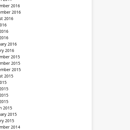
mber 2016
ember 2016
st 2016
2016
2016
 2016
uary 2016
ry 2016
mber 2015
mber 2015
ember 2015
st 2015
2015
 2015
2015
 2015
h 2015
uary 2015
ry 2015
mber 2014