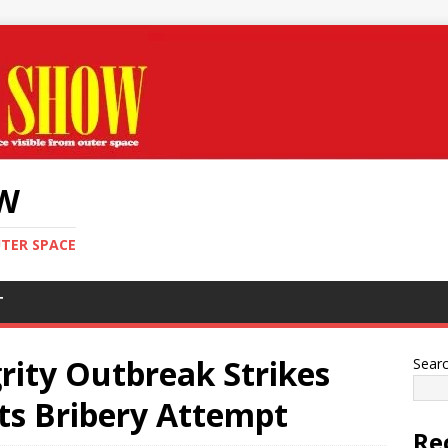
OW
UTER SPACE
T
rity Outbreak Strikes
Sear
s Bribery Attempt
Re