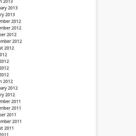
h 2013
uary 2013
ry 2013
mber 2012
mber 2012
ber 2012
ember 2012
st 2012
2012
 2012
2012
 2012
h 2012
uary 2012
ry 2012
mber 2011
mber 2011
ber 2011
ember 2011
st 2011
2011