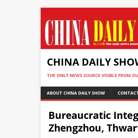
CHINA DAILY SH
THE ONLY NEWS SOURCE VISIBLE FROM O
ABOUT CHINA DAILY SHOW
CONTAC
Bureaucratic Integ
Zhengzhou, Thwart