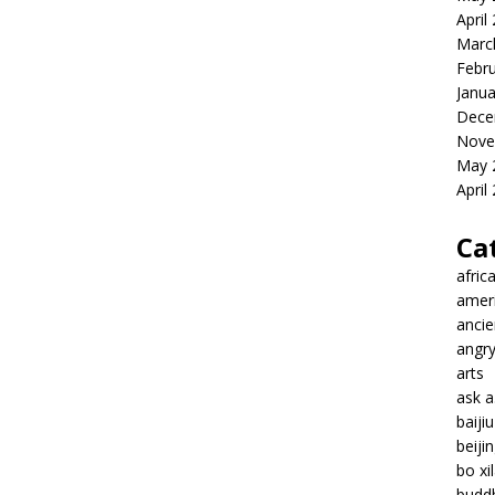
April
Marc
Febr
Janua
Dece
Nove
May 
April
Ca
afric
amer
ancie
angr
arts
ask 
baiji
beiji
bo xil
budd