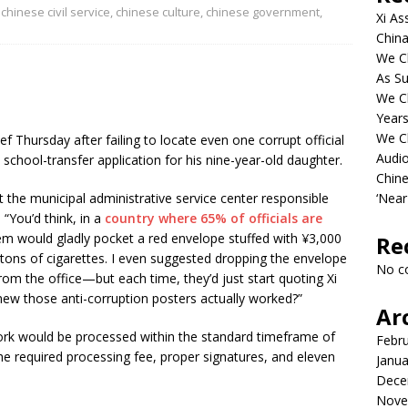
,
chinese civil service
,
chinese culture
,
chinese government
,
Xi As
China
We Ch
As Su
We C
Years
We C
 Thursday after failing to locate even one corrupt official
Audi
e school-transfer application for his nine-year-old daughter.
Chine
t the municipal administrative service center responsible
‘Near
“You’d think, in a
country where 65% of officials are
hem would gladly pocket a red envelope stuffed with ¥3,000
Re
artons of cigarettes. I even suggested dropping the envelope
No c
om the office—but each time, they’d just start quoting Xi
knew those anti-corruption posters actually worked?”
Ar
ork would be processed within the standard timeframe of
Febr
e required processing fee, proper signatures, and eleven
Janua
Dece
Nove