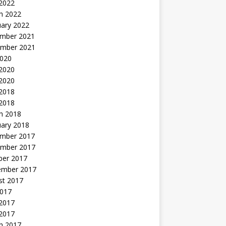
 2022
h 2022
uary 2022
mber 2021
mber 2021
2020
 2020
2020
 2018
 2018
h 2018
uary 2018
mber 2017
mber 2017
ber 2017
ember 2017
st 2017
2017
2017
 2017
h 2017