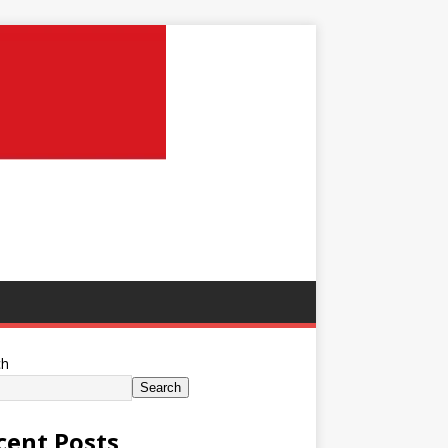
ch
Search
cent Posts