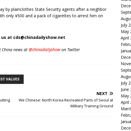
Dece
y by plainclothes State Security agents after a neighbor
Sept
ith only ¥500 and a pack of cigarettes to arrest him on
Augu
.
July 
May 
t us at cds@chinadailyshow.net
April
Febr
g China news at
@chinadailyshow
on Twitter
Janua
Dece
Nove
Sept
Augu
IST VALUES
July 
June
NEXT
May 
utting
We Chinese: North Korea Recreated Parts of Seoul at
April
Military Training Ground
Marc
Febr
Janua
Dece