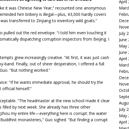
April
like it was Chinese New Year,” recounted one anonymous
Marc
y reminded him bribery is illegal—plus, ¥3,000 hardly covers
Febr
 was transferred to Zinjiang to inventory wild goats.”
Dece
Nove
 pulled out the red envelope. “I told him even touching it
July 
omatically dispatching corruption inspectors from Beijing. I
June
May 
June
mpts grew increasingly creative. “At first, it was just cash
April
y-band. Finally, out of sheer desperation, I offered a full
Marc
Guo. “But nothing worked.”
Febr
Dece
dvice: “If he wants immediate approval, he should try the
Nove
fficial himself.”
Octo
Sept
cceptable. “The headmaster at the new school made it clear
Augu
 filled by next week. She already has three other
July 
ngzhou my entire life—everything here is corrupt: the water
May 
 Buddhist monasteries,” Guo sighed. “But finding a corrupt
April
Marc