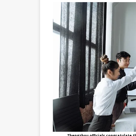
Zhengzhou officials congratulate t