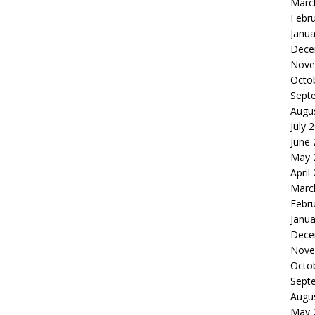
Marc
Febr
Janua
Dece
Nove
Octo
Sept
Augu
July 
June
May 
April
Marc
Febr
Janua
Dece
Nove
Octo
Sept
Augu
May 