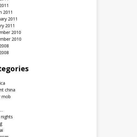
 2011
h 2011
uary 2011
ry 2011
mber 2010
mber 2010
2008
 2008
tegories
a
ica
nt china
y mob
a…
u nights
ng
ai
hism