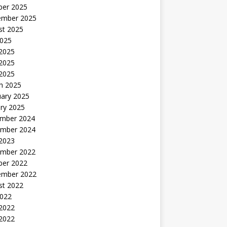
ber 2025
ember 2025
st 2025
2025
 2025
2025
 2025
h 2025
uary 2025
ry 2025
mber 2024
mber 2024
 2023
mber 2022
ber 2022
ember 2022
st 2022
2022
 2022
2022