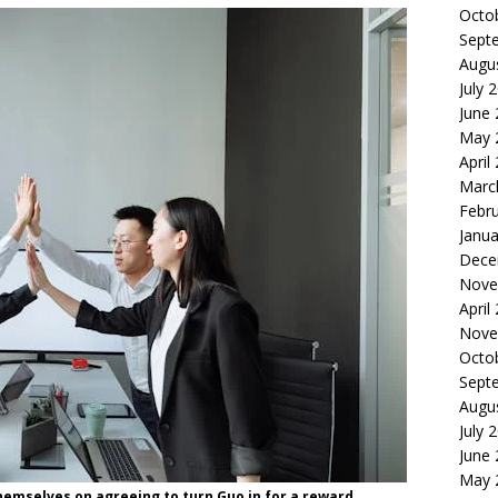
Octo
Sept
Augu
July 
June
May 
April
Marc
Febr
Janua
Dece
Nove
April
Nove
Octo
Sept
Augu
July 
June
May 
hemselves on agreeing to turn Guo in for a reward