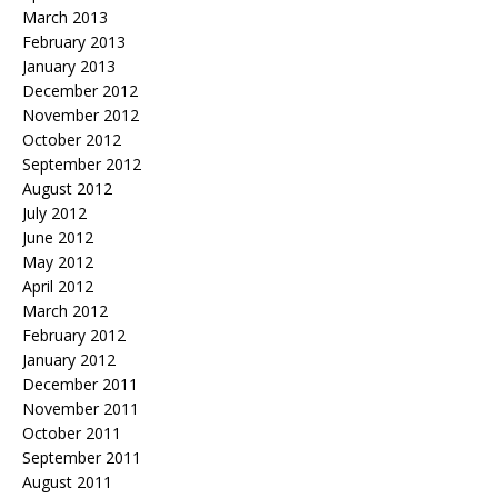
March 2013
February 2013
January 2013
December 2012
November 2012
October 2012
September 2012
August 2012
July 2012
June 2012
May 2012
April 2012
March 2012
February 2012
January 2012
December 2011
November 2011
October 2011
September 2011
August 2011