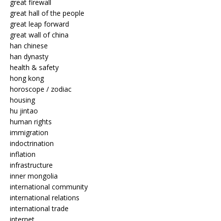
great firewall
great hall of the people
great leap forward
great wall of china
han chinese
han dynasty
health & safety
hong kong
horoscope / zodiac
housing
hu jintao
human rights
immigration
indoctrination
inflation
infrastructure
inner mongolia
international community
international relations
international trade
internet