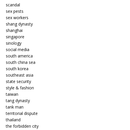
scandal
sex pests
sex workers
shang dynasty
shanghai
singapore
sinology
social media
south america
south china sea
south korea
southeast asia
state security
style & fashion
taiwan
tang dynasty
tank man
territorial dispute
thailand
the forbidden city