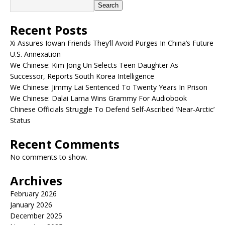
Search
Recent Posts
Xi Assures Iowan Friends They’ll Avoid Purges In China’s Future
U.S. Annexation
We Chinese: Kim Jong Un Selects Teen Daughter As
Successor, Reports South Korea Intelligence
We Chinese: Jimmy Lai Sentenced To Twenty Years In Prison
We Chinese: Dalai Lama Wins Grammy For Audiobook
Chinese Officials Struggle To Defend Self-Ascribed ‘Near-Arctic’
Status
Recent Comments
No comments to show.
Archives
February 2026
January 2026
December 2025