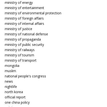
ministry of energy
ministry of entertainment
ministry of environmental protection
ministry of foreign affairs
ministry of internal affairs
ministry of justice
ministry of national defense
ministry of propaganda
ministry of public security
ministry of railways
ministry of tourism
ministry of transport
mongolia
muslim
national people's congress
news
nightlife
north korea
official report
one china policy