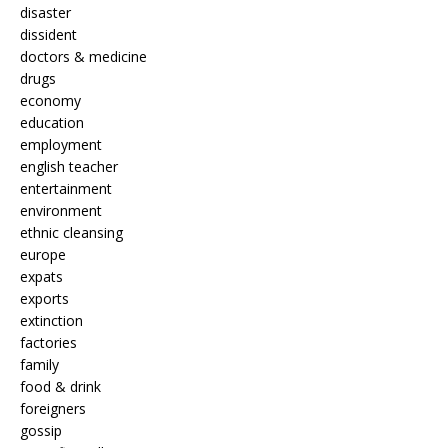
disaster
dissident
doctors & medicine
drugs
economy
education
employment
english teacher
entertainment
environment
ethnic cleansing
europe
expats
exports
extinction
factories
family
food & drink
foreigners
gossip