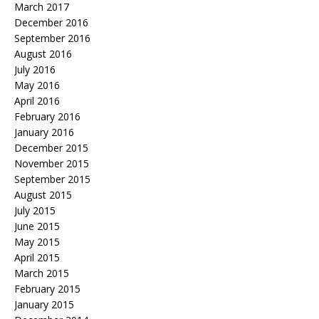
March 2017
December 2016
September 2016
August 2016
July 2016
May 2016
April 2016
February 2016
January 2016
December 2015
November 2015
September 2015
August 2015
July 2015
June 2015
May 2015
April 2015
March 2015
February 2015
January 2015