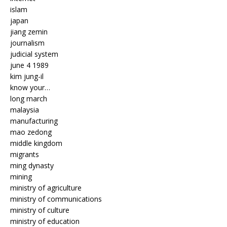
islam
japan
jiang zemin
journalism
judicial system
june 4 1989
kim jung-il
know your…
long march
malaysia
manufacturing
mao zedong
middle kingdom
migrants
ming dynasty
mining
ministry of agriculture
ministry of communications
ministry of culture
ministry of education