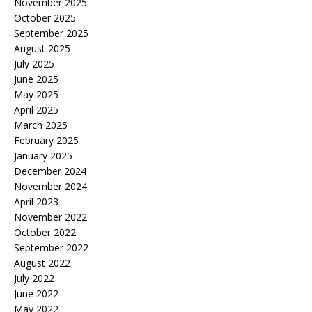
November 2025
October 2025
September 2025
August 2025
July 2025
June 2025
May 2025
April 2025
March 2025
February 2025
January 2025
December 2024
November 2024
April 2023
November 2022
October 2022
September 2022
August 2022
July 2022
June 2022
May 2022