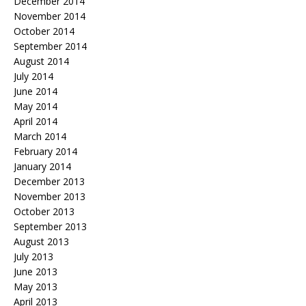
December 2014
November 2014
October 2014
September 2014
August 2014
July 2014
June 2014
May 2014
April 2014
March 2014
February 2014
January 2014
December 2013
November 2013
October 2013
September 2013
August 2013
July 2013
June 2013
May 2013
April 2013