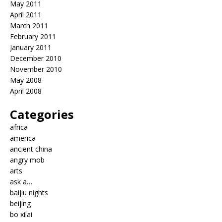
May 2011
April 2011
March 2011
February 2011
January 2011
December 2010
November 2010
May 2008
April 2008
Categories
africa
america
ancient china
angry mob
arts
ask a…
baijiu nights
beijing
bo xilai