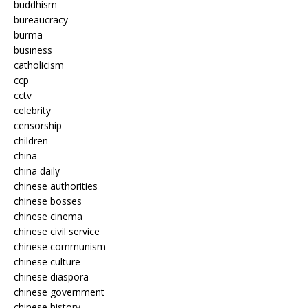
buddhism
bureaucracy
burma
business
catholicism
ccp
cctv
celebrity
censorship
children
china
china daily
chinese authorities
chinese bosses
chinese cinema
chinese civil service
chinese communism
chinese culture
chinese diaspora
chinese government
chinese history