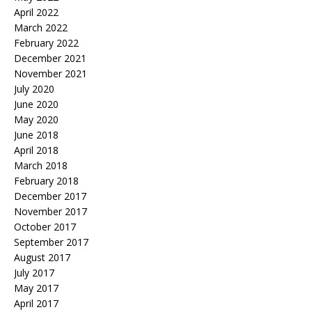
April 2022
March 2022
February 2022
December 2021
November 2021
July 2020
June 2020
May 2020
June 2018
April 2018
March 2018
February 2018
December 2017
November 2017
October 2017
September 2017
August 2017
July 2017
May 2017
April 2017