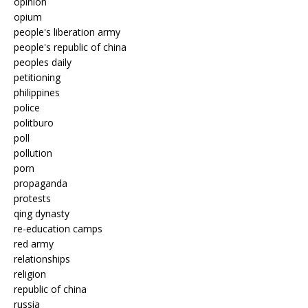
opinion
opium
people's liberation army
people's republic of china
peoples daily
petitioning
philippines
police
politburo
poll
pollution
porn
propaganda
protests
qing dynasty
re-education camps
red army
relationships
religion
republic of china
russia