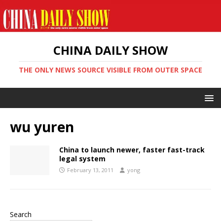
CHINA DAILY SHOW
THE ONLY NEWS SOURCE VISIBLE FROM OUTER SPACE
wu yuren
China to launch newer, faster fast-track
legal system
February 13, 2011
yong
Search