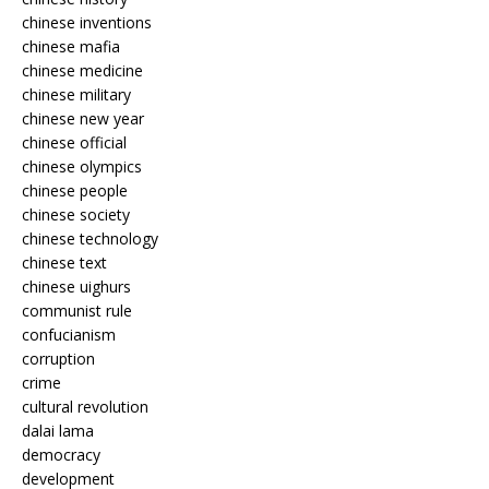
chinese inventions
chinese mafia
chinese medicine
chinese military
chinese new year
chinese official
chinese olympics
chinese people
chinese society
chinese technology
chinese text
chinese uighurs
communist rule
confucianism
corruption
crime
cultural revolution
dalai lama
democracy
development