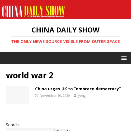
CHINA DAILY SHOW
THE ONLY NEWS SOURCE VISIBLE FROM OUTER SPACE
world war 2
China urges UK to “embrace democracy”
November 10, 2010
yong
Search