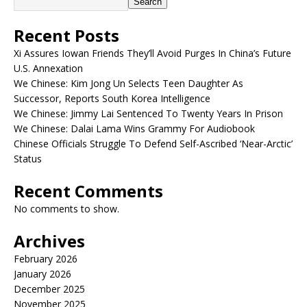
Search
Recent Posts
Xi Assures Iowan Friends They’ll Avoid Purges In China’s Future
U.S. Annexation
We Chinese: Kim Jong Un Selects Teen Daughter As
Successor, Reports South Korea Intelligence
We Chinese: Jimmy Lai Sentenced To Twenty Years In Prison
We Chinese: Dalai Lama Wins Grammy For Audiobook
Chinese Officials Struggle To Defend Self-Ascribed ‘Near-Arctic’
Status
Recent Comments
No comments to show.
Archives
February 2026
January 2026
December 2025
November 2025