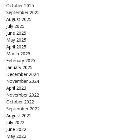
October 2025
September 2025
August 2025
July 2025
June 2025
May 2025
April 2025
March 2025
February 2025
January 2025
December 2024
November 2024
April 2023
November 2022
October 2022
September 2022
August 2022
July 2022
June 2022
May 2022