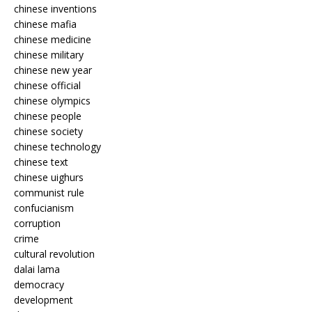
chinese inventions
chinese mafia
chinese medicine
chinese military
chinese new year
chinese official
chinese olympics
chinese people
chinese society
chinese technology
chinese text
chinese uighurs
communist rule
confucianism
corruption
crime
cultural revolution
dalai lama
democracy
development