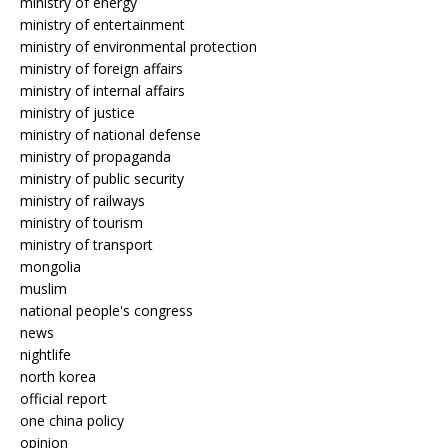
ministry of energy
ministry of entertainment
ministry of environmental protection
ministry of foreign affairs
ministry of internal affairs
ministry of justice
ministry of national defense
ministry of propaganda
ministry of public security
ministry of railways
ministry of tourism
ministry of transport
mongolia
muslim
national people's congress
news
nightlife
north korea
official report
one china policy
opinion