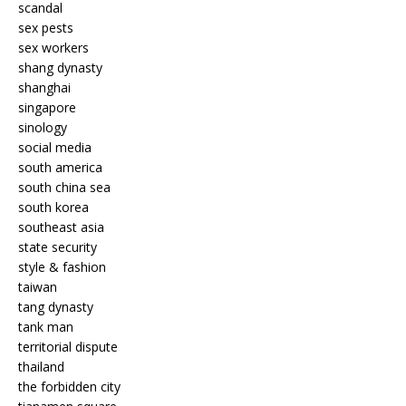
scandal
sex pests
sex workers
shang dynasty
shanghai
singapore
sinology
social media
south america
south china sea
south korea
southeast asia
state security
style & fashion
taiwan
tang dynasty
tank man
territorial dispute
thailand
the forbidden city