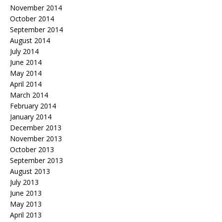
November 2014
October 2014
September 2014
August 2014
July 2014
June 2014
May 2014
April 2014
March 2014
February 2014
January 2014
December 2013
November 2013
October 2013
September 2013
August 2013
July 2013
June 2013
May 2013
April 2013