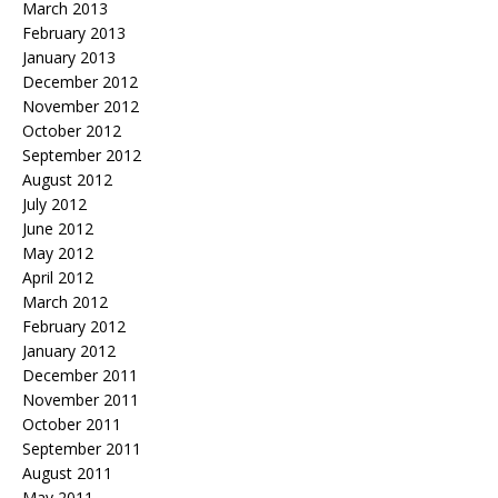
March 2013
February 2013
January 2013
December 2012
November 2012
October 2012
September 2012
August 2012
July 2012
June 2012
May 2012
April 2012
March 2012
February 2012
January 2012
December 2011
November 2011
October 2011
September 2011
August 2011
May 2011