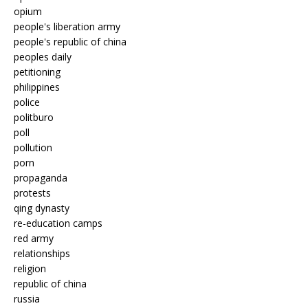
opium
people's liberation army
people's republic of china
peoples daily
petitioning
philippines
police
politburo
poll
pollution
porn
propaganda
protests
qing dynasty
re-education camps
red army
relationships
religion
republic of china
russia