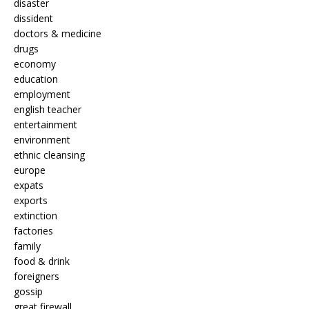
disaster
dissident
doctors & medicine
drugs
economy
education
employment
english teacher
entertainment
environment
ethnic cleansing
europe
expats
exports
extinction
factories
family
food & drink
foreigners
gossip
great firewall