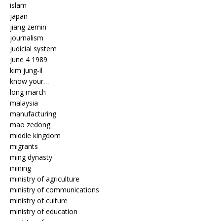
islam
japan
jiang zemin
journalism
judicial system
june 4 1989
kim jung-il
know your…
long march
malaysia
manufacturing
mao zedong
middle kingdom
migrants
ming dynasty
mining
ministry of agriculture
ministry of communications
ministry of culture
ministry of education