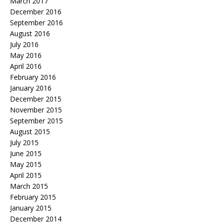
March 2017
December 2016
September 2016
August 2016
July 2016
May 2016
April 2016
February 2016
January 2016
December 2015
November 2015
September 2015
August 2015
July 2015
June 2015
May 2015
April 2015
March 2015
February 2015
January 2015
December 2014