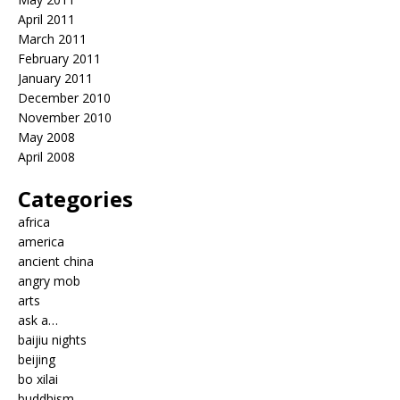
April 2011
March 2011
February 2011
January 2011
December 2010
November 2010
May 2008
April 2008
Categories
africa
america
ancient china
angry mob
arts
ask a…
baijiu nights
beijing
bo xilai
buddhism