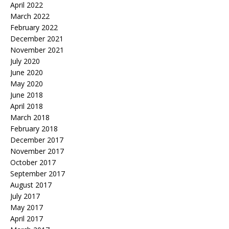
April 2022
March 2022
February 2022
December 2021
November 2021
July 2020
June 2020
May 2020
June 2018
April 2018
March 2018
February 2018
December 2017
November 2017
October 2017
September 2017
August 2017
July 2017
May 2017
April 2017