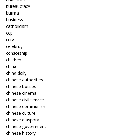
bureaucracy
burma
business
catholicism
ccp
cctv
celebrity
censorship
children
china
china daily
chinese authorities
chinese bosses
chinese cinema
chinese civil service
chinese communism
chinese culture
chinese diaspora
chinese government
chinese history