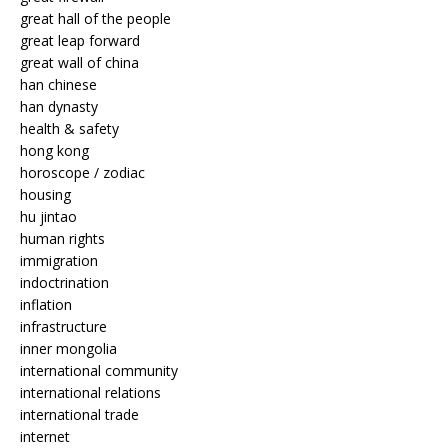
great hall of the people
great leap forward
great wall of china
han chinese
han dynasty
health & safety
hong kong
horoscope / zodiac
housing
hu jintao
human rights
immigration
indoctrination
inflation
infrastructure
inner mongolia
international community
international relations
international trade
internet