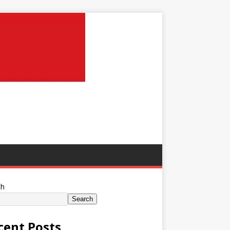
ch
Search
cent Posts