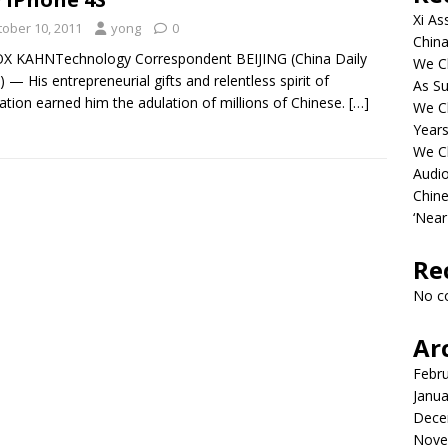
Xi As
tober 10, 2011
yong
0
China
X KAHNTechnology Correspondent BEIJING (China Daily
We Ch
 — His entrepreneurial gifts and relentless spirit of
As Su
ation earned him the adulation of millions of Chinese.
[…]
We C
Years
We C
Audi
Chine
‘Near
Re
No c
Ar
Febr
Janua
Dece
Nove