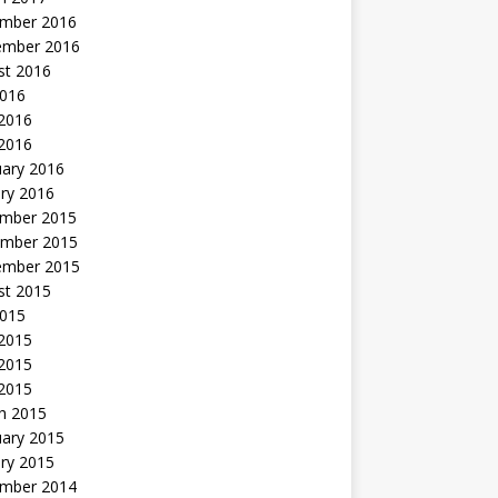
mber 2016
ember 2016
st 2016
2016
2016
 2016
uary 2016
ry 2016
mber 2015
mber 2015
ember 2015
st 2015
2015
 2015
2015
 2015
h 2015
uary 2015
ry 2015
mber 2014