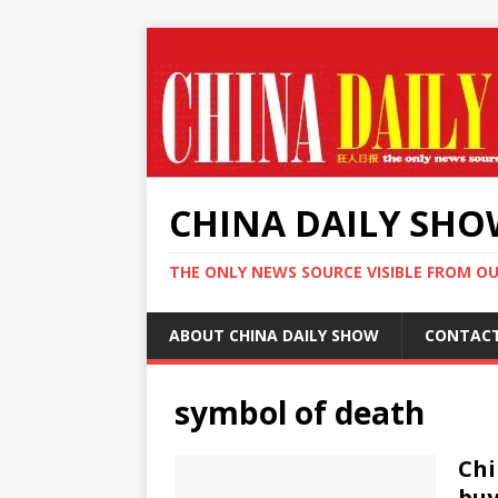
CHINA DAILY SH
THE ONLY NEWS SOURCE VISIBLE FROM O
ABOUT CHINA DAILY SHOW
CONTAC
symbol of death
Chi
buy