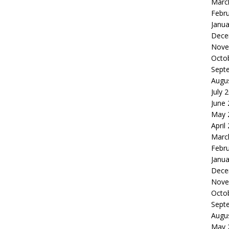
Marc
Febr
Janua
Dece
Nove
Octo
Sept
Augu
July 
June
May 
April
Marc
Febr
Janua
Dece
Nove
Octo
Sept
Augu
May 