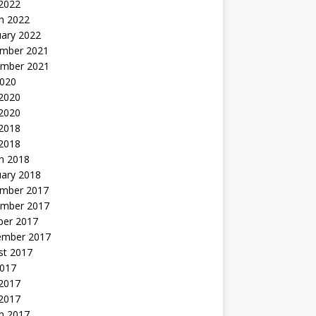
 2022
h 2022
uary 2022
mber 2021
mber 2021
2020
 2020
2020
 2018
 2018
h 2018
uary 2018
mber 2017
mber 2017
ber 2017
ember 2017
st 2017
2017
2017
 2017
h 2017