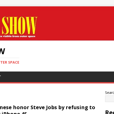
OW
UTER SPACE
T
Sear
nese honor Steve Jobs by refusing to
Re
 iPhone 4S