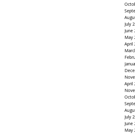
Octo
Sept
Augu
July 
June
May 
April
Marc
Febr
Janua
Dece
Nove
April
Nove
Octo
Sept
Augu
July 
June
May 