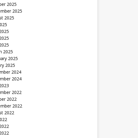
ber 2025
ember 2025
st 2025
2025
 2025
2025
 2025
h 2025
uary 2025
ry 2025
mber 2024
mber 2024
 2023
mber 2022
ber 2022
ember 2022
st 2022
2022
 2022
2022