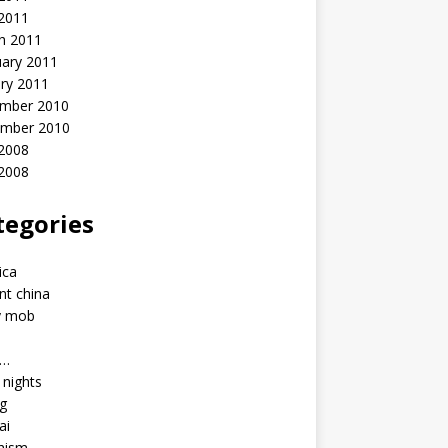
 2011
h 2011
uary 2011
ry 2011
mber 2010
mber 2010
2008
 2008
tegories
a
ica
nt china
y mob
a…
u nights
ng
ai
hism