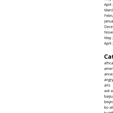
April
Marc
Febr
Janua
Dece
Nove
May 
April
Ca
afric
amer
ancie
angr
arts
ask 
baiji
beiji
bo xil
budd