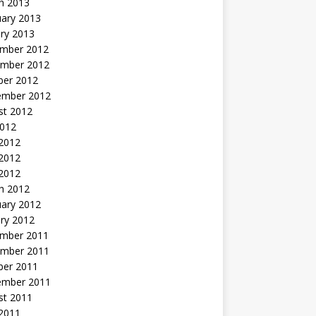
h 2013
uary 2013
ry 2013
mber 2012
mber 2012
ber 2012
ember 2012
st 2012
2012
 2012
2012
 2012
h 2012
uary 2012
ry 2012
mber 2011
mber 2011
ber 2011
ember 2011
st 2011
2011