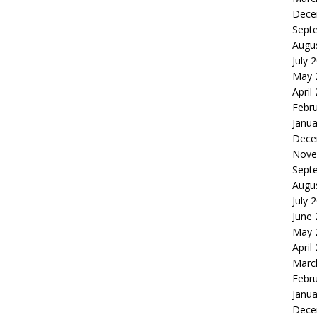
Dece
Sept
Augu
July 
May 
April
Febr
Janua
Dece
Nove
Sept
Augu
July 
June
May 
April
Marc
Febr
Janua
Dece