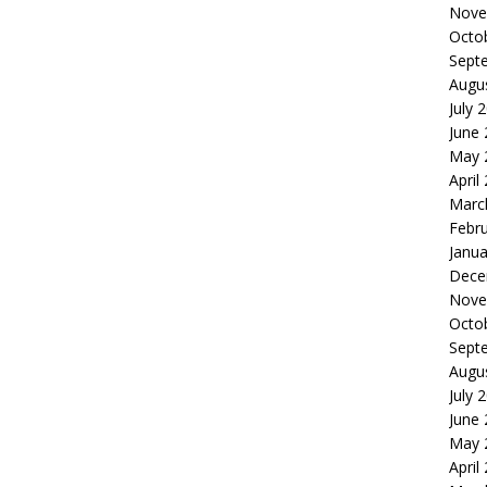
Nove
Octo
Sept
Augu
July 
June
May 
April
Marc
Febr
Janua
Dece
Nove
Octo
Sept
Augu
July 
June
May 
April