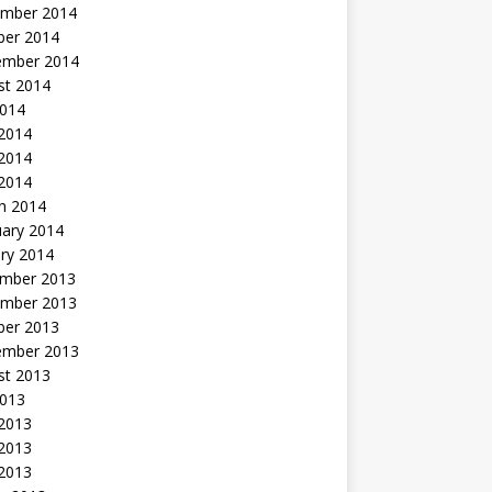
mber 2014
ber 2014
ember 2014
st 2014
2014
 2014
2014
 2014
h 2014
uary 2014
ry 2014
mber 2013
mber 2013
ber 2013
ember 2013
st 2013
2013
 2013
2013
 2013