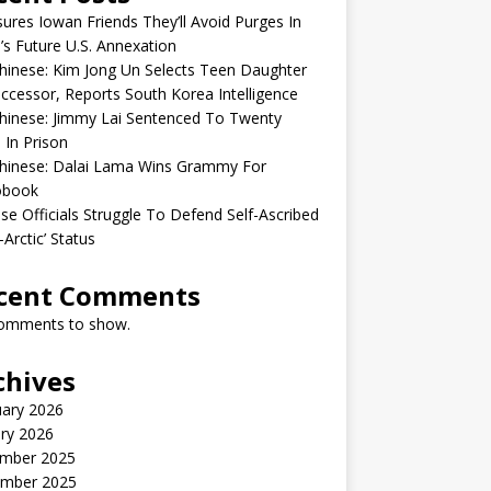
sures Iowan Friends They’ll Avoid Purges In
’s Future U.S. Annexation
inese: Kim Jong Un Selects Teen Daughter
ccessor, Reports South Korea Intelligence
hinese: Jimmy Lai Sentenced To Twenty
 In Prison
hinese: Dalai Lama Wins Grammy For
obook
se Officials Struggle To Defend Self-Ascribed
-Arctic’ Status
cent Comments
omments to show.
chives
uary 2026
ry 2026
mber 2025
mber 2025