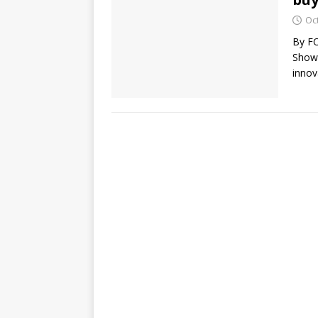
Oc
By FO
Show)
innov