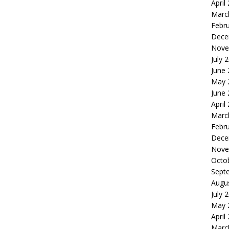
April
Marc
Febr
Dece
Nove
July 
June
May 
June
April
Marc
Febr
Dece
Nove
Octo
Sept
Augu
July 
May 
April
Marc