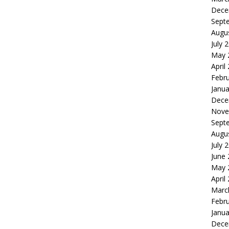
Dece
Sept
Augu
July 
May 
April
Febr
Janua
Dece
Nove
Sept
Augu
July 
June
May 
April
Marc
Febr
Janua
Dece