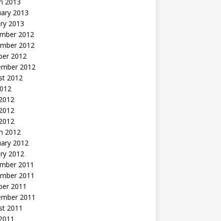
h 2013
uary 2013
ry 2013
mber 2012
mber 2012
ber 2012
ember 2012
st 2012
2012
 2012
2012
 2012
h 2012
uary 2012
ry 2012
mber 2011
mber 2011
ber 2011
ember 2011
st 2011
2011