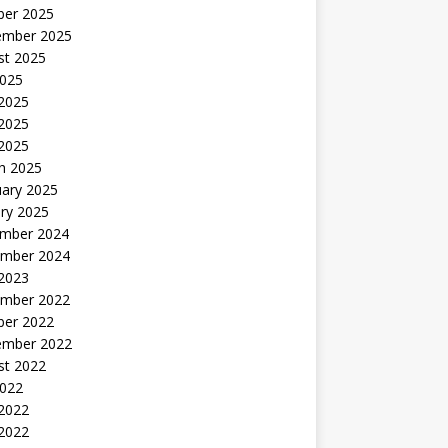
ber 2025
ember 2025
st 2025
2025
 2025
2025
 2025
h 2025
uary 2025
ry 2025
mber 2024
mber 2024
 2023
mber 2022
ber 2022
ember 2022
st 2022
2022
 2022
2022