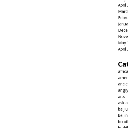
April
Marc
Febr
Janua
Dece
Nove
May 
April
Ca
afric
amer
ancie
angr
arts
ask 
baiji
beiji
bo xil
budd