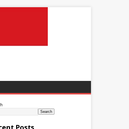
ch
Search
cent Posts