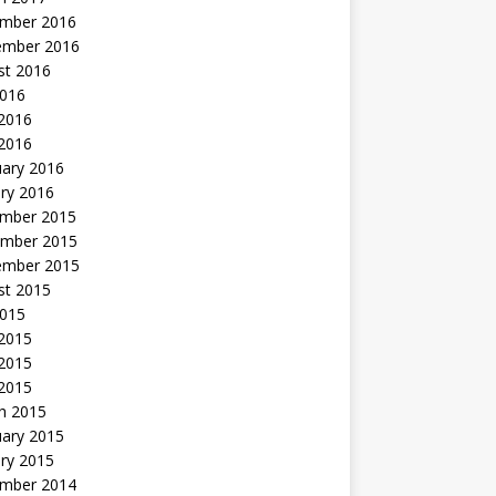
mber 2016
ember 2016
st 2016
2016
2016
 2016
uary 2016
ry 2016
mber 2015
mber 2015
ember 2015
st 2015
2015
 2015
2015
 2015
h 2015
uary 2015
ry 2015
mber 2014