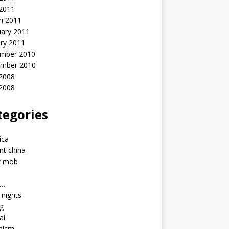
 2011
h 2011
uary 2011
ry 2011
mber 2010
mber 2010
2008
 2008
tegories
a
ica
nt china
y mob
a…
u nights
ng
ai
hism