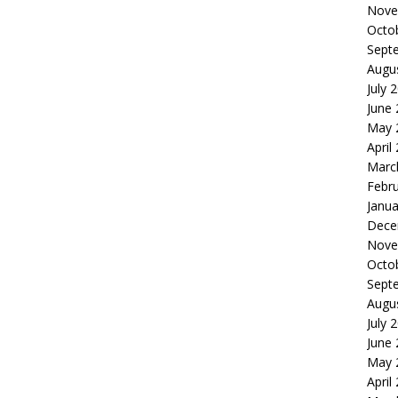
Nove
Octo
Sept
Augu
July 
June
May 
April
Marc
Febr
Janua
Dece
Nove
Octo
Sept
Augu
July 
June
May 
April