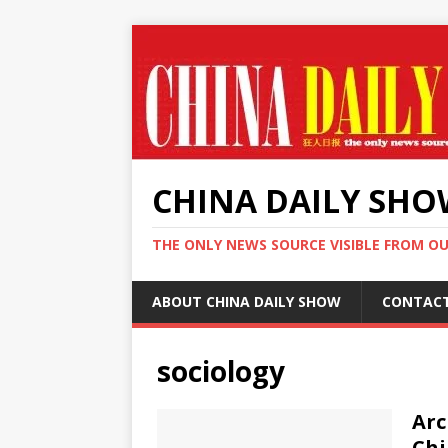
CHINA DAILY SH
THE ONLY NEWS SOURCE VISIBLE FROM O
ABOUT CHINA DAILY SHOW
CONTAC
sociology
Arc
Chi