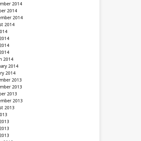
mber 2014
ber 2014
ember 2014
st 2014
2014
 2014
2014
 2014
h 2014
uary 2014
ry 2014
mber 2013
mber 2013
ber 2013
ember 2013
st 2013
2013
 2013
2013
 2013