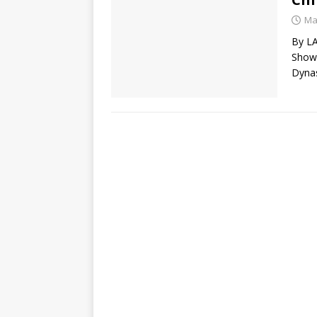
Ma
By L
Show)
Dynas