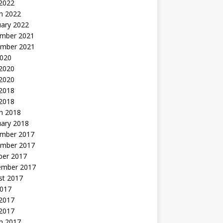
 2022
h 2022
uary 2022
mber 2021
mber 2021
2020
 2020
2020
 2018
 2018
h 2018
uary 2018
mber 2017
mber 2017
ber 2017
ember 2017
st 2017
2017
2017
 2017
h 2017