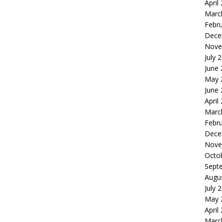
April
Marc
Febr
Dece
Nove
July 
June
May 
June
April
Marc
Febr
Dece
Nove
Octo
Sept
Augu
July 
May 
April
Marc