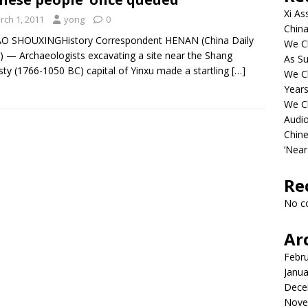
Xi As
rch 1, 2011
yong
0
China
AO SHOUXINGHistory Correspondent HENAN (China Daily
We Ch
 — Archaeologists excavating a site near the Shang
As Su
ty (1766-1050 BC) capital of Yinxu made a startling
[…]
We C
Years
We C
Audi
Chine
‘Near
Re
No c
Ar
Febr
Janua
Dece
Nove