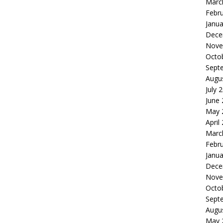
Marc
Febr
Janua
Dece
Nove
Octo
Sept
Augu
July 
June
May 
April
Marc
Febr
Janua
Dece
Nove
Octo
Sept
Augu
May 