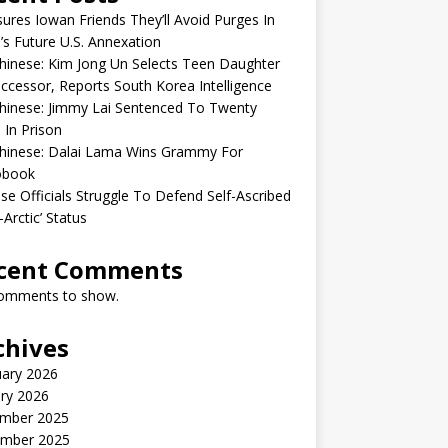
sures Iowan Friends They’ll Avoid Purges In
’s Future U.S. Annexation
inese: Kim Jong Un Selects Teen Daughter
ccessor, Reports South Korea Intelligence
hinese: Jimmy Lai Sentenced To Twenty
 In Prison
hinese: Dalai Lama Wins Grammy For
obook
se Officials Struggle To Defend Self-Ascribed
-Arctic’ Status
cent Comments
omments to show.
chives
uary 2026
ry 2026
mber 2025
mber 2025