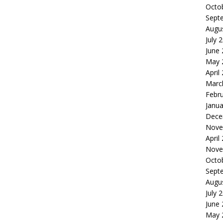
Octo
Sept
Augu
July 
June
May 
April
Marc
Febr
Janua
Dece
Nove
April
Nove
Octo
Sept
Augu
July 
June
May 