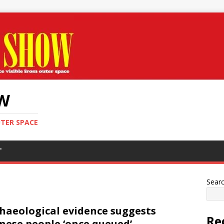
OW
UTER SPACE
T
Sear
haeological evidence suggests
Re
nese people ‘once queued’