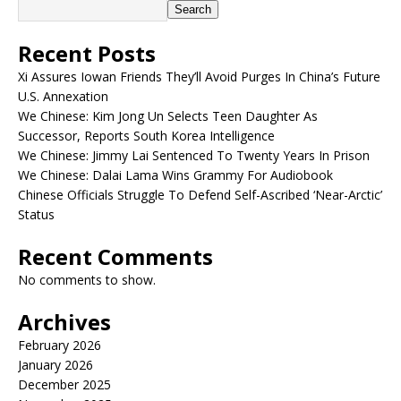
Search
Recent Posts
Xi Assures Iowan Friends They’ll Avoid Purges In China’s Future
U.S. Annexation
We Chinese: Kim Jong Un Selects Teen Daughter As
Successor, Reports South Korea Intelligence
We Chinese: Jimmy Lai Sentenced To Twenty Years In Prison
We Chinese: Dalai Lama Wins Grammy For Audiobook
Chinese Officials Struggle To Defend Self-Ascribed ‘Near-Arctic’
Status
Recent Comments
No comments to show.
Archives
February 2026
January 2026
December 2025