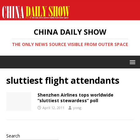
CHINA DAILY SHOW
THE ONLY NEWS SOURCE VISIBLE FROM OUTER SPACE
sluttiest flight attendants
Shenzhen Airlines tops worldwide
“sluttiest stewardess” poll
April 12, 2011
yong
Search