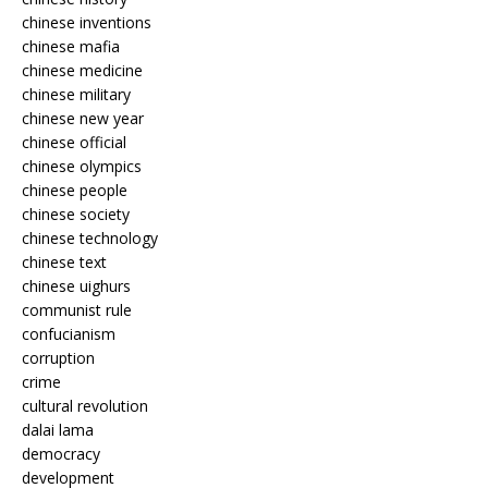
chinese inventions
chinese mafia
chinese medicine
chinese military
chinese new year
chinese official
chinese olympics
chinese people
chinese society
chinese technology
chinese text
chinese uighurs
communist rule
confucianism
corruption
crime
cultural revolution
dalai lama
democracy
development