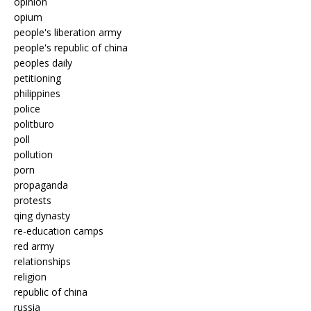
opinion
opium
people's liberation army
people's republic of china
peoples daily
petitioning
philippines
police
politburo
poll
pollution
porn
propaganda
protests
qing dynasty
re-education camps
red army
relationships
religion
republic of china
russia