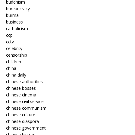
buddhism
bureaucracy
burma
business
catholicism
ccp
cctv
celebrity
censorship
children
china
china daily
chinese authorities
chinese bosses
chinese cinema
chinese civil service
chinese communism
chinese culture
chinese diaspora
chinese government
chinese history