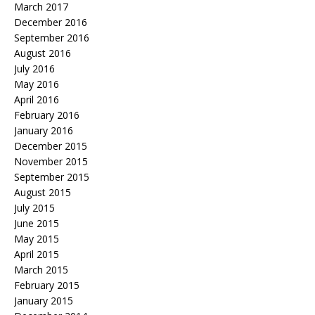
March 2017
December 2016
September 2016
August 2016
July 2016
May 2016
April 2016
February 2016
January 2016
December 2015
November 2015
September 2015
August 2015
July 2015
June 2015
May 2015
April 2015
March 2015
February 2015
January 2015