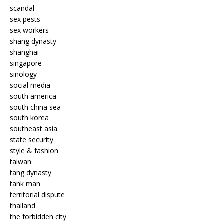
scandal
sex pests
sex workers
shang dynasty
shanghai
singapore
sinology
social media
south america
south china sea
south korea
southeast asia
state security
style & fashion
taiwan
tang dynasty
tank man
territorial dispute
thailand
the forbidden city