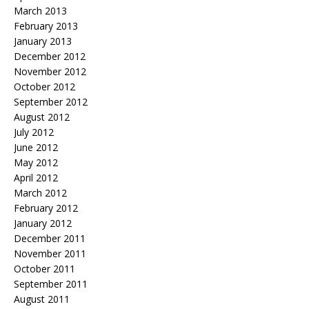
March 2013
February 2013
January 2013
December 2012
November 2012
October 2012
September 2012
August 2012
July 2012
June 2012
May 2012
April 2012
March 2012
February 2012
January 2012
December 2011
November 2011
October 2011
September 2011
August 2011