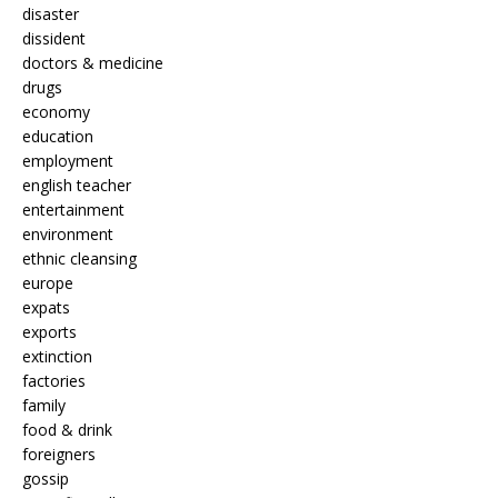
disaster
dissident
doctors & medicine
drugs
economy
education
employment
english teacher
entertainment
environment
ethnic cleansing
europe
expats
exports
extinction
factories
family
food & drink
foreigners
gossip