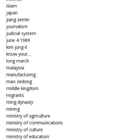
islam
japan
jiang zemin
journalism
judicial system
june 4 1989
kim jung-il
know your…
long march
malaysia
manufacturing
mao zedong
middle kingdom
migrants
ming dynasty
mining
ministry of agriculture
ministry of communications
ministry of culture
ministry of education