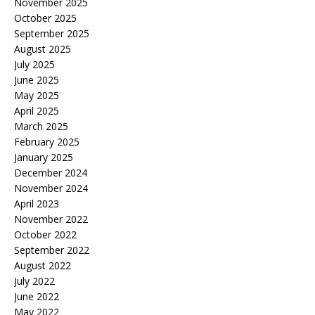
November 2025
October 2025
September 2025
August 2025
July 2025
June 2025
May 2025
April 2025
March 2025
February 2025
January 2025
December 2024
November 2024
April 2023
November 2022
October 2022
September 2022
August 2022
July 2022
June 2022
May 2022