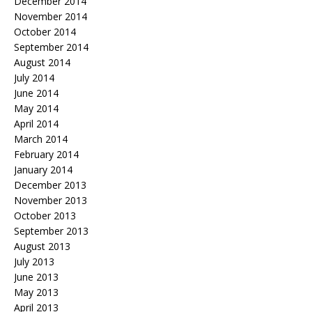
December 2014
November 2014
October 2014
September 2014
August 2014
July 2014
June 2014
May 2014
April 2014
March 2014
February 2014
January 2014
December 2013
November 2013
October 2013
September 2013
August 2013
July 2013
June 2013
May 2013
April 2013