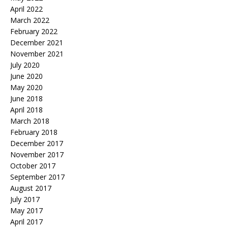
April 2022
March 2022
February 2022
December 2021
November 2021
July 2020
June 2020
May 2020
June 2018
April 2018
March 2018
February 2018
December 2017
November 2017
October 2017
September 2017
August 2017
July 2017
May 2017
April 2017