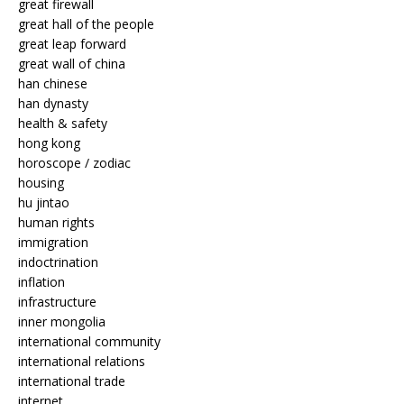
great firewall
great hall of the people
great leap forward
great wall of china
han chinese
han dynasty
health & safety
hong kong
horoscope / zodiac
housing
hu jintao
human rights
immigration
indoctrination
inflation
infrastructure
inner mongolia
international community
international relations
international trade
internet