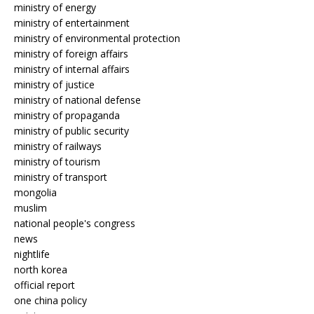
ministry of energy
ministry of entertainment
ministry of environmental protection
ministry of foreign affairs
ministry of internal affairs
ministry of justice
ministry of national defense
ministry of propaganda
ministry of public security
ministry of railways
ministry of tourism
ministry of transport
mongolia
muslim
national people's congress
news
nightlife
north korea
official report
one china policy