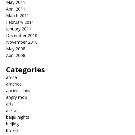
May 2011
April 2011
March 2011
February 2011
January 2011
December 2010
November 2010
May 2008
April 2008
Categories
africa
america
ancient china
angry mob
arts
ask a…
baijiu nights
beijing
bo xilai