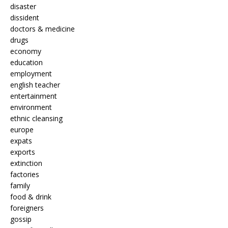
disaster
dissident
doctors & medicine
drugs
economy
education
employment
english teacher
entertainment
environment
ethnic cleansing
europe
expats
exports
extinction
factories
family
food & drink
foreigners
gossip