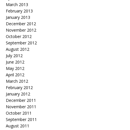
March 2013
February 2013
January 2013
December 2012
November 2012
October 2012
September 2012
August 2012
July 2012
June 2012
May 2012
April 2012
March 2012
February 2012
January 2012
December 2011
November 2011
October 2011
September 2011
August 2011