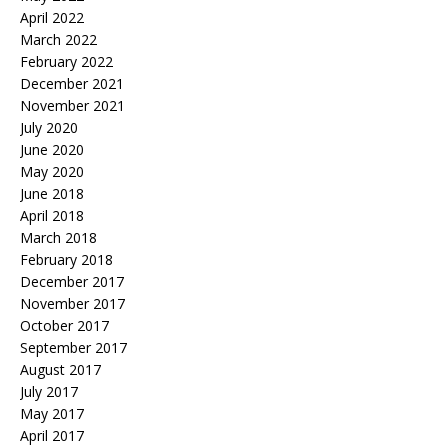
April 2022
March 2022
February 2022
December 2021
November 2021
July 2020
June 2020
May 2020
June 2018
April 2018
March 2018
February 2018
December 2017
November 2017
October 2017
September 2017
August 2017
July 2017
May 2017
April 2017