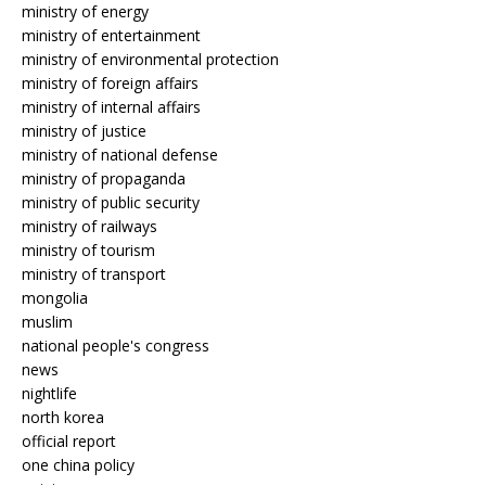
ministry of energy
ministry of entertainment
ministry of environmental protection
ministry of foreign affairs
ministry of internal affairs
ministry of justice
ministry of national defense
ministry of propaganda
ministry of public security
ministry of railways
ministry of tourism
ministry of transport
mongolia
muslim
national people's congress
news
nightlife
north korea
official report
one china policy