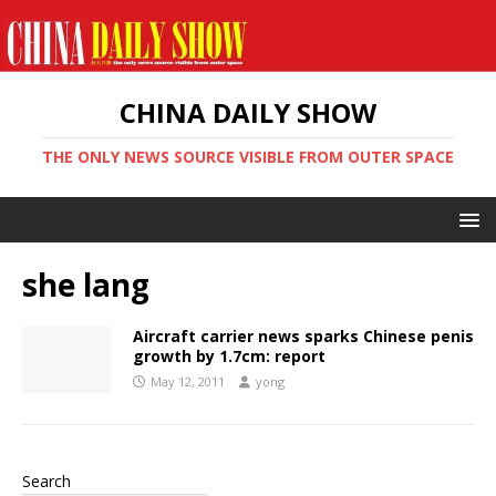
CHINA DAILY SHOW
THE ONLY NEWS SOURCE VISIBLE FROM OUTER SPACE
she lang
Aircraft carrier news sparks Chinese penis
growth by 1.7cm: report
May 12, 2011
yong
Search