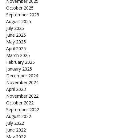
November 2025
October 2025
September 2025
August 2025
July 2025
June 2025
May 2025
April 2025
March 2025
February 2025
January 2025
December 2024
November 2024
April 2023
November 2022
October 2022
September 2022
August 2022
July 2022
June 2022
May 2022