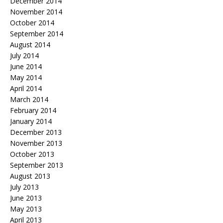
December 2014
November 2014
October 2014
September 2014
August 2014
July 2014
June 2014
May 2014
April 2014
March 2014
February 2014
January 2014
December 2013
November 2013
October 2013
September 2013
August 2013
July 2013
June 2013
May 2013
April 2013