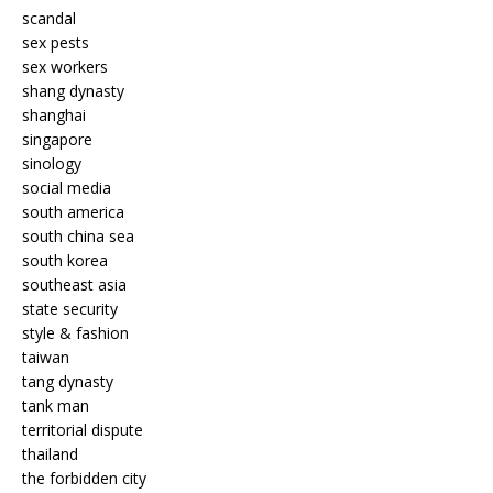
scandal
sex pests
sex workers
shang dynasty
shanghai
singapore
sinology
social media
south america
south china sea
south korea
southeast asia
state security
style & fashion
taiwan
tang dynasty
tank man
territorial dispute
thailand
the forbidden city