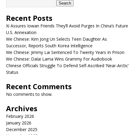
Search
Recent Posts
Xi Assures Iowan Friends They’ll Avoid Purges In China’s Future
U.S. Annexation
We Chinese: Kim Jong Un Selects Teen Daughter As
Successor, Reports South Korea Intelligence
We Chinese: Jimmy Lai Sentenced To Twenty Years In Prison
We Chinese: Dalai Lama Wins Grammy For Audiobook
Chinese Officials Struggle To Defend Self-Ascribed ‘Near-Arctic’
Status
Recent Comments
No comments to show.
Archives
February 2026
January 2026
December 2025