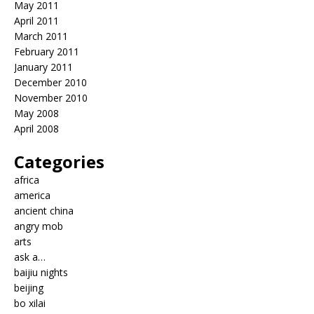
May 2011
April 2011
March 2011
February 2011
January 2011
December 2010
November 2010
May 2008
April 2008
Categories
africa
america
ancient china
angry mob
arts
ask a…
baijiu nights
beijing
bo xilai