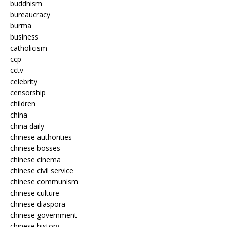
buddhism
bureaucracy
burma
business
catholicism
ccp
cctv
celebrity
censorship
children
china
china daily
chinese authorities
chinese bosses
chinese cinema
chinese civil service
chinese communism
chinese culture
chinese diaspora
chinese government
chinese history