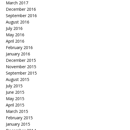
March 2017
December 2016
September 2016
August 2016
July 2016
May 2016
April 2016
February 2016
January 2016
December 2015
November 2015
September 2015
August 2015
July 2015
June 2015
May 2015
April 2015
March 2015
February 2015
January 2015