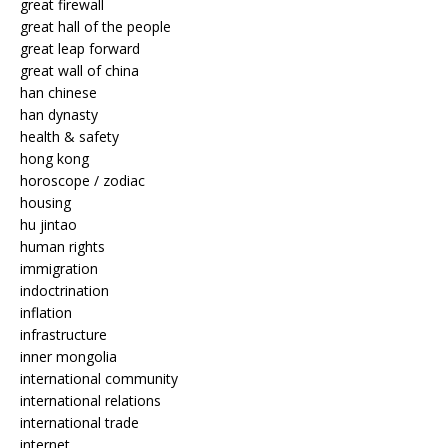
great firewall
great hall of the people
great leap forward
great wall of china
han chinese
han dynasty
health & safety
hong kong
horoscope / zodiac
housing
hu jintao
human rights
immigration
indoctrination
inflation
infrastructure
inner mongolia
international community
international relations
international trade
internet