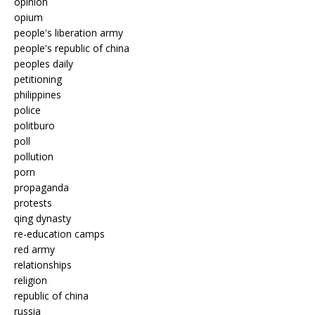
opinion
opium
people's liberation army
people's republic of china
peoples daily
petitioning
philippines
police
politburo
poll
pollution
porn
propaganda
protests
qing dynasty
re-education camps
red army
relationships
religion
republic of china
russia