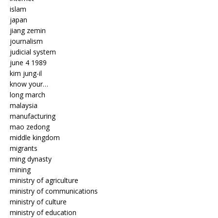
islam
japan
jiang zemin
journalism
judicial system
june 4 1989
kim jung-il
know your…
long march
malaysia
manufacturing
mao zedong
middle kingdom
migrants
ming dynasty
mining
ministry of agriculture
ministry of communications
ministry of culture
ministry of education