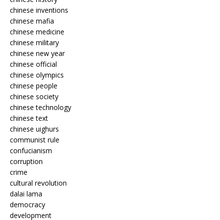
chinese inventions
chinese mafia
chinese medicine
chinese military
chinese new year
chinese official
chinese olympics
chinese people
chinese society
chinese technology
chinese text
chinese uighurs
communist rule
confucianism
corruption
crime
cultural revolution
dalai lama
democracy
development