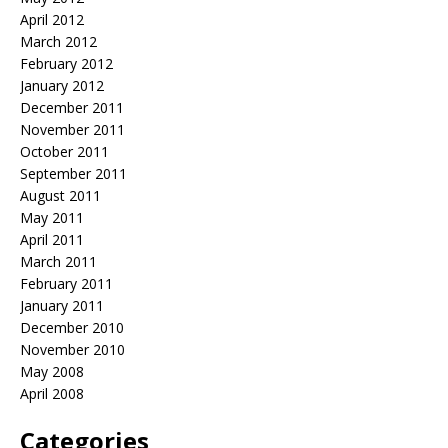
April 2012
March 2012
February 2012
January 2012
December 2011
November 2011
October 2011
September 2011
August 2011
May 2011
April 2011
March 2011
February 2011
January 2011
December 2010
November 2010
May 2008
April 2008
Categories