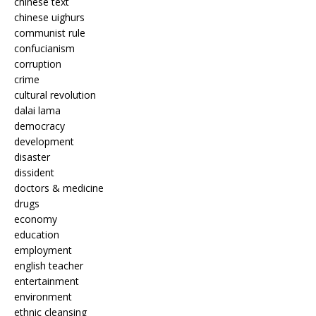
chinese text
chinese uighurs
communist rule
confucianism
corruption
crime
cultural revolution
dalai lama
democracy
development
disaster
dissident
doctors & medicine
drugs
economy
education
employment
english teacher
entertainment
environment
ethnic cleansing