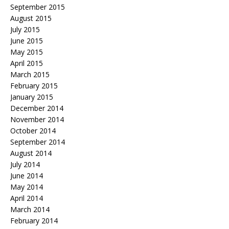
September 2015
August 2015
July 2015
June 2015
May 2015
April 2015
March 2015
February 2015
January 2015
December 2014
November 2014
October 2014
September 2014
August 2014
July 2014
June 2014
May 2014
April 2014
March 2014
February 2014