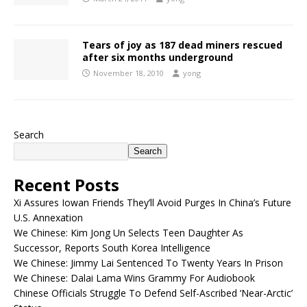
Tears of joy as 187 dead miners rescued
after six months underground
November 18, 2010
yong
Search
Search
Recent Posts
Xi Assures Iowan Friends They’ll Avoid Purges In China’s Future
U.S. Annexation
We Chinese: Kim Jong Un Selects Teen Daughter As
Successor, Reports South Korea Intelligence
We Chinese: Jimmy Lai Sentenced To Twenty Years In Prison
We Chinese: Dalai Lama Wins Grammy For Audiobook
Chinese Officials Struggle To Defend Self-Ascribed ‘Near-Arctic’