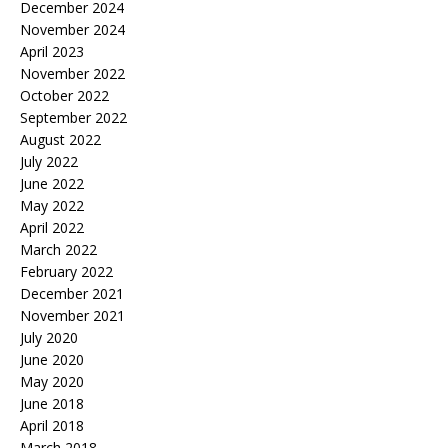
December 2024
November 2024
April 2023
November 2022
October 2022
September 2022
August 2022
July 2022
June 2022
May 2022
April 2022
March 2022
February 2022
December 2021
November 2021
July 2020
June 2020
May 2020
June 2018
April 2018
March 2018