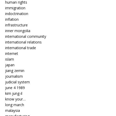
human rights
immigration
indoctrination
inflation
infrastructure
inner mongolia
international community
international relations
international trade
internet
islam
japan
jiang zemin
journalism
judicial system
june 4 1989
kim jung-il
know your…
long march
malaysia