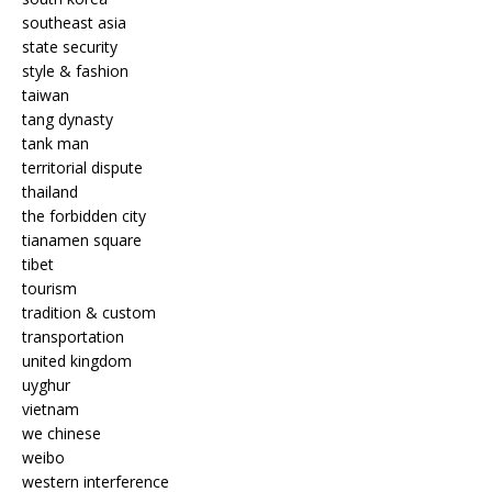
southeast asia
state security
style & fashion
taiwan
tang dynasty
tank man
territorial dispute
thailand
the forbidden city
tianamen square
tibet
tourism
tradition & custom
transportation
united kingdom
uyghur
vietnam
we chinese
weibo
western interference