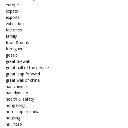
europe
expats
exports
extinction
factories
family
food & drink
foreigners
gossip
great firewall
great hall of the people
great leap forward
great wall of china
han chinese
han dynasty
health & safety
hong kong
horoscope / zodiac
housing
hu jintao