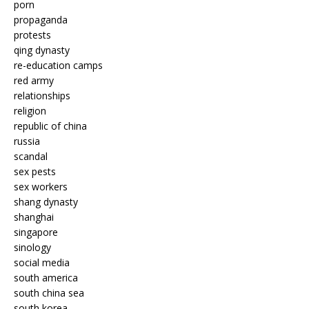
porn
propaganda
protests
qing dynasty
re-education camps
red army
relationships
religion
republic of china
russia
scandal
sex pests
sex workers
shang dynasty
shanghai
singapore
sinology
social media
south america
south china sea
south korea