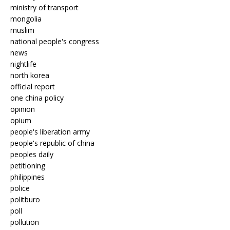
ministry of transport
mongolia
muslim
national people's congress
news
nightlife
north korea
official report
one china policy
opinion
opium
people's liberation army
people's republic of china
peoples daily
petitioning
philippines
police
politburo
poll
pollution