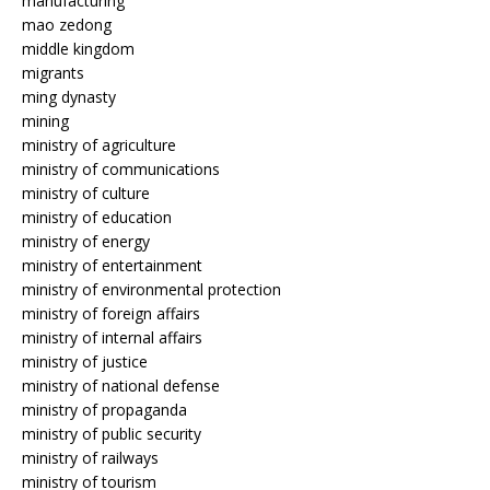
manufacturing
mao zedong
middle kingdom
migrants
ming dynasty
mining
ministry of agriculture
ministry of communications
ministry of culture
ministry of education
ministry of energy
ministry of entertainment
ministry of environmental protection
ministry of foreign affairs
ministry of internal affairs
ministry of justice
ministry of national defense
ministry of propaganda
ministry of public security
ministry of railways
ministry of tourism