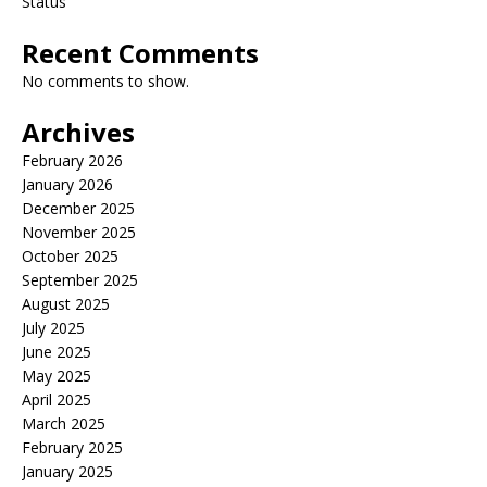
Status
Recent Comments
No comments to show.
Archives
February 2026
January 2026
December 2025
November 2025
October 2025
September 2025
August 2025
July 2025
June 2025
May 2025
April 2025
March 2025
February 2025
January 2025