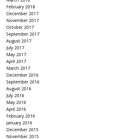
February 2018
December 2017
November 2017
October 2017
September 2017
August 2017
July 2017
May 2017
April 2017
March 2017
December 2016
September 2016
August 2016
July 2016
May 2016
April 2016
February 2016
January 2016
December 2015
November 2015