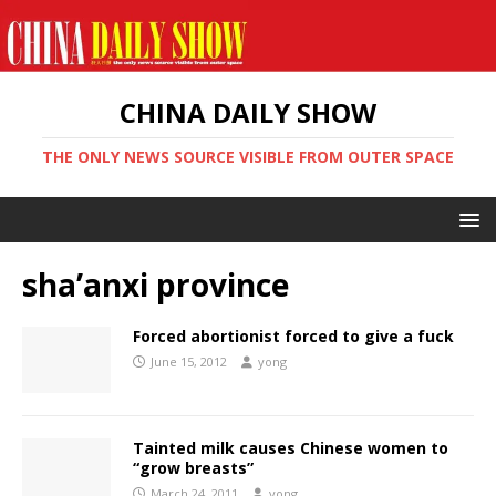
CHINA DAILY SHOW
THE ONLY NEWS SOURCE VISIBLE FROM OUTER SPACE
sha’anxi province
Forced abortionist forced to give a fuck
June 15, 2012
yong
Tainted milk causes Chinese women to
“grow breasts”
March 24, 2011
yong