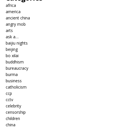
africa
america
ancient china
angry mob
arts
ask a…
baijiu nights
beijing
bo xilai
buddhism
bureaucracy
burma
business
catholicism
ccp
cctv
celebrity
censorship
children
china