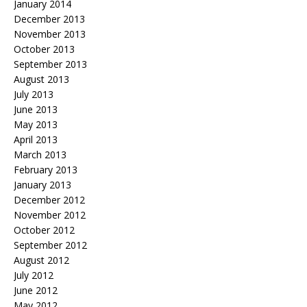
January 2014
December 2013
November 2013
October 2013
September 2013
August 2013
July 2013
June 2013
May 2013
April 2013
March 2013
February 2013
January 2013
December 2012
November 2012
October 2012
September 2012
August 2012
July 2012
June 2012
May 2012