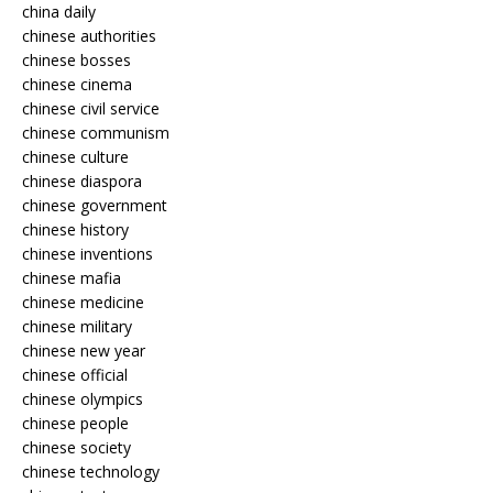
china daily
chinese authorities
chinese bosses
chinese cinema
chinese civil service
chinese communism
chinese culture
chinese diaspora
chinese government
chinese history
chinese inventions
chinese mafia
chinese medicine
chinese military
chinese new year
chinese official
chinese olympics
chinese people
chinese society
chinese technology