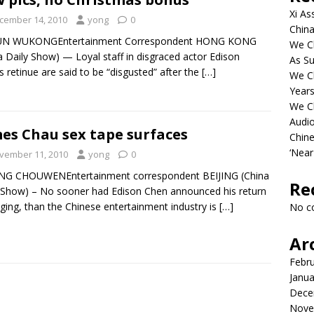
Xi As
cember 14, 2010
yong
0
China
UN WUKONGEntertainment Correspondent HONG KONG
We Ch
a Daily Show) — Loyal staff in disgraced actor Edison
As Su
s retinue are said to be “disgusted” after the
[…]
We C
Years
We C
Audi
es Chau sex tape surfaces
Chine
‘Near
vember 11, 2010
yong
0
ING CHOUWENEntertainment correspondent BEIJING (China
Re
 Show) – No sooner had Edison Chen announced his return
nging, than the Chinese entertainment industry is
[…]
No c
Ar
Febr
Janua
Dece
Nove