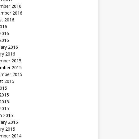
mber 2016
ember 2016
st 2016
2016
2016
 2016
uary 2016
ry 2016
mber 2015
mber 2015
ember 2015
st 2015
2015
 2015
2015
 2015
h 2015
uary 2015
ry 2015
mber 2014