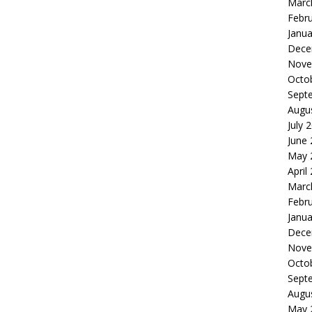
Marc
Febr
Janua
Dece
Nove
Octo
Sept
Augu
July 
June
May 
April
Marc
Febr
Janua
Dece
Nove
Octo
Sept
Augu
May 