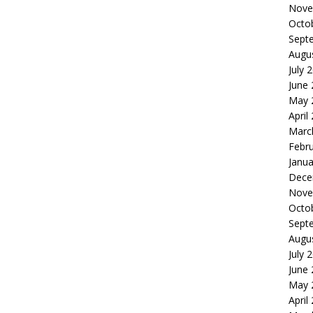
Nove
Octo
Sept
Augu
July 
June
May 
April
Marc
Febr
Janua
Dece
Nove
Octo
Sept
Augu
July 
June
May 
April