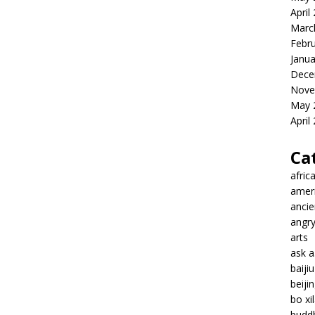
April
Marc
Febr
Janua
Dece
Nove
May 
April
Ca
afric
amer
ancie
angr
arts
ask 
baiji
beiji
bo xil
budd