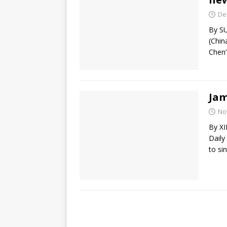
De
By S
(Chin
Chen’
Jam
No
By X
Daily
to si