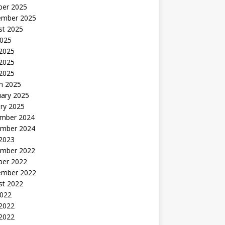
ber 2025
ember 2025
st 2025
2025
 2025
2025
 2025
h 2025
uary 2025
ry 2025
mber 2024
mber 2024
 2023
mber 2022
ber 2022
ember 2022
st 2022
2022
 2022
2022