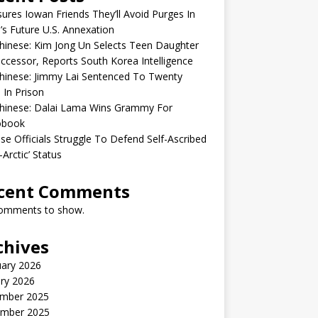
sures Iowan Friends They’ll Avoid Purges In
’s Future U.S. Annexation
inese: Kim Jong Un Selects Teen Daughter
ccessor, Reports South Korea Intelligence
hinese: Jimmy Lai Sentenced To Twenty
 In Prison
hinese: Dalai Lama Wins Grammy For
obook
se Officials Struggle To Defend Self-Ascribed
-Arctic’ Status
cent Comments
omments to show.
chives
uary 2026
ry 2026
mber 2025
mber 2025