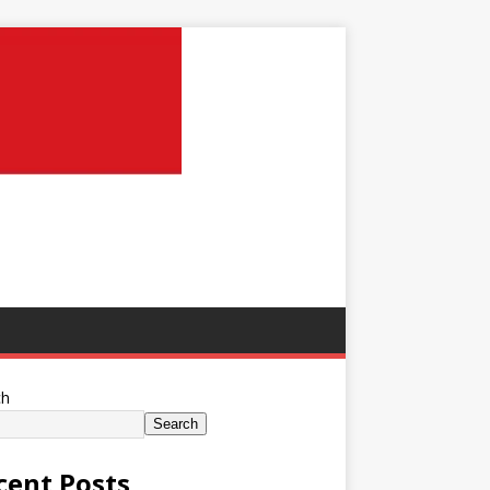
ch
Search
cent Posts