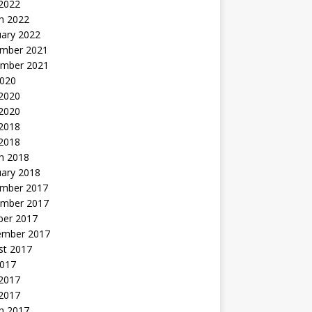
 2022
h 2022
uary 2022
mber 2021
mber 2021
2020
 2020
2020
 2018
 2018
h 2018
uary 2018
mber 2017
mber 2017
ber 2017
ember 2017
st 2017
2017
2017
 2017
h 2017