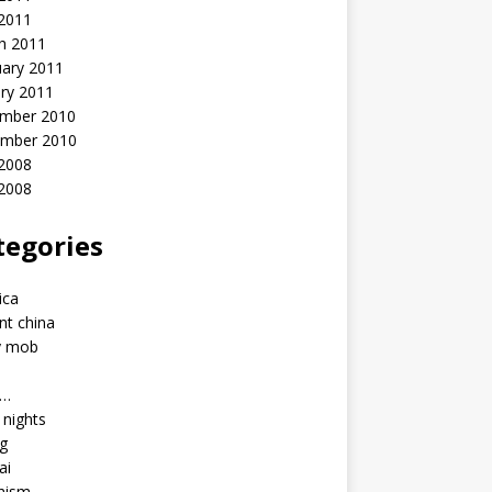
 2011
h 2011
uary 2011
ry 2011
mber 2010
mber 2010
2008
 2008
tegories
a
ica
nt china
y mob
a…
u nights
ng
ai
hism