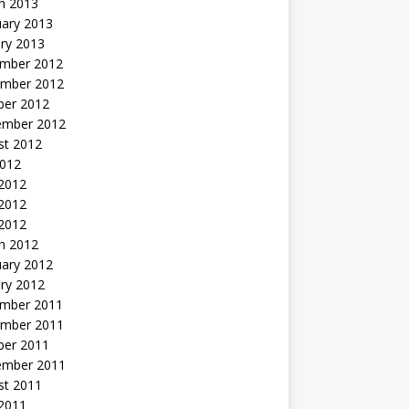
h 2013
uary 2013
ry 2013
mber 2012
mber 2012
ber 2012
ember 2012
st 2012
2012
 2012
2012
 2012
h 2012
uary 2012
ry 2012
mber 2011
mber 2011
ber 2011
ember 2011
st 2011
2011