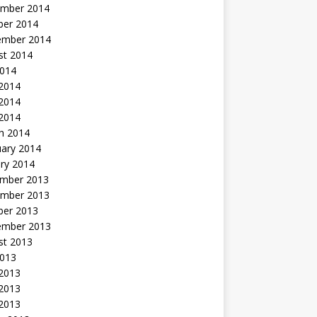
mber 2014
ber 2014
ember 2014
st 2014
2014
 2014
2014
 2014
h 2014
uary 2014
ry 2014
mber 2013
mber 2013
ber 2013
ember 2013
st 2013
2013
 2013
2013
 2013