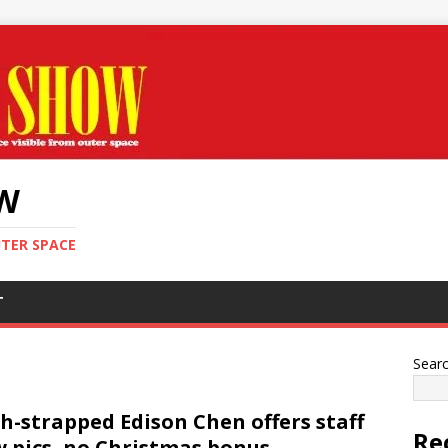
OW
UTER SPACE
T
Sear
h-strapped Edison Chen offers staff
Re
 pics, no Christmas bonus