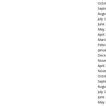
Octo
Sept
Augu
July 
June
May 
April
Marc
Febr
Janua
Dece
Nove
April
Nove
Octo
Sept
Augu
July 
June
May 