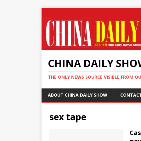
CHINA DAILY SH
THE ONLY NEWS SOURCE VISIBLE FROM O
ABOUT CHINA DAILY SHOW
CONTAC
sex tape
Cas
new