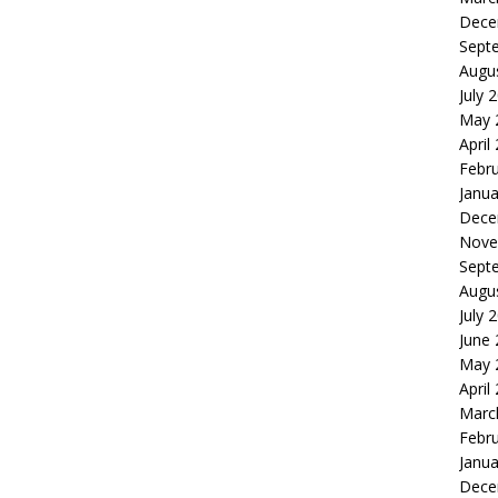
Dece
Sept
Augu
July 
May 
April
Febr
Janua
Dece
Nove
Sept
Augu
July 
June
May 
April
Marc
Febr
Janua
Dece