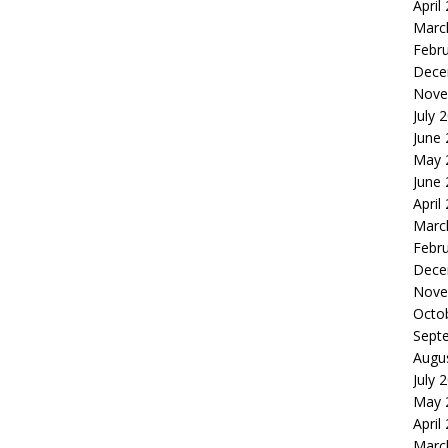
April
Marc
Febr
Dece
Nove
July 
June
May 
June
April
Marc
Febr
Dece
Nove
Octo
Sept
Augu
July 
May 
April
Marc