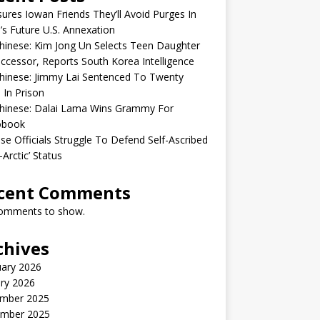
sures Iowan Friends They’ll Avoid Purges In
’s Future U.S. Annexation
inese: Kim Jong Un Selects Teen Daughter
ccessor, Reports South Korea Intelligence
hinese: Jimmy Lai Sentenced To Twenty
 In Prison
hinese: Dalai Lama Wins Grammy For
obook
se Officials Struggle To Defend Self-Ascribed
-Arctic’ Status
cent Comments
omments to show.
chives
uary 2026
ry 2026
mber 2025
mber 2025