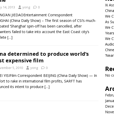
Xi As
y 14, 2013
yong
0
China
ING’AN JIEDAOEntertainment Correspondent
We Ch
HAI (China Daily Show) – The first season of CSI’s much-
As Su
ipated ‘Shanghai’ spin-off has been cancelled, after
We C
twriters failed to take into account the East Coast city’s
Years
lete
[…]
We C
Audi
Chine
na determined to produce world’s
‘Near
t expensive film
Re
vember 5, 2010
yong
0
No c
I YISIFilm Correspondent BEIJING (China Daily Show) — In
fort to rake in international film profits, SARFT has
nced its intent to produce
[…]
Ar
Febr
Janua
Dece
Nove