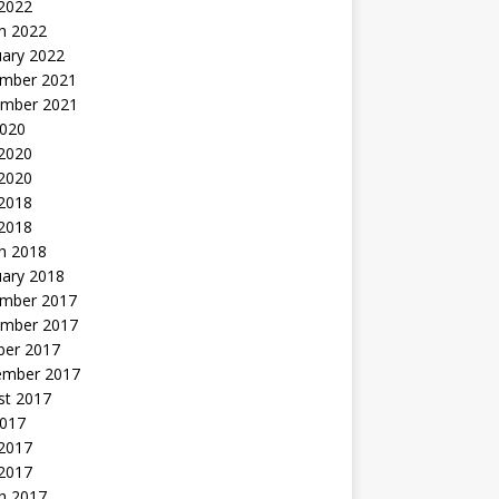
 2022
h 2022
uary 2022
mber 2021
mber 2021
2020
 2020
2020
 2018
 2018
h 2018
uary 2018
mber 2017
mber 2017
ber 2017
ember 2017
st 2017
2017
2017
 2017
h 2017