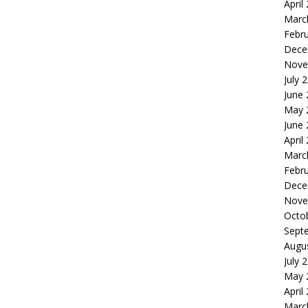
April
Marc
Febr
Dece
Nove
July 
June
May 
June
April
Marc
Febr
Dece
Nove
Octo
Sept
Augu
July 
May 
April
Marc