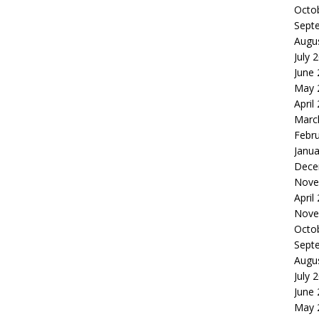
Octo
Sept
Augu
July 
June
May 
April
Marc
Febr
Janua
Dece
Nove
April
Nove
Octo
Sept
Augu
July 
June
May 