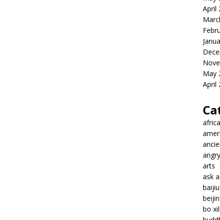
April
Marc
Febr
Janua
Dece
Nove
May 
April
Ca
afric
amer
ancie
angr
arts
ask 
baiji
beiji
bo xil
budd