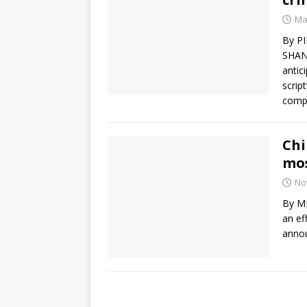
Ma
By P
SHANG
antic
scrip
comp
Chi
mos
No
By ME
an ef
annou