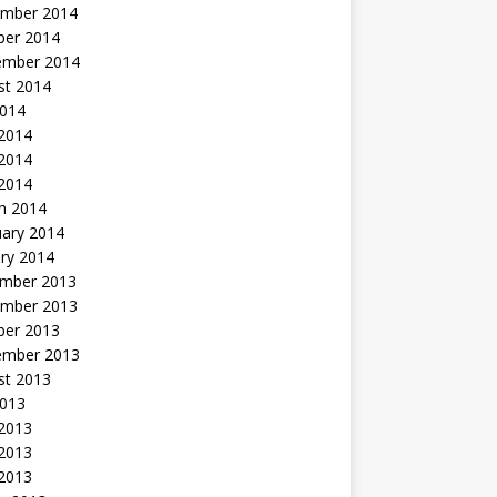
mber 2014
ber 2014
ember 2014
st 2014
2014
 2014
2014
 2014
h 2014
uary 2014
ry 2014
mber 2013
mber 2013
ber 2013
ember 2013
st 2013
2013
 2013
2013
 2013