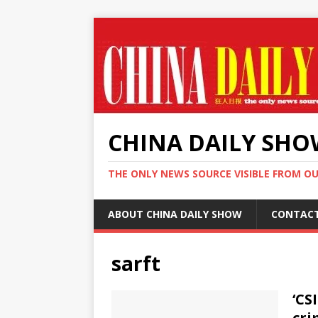
CHINA DAILY SH
THE ONLY NEWS SOURCE VISIBLE FROM O
ABOUT CHINA DAILY SHOW
CONTAC
sarft
‘CS
cri