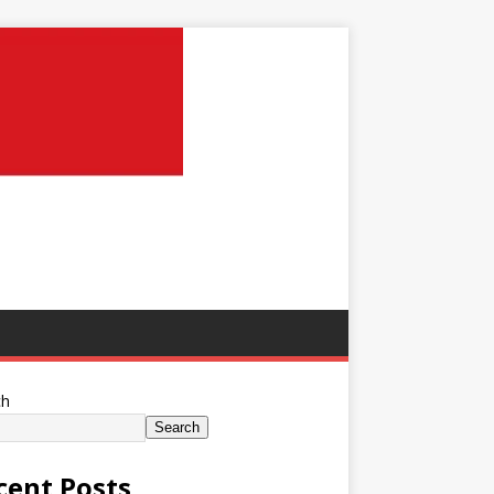
ch
Search
cent Posts