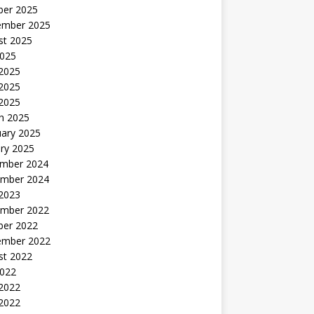
ber 2025
ember 2025
st 2025
2025
 2025
2025
 2025
h 2025
uary 2025
ry 2025
mber 2024
mber 2024
 2023
mber 2022
ber 2022
ember 2022
st 2022
2022
 2022
2022