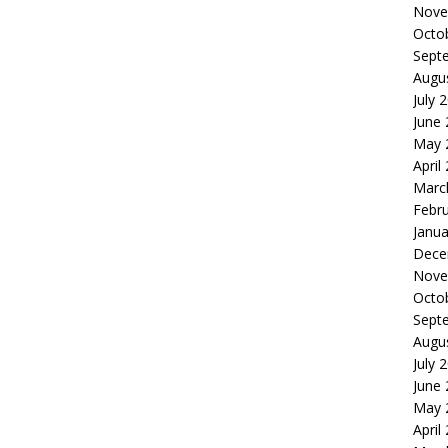
Nove
Octo
Sept
Augu
July 
June
May 
April
Marc
Febr
Janua
Dece
Nove
Octo
Sept
Augu
July 
June
May 
April