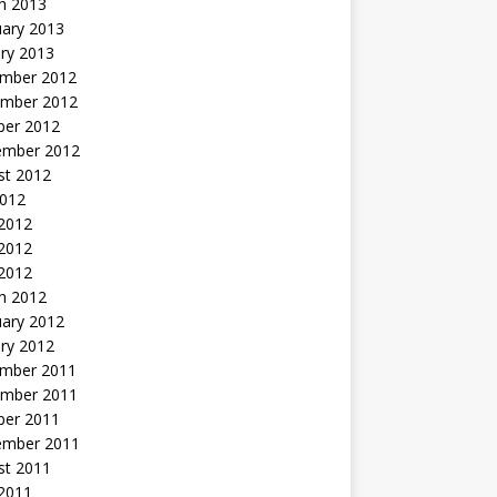
h 2013
uary 2013
ry 2013
mber 2012
mber 2012
ber 2012
ember 2012
st 2012
2012
 2012
2012
 2012
h 2012
uary 2012
ry 2012
mber 2011
mber 2011
ber 2011
ember 2011
st 2011
2011