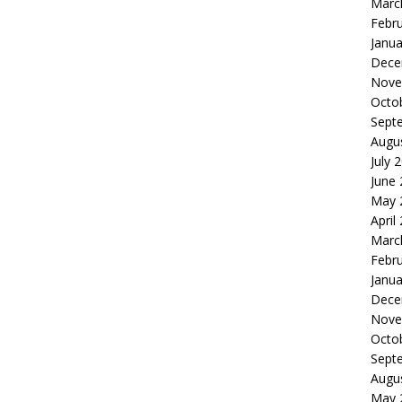
Marc
Febr
Janua
Dece
Nove
Octo
Sept
Augu
July 
June
May 
April
Marc
Febr
Janua
Dece
Nove
Octo
Sept
Augu
May 