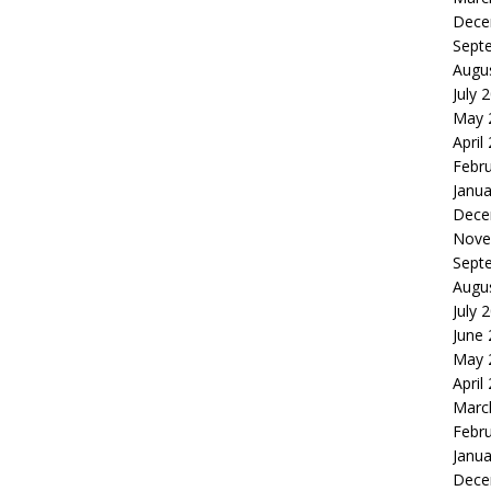
Dece
Sept
Augu
July 
May 
April
Febr
Janua
Dece
Nove
Sept
Augu
July 
June
May 
April
Marc
Febr
Janua
Dece