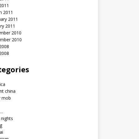
 2011
h 2011
uary 2011
ry 2011
mber 2010
mber 2010
2008
 2008
tegories
a
ica
nt china
y mob
a…
u nights
ng
ai
hism