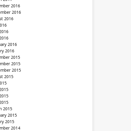
mber 2016
ember 2016
st 2016
2016
2016
 2016
uary 2016
ry 2016
mber 2015
mber 2015
ember 2015
st 2015
2015
 2015
2015
 2015
h 2015
uary 2015
ry 2015
mber 2014