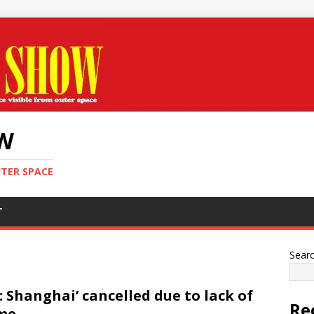
OW
UTER SPACE
T
Sear
I: Shanghai’ cancelled due to lack of
Re
me