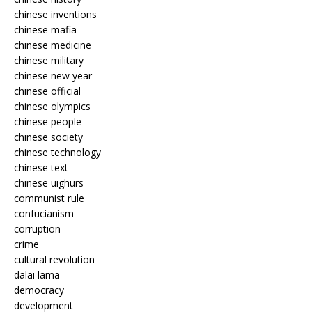
chinese inventions
chinese mafia
chinese medicine
chinese military
chinese new year
chinese official
chinese olympics
chinese people
chinese society
chinese technology
chinese text
chinese uighurs
communist rule
confucianism
corruption
crime
cultural revolution
dalai lama
democracy
development