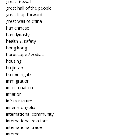
great firewall
great hall of the people
great leap forward
great wall of china
han chinese
han dynasty
health & safety
hong kong
horoscope / zodiac
housing
hu jintao
human rights
immigration
indoctrination
inflation
infrastructure
inner mongolia
international community
international relations
international trade
internet