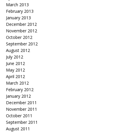
March 2013
February 2013
January 2013
December 2012
November 2012
October 2012
September 2012
August 2012
July 2012
June 2012
May 2012
April 2012
March 2012
February 2012
January 2012
December 2011
November 2011
October 2011
September 2011
August 2011