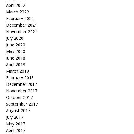
April 2022
March 2022
February 2022
December 2021
November 2021
July 2020
June 2020
May 2020
June 2018
April 2018
March 2018
February 2018
December 2017
November 2017
October 2017
September 2017
August 2017
July 2017
May 2017
April 2017