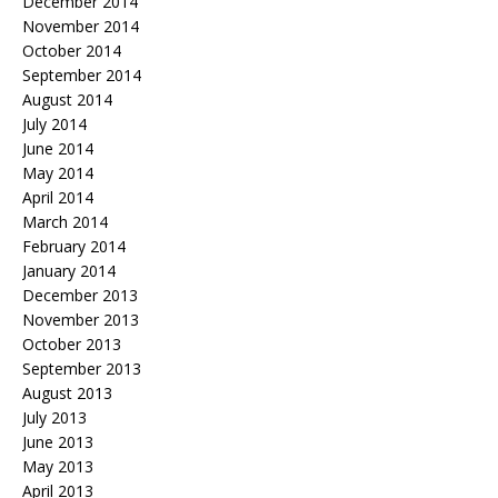
December 2014
November 2014
October 2014
September 2014
August 2014
July 2014
June 2014
May 2014
April 2014
March 2014
February 2014
January 2014
December 2013
November 2013
October 2013
September 2013
August 2013
July 2013
June 2013
May 2013
April 2013