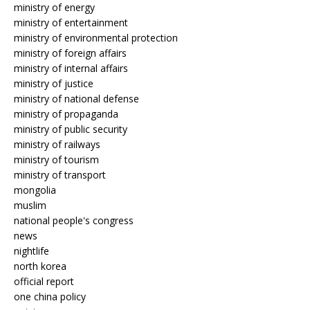
ministry of energy
ministry of entertainment
ministry of environmental protection
ministry of foreign affairs
ministry of internal affairs
ministry of justice
ministry of national defense
ministry of propaganda
ministry of public security
ministry of railways
ministry of tourism
ministry of transport
mongolia
muslim
national people's congress
news
nightlife
north korea
official report
one china policy