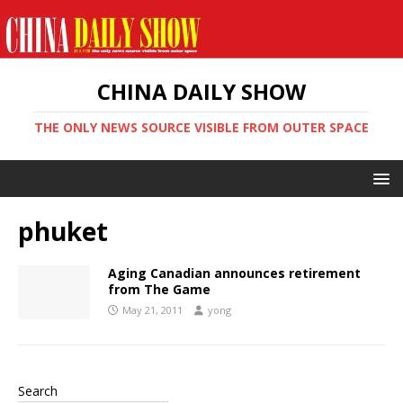
CHINA DAILY SHOW
THE ONLY NEWS SOURCE VISIBLE FROM OUTER SPACE
phuket
Aging Canadian announces retirement
from The Game
May 21, 2011
yong
Search