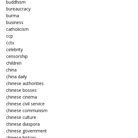
buddhism
bureaucracy
burma
business
catholicism
ccp
cctv
celebrity
censorship
children
china
china daily
chinese authorities
chinese bosses
chinese cinema
chinese civil service
chinese communism
chinese culture
chinese diaspora
chinese government
chinese history