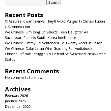
Search
Recent Posts
Xi Assures Iowan Friends They’ll Avoid Purges In China’s Future
U.S. Annexation
We Chinese: Kim Jong Un Selects Teen Daughter As
Successor, Reports South Korea Intelligence
We Chinese: Jimmy Lai Sentenced To Twenty Years In Prison
We Chinese: Dalai Lama Wins Grammy For Audiobook
Chinese Officials Struggle To Defend Self-Ascribed ‘Near-Arctic’
Status
Recent Comments
No comments to show.
Archives
February 2026
January 2026
December 2025