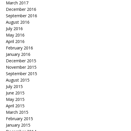
March 2017
December 2016
September 2016
August 2016
July 2016
May 2016
April 2016
February 2016
January 2016
December 2015
November 2015
September 2015
August 2015
July 2015
June 2015
May 2015
April 2015
March 2015
February 2015
January 2015