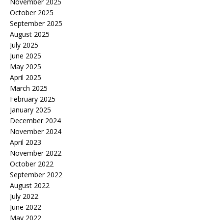
November 2025
October 2025
September 2025
August 2025
July 2025
June 2025
May 2025
April 2025
March 2025
February 2025
January 2025
December 2024
November 2024
April 2023
November 2022
October 2022
September 2022
August 2022
July 2022
June 2022
May 2022