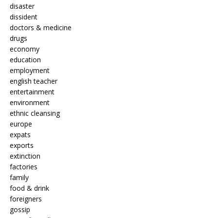
disaster
dissident
doctors & medicine
drugs
economy
education
employment
english teacher
entertainment
environment
ethnic cleansing
europe
expats
exports
extinction
factories
family
food & drink
foreigners
gossip