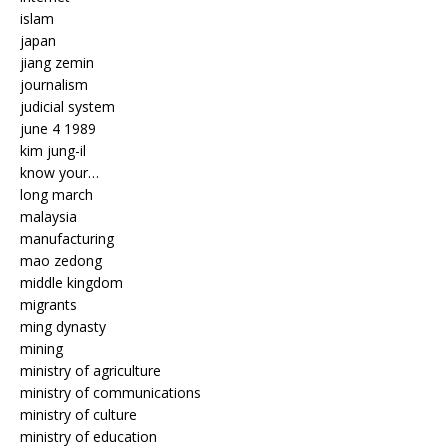
islam
japan
jiang zemin
journalism
judicial system
june 4 1989
kim jung-il
know your…
long march
malaysia
manufacturing
mao zedong
middle kingdom
migrants
ming dynasty
mining
ministry of agriculture
ministry of communications
ministry of culture
ministry of education