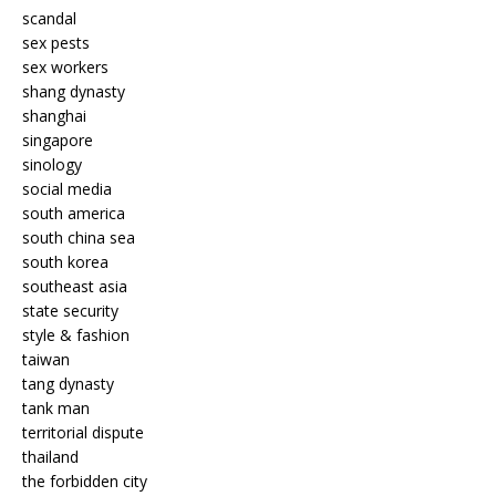
scandal
sex pests
sex workers
shang dynasty
shanghai
singapore
sinology
social media
south america
south china sea
south korea
southeast asia
state security
style & fashion
taiwan
tang dynasty
tank man
territorial dispute
thailand
the forbidden city