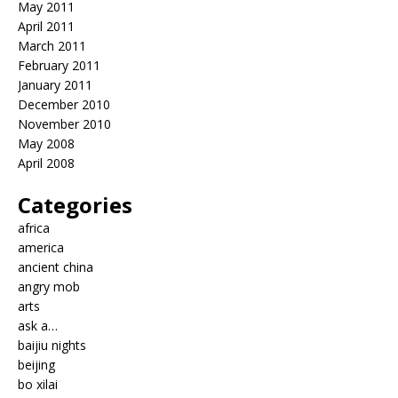
May 2011
April 2011
March 2011
February 2011
January 2011
December 2010
November 2010
May 2008
April 2008
Categories
africa
america
ancient china
angry mob
arts
ask a…
baijiu nights
beijing
bo xilai