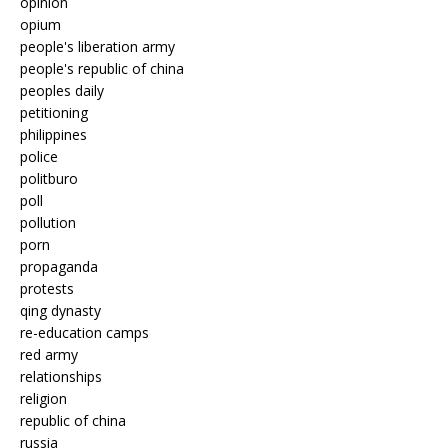
opinion
opium
people's liberation army
people's republic of china
peoples daily
petitioning
philippines
police
politburo
poll
pollution
porn
propaganda
protests
qing dynasty
re-education camps
red army
relationships
religion
republic of china
russia