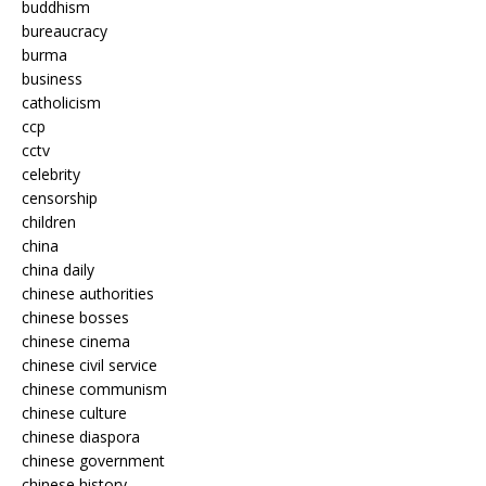
buddhism
bureaucracy
burma
business
catholicism
ccp
cctv
celebrity
censorship
children
china
china daily
chinese authorities
chinese bosses
chinese cinema
chinese civil service
chinese communism
chinese culture
chinese diaspora
chinese government
chinese history