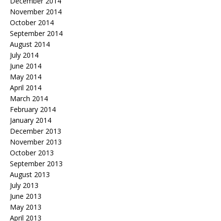
December 2014
November 2014
October 2014
September 2014
August 2014
July 2014
June 2014
May 2014
April 2014
March 2014
February 2014
January 2014
December 2013
November 2013
October 2013
September 2013
August 2013
July 2013
June 2013
May 2013
April 2013