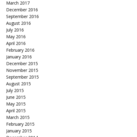
March 2017
December 2016
September 2016
August 2016
July 2016
May 2016
April 2016
February 2016
January 2016
December 2015
November 2015
September 2015
August 2015
July 2015
June 2015
May 2015
April 2015
March 2015
February 2015
January 2015