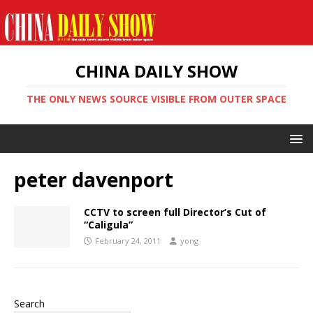
CHINA DAILY SHOW
THE ONLY NEWS SOURCE VISIBLE FROM OUTER SPACE
peter davenport
CCTV to screen full Director’s Cut of
“Caligula”
February 24, 2011
yong
Search