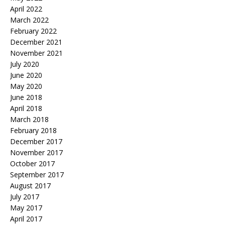
April 2022
March 2022
February 2022
December 2021
November 2021
July 2020
June 2020
May 2020
June 2018
April 2018
March 2018
February 2018
December 2017
November 2017
October 2017
September 2017
August 2017
July 2017
May 2017
April 2017