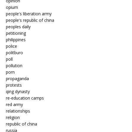
opinion
opium
people's liberation army
people's republic of china
peoples daily
petitioning
philippines
police
politburo
poll
pollution
porn
propaganda
protests
qing dynasty
re-education camps
red army
relationships
religion
republic of china
russia