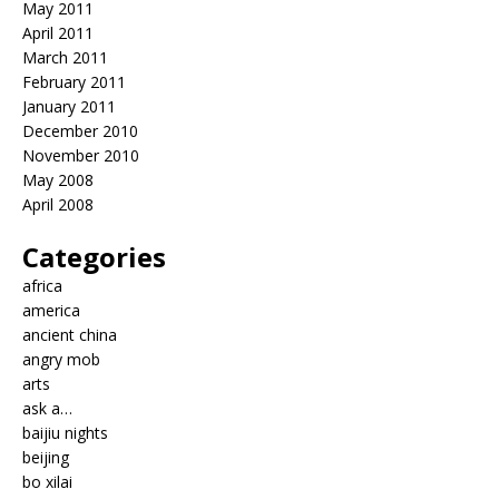
May 2011
April 2011
March 2011
February 2011
January 2011
December 2010
November 2010
May 2008
April 2008
Categories
africa
america
ancient china
angry mob
arts
ask a…
baijiu nights
beijing
bo xilai