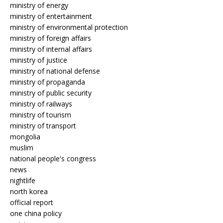
ministry of energy
ministry of entertainment
ministry of environmental protection
ministry of foreign affairs
ministry of internal affairs
ministry of justice
ministry of national defense
ministry of propaganda
ministry of public security
ministry of railways
ministry of tourism
ministry of transport
mongolia
muslim
national people's congress
news
nightlife
north korea
official report
one china policy