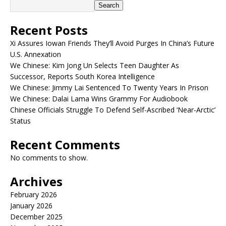
Search
Recent Posts
Xi Assures Iowan Friends They’ll Avoid Purges In China’s Future
U.S. Annexation
We Chinese: Kim Jong Un Selects Teen Daughter As
Successor, Reports South Korea Intelligence
We Chinese: Jimmy Lai Sentenced To Twenty Years In Prison
We Chinese: Dalai Lama Wins Grammy For Audiobook
Chinese Officials Struggle To Defend Self-Ascribed ‘Near-Arctic’
Status
Recent Comments
No comments to show.
Archives
February 2026
January 2026
December 2025