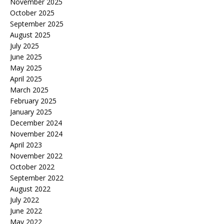
November 2025
October 2025
September 2025
August 2025
July 2025
June 2025
May 2025
April 2025
March 2025
February 2025
January 2025
December 2024
November 2024
April 2023
November 2022
October 2022
September 2022
August 2022
July 2022
June 2022
May 2022