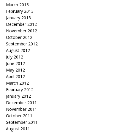
March 2013
February 2013
January 2013
December 2012
November 2012
October 2012
September 2012
August 2012
July 2012
June 2012
May 2012
April 2012
March 2012
February 2012
January 2012
December 2011
November 2011
October 2011
September 2011
August 2011