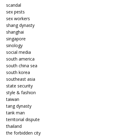
scandal
sex pests
sex workers
shang dynasty
shanghai
singapore
sinology
social media
south america
south china sea
south korea
southeast asia
state security
style & fashion
taiwan
tang dynasty
tank man
territorial dispute
thailand
the forbidden city