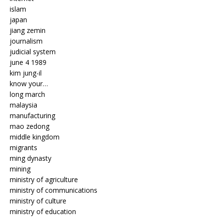
islam
japan
jiang zemin
journalism
judicial system
june 4 1989
kim jung-il
know your…
long march
malaysia
manufacturing
mao zedong
middle kingdom
migrants
ming dynasty
mining
ministry of agriculture
ministry of communications
ministry of culture
ministry of education