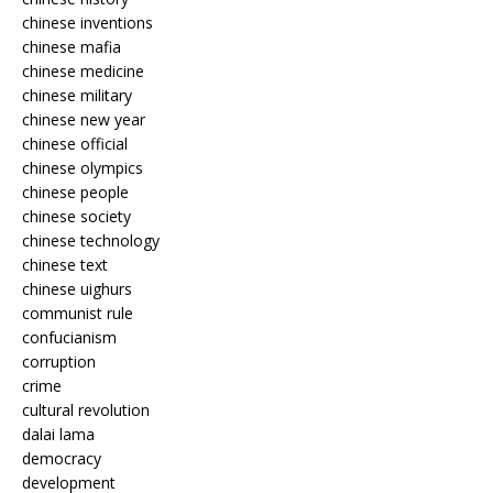
chinese inventions
chinese mafia
chinese medicine
chinese military
chinese new year
chinese official
chinese olympics
chinese people
chinese society
chinese technology
chinese text
chinese uighurs
communist rule
confucianism
corruption
crime
cultural revolution
dalai lama
democracy
development