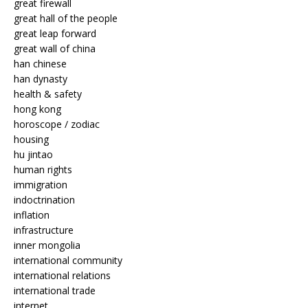
great firewall
great hall of the people
great leap forward
great wall of china
han chinese
han dynasty
health & safety
hong kong
horoscope / zodiac
housing
hu jintao
human rights
immigration
indoctrination
inflation
infrastructure
inner mongolia
international community
international relations
international trade
internet