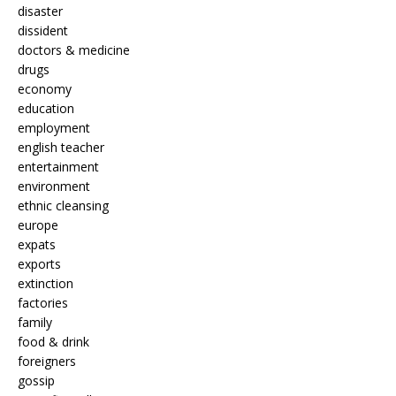
disaster
dissident
doctors & medicine
drugs
economy
education
employment
english teacher
entertainment
environment
ethnic cleansing
europe
expats
exports
extinction
factories
family
food & drink
foreigners
gossip