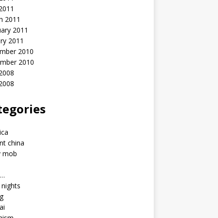
 2011
h 2011
uary 2011
ry 2011
mber 2010
mber 2010
2008
 2008
tegories
a
ica
nt china
y mob
a…
u nights
ng
ai
hism