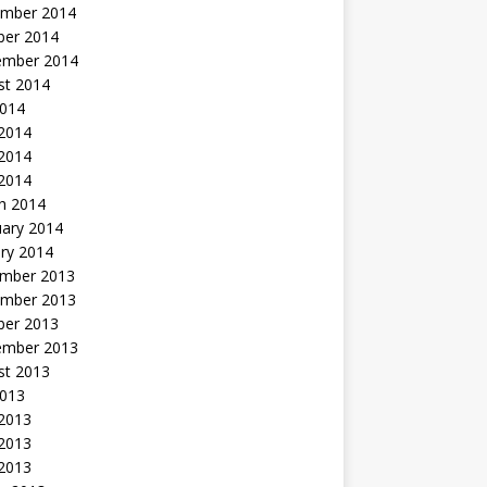
mber 2014
ber 2014
ember 2014
st 2014
2014
 2014
2014
 2014
h 2014
uary 2014
ry 2014
mber 2013
mber 2013
ber 2013
ember 2013
st 2013
2013
 2013
2013
 2013