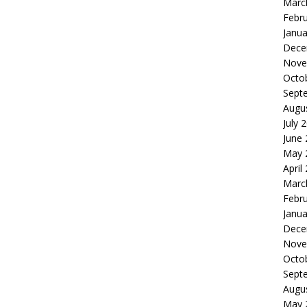
Marc
Febr
Janua
Dece
Nove
Octo
Sept
Augu
July 
June
May 
April
Marc
Febr
Janua
Dece
Nove
Octo
Sept
Augu
May 