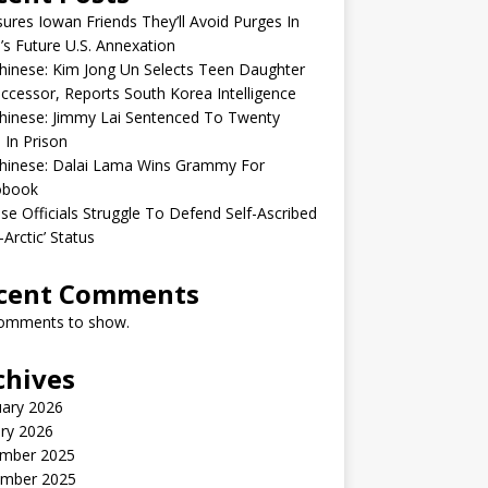
sures Iowan Friends They’ll Avoid Purges In
’s Future U.S. Annexation
inese: Kim Jong Un Selects Teen Daughter
ccessor, Reports South Korea Intelligence
hinese: Jimmy Lai Sentenced To Twenty
 In Prison
hinese: Dalai Lama Wins Grammy For
obook
se Officials Struggle To Defend Self-Ascribed
-Arctic’ Status
cent Comments
omments to show.
chives
uary 2026
ry 2026
mber 2025
mber 2025