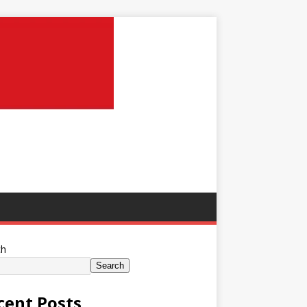
ch
Search
cent Posts