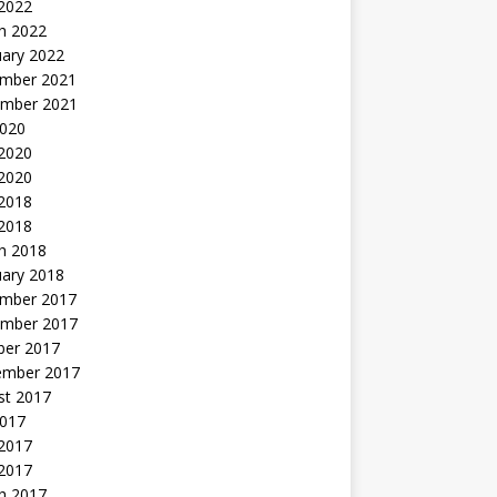
 2022
h 2022
uary 2022
mber 2021
mber 2021
2020
 2020
2020
 2018
 2018
h 2018
uary 2018
mber 2017
mber 2017
ber 2017
ember 2017
st 2017
2017
2017
 2017
h 2017