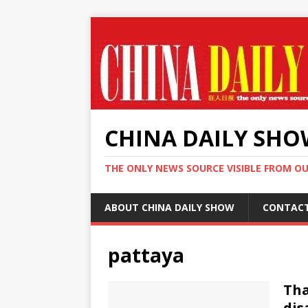
CHINA DAILY SH
THE ONLY NEWS SOURCE VISIBLE FROM O
ABOUT CHINA DAILY SHOW
CONTAC
pattaya
Tha
dis