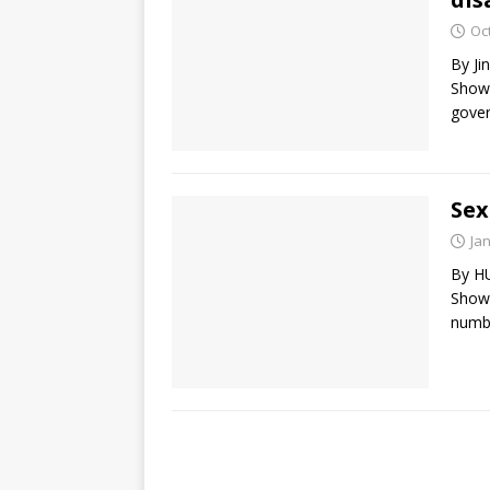
Oc
By J
Show)
gover
Sex
Ja
By H
Show)
numbe