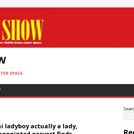
OW
UTER SPACE
T
Sear
i ladyboy actually a lady,
Re
appointed pervert finds