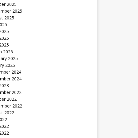
ber 2025
ember 2025
st 2025
2025
 2025
2025
 2025
h 2025
uary 2025
ry 2025
mber 2024
mber 2024
 2023
mber 2022
ber 2022
ember 2022
st 2022
2022
 2022
2022