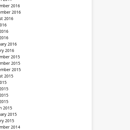
mber 2016
ember 2016
st 2016
2016
2016
 2016
uary 2016
ry 2016
mber 2015
mber 2015
ember 2015
st 2015
2015
 2015
2015
 2015
h 2015
uary 2015
ry 2015
mber 2014