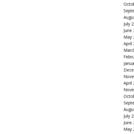
Octo
Sept
Augu
July 
June
May 
April
Marc
Febr
Janua
Dece
Nove
April
Nove
Octo
Sept
Augu
July 
June
May 