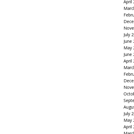
April
Marc
Febr
Dece
Nove
July 
June
May 
June
April
Marc
Febr
Dece
Nove
Octo
Sept
Augu
July 
May 
April
Marc