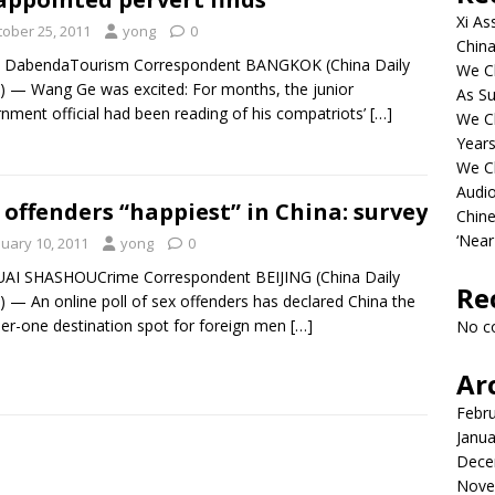
Xi As
tober 25, 2011
yong
0
China
in DabendaTourism Correspondent BANGKOK (China Daily
We Ch
 — Wang Ge was excited: For months, the junior
As Su
nment official had been reading of his compatriots’
[…]
We C
Years
We C
Audi
 offenders “happiest” in China: survey
Chine
‘Near
nuary 10, 2011
yong
0
UAI SHASHOUCrime Correspondent BEIJING (China Daily
Re
 — An online poll of sex offenders has declared China the
r-one destination spot for foreign men
[…]
No c
Ar
Febr
Janua
Dece
Nove