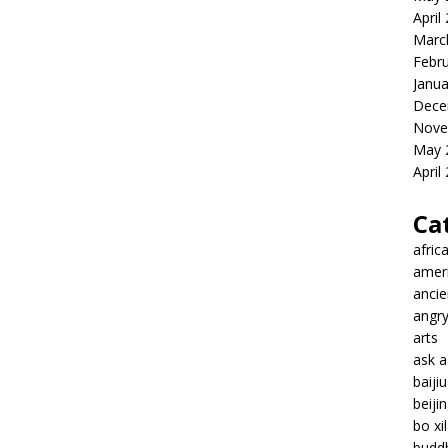
April
Marc
Febr
Janua
Dece
Nove
May 
April
Ca
afric
amer
ancie
angr
arts
ask 
baiji
beiji
bo xil
budd