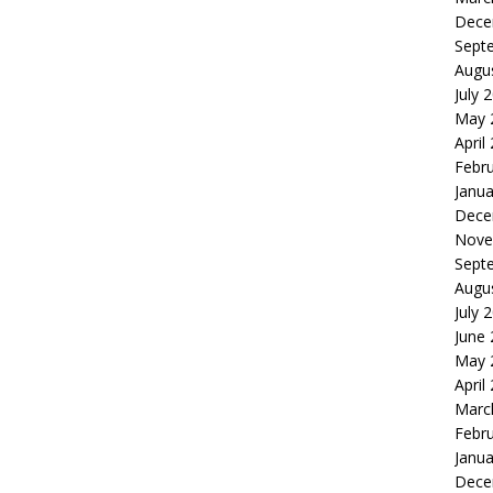
Dece
Sept
Augu
July 
May 
April
Febr
Janua
Dece
Nove
Sept
Augu
July 
June
May 
April
Marc
Febr
Janua
Dece