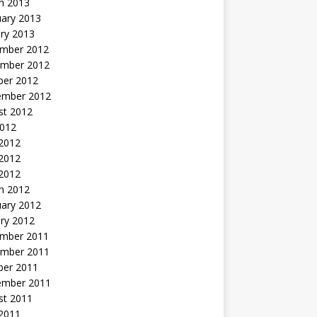
h 2013
uary 2013
ry 2013
mber 2012
mber 2012
ber 2012
ember 2012
st 2012
2012
 2012
2012
 2012
h 2012
uary 2012
ry 2012
mber 2011
mber 2011
ber 2011
ember 2011
st 2011
2011