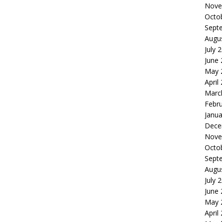
Nove
Octo
Sept
Augu
July 
June
May 
April
Marc
Febr
Janua
Dece
Nove
Octo
Sept
Augu
July 
June
May 
April