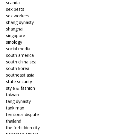
scandal
sex pests
sex workers
shang dynasty
shanghai
singapore
sinology
social media
south america
south china sea
south korea
southeast asia
state security
style & fashion
taiwan
tang dynasty
tank man
territorial dispute
thailand
the forbidden city