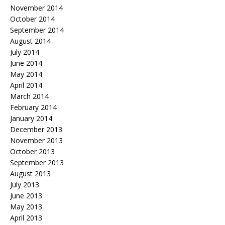
November 2014
October 2014
September 2014
August 2014
July 2014
June 2014
May 2014
April 2014
March 2014
February 2014
January 2014
December 2013
November 2013
October 2013
September 2013
August 2013
July 2013
June 2013
May 2013
April 2013