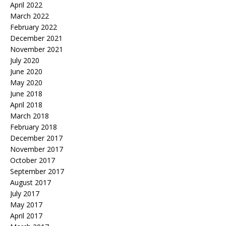
April 2022
March 2022
February 2022
December 2021
November 2021
July 2020
June 2020
May 2020
June 2018
April 2018
March 2018
February 2018
December 2017
November 2017
October 2017
September 2017
August 2017
July 2017
May 2017
April 2017