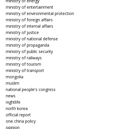
ministry of energy
ministry of entertainment
ministry of environmental protection
ministry of foreign affairs
ministry of internal affairs
ministry of justice
ministry of national defense
ministry of propaganda
ministry of public security
ministry of railways
ministry of tourism
ministry of transport
mongolia
muslim
national people's congress
news
nightlife
north korea
official report
one china policy
opinion