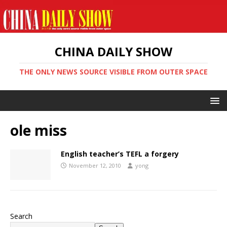
CHINA DAILY SHOW
THE ONLY NEWS SOURCE VISIBLE FROM OUTER SPACE
ole miss
English teacher’s TEFL a forgery
November 12, 2010
yong
Search