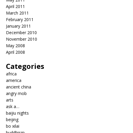
April 2011
March 2011
February 2011
January 2011
December 2010
November 2010
May 2008
April 2008
Categories
africa
america
ancient china
angry mob
arts
ask a…
baijiu nights
beijing
bo xilai
buddhism