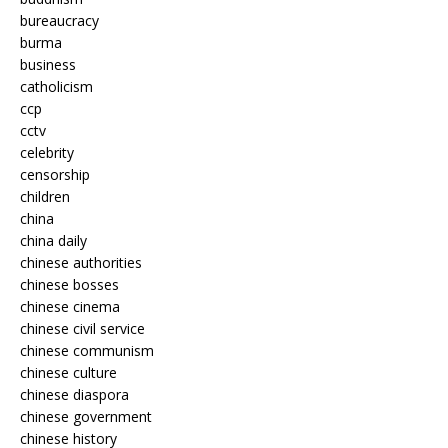
bureaucracy
burma
business
catholicism
ccp
cctv
celebrity
censorship
children
china
china daily
chinese authorities
chinese bosses
chinese cinema
chinese civil service
chinese communism
chinese culture
chinese diaspora
chinese government
chinese history