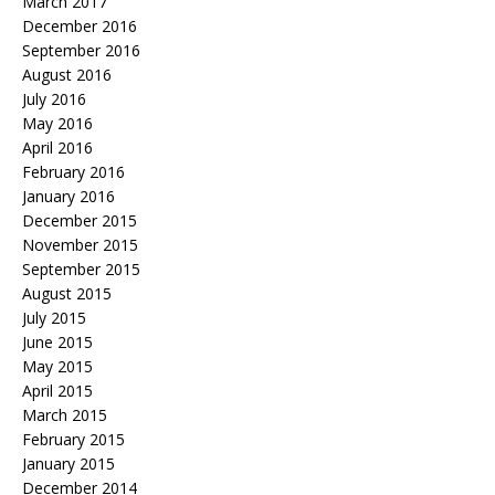
March 2017
December 2016
September 2016
August 2016
July 2016
May 2016
April 2016
February 2016
January 2016
December 2015
November 2015
September 2015
August 2015
July 2015
June 2015
May 2015
April 2015
March 2015
February 2015
January 2015
December 2014