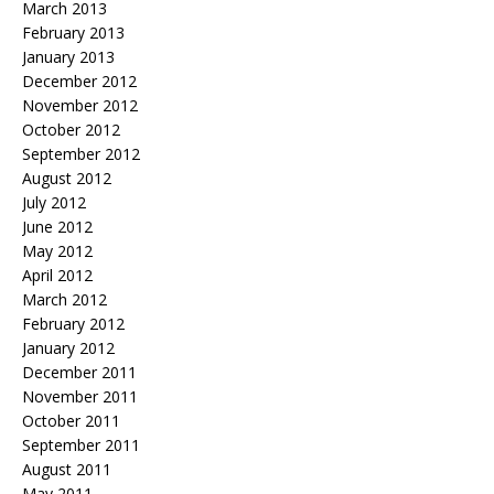
March 2013
February 2013
January 2013
December 2012
November 2012
October 2012
September 2012
August 2012
July 2012
June 2012
May 2012
April 2012
March 2012
February 2012
January 2012
December 2011
November 2011
October 2011
September 2011
August 2011
May 2011