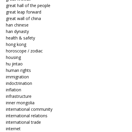
great hall of the people
great leap forward
great wall of china
han chinese
han dynasty
health & safety
hong kong
horoscope / zodiac
housing
hu jintao
human rights
immigration
indoctrination
inflation
infrastructure
inner mongolia
international community
international relations
international trade
internet