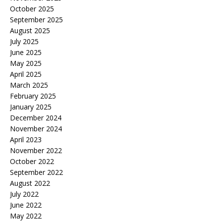
October 2025
September 2025
August 2025
July 2025
June 2025
May 2025
April 2025
March 2025
February 2025
January 2025
December 2024
November 2024
April 2023
November 2022
October 2022
September 2022
August 2022
July 2022
June 2022
May 2022