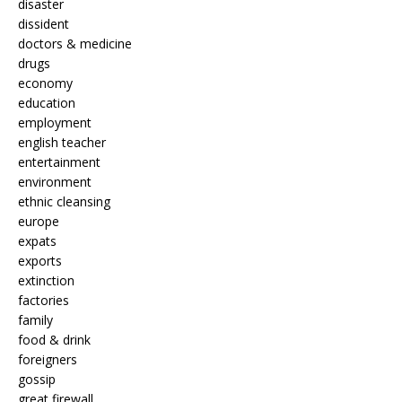
disaster
dissident
doctors & medicine
drugs
economy
education
employment
english teacher
entertainment
environment
ethnic cleansing
europe
expats
exports
extinction
factories
family
food & drink
foreigners
gossip
great firewall