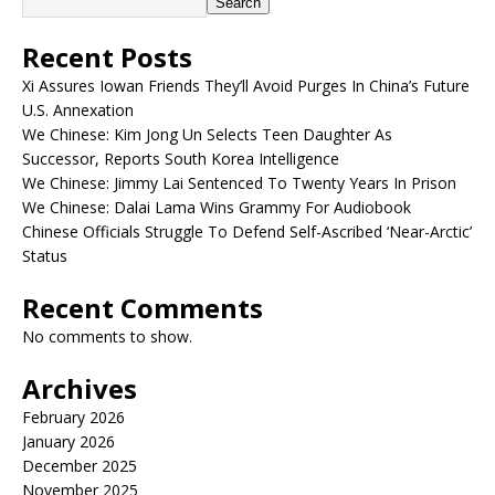
Search
Recent Posts
Xi Assures Iowan Friends They’ll Avoid Purges In China’s Future
U.S. Annexation
We Chinese: Kim Jong Un Selects Teen Daughter As
Successor, Reports South Korea Intelligence
We Chinese: Jimmy Lai Sentenced To Twenty Years In Prison
We Chinese: Dalai Lama Wins Grammy For Audiobook
Chinese Officials Struggle To Defend Self-Ascribed ‘Near-Arctic’
Status
Recent Comments
No comments to show.
Archives
February 2026
January 2026
December 2025
November 2025