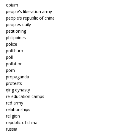
opium
people's liberation army
people's republic of china
peoples daily
petitioning
philippines
police
politburo
poll
pollution
porn
propaganda
protests
qing dynasty
re-education camps
red army
relationships
religion
republic of china
russia