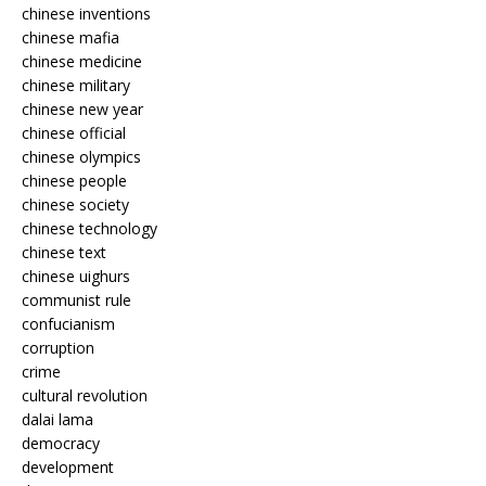
chinese inventions
chinese mafia
chinese medicine
chinese military
chinese new year
chinese official
chinese olympics
chinese people
chinese society
chinese technology
chinese text
chinese uighurs
communist rule
confucianism
corruption
crime
cultural revolution
dalai lama
democracy
development