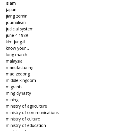
islam
japan
jiang zemin
journalism
judicial system
june 4 1989
kim jung-il
know your…
long march
malaysia
manufacturing
mao zedong
middle kingdom
migrants
ming dynasty
mining
ministry of agriculture
ministry of communications
ministry of culture
ministry of education