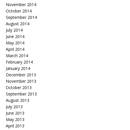
November 2014
October 2014
September 2014
August 2014
July 2014
June 2014
May 2014
April 2014
March 2014
February 2014
January 2014
December 2013
November 2013
October 2013
September 2013
August 2013
July 2013
June 2013
May 2013
April 2013