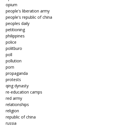
opium
people's liberation army
people's republic of china
peoples daily
petitioning
philippines
police
politburo
poll
pollution
porn
propaganda
protests
qing dynasty
re-education camps
red army
relationships
religion
republic of china
russia