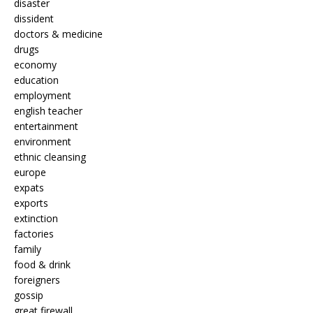
disaster
dissident
doctors & medicine
drugs
economy
education
employment
english teacher
entertainment
environment
ethnic cleansing
europe
expats
exports
extinction
factories
family
food & drink
foreigners
gossip
great firewall