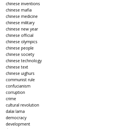
chinese inventions
chinese mafia
chinese medicine
chinese military
chinese new year
chinese official
chinese olympics
chinese people
chinese society
chinese technology
chinese text
chinese uighurs
communist rule
confucianism
corruption
crime
cultural revolution
dalai lama
democracy
development