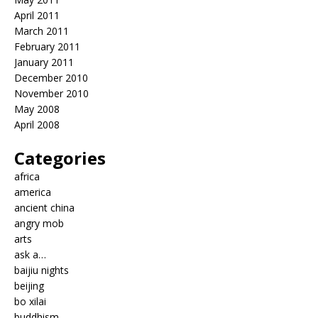
April 2011
March 2011
February 2011
January 2011
December 2010
November 2010
May 2008
April 2008
Categories
africa
america
ancient china
angry mob
arts
ask a…
baijiu nights
beijing
bo xilai
buddhism