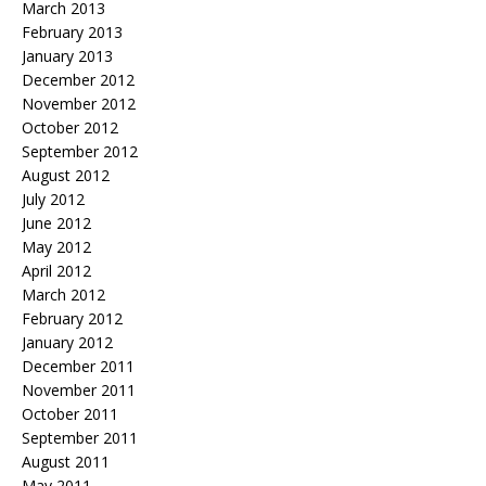
March 2013
February 2013
January 2013
December 2012
November 2012
October 2012
September 2012
August 2012
July 2012
June 2012
May 2012
April 2012
March 2012
February 2012
January 2012
December 2011
November 2011
October 2011
September 2011
August 2011
May 2011