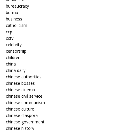
bureaucracy
burma
business
catholicism
ccp
cctv
celebrity
censorship
children
china
china daily
chinese authorities
chinese bosses
chinese cinema
chinese civil service
chinese communism
chinese culture
chinese diaspora
chinese government
chinese history