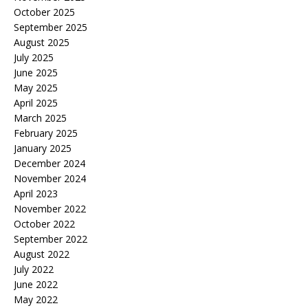
October 2025
September 2025
August 2025
July 2025
June 2025
May 2025
April 2025
March 2025
February 2025
January 2025
December 2024
November 2024
April 2023
November 2022
October 2022
September 2022
August 2022
July 2022
June 2022
May 2022