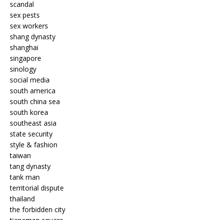
scandal
sex pests
sex workers
shang dynasty
shanghai
singapore
sinology
social media
south america
south china sea
south korea
southeast asia
state security
style & fashion
taiwan
tang dynasty
tank man
territorial dispute
thailand
the forbidden city