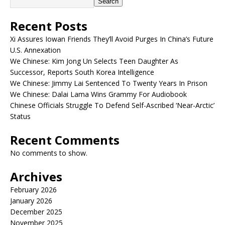
Search
Recent Posts
Xi Assures Iowan Friends They’ll Avoid Purges In China’s Future
U.S. Annexation
We Chinese: Kim Jong Un Selects Teen Daughter As
Successor, Reports South Korea Intelligence
We Chinese: Jimmy Lai Sentenced To Twenty Years In Prison
We Chinese: Dalai Lama Wins Grammy For Audiobook
Chinese Officials Struggle To Defend Self-Ascribed ‘Near-Arctic’
Status
Recent Comments
No comments to show.
Archives
February 2026
January 2026
December 2025
November 2025