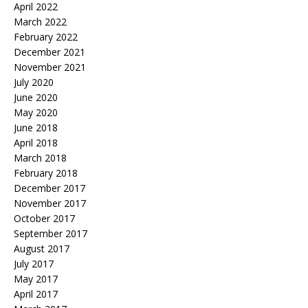
April 2022
March 2022
February 2022
December 2021
November 2021
July 2020
June 2020
May 2020
June 2018
April 2018
March 2018
February 2018
December 2017
November 2017
October 2017
September 2017
August 2017
July 2017
May 2017
April 2017