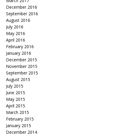
March 2017
December 2016
September 2016
August 2016
July 2016
May 2016
April 2016
February 2016
January 2016
December 2015
November 2015
September 2015
August 2015
July 2015
June 2015
May 2015
April 2015
March 2015
February 2015
January 2015
December 2014