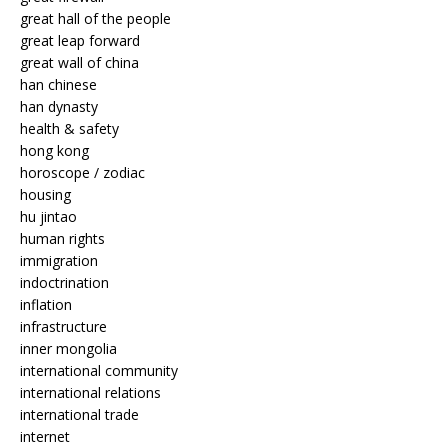
great hall of the people
great leap forward
great wall of china
han chinese
han dynasty
health & safety
hong kong
horoscope / zodiac
housing
hu jintao
human rights
immigration
indoctrination
inflation
infrastructure
inner mongolia
international community
international relations
international trade
internet