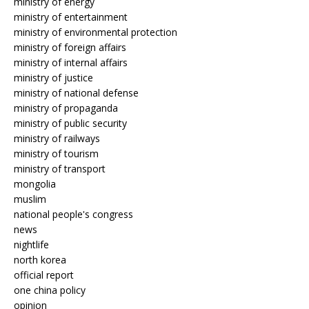
ministry of energy
ministry of entertainment
ministry of environmental protection
ministry of foreign affairs
ministry of internal affairs
ministry of justice
ministry of national defense
ministry of propaganda
ministry of public security
ministry of railways
ministry of tourism
ministry of transport
mongolia
muslim
national people's congress
news
nightlife
north korea
official report
one china policy
opinion