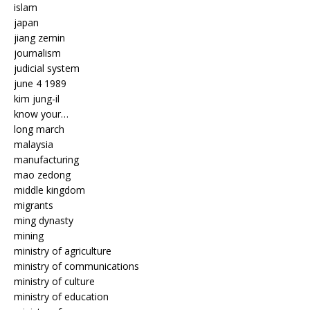
islam
japan
jiang zemin
journalism
judicial system
june 4 1989
kim jung-il
know your…
long march
malaysia
manufacturing
mao zedong
middle kingdom
migrants
ming dynasty
mining
ministry of agriculture
ministry of communications
ministry of culture
ministry of education