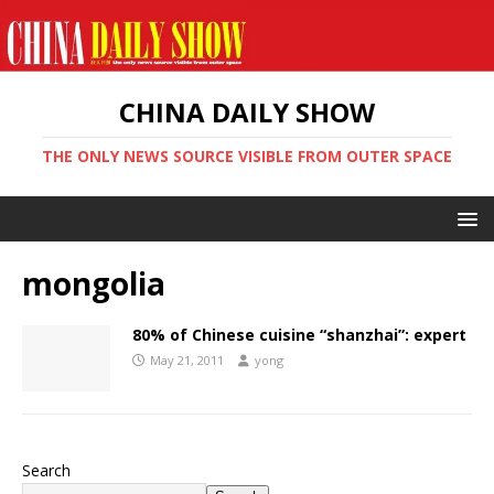
CHINA DAILY SHOW
THE ONLY NEWS SOURCE VISIBLE FROM OUTER SPACE
mongolia
80% of Chinese cuisine “shanzhai”: expert
May 21, 2011
yong
Search