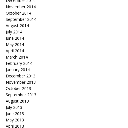
December 2014
November 2014
October 2014
September 2014
August 2014
July 2014
June 2014
May 2014
April 2014
March 2014
February 2014
January 2014
December 2013
November 2013
October 2013
September 2013
August 2013
July 2013
June 2013
May 2013
April 2013