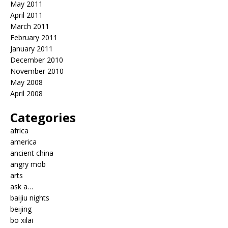
May 2011
April 2011
March 2011
February 2011
January 2011
December 2010
November 2010
May 2008
April 2008
Categories
africa
america
ancient china
angry mob
arts
ask a…
baijiu nights
beijing
bo xilai