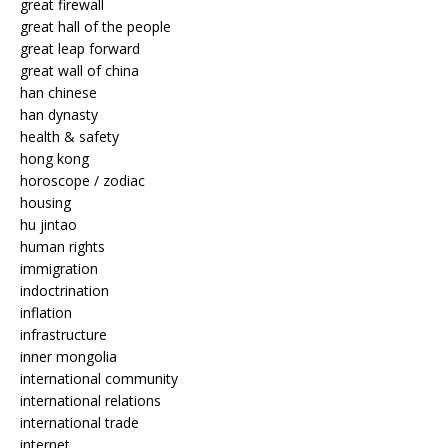
great firewall
great hall of the people
great leap forward
great wall of china
han chinese
han dynasty
health & safety
hong kong
horoscope / zodiac
housing
hu jintao
human rights
immigration
indoctrination
inflation
infrastructure
inner mongolia
international community
international relations
international trade
internet