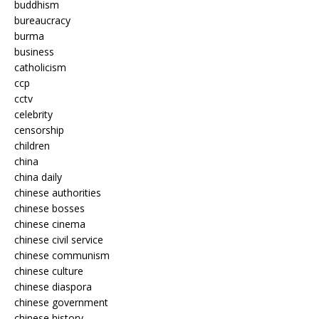
buddhism
bureaucracy
burma
business
catholicism
ccp
cctv
celebrity
censorship
children
china
china daily
chinese authorities
chinese bosses
chinese cinema
chinese civil service
chinese communism
chinese culture
chinese diaspora
chinese government
chinese history