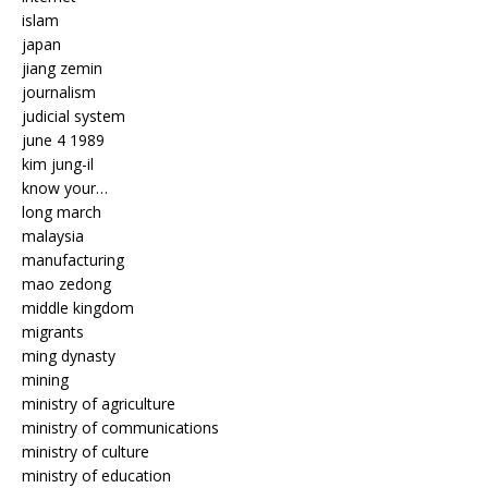
islam
japan
jiang zemin
journalism
judicial system
june 4 1989
kim jung-il
know your…
long march
malaysia
manufacturing
mao zedong
middle kingdom
migrants
ming dynasty
mining
ministry of agriculture
ministry of communications
ministry of culture
ministry of education