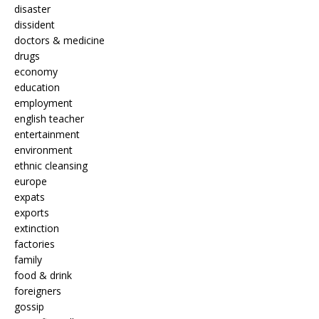
disaster
dissident
doctors & medicine
drugs
economy
education
employment
english teacher
entertainment
environment
ethnic cleansing
europe
expats
exports
extinction
factories
family
food & drink
foreigners
gossip