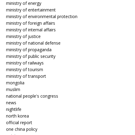
ministry of energy
ministry of entertainment
ministry of environmental protection
ministry of foreign affairs
ministry of internal affairs
ministry of justice
ministry of national defense
ministry of propaganda
ministry of public security
ministry of railways
ministry of tourism
ministry of transport
mongolia
muslim
national people's congress
news
nightlife
north korea
official report
one china policy