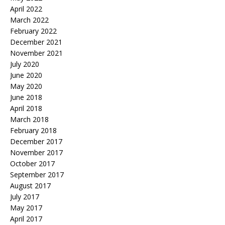
April 2022
March 2022
February 2022
December 2021
November 2021
July 2020
June 2020
May 2020
June 2018
April 2018
March 2018
February 2018
December 2017
November 2017
October 2017
September 2017
August 2017
July 2017
May 2017
April 2017