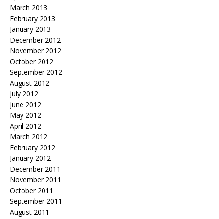
March 2013
February 2013
January 2013
December 2012
November 2012
October 2012
September 2012
August 2012
July 2012
June 2012
May 2012
April 2012
March 2012
February 2012
January 2012
December 2011
November 2011
October 2011
September 2011
August 2011