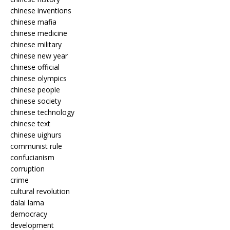
chinese inventions
chinese mafia
chinese medicine
chinese military
chinese new year
chinese official
chinese olympics
chinese people
chinese society
chinese technology
chinese text
chinese uighurs
communist rule
confucianism
corruption
crime
cultural revolution
dalai lama
democracy
development