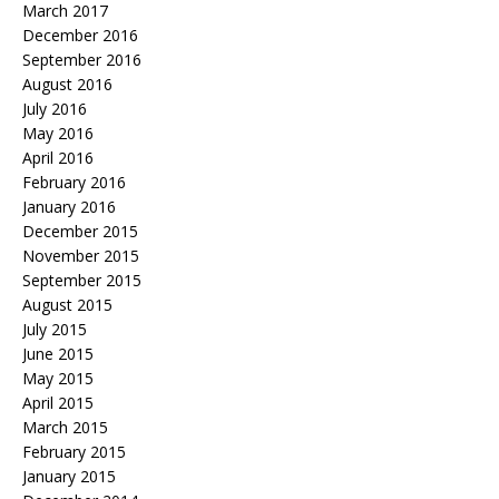
March 2017
December 2016
September 2016
August 2016
July 2016
May 2016
April 2016
February 2016
January 2016
December 2015
November 2015
September 2015
August 2015
July 2015
June 2015
May 2015
April 2015
March 2015
February 2015
January 2015