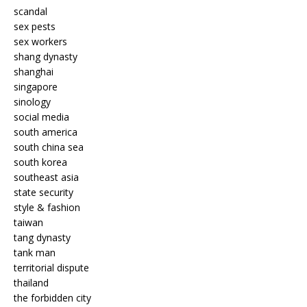
scandal
sex pests
sex workers
shang dynasty
shanghai
singapore
sinology
social media
south america
south china sea
south korea
southeast asia
state security
style & fashion
taiwan
tang dynasty
tank man
territorial dispute
thailand
the forbidden city