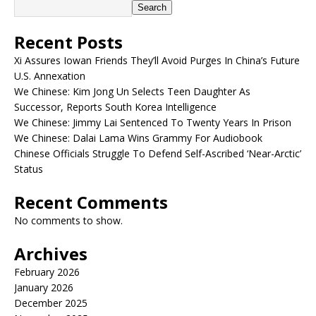
Search
Recent Posts
Xi Assures Iowan Friends They’ll Avoid Purges In China’s Future
U.S. Annexation
We Chinese: Kim Jong Un Selects Teen Daughter As
Successor, Reports South Korea Intelligence
We Chinese: Jimmy Lai Sentenced To Twenty Years In Prison
We Chinese: Dalai Lama Wins Grammy For Audiobook
Chinese Officials Struggle To Defend Self-Ascribed ‘Near-Arctic’
Status
Recent Comments
No comments to show.
Archives
February 2026
January 2026
December 2025