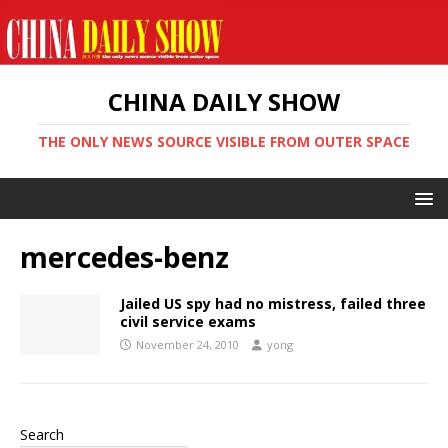
CHINA DAILY SHOW
THE ONLY NEWS SOURCE VISIBLE FROM OUTER SPACE
mercedes-benz
Jailed US spy had no mistress, failed three
civil service exams
November 24, 2010
yong
Search