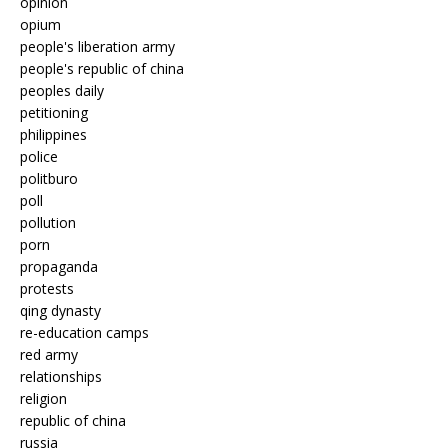
opinion
opium
people's liberation army
people's republic of china
peoples daily
petitioning
philippines
police
politburo
poll
pollution
porn
propaganda
protests
qing dynasty
re-education camps
red army
relationships
religion
republic of china
russia