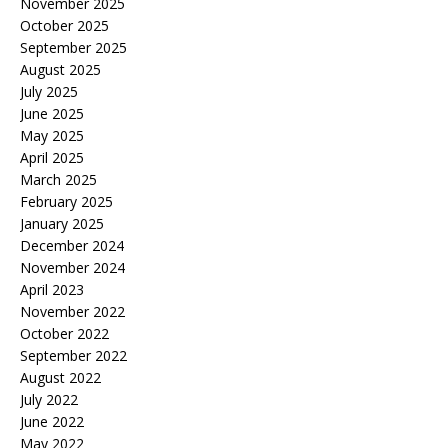
November 2025
October 2025
September 2025
August 2025
July 2025
June 2025
May 2025
April 2025
March 2025
February 2025
January 2025
December 2024
November 2024
April 2023
November 2022
October 2022
September 2022
August 2022
July 2022
June 2022
May 2022