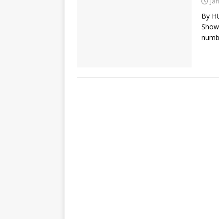
Ja
By H
Show)
numbe