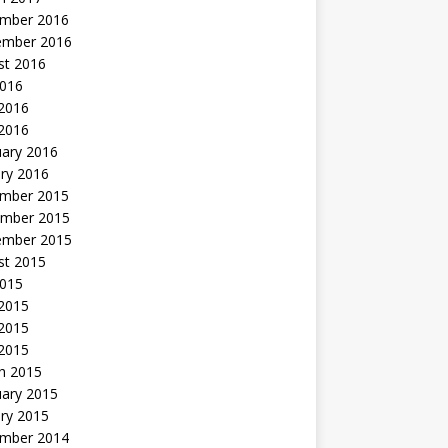
mber 2016
ember 2016
st 2016
2016
2016
 2016
uary 2016
ry 2016
mber 2015
mber 2015
ember 2015
st 2015
2015
 2015
2015
 2015
h 2015
uary 2015
ry 2015
mber 2014