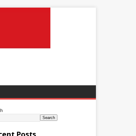
ch
Search
cent Posts