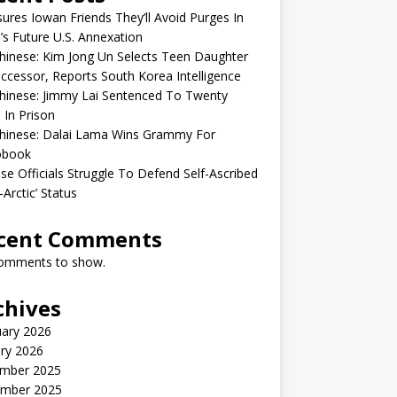
sures Iowan Friends They’ll Avoid Purges In
’s Future U.S. Annexation
inese: Kim Jong Un Selects Teen Daughter
ccessor, Reports South Korea Intelligence
hinese: Jimmy Lai Sentenced To Twenty
 In Prison
hinese: Dalai Lama Wins Grammy For
obook
se Officials Struggle To Defend Self-Ascribed
-Arctic’ Status
cent Comments
omments to show.
chives
uary 2026
ry 2026
mber 2025
mber 2025