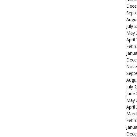
Dece
Sept
Augu
July 
May 
April
Febr
Janua
Dece
Nove
Sept
Augu
July 
June
May 
April
Marc
Febr
Janua
Dece