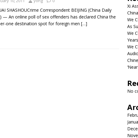
nuary 10, 2011
yong
0
Xi As
UAI SHASHOUCrime Correspondent BEIJING (China Daily
China
 — An online poll of sex offenders has declared China the
We Ch
r-one destination spot for foreign men
[…]
As Su
We C
Years
We C
Audi
Chine
‘Near
Re
No c
Ar
Febr
Janua
Dece
Nove