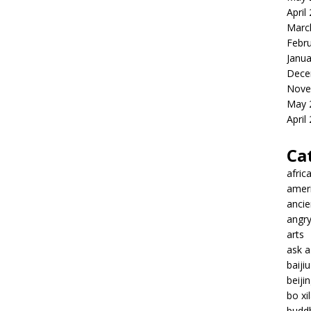
April
Marc
Febr
Janua
Dece
Nove
May 
April
Ca
afric
amer
ancie
angr
arts
ask 
baiji
beiji
bo xil
budd