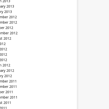
h 2013
uary 2013
ry 2013
mber 2012
mber 2012
ber 2012
ember 2012
st 2012
2012
 2012
2012
 2012
h 2012
uary 2012
ry 2012
mber 2011
mber 2011
ber 2011
ember 2011
st 2011
2011