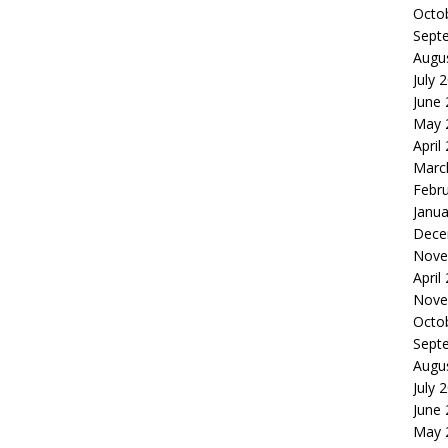
Octo
Sept
Augu
July 
June
May 
April
Marc
Febr
Janua
Dece
Nove
April
Nove
Octo
Sept
Augu
July 
June
May 