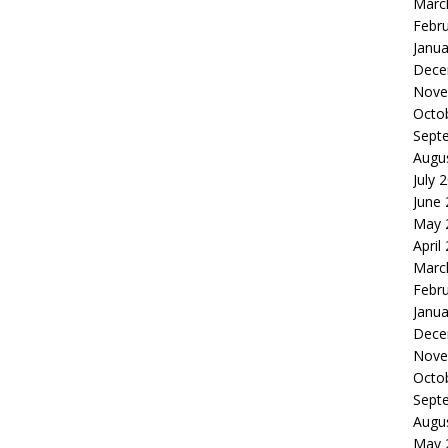
Marc
Febr
Janua
Dece
Nove
Octo
Sept
Augu
July 
June
May 
April
Marc
Febr
Janua
Dece
Nove
Octo
Sept
Augu
May 