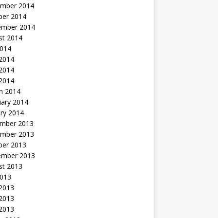
mber 2014
ber 2014
ember 2014
st 2014
2014
 2014
2014
 2014
h 2014
uary 2014
ry 2014
mber 2013
mber 2013
ber 2013
ember 2013
st 2013
2013
 2013
2013
 2013