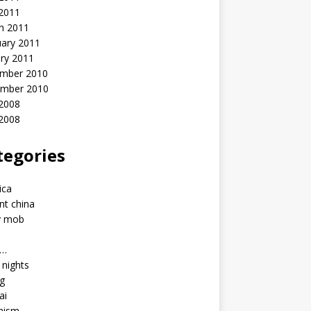
 2011
h 2011
uary 2011
ry 2011
mber 2010
mber 2010
2008
 2008
tegories
a
ica
nt china
y mob
a…
u nights
ng
ai
hism