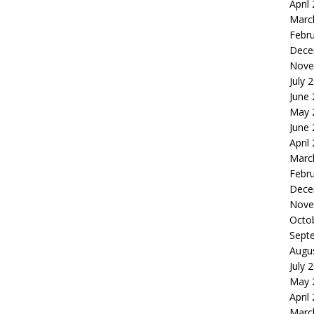
April
Marc
Febr
Dece
Nove
July 
June
May 
June
April
Marc
Febr
Dece
Nove
Octo
Sept
Augu
July 
May 
April
Marc