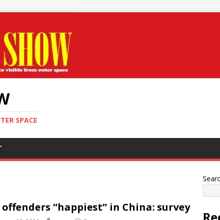
OW
UTER SPACE
T
Sear
 offenders “happiest” in China: survey
Re