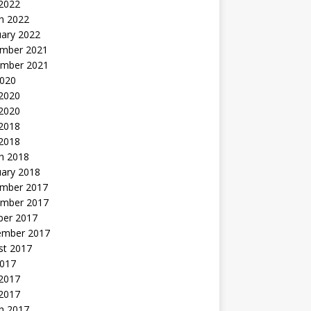
 2022
h 2022
uary 2022
mber 2021
mber 2021
2020
 2020
2020
 2018
 2018
h 2018
uary 2018
mber 2017
mber 2017
ber 2017
ember 2017
st 2017
2017
2017
 2017
h 2017