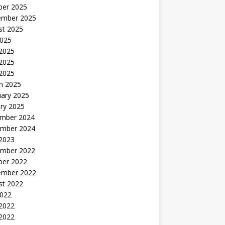
ber 2025
ember 2025
st 2025
2025
 2025
2025
 2025
h 2025
uary 2025
ry 2025
mber 2024
mber 2024
 2023
mber 2022
ber 2022
ember 2022
st 2022
2022
 2022
2022