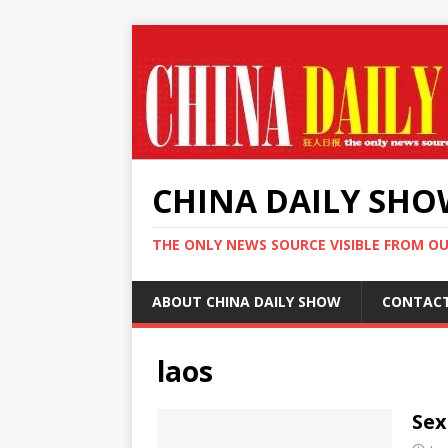
CHINA DAILY SH
THE ONLY NEWS SOURCE VISIBLE FROM O
ABOUT CHINA DAILY SHOW
CONTAC
laos
Sex