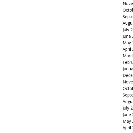
Nove
Octo
Sept
Augu
July 
June
May 
April
Marc
Febr
Janua
Dece
Nove
Octo
Sept
Augu
July 
June
May 
April