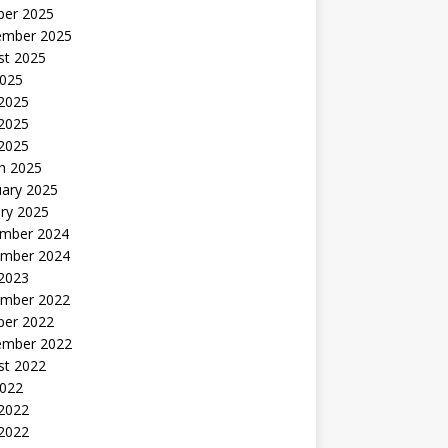
ber 2025
ember 2025
st 2025
2025
 2025
2025
 2025
h 2025
uary 2025
ry 2025
mber 2024
mber 2024
 2023
mber 2022
ber 2022
ember 2022
st 2022
2022
 2022
2022