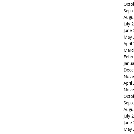
Octo
Sept
Augu
July 
June
May 
April
Marc
Febr
Janua
Dece
Nove
April
Nove
Octo
Sept
Augu
July 
June
May 