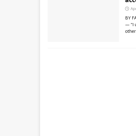
Apr
BY FA
— “I 
other