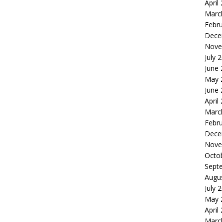
April
Marc
Febr
Dece
Nove
July 
June
May 
June
April
Marc
Febr
Dece
Nove
Octo
Sept
Augu
July 
May 
April
Marc