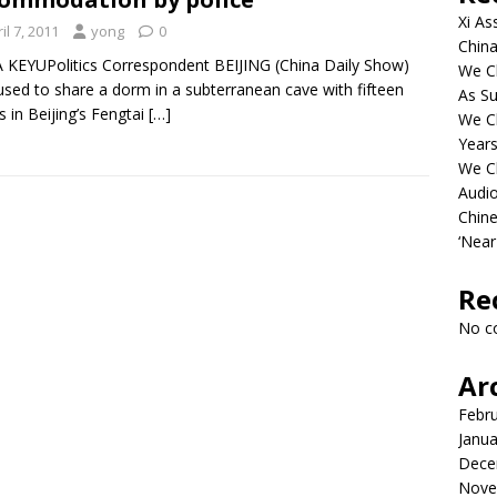
Xi As
il 7, 2011
yong
0
China
 KEYUPolitics Correspondent BEIJING (China Daily Show)
We Ch
used to share a dorm in a subterranean cave with fifteen
As Su
s in Beijing’s Fengtai
[…]
We C
Years
We C
Audi
Chine
‘Near
Re
No c
Ar
Febr
Janua
Dece
Nove