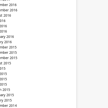
mber 2016
ember 2016
st 2016
2016
2016
 2016
uary 2016
ry 2016
mber 2015
mber 2015
ember 2015
st 2015
2015
 2015
2015
 2015
h 2015
uary 2015
ry 2015
mber 2014