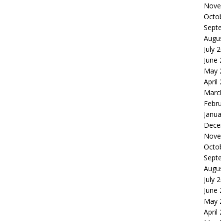
Nove
Octo
Sept
Augu
July 
June
May 
April
Marc
Febr
Janua
Dece
Nove
Octo
Sept
Augu
July 
June
May 
April