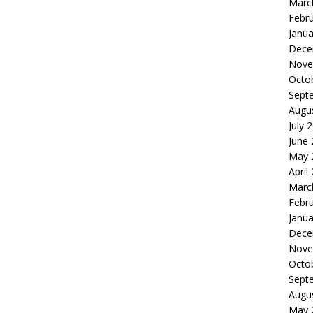
Marc
Febr
Janua
Dece
Nove
Octo
Sept
Augu
July 
June
May 
April
Marc
Febr
Janua
Dece
Nove
Octo
Sept
Augu
May 