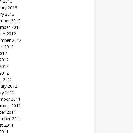
h 2013
uary 2013
ry 2013
mber 2012
mber 2012
ber 2012
ember 2012
st 2012
2012
 2012
2012
 2012
h 2012
uary 2012
ry 2012
mber 2011
mber 2011
ber 2011
ember 2011
st 2011
2011