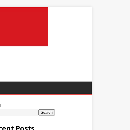
ch
Search
cent Posts