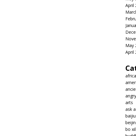
April
Marc
Febr
Janua
Dece
Nove
May 
April
Ca
afric
amer
ancie
angr
arts
ask 
baiji
beiji
bo xil
budd