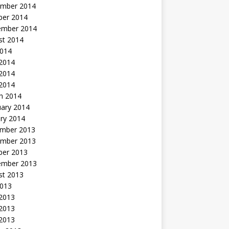
mber 2014
ber 2014
ember 2014
st 2014
2014
 2014
2014
 2014
h 2014
uary 2014
ry 2014
mber 2013
mber 2013
ber 2013
ember 2013
st 2013
2013
 2013
2013
 2013