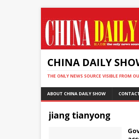
CHINA DAILY SH
THE ONLY NEWS SOURCE VISIBLE FROM O
ABOUT CHINA DAILY SHOW
CONTAC
jiang tianyong
Gov
acc