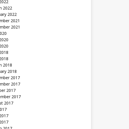
 2022
h 2022
uary 2022
mber 2021
mber 2021
2020
 2020
2020
 2018
 2018
h 2018
uary 2018
mber 2017
mber 2017
ber 2017
ember 2017
st 2017
2017
2017
 2017
h 2017