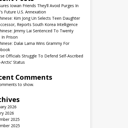
sures Iowan Friends They’ll Avoid Purges In
’s Future U.S. Annexation
inese: Kim Jong Un Selects Teen Daughter
ccessor, Reports South Korea Intelligence
hinese: Jimmy Lai Sentenced To Twenty
 In Prison
hinese: Dalai Lama Wins Grammy For
obook
se Officials Struggle To Defend Self-Ascribed
-Arctic’ Status
cent Comments
omments to show.
chives
uary 2026
ry 2026
mber 2025
mber 2025