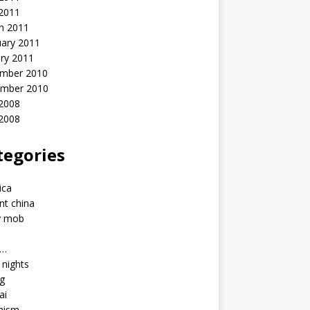
 2011
h 2011
uary 2011
ry 2011
mber 2010
mber 2010
2008
 2008
tegories
a
ica
nt china
y mob
a…
u nights
ng
ai
hism