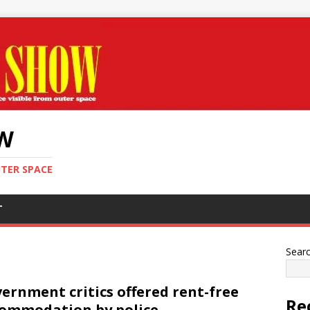
OW
UTER SPACE
T
Sear
ernment critics offered rent-free
Re
ommodation by police