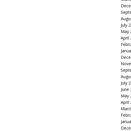
Dece
Sept
Augu
July 
May 
April
Febr
Janua
Dece
Nove
Sept
Augu
July 
June
May 
April
Marc
Febr
Janua
Dece