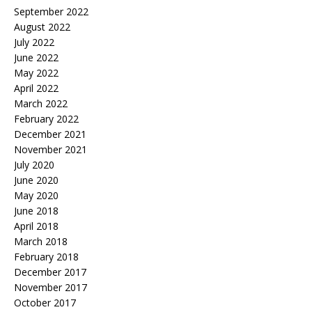
September 2022
August 2022
July 2022
June 2022
May 2022
April 2022
March 2022
February 2022
December 2021
November 2021
July 2020
June 2020
May 2020
June 2018
April 2018
March 2018
February 2018
December 2017
November 2017
October 2017