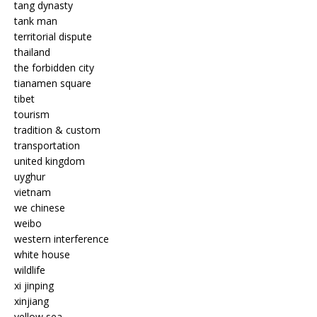
tang dynasty
tank man
territorial dispute
thailand
the forbidden city
tianamen square
tibet
tourism
tradition & custom
transportation
united kingdom
uyghur
vietnam
we chinese
weibo
western interference
white house
wildlife
xi jinping
xinjiang
yellow sea