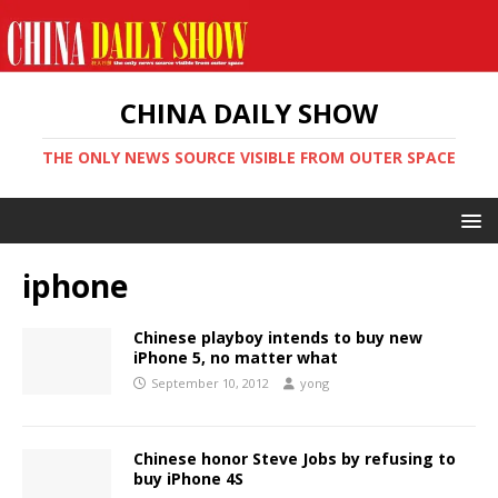
CHINA DAILY SHOW
THE ONLY NEWS SOURCE VISIBLE FROM OUTER SPACE
iphone
Chinese playboy intends to buy new
iPhone 5, no matter what
September 10, 2012
yong
Chinese honor Steve Jobs by refusing to
buy iPhone 4S