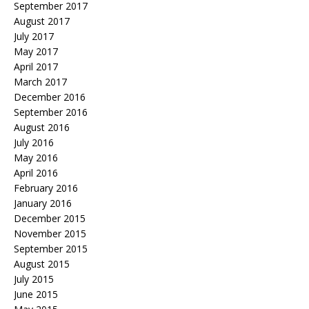
September 2017
August 2017
July 2017
May 2017
April 2017
March 2017
December 2016
September 2016
August 2016
July 2016
May 2016
April 2016
February 2016
January 2016
December 2015
November 2015
September 2015
August 2015
July 2015
June 2015