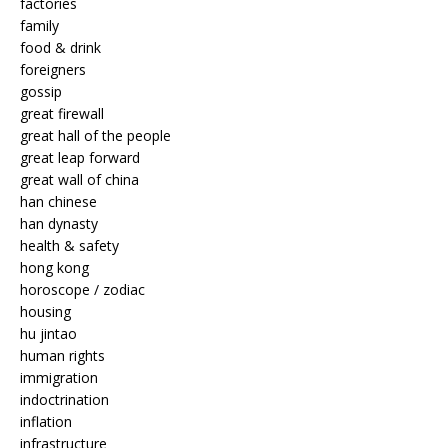
factories
family
food & drink
foreigners
gossip
great firewall
great hall of the people
great leap forward
great wall of china
han chinese
han dynasty
health & safety
hong kong
horoscope / zodiac
housing
hu jintao
human rights
immigration
indoctrination
inflation
infrastructure