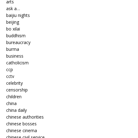
arts
ask a…
baijiu nights
beijing
bo xilai
buddhism
bureaucracy
burma
business
catholicism
ccp
cctv
celebrity
censorship
children
china
china daily
chinese authorities
chinese bosses
chinese cinema
chinese civil service