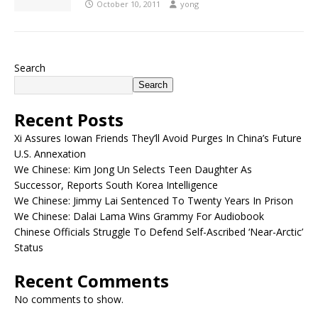
October 10, 2011
yong
Search
Search
Recent Posts
Xi Assures Iowan Friends They’ll Avoid Purges In China’s Future
U.S. Annexation
We Chinese: Kim Jong Un Selects Teen Daughter As
Successor, Reports South Korea Intelligence
We Chinese: Jimmy Lai Sentenced To Twenty Years In Prison
We Chinese: Dalai Lama Wins Grammy For Audiobook
Chinese Officials Struggle To Defend Self-Ascribed ‘Near-Arctic’
Status
Recent Comments
No comments to show.