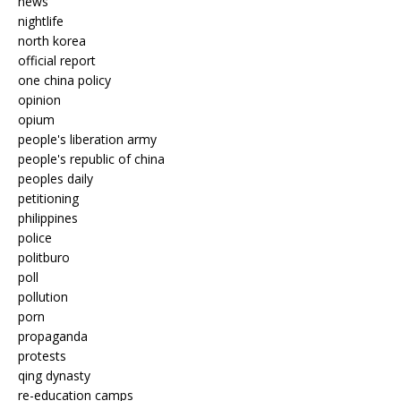
news
nightlife
north korea
official report
one china policy
opinion
opium
people's liberation army
people's republic of china
peoples daily
petitioning
philippines
police
politburo
poll
pollution
porn
propaganda
protests
qing dynasty
re-education camps