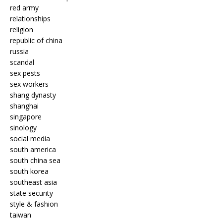
red army
relationships
religion
republic of china
russia
scandal
sex pests
sex workers
shang dynasty
shanghai
singapore
sinology
social media
south america
south china sea
south korea
southeast asia
state security
style & fashion
taiwan