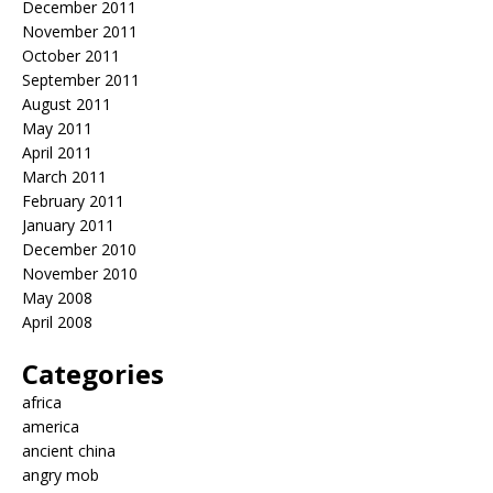
December 2011
November 2011
October 2011
September 2011
August 2011
May 2011
April 2011
March 2011
February 2011
January 2011
December 2010
November 2010
May 2008
April 2008
Categories
africa
america
ancient china
angry mob