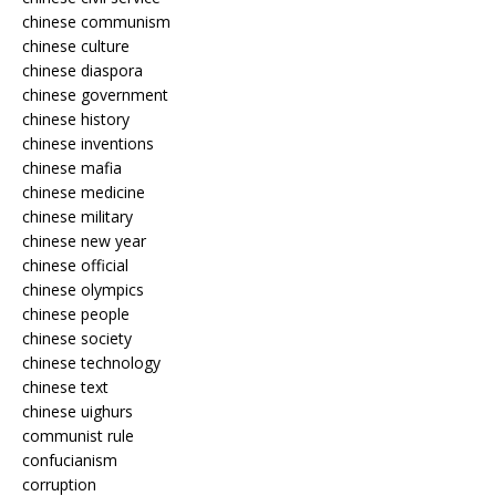
chinese communism
chinese culture
chinese diaspora
chinese government
chinese history
chinese inventions
chinese mafia
chinese medicine
chinese military
chinese new year
chinese official
chinese olympics
chinese people
chinese society
chinese technology
chinese text
chinese uighurs
communist rule
confucianism
corruption