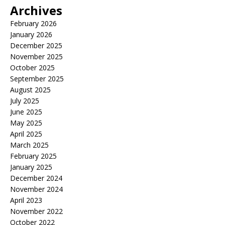
Archives
February 2026
January 2026
December 2025
November 2025
October 2025
September 2025
August 2025
July 2025
June 2025
May 2025
April 2025
March 2025
February 2025
January 2025
December 2024
November 2024
April 2023
November 2022
October 2022