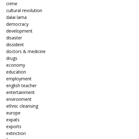
crime
cultural revolution
dalai lama
democracy
development
disaster
dissident
doctors & medicine
drugs
economy
education
employment
english teacher
entertainment
environment
ethnic cleansing
europe
expats
exports
extinction