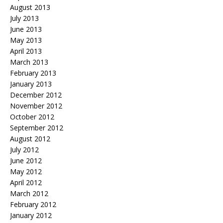
August 2013
July 2013
June 2013
May 2013
April 2013
March 2013
February 2013
January 2013
December 2012
November 2012
October 2012
September 2012
August 2012
July 2012
June 2012
May 2012
April 2012
March 2012
February 2012
January 2012