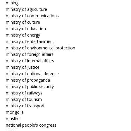
mining
ministry of agriculture
ministry of communications
ministry of culture
ministry of education
ministry of energy
ministry of entertainment
ministry of environmental protection
ministry of foreign affairs
ministry of internal affairs
ministry of justice
ministry of national defense
ministry of propaganda
ministry of public security
ministry of railways
ministry of tourism
ministry of transport
mongolia
muslim
national people's congress