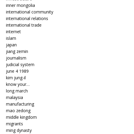
inner mongolia
international community
international relations
international trade
internet
islam
japan
jiang zemin
journalism
judicial system
june 4 1989
kim jung-il
know your…
long march
malaysia
manufacturing
mao zedong
middle kingdom
migrants
ming dynasty