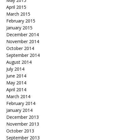
May 2015
April 2015
March 2015
February 2015
January 2015
December 2014
November 2014
October 2014
September 2014
August 2014
July 2014
June 2014
May 2014
April 2014
March 2014
February 2014
January 2014
December 2013
November 2013
October 2013
September 2013