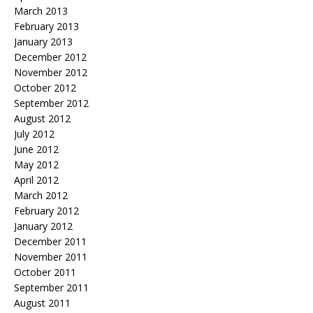
March 2013
February 2013
January 2013
December 2012
November 2012
October 2012
September 2012
August 2012
July 2012
June 2012
May 2012
April 2012
March 2012
February 2012
January 2012
December 2011
November 2011
October 2011
September 2011
August 2011