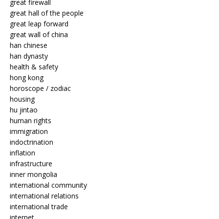
great firewall
great hall of the people
great leap forward
great wall of china
han chinese
han dynasty
health & safety
hong kong
horoscope / zodiac
housing
hu jintao
human rights
immigration
indoctrination
inflation
infrastructure
inner mongolia
international community
international relations
international trade
internet