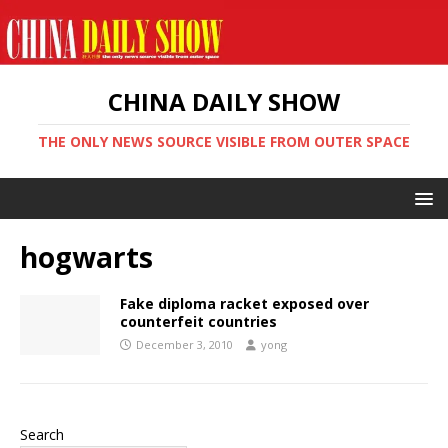
CHINA DAILY SHOW
THE ONLY NEWS SOURCE VISIBLE FROM OUTER SPACE
hogwarts
Fake diploma racket exposed over
counterfeit countries
December 3, 2010
yong
Search