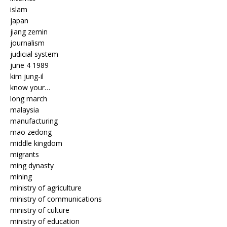
islam
japan
jiang zemin
journalism
judicial system
june 4 1989
kim jung-il
know your…
long march
malaysia
manufacturing
mao zedong
middle kingdom
migrants
ming dynasty
mining
ministry of agriculture
ministry of communications
ministry of culture
ministry of education