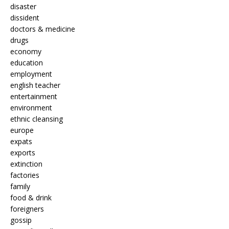
disaster
dissident
doctors & medicine
drugs
economy
education
employment
english teacher
entertainment
environment
ethnic cleansing
europe
expats
exports
extinction
factories
family
food & drink
foreigners
gossip