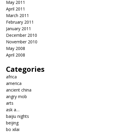
May 2011
April 2011
March 2011
February 2011
January 2011
December 2010
November 2010
May 2008
April 2008
Categories
africa
america
ancient china
angry mob
arts
ask a…
baijiu nights
beijing
bo xilai