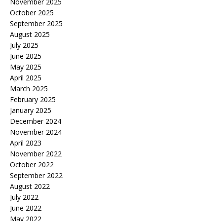
November 2025
October 2025
September 2025
August 2025
July 2025
June 2025
May 2025
April 2025
March 2025
February 2025
January 2025
December 2024
November 2024
April 2023
November 2022
October 2022
September 2022
August 2022
July 2022
June 2022
May 2022