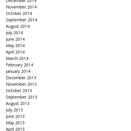
December 2014
November 2014
October 2014
September 2014
August 2014
July 2014
June 2014
May 2014
April 2014
March 2014
February 2014
January 2014
December 2013
November 2013
October 2013
September 2013
August 2013
July 2013
June 2013
May 2013
April 2013