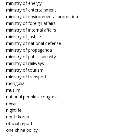
ministry of energy
ministry of entertainment
ministry of environmental protection
ministry of foreign affairs
ministry of internal affairs
ministry of justice
ministry of national defense
ministry of propaganda
ministry of public security
ministry of railways
ministry of tourism
ministry of transport
mongolia
muslim
national people's congress
news
nightlife
north korea
official report
one china policy