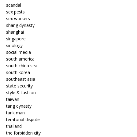
scandal
sex pests
sex workers
shang dynasty
shanghai
singapore
sinology
social media
south america
south china sea
south korea
southeast asia
state security
style & fashion
taiwan
tang dynasty
tank man
territorial dispute
thailand
the forbidden city