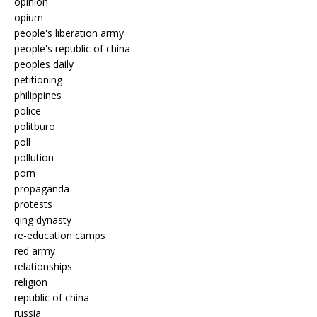
opinion
opium
people's liberation army
people's republic of china
peoples daily
petitioning
philippines
police
politburo
poll
pollution
porn
propaganda
protests
qing dynasty
re-education camps
red army
relationships
religion
republic of china
russia