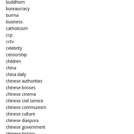
buddhism
bureaucracy
burma
business
catholicism
ccp
cctv
celebrity
censorship
children
china
china daily
chinese authorities
chinese bosses
chinese cinema
chinese civil service
chinese communism
chinese culture
chinese diaspora
chinese government
chinese history