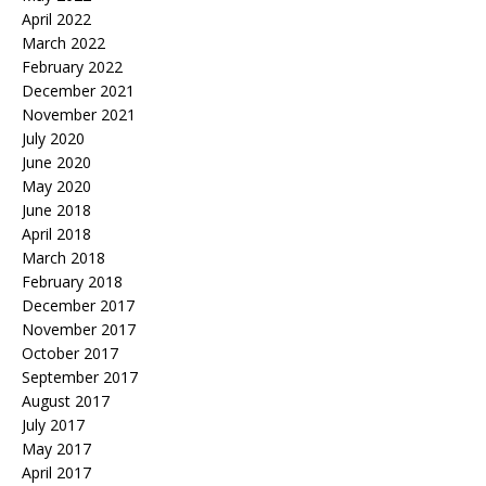
April 2022
March 2022
February 2022
December 2021
November 2021
July 2020
June 2020
May 2020
June 2018
April 2018
March 2018
February 2018
December 2017
November 2017
October 2017
September 2017
August 2017
July 2017
May 2017
April 2017