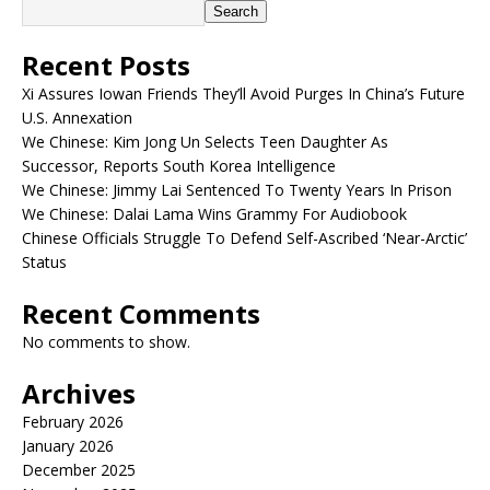
Search
Recent Posts
Xi Assures Iowan Friends They’ll Avoid Purges In China’s Future
U.S. Annexation
We Chinese: Kim Jong Un Selects Teen Daughter As
Successor, Reports South Korea Intelligence
We Chinese: Jimmy Lai Sentenced To Twenty Years In Prison
We Chinese: Dalai Lama Wins Grammy For Audiobook
Chinese Officials Struggle To Defend Self-Ascribed ‘Near-Arctic’
Status
Recent Comments
No comments to show.
Archives
February 2026
January 2026
December 2025