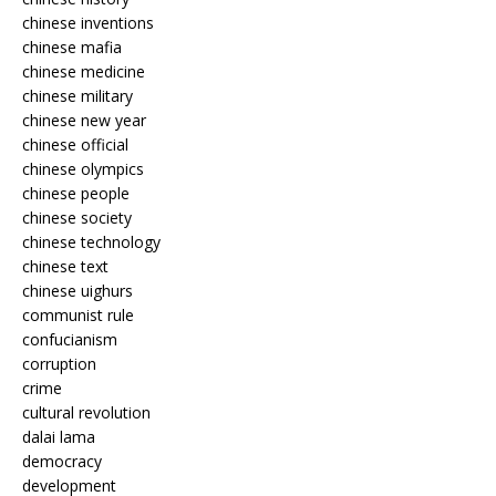
chinese inventions
chinese mafia
chinese medicine
chinese military
chinese new year
chinese official
chinese olympics
chinese people
chinese society
chinese technology
chinese text
chinese uighurs
communist rule
confucianism
corruption
crime
cultural revolution
dalai lama
democracy
development