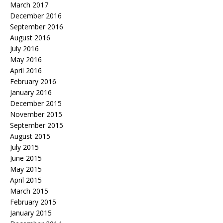
March 2017
December 2016
September 2016
August 2016
July 2016
May 2016
April 2016
February 2016
January 2016
December 2015
November 2015
September 2015
August 2015
July 2015
June 2015
May 2015
April 2015
March 2015
February 2015
January 2015