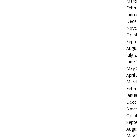
Marc
Febr
Janua
Dece
Nove
Octo
Sept
Augu
July 
June
May 
April
Marc
Febr
Janua
Dece
Nove
Octo
Sept
Augu
May 