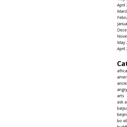
April
Marc
Febr
Janua
Dece
Nove
May 
April
Ca
afric
amer
ancie
angr
arts
ask 
baiji
beiji
bo xil
budd