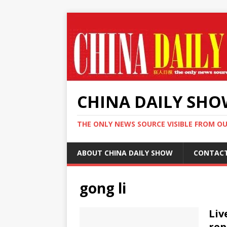
CHINA DAILY SH
THE ONLY NEWS SOURCE VISIBLE FROM O
ABOUT CHINA DAILY SHOW
CONTAC
gong li
Liv
rep