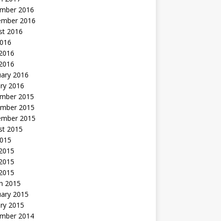
mber 2016
ember 2016
st 2016
2016
2016
 2016
uary 2016
ry 2016
mber 2015
mber 2015
ember 2015
st 2015
2015
 2015
2015
 2015
h 2015
uary 2015
ry 2015
mber 2014