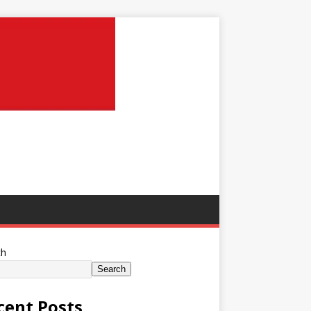
ch
Search
cent Posts