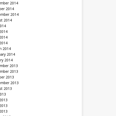
mber 2014
ber 2014
ember 2014
st 2014
2014
 2014
2014
 2014
h 2014
uary 2014
ry 2014
mber 2013
mber 2013
ber 2013
ember 2013
st 2013
2013
 2013
2013
 2013