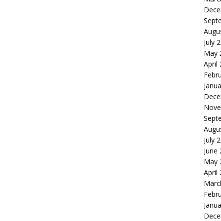
Dece
Sept
Augu
July 
May 
April
Febr
Janua
Dece
Nove
Sept
Augu
July 
June
May 
April
Marc
Febr
Janua
Dece