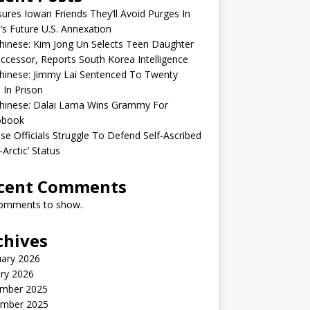
sures Iowan Friends They’ll Avoid Purges In
’s Future U.S. Annexation
inese: Kim Jong Un Selects Teen Daughter
ccessor, Reports South Korea Intelligence
hinese: Jimmy Lai Sentenced To Twenty
 In Prison
hinese: Dalai Lama Wins Grammy For
obook
se Officials Struggle To Defend Self-Ascribed
-Arctic’ Status
cent Comments
omments to show.
chives
uary 2026
ry 2026
mber 2025
mber 2025