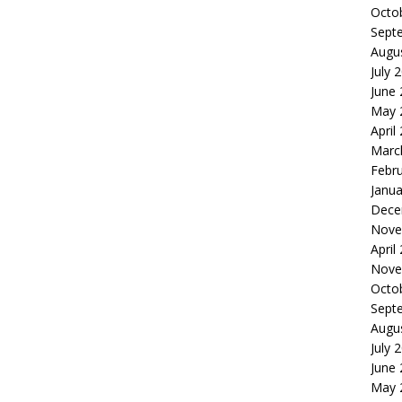
Octo
Sept
Augu
July 
June
May 
April
Marc
Febr
Janua
Dece
Nove
April
Nove
Octo
Sept
Augu
July 
June
May 