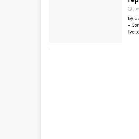
Jun
By Gu
– Con
live 