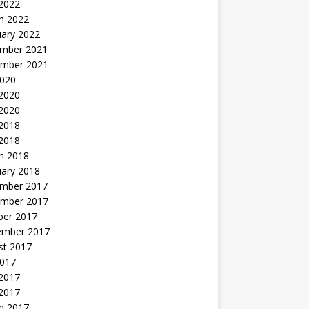
 2022
h 2022
uary 2022
mber 2021
mber 2021
2020
 2020
2020
 2018
 2018
h 2018
uary 2018
mber 2017
mber 2017
ber 2017
ember 2017
st 2017
2017
2017
 2017
h 2017