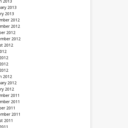
h 2013
uary 2013
ry 2013
mber 2012
mber 2012
ber 2012
ember 2012
st 2012
2012
 2012
2012
 2012
h 2012
uary 2012
ry 2012
mber 2011
mber 2011
ber 2011
ember 2011
st 2011
2011