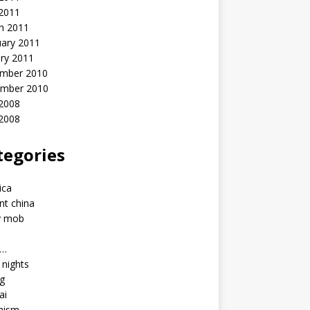
 2011
h 2011
uary 2011
ry 2011
mber 2010
mber 2010
2008
 2008
tegories
a
ica
nt china
y mob
a…
u nights
ng
ai
hism