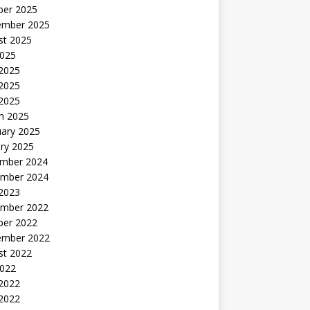
ber 2025
ember 2025
st 2025
2025
 2025
2025
 2025
h 2025
uary 2025
ry 2025
mber 2024
mber 2024
 2023
mber 2022
ber 2022
ember 2022
st 2022
2022
 2022
2022