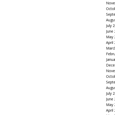
Nove
Octo
Sept
Augu
July 
June
May 
April
Marc
Febr
Janua
Dece
Nove
Octo
Sept
Augu
July 
June
May 
April