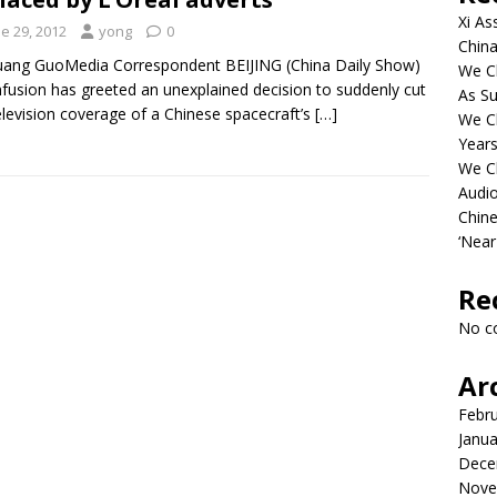
Xi As
e 29, 2012
yong
0
China
ang GuoMedia Correspondent BEIJING (China Daily Show)
We Ch
fusion has greeted an unexplained decision to suddenly cut
As Su
television coverage of a Chinese spacecraft’s
[…]
We C
Years
We C
Audi
Chine
‘Near
Re
No c
Ar
Febr
Janua
Dece
Nove