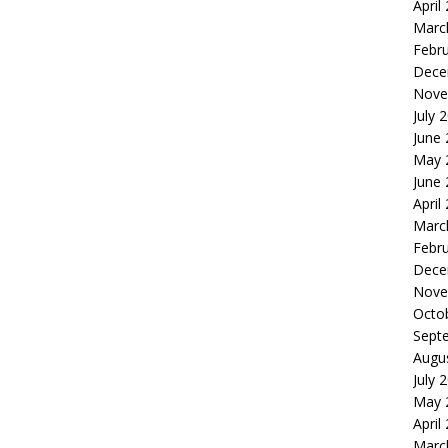
April
Marc
Febr
Dece
Nove
July 
June
May 
June
April
Marc
Febr
Dece
Nove
Octo
Sept
Augu
July 
May 
April
Marc