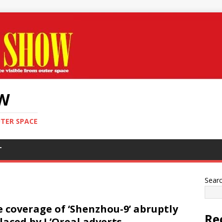
OW
UTER SPACE
T
Sear
e coverage of ‘Shenzhou-9’ abruptly
Re
laced by L’Oreal adverts